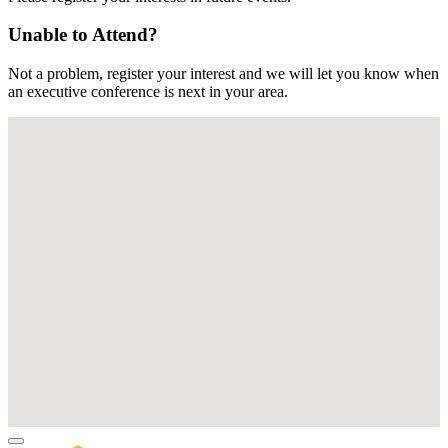
Unable to Attend?
Not a problem, register your interest and we will let you know when
an executive conference is next in your area.