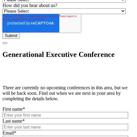
How did you hear about us?
Generational Executive Conference
There are currently no upcoming conferences in this area, but we
will be back soon. Find out when we are next in your area by
completing the details below.
First name
*
Last name
*
Email
*