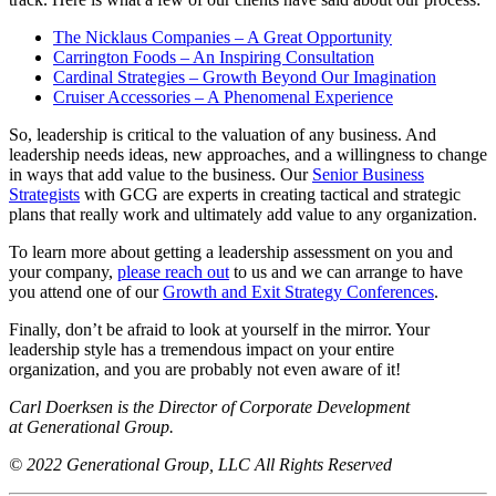
The Nicklaus Companies – A Great Opportunity
Carrington Foods – An Inspiring Consultation
Cardinal Strategies – Growth Beyond Our Imagination
Cruiser Accessories – A Phenomenal Experience
So, leadership is critical to the valuation of any business. And
leadership needs ideas, new approaches, and a willingness to change
in ways that add value to the business. Our
Senior Business
Strategists
with GCG are experts in creating tactical and strategic
plans that really work and ultimately add value to any organization.
To learn more about getting a leadership assessment on you and
your company,
please reach out
to us and we can arrange to have
you attend one of our
Growth and Exit Strategy Conferences
.
Finally, don’t be afraid to look at yourself in the mirror. Your
leadership style has a tremendous impact on your entire
organization, and you are probably not even aware of it!
Carl Doerksen is the Director of Corporate Development
at Generational Group.
© 2022 Generational Group, LLC All Rights Reserved