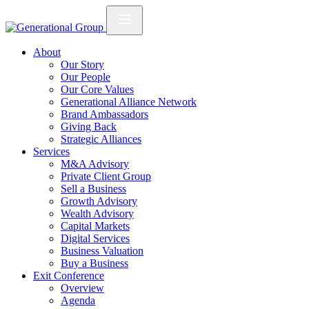
About
Our Story
Our People
Our Core Values
Generational Alliance Network
Brand Ambassadors
Giving Back
Strategic Alliances
Services
M&A Advisory
Private Client Group
Sell a Business
Growth Advisory
Wealth Advisory
Capital Markets
Digital Services
Business Valuation
Buy a Business
Exit Conference
Overview
Agenda