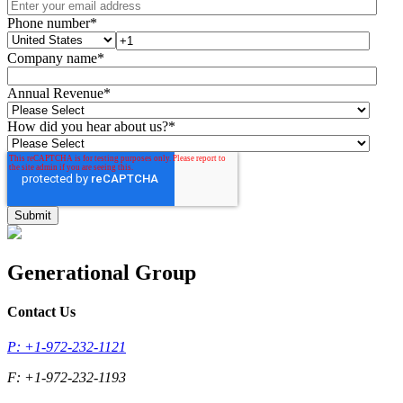
Phone number
*
Company name
*
Annual Revenue
*
How did you hear about us?
*
Generational Group
Contact Us
P: +1-972-232-1121
F: +1-972-232-1193