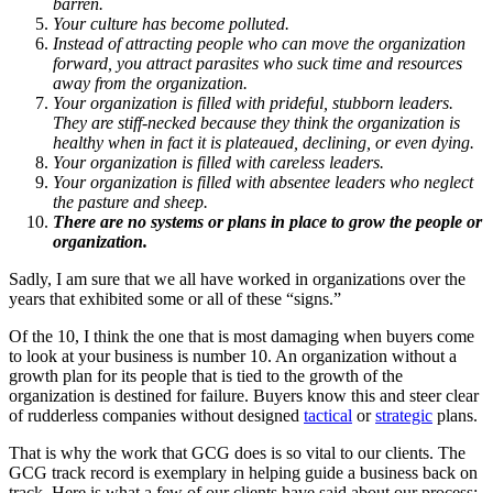
barren.
Your culture has become polluted.
Instead of attracting people who can move the organization
forward, you attract parasites who suck time and resources
away from the organization.
Your organization is filled with prideful, stubborn leaders.
They are stiff-necked because they think the organization is
healthy when in fact it is plateaued, declining, or even dying.
Your organization is filled with careless leaders.
Your organization is filled with absentee leaders who neglect
the pasture and sheep.
There are no systems or plans in place to grow the people or
organization.
Sadly, I am sure that we all have worked in organizations over the
years that exhibited some or all of these “signs.”
Of the 10, I think the one that is most damaging when buyers come
to look at your business is number 10. An organization without a
growth plan for its people that is tied to the growth of the
organization is destined for failure. Buyers know this and steer clear
of rudderless companies without designed
tactical
or
strategic
plans.
That is why the work that GCG does is so vital to our clients. The
GCG track record is exemplary in helping guide a business back on
track. Here is what a few of our clients have said about our process: