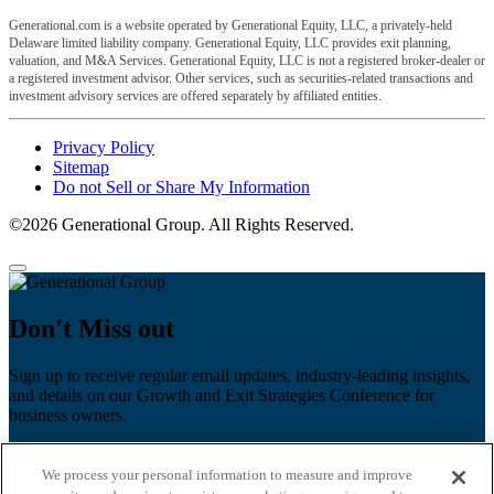
Generational.com is a website operated by Generational Equity, LLC, a privately-held
Delaware limited liability company. Generational Equity, LLC provides exit planning,
valuation, and M&A Services. Generational Equity, LLC is not a registered broker-dealer or
a registered investment advisor. Other services, such as securities-related transactions and
investment advisory services are offered separately by affiliated entities.
Privacy Policy
Sitemap
Do not Sell or Share My Information
©2026 Generational Group. All Rights Reserved.
Don't Miss out
Sign up to receive regular email updates, industry-leading insights,
and details on our Growth and Exit Strategies Conference for
business owners.
First name
*
We process your personal information to measure and improve