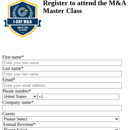
Register to attend the M&A
Master Class
First name
*
Last name
*
Email
*
Phone number
*
Company name
*
Guests
Annual Revenue
*