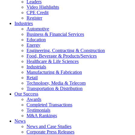
Leaders
Video Highlights
CPE Credit
Register
Industries
Automotive
Business & Financial Services
Education
Energy
Engineering, Contracting & Construction
Food, Beverage & Products/Services
Healthcare & Life Sciences
Industrials
Manufacturing & Fabrication
Retail
Technology, Media & Telecom
Transportation & Distribution
Our Success
Awards
Completed Transactions
Testimonials
M&A Rankings
News
News and Case Studies
Corporate Press Releases