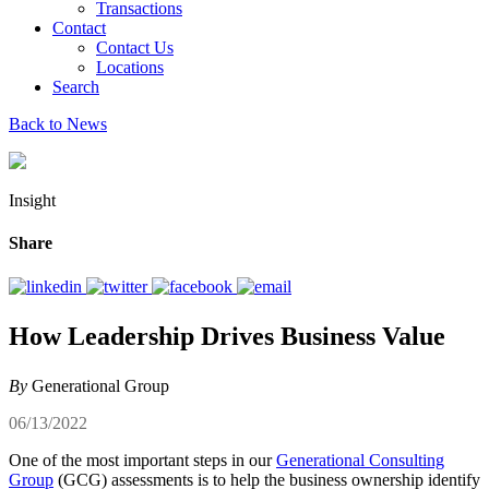
Transactions
Contact
Contact Us
Locations
Search
Back to News
Insight
Share
How Leadership Drives Business Value
By
Generational Group
06/13/2022
One of the most important steps in our
Generational Consulting
Group
(GCG) assessments is to help the business ownership identify