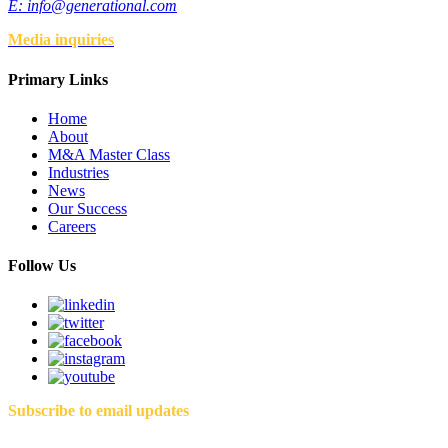
E:
info@generational.com
Media inquiries
Primary Links
Home
About
M&A Master Class
Industries
News
Our Success
Careers
Follow Us
Subscribe to email updates