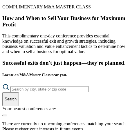
COMPLIMENTARY M&A MASTER CLASS
How and When to Sell Your Business for Maximum
Profit
This complimentary one-day conference provides essential
knowledge on successful exit and growth strategies, including
business valuation and value enhancement tactics to determine how
and when to sell a business for optimal value.
Successful exits don't just happen—they're planned.
Locate an M&A Master Class near you.
Search
Your nearest conferences are:
There are currently no upcoming conferences matching your search.
Please register your interests in future events.