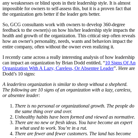
any weaknesses or blind spots in their leadership style. It is almost
impossible for owners to self-assess this, but it is a proven fact that
the organization gets better if the leader gets better.
So, GCG consultants work with owners to develop 360-degree
feedback to the owner(s) on how his/her leadership style impacts the
health and growth of the organization. This critical step often reveals
how an owner's personality, needs, wants and behaviors impact the
entire company, often without the owner even realizing it.
I recently came across a really interesting analysis of how leadership
can impact an organization by Brian Dodd entitled, “
10 Signs Of An
Organization With A Lazy, Careless, Or Absentee Leader
”. Here are
Dodd’s 10 signs:
A leaderless organization is similar to sheep without a shepherd.
The following are 10 signs of an organization with a lazy, careless,
or absentee leader:
There is no personal or organizational growth. The people do
the same thing over and over.
Unhealthy habits have been formed and viewed as normative.
There are no new or fresh ideas. You have become an expert
in what used to work. You’re in a rut.
There are fewer and fewer customers. The land has become