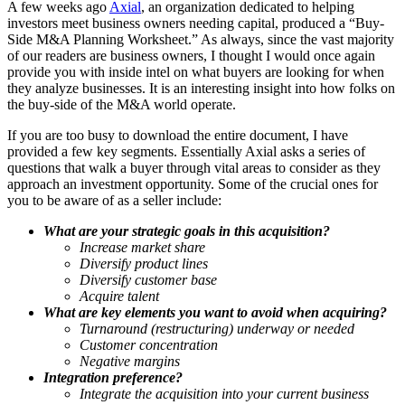
A few weeks ago
Axial
, an organization dedicated to helping
investors meet business owners needing capital, produced a “Buy-
Side M&A Planning Worksheet.” As always, since the vast majority
of our readers are business owners, I thought I would once again
provide you with inside intel on what buyers are looking for when
they analyze businesses. It is an interesting insight into how folks on
the buy-side of the M&A world operate.
If you are too busy to download the entire document, I have
provided a few key segments. Essentially Axial asks a series of
questions that walk a buyer through vital areas to consider as they
approach an investment opportunity. Some of the crucial ones for
you to be aware of as a seller include:
What are your strategic goals in this acquisition?
Increase market share
Diversify product lines
Diversify customer base
Acquire talent
What are key elements you want to avoid when acquiring?
Turnaround (restructuring) underway or needed
Customer concentration
Negative margins
Integration preference?
Integrate the acquisition into your current business