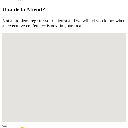
Unable to Attend?
Not a problem, register your interest and we will let you know when
an executive conference is next in your area.