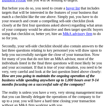
Business Profile
that you will be sending to targets.
But before you do so, you need to create a
buyer list
that includes
targets that will be interested in the features of your business that
match a checklist like the one above. Simply put, you have to do
your research and create a compelling sell-side checklist (look
closely at the first four questions asked above) regarding what areas
of your company would be attractive and then target specific buyers
using that checklist or, better yet, hire an
M&A advisory firm
to do
so for you.
Secondly, your sell-side checklist should also contain answers to the
last three questions relating to key personnel you will draw upon to
help you successfully navigate the close of your transaction. Now
for many of you that do not hire an M&A advisor, most of the
individuals listed in the final three questions will most likely be you
and your accountant. If that is true of your situation, you need to be
very, very careful and look at the last question listed above closely:
How are you going to maintain the ongoing operation of the
business while spending anywhere up to 1,000 hours over 9-14
months focusing on a successful sale of the company?
The reality is unless you have a very, very strong management team
that you can literally delegate the operations of the company to for
up to a year, you will have a hard time closing your transaction
without an M&A firm working with you.