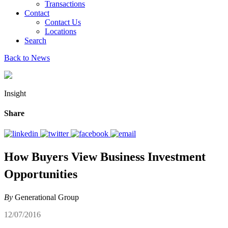
Transactions
Contact
Contact Us
Locations
Search
Back to News
Insight
Share
How Buyers View Business Investment
Opportunities
By
Generational Group
12/07/2016