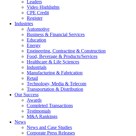
Leaders
Video Highlights
CPE Credit
Register
Industries
Automotive
Business & Financial Services
Education
Energy
Engineering, Contracting & Construction
Food, Beverage & Products/Services
Healthcare & Life Sciences
Industrials
Manufacturing & Fabrication
Retail
Technology, Media & Telecom
Transportation & Distribution
Our Success
Awards
Completed Transactions
Testimonials
M&A Rankings
News
News and Case Studies
Corporate Press Releases