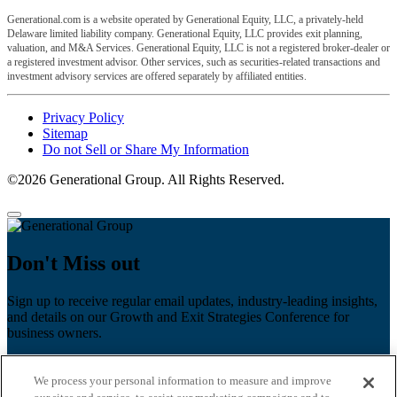
Generational.com is a website operated by Generational Equity, LLC, a privately-held
Delaware limited liability company. Generational Equity, LLC provides exit planning,
valuation, and M&A Services. Generational Equity, LLC is not a registered broker-dealer or
a registered investment advisor. Other services, such as securities-related transactions and
investment advisory services are offered separately by affiliated entities.
Privacy Policy
Sitemap
Do not Sell or Share My Information
©2026 Generational Group. All Rights Reserved.
Don't Miss out
Sign up to receive regular email updates, industry-leading insights,
and details on our Growth and Exit Strategies Conference for
business owners.
First name
*
We process your personal information to measure and improve