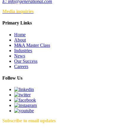
E:
info@generational.com
Media inquiries
Primary Links
Home
About
M&A Master Class
Industries
News
Our Success
Careers
Follow Us
Subscribe to email updates