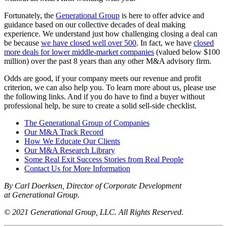
Fortunately, the
Generational Group
is here to offer advice and
guidance based on our collective decades of deal making
experience. We understand just how challenging closing a deal can
be because
we have closed well over 500
. In fact, we have
closed
more deals for lower middle-market companies
(valued below $100
million) over the past 8 years than any other M&A advisory firm.
Odds are good, if your company meets our revenue and profit
criterion, we can also help you. To learn more about us, please use
the following links. And if you do have to find a buyer without
professional help, be sure to create a solid sell-side checklist.
The Generational Group of Companies
Our M&A Track Record
How We Educate Our Clients
Our M&A Research Library
Some Real Exit Success Stories from Real People
Contact Us for More Information
By Carl Doerksen, Director of Corporate Development
at Generational Group.
© 2021 Generational Group, LLC. All Rights Reserved.