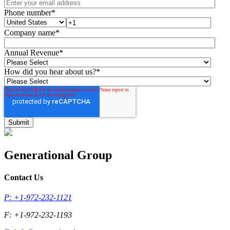
Phone number
*
Company name
*
Annual Revenue
*
How did you hear about us?
*
Generational Group
Contact Us
P: +1-972-232-1121
F: +1-972-232-1193