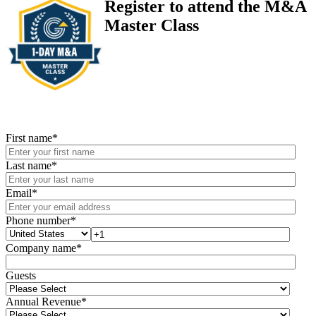
Register to attend the M&A
Master Class
First name
*
Last name
*
Email
*
Phone number
*
Company name
*
Guests
Annual Revenue
*