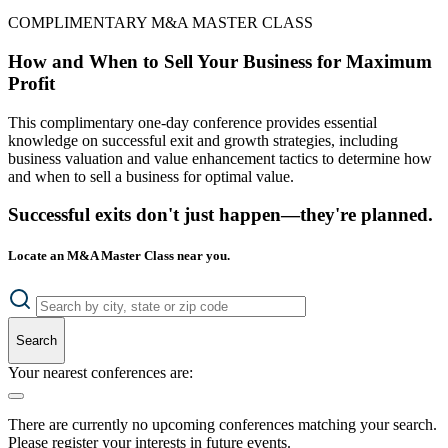
COMPLIMENTARY M&A MASTER CLASS
How and When to Sell Your Business for Maximum
Profit
This complimentary one-day conference provides essential
knowledge on successful exit and growth strategies, including
business valuation and value enhancement tactics to determine how
and when to sell a business for optimal value.
Successful exits don't just happen—they're planned.
Locate an M&A Master Class near you.
Search
Your nearest conferences are:
There are currently no upcoming conferences matching your search.
Please register your interests in future events.