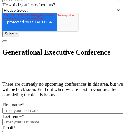
How did you hear about us?
Generational Executive Conference
There are currently no upcoming conferences in this area, but we
will be back soon. Find out when we are next in your area by
completing the details below.
First name
*
Last name
*
Email
*