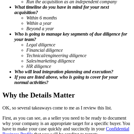
Run the acquisition as an independent company
What timeline do you have in mind for your next
acquisition?
Within 6 months
Within a year
Beyond a year
Who is going to manage key segments of due diligence for
your team?
Legal diligence
Financial diligence
Technical/engineering diligence
Sales/marketing diligence
HR diligence
Who will lead integration planning and execution?
If you are listed above, who is going to cover for your
normal activities?
Why the Details Matter
OK, so several takeaways come to me as I review this list.
First, as you can see, as a seller you need to be ready to document
why your company is an appropriate target for a specific buyer. You
have to make your case quickly and succinctly in your
Confidential