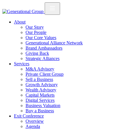
About
Our Story
Our People
Our Core Values
Generational Alliance Network
Brand Ambassadors
Giving Back
Strategic Alliances
Services
M&A Advisory
Private Client Group
Sell a Business
Growth Advisory
Wealth Advisory
Capital Markets
Digital Services
Business Valuation
Buy a Business
Exit Conference
Overview
Agenda