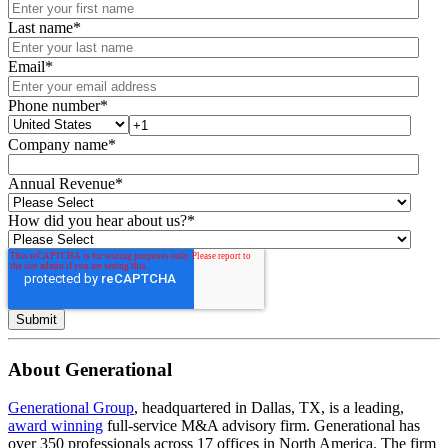
Last name
*
Email
*
Phone number
*
Company name
*
Annual Revenue
*
How did you hear about us?
*
About Generational
Generational Group
, headquartered in Dallas, TX, is a leading,
award winning
full-service M&A advisory firm. Generational has
over 350 professionals across 17 offices in North America. The firm