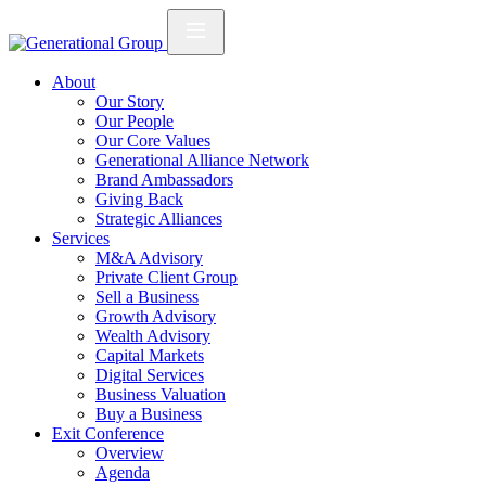
About
Our Story
Our People
Our Core Values
Generational Alliance Network
Brand Ambassadors
Giving Back
Strategic Alliances
Services
M&A Advisory
Private Client Group
Sell a Business
Growth Advisory
Wealth Advisory
Capital Markets
Digital Services
Business Valuation
Buy a Business
Exit Conference
Overview
Agenda