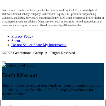
Generational.com is a website operated by Generational Equity, LLC, a privately-held
Delaware limited liability company. Generational Equity, LLC provides exit planning,
valuation, and M&A Services. Generational Equity, LLC is not a registered broker-dealer or
a registered investment advisor. Other services, such as securities-related transactions and
investment advisory services are offered separately by affiliated entities.
Privacy Policy
Sitemap
Do not Sell or Share My Information
©2026 Generational Group. All Rights Reserved.
Don't Miss out
Sign up to receive regular email updates, industry-leading insights,
and details on our Growth and Exit Strategies Conference for
business owners.
First name
*