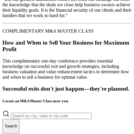
the knowledge that the deals we close help business owners achieve
their liquidity goals. It is the financial security of our clients and their
families that we work so hard for.”
COMPLIMENTARY M&A MASTER CLASS
How and When to Sell Your Business for Maximum
Profit
This complimentary one-day conference provides essential
knowledge on successful exit and growth strategies, including
business valuation and value enhancement tactics to determine how
and when to sell a business for optimal value.
Successful exits don't just happen—they're planned.
Locate an M&A Master Class near you.
Search