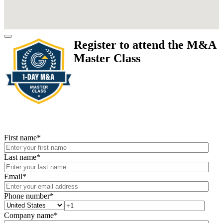
Register to attend the M&A
Master Class
First name
*
Last name
*
Email
*
Phone number
*
Company name
*