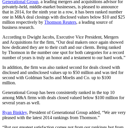
Generational Group
, a leading mergers and acquisitions advisor for
privately-held, middle-market businesses, is pleased to announce
that in 2014, for the ninth year in a row, it has been ranked number
one in M&A deal closings with disclosed values below $10 and $25
million respectively by
Thomson Reuters
, a leading source of
business research.
According to Dwight Jacobs, Executive Vice President, Mergers
and Acquisitions for the firm, “Our deal makers once again showed
how dedicated they are to their craft and our clients. Being ranked
by Thomson in the number one spot for both categories for a record
number of years is truly an honor and a testament to our hard work.”
In addition, the firm was also ranked second for deals closed with
disclosed and undisclosed values up to $50 million and was tied for
second with Goldman Sachs and Moelis and Co. up to $100
million.
Generational Group has been consistently ranked in the top 10
among M&A firms with deals closed valued below $100 million for
several years as well.
Ryan Binkley
, President of Generational Group added, “We are very
pleased with the latest 2014 rankings from Thomson.”
“But our greatest satisfaction comes not from our rankings but from