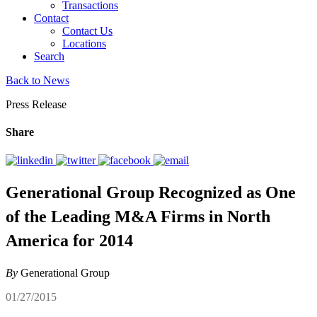
Transactions
Contact
Contact Us
Locations
Search
Back to News
Press Release
Share
Generational Group Recognized as One
of the Leading M&A Firms in North
America for 2014
By
Generational Group
01/27/2015