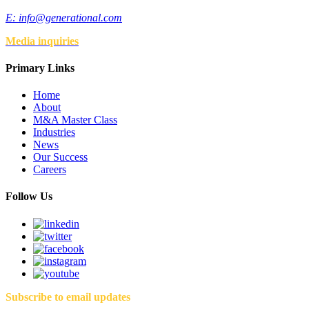
E:
info@generational.com
Media inquiries
Primary Links
Home
About
M&A Master Class
Industries
News
Our Success
Careers
Follow Us
Subscribe to email updates