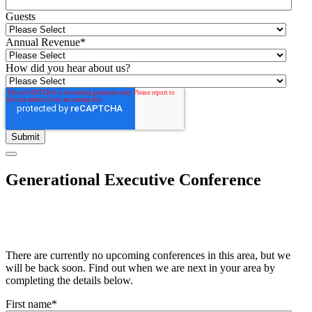
Guests
Annual Revenue
*
How did you hear about us?
Generational Executive Conference
There are currently no upcoming conferences in this area, but we
will be back soon. Find out when we are next in your area by
completing the details below.
First name
*