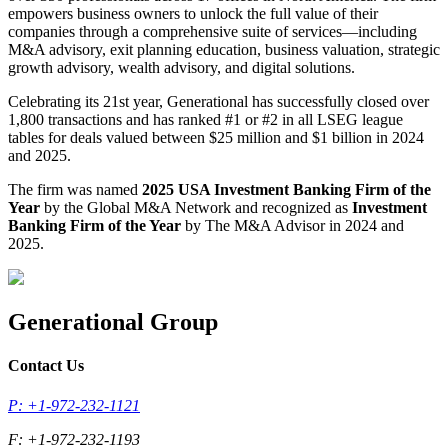
empowers business owners to unlock the full value of their
companies through a comprehensive suite of services—including
M&A advisory, exit planning education, business valuation, strategic
growth advisory, wealth advisory, and digital solutions.
Celebrating its 21st year, Generational has successfully closed over
1,800 transactions and has ranked #1 or #2 in all LSEG league
tables for deals valued between $25 million and $1 billion in 2024
and 2025.
The firm was named
2025 USA Investment Banking Firm of the
Year
by the Global M&A Network and recognized as
Investment
Banking Firm of the Year
by The M&A Advisor in 2024 and
2025.
Generational Group
Contact Us
P: +1-972-232-1121
F: +1-972-232-1193