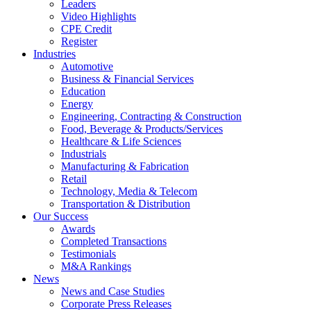
Leaders
Video Highlights
CPE Credit
Register
Industries
Automotive
Business & Financial Services
Education
Energy
Engineering, Contracting & Construction
Food, Beverage & Products/Services
Healthcare & Life Sciences
Industrials
Manufacturing & Fabrication
Retail
Technology, Media & Telecom
Transportation & Distribution
Our Success
Awards
Completed Transactions
Testimonials
M&A Rankings
News
News and Case Studies
Corporate Press Releases