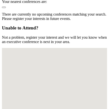
Your nearest conferences are:
There are currently no upcoming conferences matching your search.
Please register your interests in future events.
Unable to Attend?
Not a problem, register your interest and we will let you know when
an executive conference is next in your area.