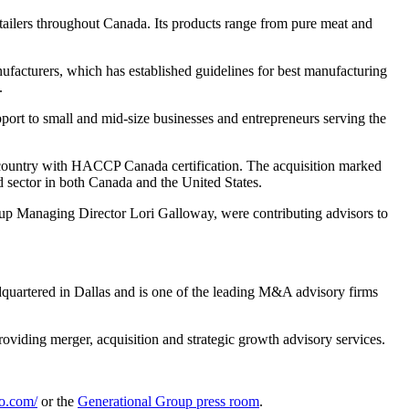
retailers throughout Canada. Its products range from pure meat and
acturers, which has established guidelines for best manufacturing
.
pport to small and mid-size businesses and entrepreneurs serving the
e country with HACCP Canada certification. The acquisition marked
d sector in both Canada and the United States.
oup Managing Director Lori Galloway, were contributing advisors to
dquartered in Dallas and is one of the leading M&A advisory firms
oviding merger, acquisition and strategic growth advisory services.
o.com/
or the
Generational Group press room
.