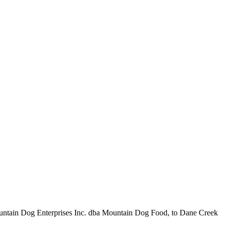
t, Mountain Dog Enterprises Inc. dba Mountain Dog Food, to Dane Creek