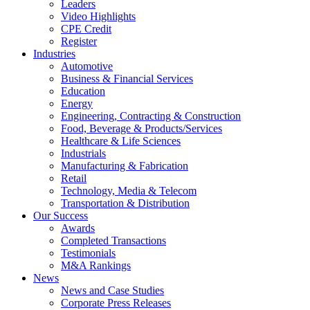
Leaders
Video Highlights
CPE Credit
Register
Industries
Automotive
Business & Financial Services
Education
Energy
Engineering, Contracting & Construction
Food, Beverage & Products/Services
Healthcare & Life Sciences
Industrials
Manufacturing & Fabrication
Retail
Technology, Media & Telecom
Transportation & Distribution
Our Success
Awards
Completed Transactions
Testimonials
M&A Rankings
News
News and Case Studies
Corporate Press Releases