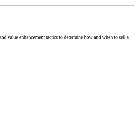
 and value enhancement tactics to determine how and when to sell a