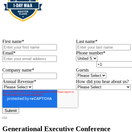
First name
*
Last name
*
Email
*
Phone number
*
Company name
*
Guests
Annual Revenue
*
How did you hear about us?
Generational Executive Conference