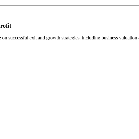
rofit
n successful exit and growth strategies, including business valuation