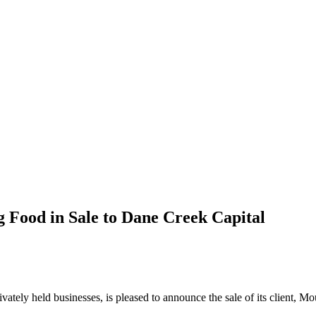
 Food in Sale to Dane Creek Capital
privately held businesses, is pleased to announce the sale of its clien