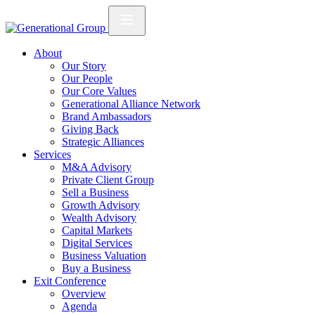
About
Our Story
Our People
Our Core Values
Generational Alliance Network
Brand Ambassadors
Giving Back
Strategic Alliances
Services
M&A Advisory
Private Client Group
Sell a Business
Growth Advisory
Wealth Advisory
Capital Markets
Digital Services
Business Valuation
Buy a Business
Exit Conference
Overview
Agenda