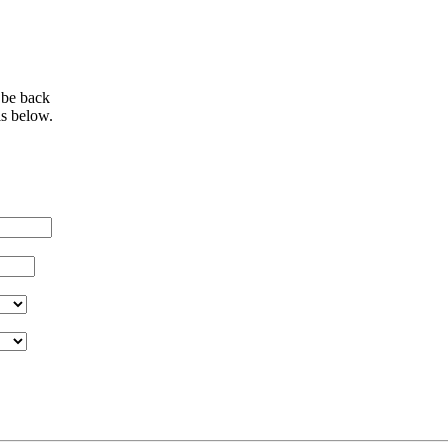
 be back
ls below.