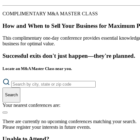
COMPLIMENTARY M&A MASTER CLASS
How and When to Sell Your Business for Maximum P
This complimentary one-day conference provides essential knowledge o
business for optimal value.
Successful exits don't just happen—they're planned.
Locate an M&A Master Class near you.
Search
Your nearest conferences are:
There are currently no upcoming conferences matching your search.
Please register your interests in future events.
Unable to Attend?