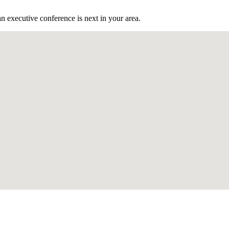
n executive conference is next in your area.