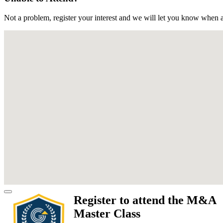
Not a problem, register your interest and we will let you know when a
Register to attend the M&A
Master Class