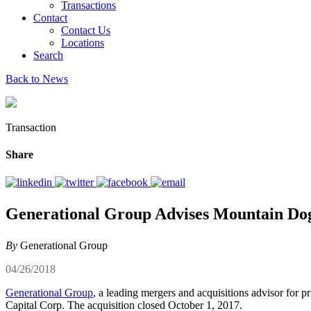
Transactions
Contact
Contact Us
Locations
Search
Back to News
Transaction
Share
Generational Group Advises Mountain Dog
By
Generational Group
04/26/2018
Generational Group
, a leading mergers and acquisitions advisor for 
Capital Corp. The acquisition closed October 1, 2017.