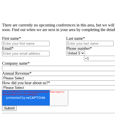
There are currently no upcoming conferences in this area, but we will
soon. Find out when we are next in your area by completing the detai
First name
*
Last name
*
Email
*
Phone number
*
Company name
*
Annual Revenue
*
How did you hear about us?
*