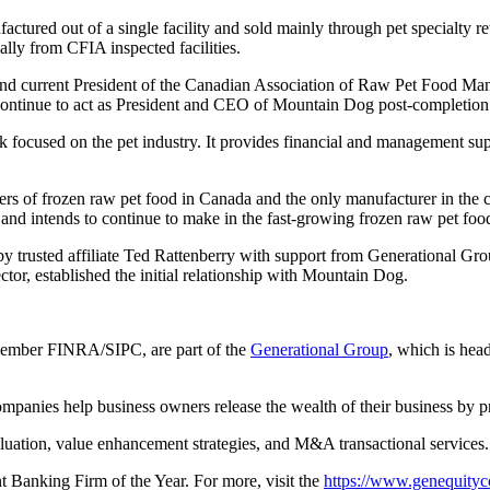
actured out of a single facility and sold mainly through pet specialty 
lly from CFIA inspected facilities.
 current President of the Canadian Association of Raw Pet Food Manuf
l continue to act as President and CEO of Mountain Dog post-completion
nk focused on the pet industry. It provides financial and management su
ers of frozen raw pet food in Canada and the only manufacturer in th
 and intends to continue to make in the fast-growing frozen raw pet foo
 trusted affiliate Ted Rattenberry with support from Generational Gr
tor, established the initial relationship with Mountain Dog.
member FINRA/SIPC, are part of the
Generational Group
, which is hea
panies help business owners release the wealth of their business by pr
aluation, value enhancement strategies, and M&A transactional services.
anking Firm of the Year. For more, visit the
https://www.genequityc