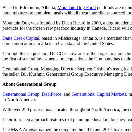
Based in Edmonton, Alberta,
Mountain Dog Food
pet foods are manuf
bone mixtures to complete meals with all meat ingredients sourced loca
Mountain Dog was founded by Dean Ricard in 2000, a dog breeder and
practices for the frozen raw pet food industry in Canada. Ricard wil
Dane Creek Capital
, based in Mississauga, Ontario, is a merchant ba
companion animal markets in Canada and the United States.
Through this acquisition, DCCC is now one of the largest manufactur
the first of several investments or acquisitions the Company has made
Generational Group Managing Director Stephen Crisham's team, led by
the seller. Bill Kushnir, Generational Group Executive Managing Direc
About Generational Group
Generational Group
,
DealForce
, and
Generational Capital Markets
, 
in North America.
With over 250 professionals located throughout North America, the com
Their four-step approach features exit planning education, business v
The M&A Advisor named the company the 2016 and 2017 Investment B