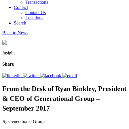
Transactions
Contact
Contact Us
Locations
Search
Back to News
Insight
Share
From the Desk of Ryan Binkley, President
& CEO of Generational Group –
September 2017
By
Generational Group