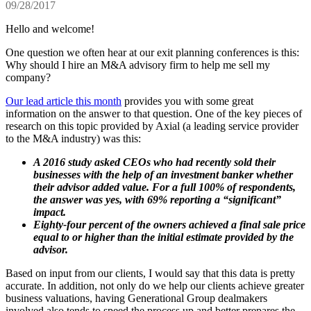
09/28/2017
Hello and welcome!
One question we often hear at our exit planning conferences is this:
Why should I hire an M&A advisory firm to help me sell my
company?
Our lead article this month
provides you with some great
information on the answer to that question. One of the key pieces of
research on this topic provided by Axial (a leading service provider
to the M&A industry) was this:
A 2016 study asked CEOs who had recently sold their
businesses with the help of an investment banker whether
their advisor added value. For a full 100% of respondents,
the answer was yes, with 69% reporting a “significant”
impact.
Eighty-four percent of the owners achieved a final sale price
equal to or higher than the initial estimate provided by the
advisor.
Based on input from our clients, I would say that this data is pretty
accurate. In addition, not only do we help our clients achieve greater
business valuations, having Generational Group dealmakers
involved also tends to speed the process up and better prepares the