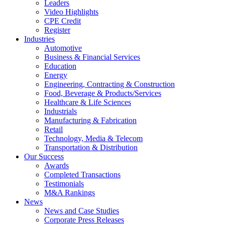
Leaders
Video Highlights
CPE Credit
Register
Industries
Automotive
Business & Financial Services
Education
Energy
Engineering, Contracting & Construction
Food, Beverage & Products/Services
Healthcare & Life Sciences
Industrials
Manufacturing & Fabrication
Retail
Technology, Media & Telecom
Transportation & Distribution
Our Success
Awards
Completed Transactions
Testimonials
M&A Rankings
News
News and Case Studies
Corporate Press Releases