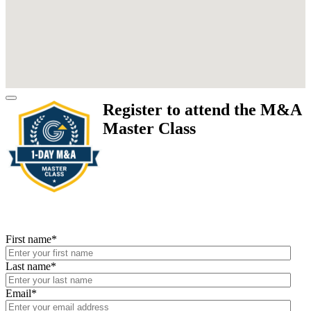
Register to attend the M&A
Master Class
First name
*
Last name
*
Email
*