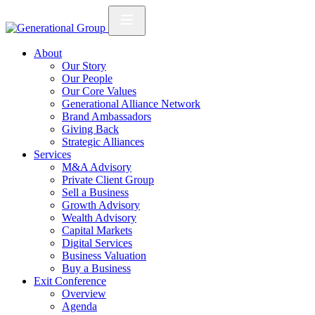
About
Our Story
Our People
Our Core Values
Generational Alliance Network
Brand Ambassadors
Giving Back
Strategic Alliances
Services
M&A Advisory
Private Client Group
Sell a Business
Growth Advisory
Wealth Advisory
Capital Markets
Digital Services
Business Valuation
Buy a Business
Exit Conference
Overview
Agenda