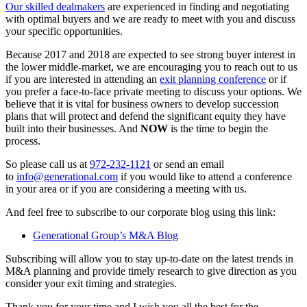
Our skilled dealmakers
are experienced in finding and negotiating
with optimal buyers and we are ready to meet with you and discuss
your specific opportunities.
Because 2017 and 2018 are expected to see strong buyer interest in
the lower middle-market, we are encouraging you to reach out to us
if you are interested in attending an
exit planning conference
or if
you prefer a face-to-face private meeting to discuss your options. We
believe that it is vital for business owners to develop succession
plans that will protect and defend the significant equity they have
built into their businesses. And
NOW
is the time to begin the
process.
So please call us at
972-232-1121
or send an email
to
info@generational.com
if you would like to attend a conference
in your area or if you are considering a meeting with us.
And feel free to subscribe to our corporate blog using this link:
Generational Group’s M&A Blog
Subscribing will allow you to stay up-to-date on the latest trends in
M&A planning and provide timely research to give direction as you
consider your exit timing and strategies.
Thank you for your time and I wish you all the best for the