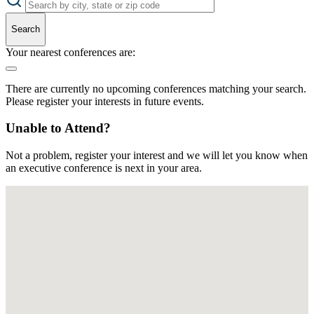
Search
Your nearest conferences are:
There are currently no upcoming conferences matching your search.
Please register your interests in future events.
Unable to Attend?
Not a problem, register your interest and we will let you know when
an executive conference is next in your area.