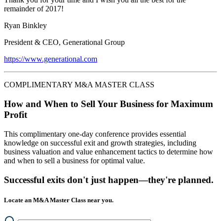
remainder of 2017!
Ryan Binkley
President & CEO, Generational Group
https://www.generational.com
COMPLIMENTARY M&A MASTER CLASS
How and When to Sell Your Business for Maximum
Profit
This complimentary one-day conference provides essential
knowledge on successful exit and growth strategies, including
business valuation and value enhancement tactics to determine how
and when to sell a business for optimal value.
Successful exits don't just happen—they're planned.
Locate an M&A Master Class near you.