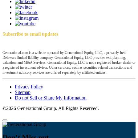
Subscribe to email updates
Generational.com is a website operated by Generational Equity, LLC, a privately-held
Delaware limited liability company. Generational Equity, LLC provides exit planning,
valuation, and M&A Services. Generational Equity, LLC is not a registered broker-dealer or
a registered investment advisor. Other services, such as securities-related transactions and
investment advisory services are offered separately by affiliated entities.
Privacy Policy
Sitemap
Do not Sell or Share My Information
©2026 Generational Group. All Rights Reserved.
Don't Miss out