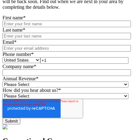
will be back soon. Find out when we are next in your area by
completing the details below.
First name
*
Last name
*
Email
*
Phone number
*
Company name
*
Annual Revenue
*
How did you hear about us?
*