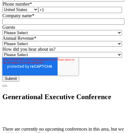
Phone number
*
Company name
*
Guests
Annual Revenue
*
How did you hear about us?
Generational Executive Conference
There are currently no upcoming conferences in this area, but we