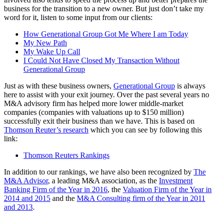
business for the transition to a new owner. But just don’t take my
word for it, listen to some input from our clients:
How Generational Group Got Me Where I am Today
My New Path
My Wake Up Call
I Could Not Have Closed My Transaction Without
Generational Group
Just as with these business owners,
Generational Group
is always
here to assist with your exit journey. Over the past several years no
M&A advisory firm has helped more lower middle-market
companies (companies with valuations up to $150 million)
successfully exit their business than we have. This is based on
Thomson Reuter’s research
which you can see by following this
link:
Thomson Reuters Rankings
In addition to our rankings, we have also been recognized by
The
M&A Advisor
, a leading M&A association, as the
Investment
Banking Firm of the Year in 2016
, the
Valuation Firm of the Year in
2014 and 2015
and the
M&A Consulting firm of the Year in 2011
and 2013
.