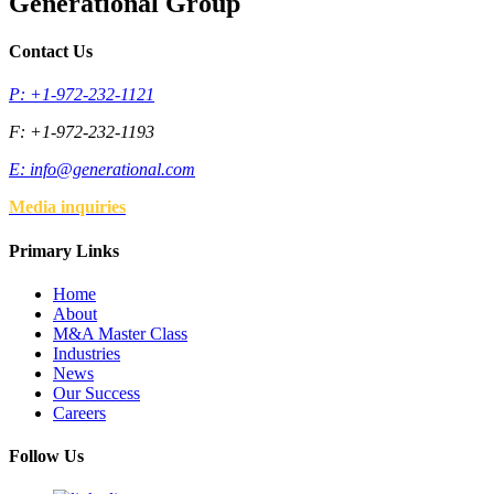
Generational Group
Contact Us
P: +1-972-232-1121
F: +1-972-232-1193
E:
info@generational.com
Media inquiries
Primary Links
Home
About
M&A Master Class
Industries
News
Our Success
Careers
Follow Us