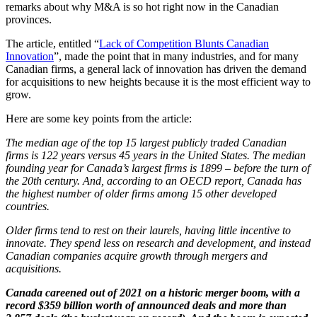
remarks about why M&A is so hot right now in the Canadian
provinces.
The article, entitled “
Lack of Competition Blunts Canadian
Innovation
”, made the point that in many industries, and for many
Canadian firms, a general lack of innovation has driven the demand
for acquisitions to new heights because it is the most efficient way to
grow.
Here are some key points from the article:
The median age of the top 15 largest publicly traded Canadian
firms is 122 years versus 45 years in the United States. The median
founding year for Canada’s largest firms is 1899 – before the turn of
the 20th century. And, according to an OECD report, Canada has
the highest number of older firms among 15 other developed
countries.
Older firms tend to rest on their laurels, having little incentive to
innovate. They spend less on research and development, and instead
Canadian companies acquire growth through mergers and
acquisitions.
Canada careened out of 2021 on a historic merger boom, with a
record $359 billion worth of announced deals and more than