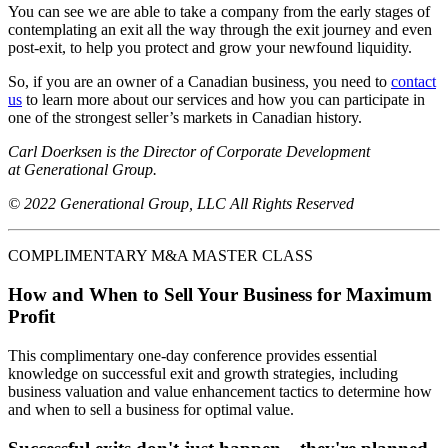
You can see we are able to take a company from the early stages of
contemplating an exit all the way through the exit journey and even
post-exit, to help you protect and grow your newfound liquidity.
So, if you are an owner of a Canadian business, you need to
contact
us
to learn more about our services and how you can participate in
one of the strongest seller’s markets in Canadian history.
Carl Doerksen is the Director of Corporate Development
at Generational Group.
© 2022 Generational Group, LLC All Rights Reserved
COMPLIMENTARY M&A MASTER CLASS
How and When to Sell Your Business for Maximum
Profit
This complimentary one-day conference provides essential
knowledge on successful exit and growth strategies, including
business valuation and value enhancement tactics to determine how
and when to sell a business for optimal value.