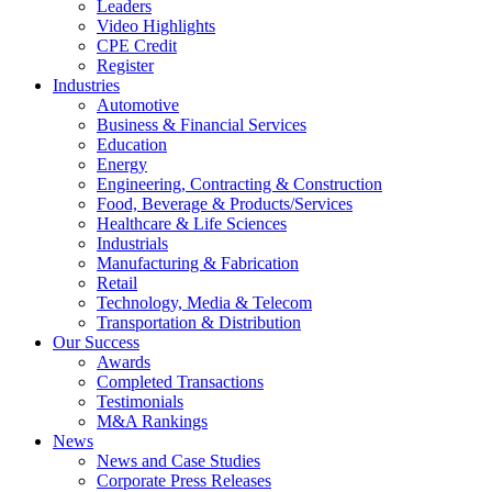
Leaders
Video Highlights
CPE Credit
Register
Industries
Automotive
Business & Financial Services
Education
Energy
Engineering, Contracting & Construction
Food, Beverage & Products/Services
Healthcare & Life Sciences
Industrials
Manufacturing & Fabrication
Retail
Technology, Media & Telecom
Transportation & Distribution
Our Success
Awards
Completed Transactions
Testimonials
M&A Rankings
News
News and Case Studies
Corporate Press Releases