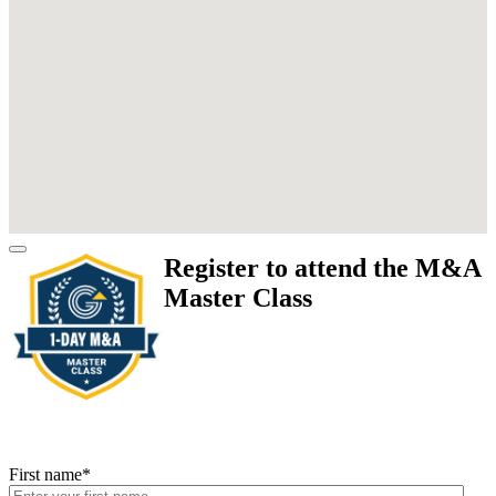
Register to attend the M&A
Master Class
First name
*