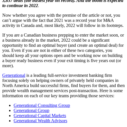
3,857 deals (the busiest year on record). And the boom is expected
to continue in 2022
.
Now whether you agree with the premise of the article or not, you
can’t argue with the fact that 2021 was a record year for M&A
activity in Canada and, most likely, 2022 will follow in its footsteps.
If you are a Canadian business prepping to enter the market soon, or
a business already in the market, 2022 could be a significant
opportunity to find an optimal buyer (and create an optimal deal) for
you. Even if you are not in either of these two categories, you
should keep all your options open and be working now on building
a buyer ready business even if your exit timing is five years out (or
more).
Generational
is a leading full-service investment banking firm
focusing solely on helping owners of privately held companies in
North America build successful firms, find buyers for them, and then
provide wealth management services post-transaction. Here is some
information on each of our key teams providing those services:
Generational Consulting Group
Generational Group
Generational Capital Markets
Generational Wealth Advisors