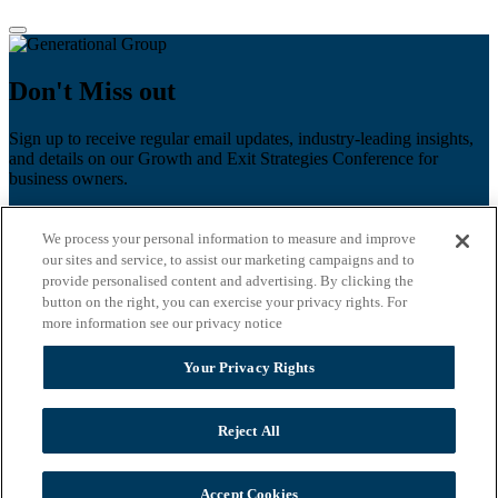
Don't Miss out
Sign up to receive regular email updates, industry-leading insights,
and details on our Growth and Exit Strategies Conference for
business owners.
First name
*
We process your personal information to measure and improve
Last name
our sites and service, to assist our marketing campaigns and to
provide personalised content and advertising. By clicking the
button on the right, you can exercise your privacy rights. For
Email
*
more information see our privacy notice
Zip Code
Your Privacy Rights
Privacy Policy
Reject All
Accept Cookies