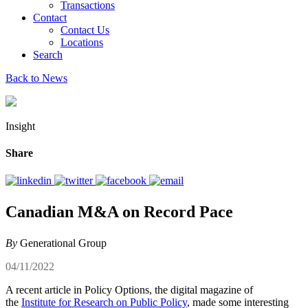
Transactions
Contact
Contact Us
Locations
Search
Back to News
Insight
Share
Canadian M&A on Record Pace
By
Generational Group
04/11/2022
A recent article in Policy Options, the digital magazine of
the
Institute for Research on Public Policy
, made some interesting