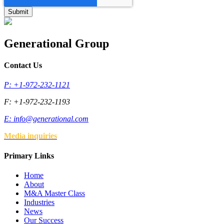
Generational Group
Contact Us
P: +1-972-232-1121
F: +1-972-232-1193
E:
info@generational.com
Media inquiries
Primary Links
Home
About
M&A Master Class
Industries
News
Our Success