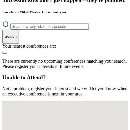
Successful exits don't just happen—they're planned.
Locate an M&A Master Class near you.
Search
Your nearest conferences are:
There are currently no upcoming conferences matching your search.
Please register your interests in future events.
Unable to Attend?
Not a problem, register your interest and we will let you know when
an executive conference is next in your area.