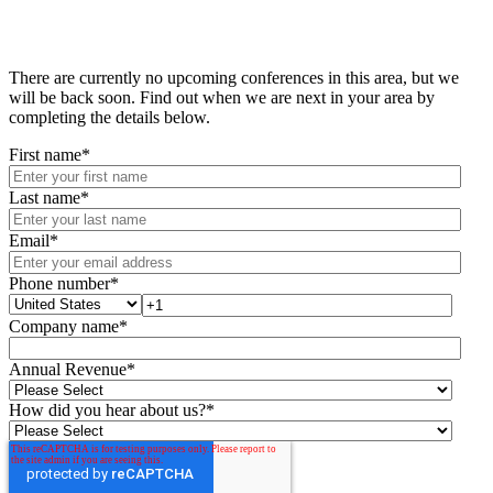
There are currently no upcoming conferences in this area, but we
will be back soon. Find out when we are next in your area by
completing the details below.
First name
*
Last name
*
Email
*
Phone number
*
Company name
*
Annual Revenue
*
How did you hear about us?
*