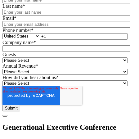
Last name
*
Email
*
Phone number
*
Company name
*
Guests
Annual Revenue
*
How did you hear about us?
Generational Executive Conference