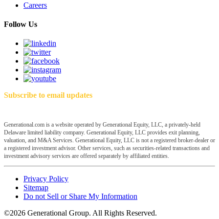
Careers
Follow Us
Subscribe to email updates
Generational.com is a website operated by Generational Equity, LLC, a privately-held
Delaware limited liability company. Generational Equity, LLC provides exit planning,
valuation, and M&A Services. Generational Equity, LLC is not a registered broker-dealer or
a registered investment advisor. Other services, such as securities-related transactions and
investment advisory services are offered separately by affiliated entities.
Privacy Policy
Sitemap
Do not Sell or Share My Information
©2026 Generational Group. All Rights Reserved.