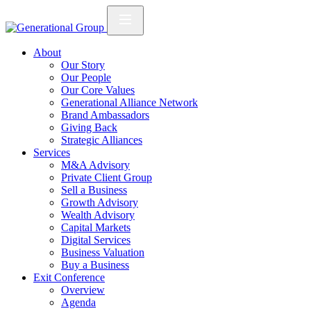
About
Our Story
Our People
Our Core Values
Generational Alliance Network
Brand Ambassadors
Giving Back
Strategic Alliances
Services
M&A Advisory
Private Client Group
Sell a Business
Growth Advisory
Wealth Advisory
Capital Markets
Digital Services
Business Valuation
Buy a Business
Exit Conference
Overview
Agenda