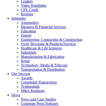
Leaders
Video Highlights
CPE Credit
Register
Industries
Automotive
Business & Financial Services
Education
Energy
Engineering, Contracting & Construction
Food, Beverage & Products/Services
Healthcare & Life Sciences
Industrials
Manufacturing & Fabrication
Retail
Technology, Media & Telecom
Transportation & Distribution
Our Success
Awards
Completed Transactions
Testimonials
M&A Rankings
News
News and Case Studies
Corporate Press Releases