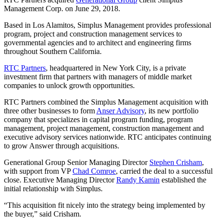
Management Corp. on June 29, 2018.
Based in Los Alamitos, Simplus Management provides professional
program, project and construction management services to
governmental agencies and to architect and engineering firms
throughout Southern California.
RTC Partners
, headquartered in New York City, is a private
investment firm that partners with managers of middle market
companies to unlock growth opportunities.
RTC Partners combined the Simplus Management acquisition with
three other businesses to form
Anser Advisory
, its new portfolio
company that specializes in capital program funding, program
management, project management, construction management and
executive advisory services nationwide. RTC anticipates continuing
to grow Answer through acquisitions.
Generational Group Senior Managing Director
Stephen Crisham
,
with support from VP
Chad Comroe
, carried the deal to a successful
close. Executive Managing Director
Randy Kamin
established the
initial relationship with Simplus.
“This acquisition fit nicely into the strategy being implemented by
the buyer,” said Crisham.