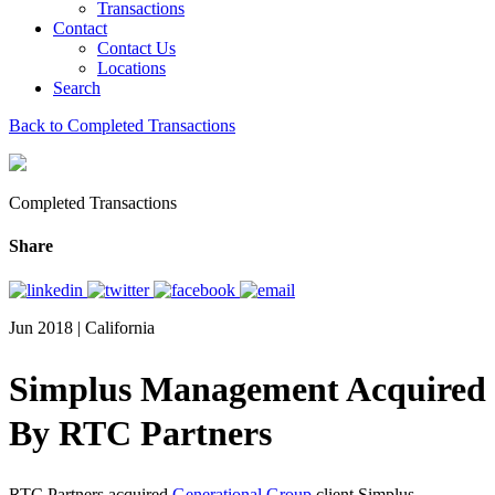
Transactions
Contact
Contact Us
Locations
Search
Back to Completed Transactions
Completed Transactions
Share
Jun 2018 | California
Simplus Management Acquired
By RTC Partners
RTC Partners acquired
Generational Group
client Simplus