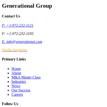
Generational Group
Contact Us
P: +1-972-232-1121
F: +1-972-232-1193
E:
info@generational.com
Media inquiries
Primary Links
Home
About
M&A Master Class
Industries
News
Our Success
Careers
Follow Us