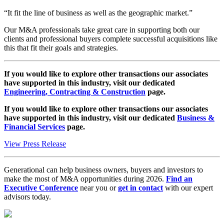
“It fit the line of business as well as the geographic market.”
Our M&A professionals take great care in supporting both our
clients and professional buyers complete successful acquisitions like
this that fit their goals and strategies.
If you would like to explore other transactions our associates
have supported in this industry, visit our dedicated
Engineering, Contracting & Construction
page.
If you would like to explore other transactions our associates
have supported in this industry, visit our dedicated
Business &
Financial Services
page.
View Press Release
Generational can help business owners, buyers and investors to
make the most of M&A opportunities during 2026.
Find an
Executive Conference
near you or
get in contact
with our expert
advisors today.