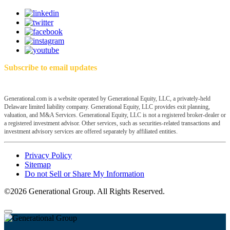
Subscribe to email updates
Generational.com is a website operated by Generational Equity, LLC, a privately-held
Delaware limited liability company. Generational Equity, LLC provides exit planning,
valuation, and M&A Services. Generational Equity, LLC is not a registered broker-dealer or
a registered investment advisor. Other services, such as securities-related transactions and
investment advisory services are offered separately by affiliated entities.
Privacy Policy
Sitemap
Do not Sell or Share My Information
©2026 Generational Group. All Rights Reserved.