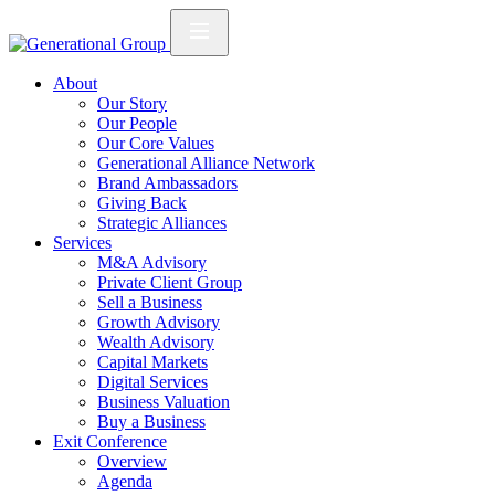
About
Our Story
Our People
Our Core Values
Generational Alliance Network
Brand Ambassadors
Giving Back
Strategic Alliances
Services
M&A Advisory
Private Client Group
Sell a Business
Growth Advisory
Wealth Advisory
Capital Markets
Digital Services
Business Valuation
Buy a Business
Exit Conference
Overview
Agenda