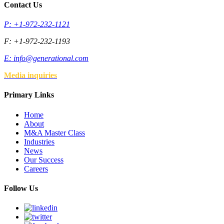
Contact Us
P: +1-972-232-1121
F: +1-972-232-1193
E:
info@generational.com
Media inquiries
Primary Links
Home
About
M&A Master Class
Industries
News
Our Success
Careers
Follow Us