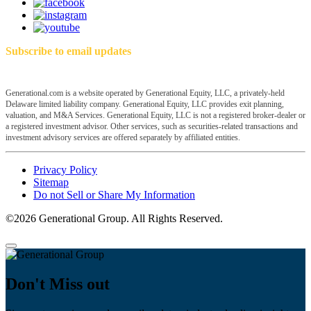
Subscribe to email updates
Generational.com is a website operated by Generational Equity, LLC, a privately-held
Delaware limited liability company. Generational Equity, LLC provides exit planning,
valuation, and M&A Services. Generational Equity, LLC is not a registered broker-dealer or
a registered investment advisor. Other services, such as securities-related transactions and
investment advisory services are offered separately by affiliated entities.
Privacy Policy
Sitemap
Do not Sell or Share My Information
©2026 Generational Group. All Rights Reserved.
Don't Miss out