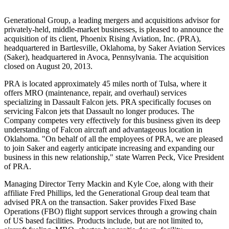
Generational Group, a leading mergers and acquisitions advisor for
privately-held, middle-market businesses, is pleased to announce the
acquisition of its client, Phoenix Rising Aviation, Inc. (PRA),
headquartered in Bartlesville, Oklahoma, by Saker Aviation Services
(Saker), headquartered in Avoca, Pennsylvania. The acquisition
closed on August 20, 2013.
PRA is located approximately 45 miles north of Tulsa, where it
offers MRO (maintenance, repair, and overhaul) services
specializing in Dassault Falcon jets. PRA specifically focuses on
servicing Falcon jets that Dassault no longer produces. The
Company competes very effectively for this business given its deep
understanding of Falcon aircraft and advantageous location in
Oklahoma. "On behalf of all the employees of PRA, we are pleased
to join Saker and eagerly anticipate increasing and expanding our
business in this new relationship," state Warren Peck, Vice President
of PRA.
Managing Director Terry Mackin and Kyle Coe, along with their
affiliate Fred Phillips, led the Generational Group deal team that
advised PRA on the transaction. Saker provides Fixed Base
Operations (FBO) flight support services through a growing chain
of US based facilities. Products include, but are not limited to,