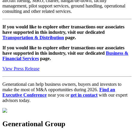
aircraft fueling, MRO, charter, hangar/tie-down, facility
management, pilot support services, ground handling, operational
consulting and other related services.
If you would like to explore other transactions our associates
have supported in this industry, visit our dedicated
Transportation & Distribution
page.
If you would like to explore other transactions our associates
have supported in this industry, visit our dedicated
Business &
Financial Services
page.
View Press Release
Generational can help business owners, buyers and investors to
make the most of M&A opportunities during 2026.
Find an
Executive Conference
near you or
get in contact
with our expert
advisors today.
Generational Group