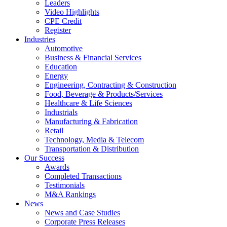
Leaders
Video Highlights
CPE Credit
Register
Industries
Automotive
Business & Financial Services
Education
Energy
Engineering, Contracting & Construction
Food, Beverage & Products/Services
Healthcare & Life Sciences
Industrials
Manufacturing & Fabrication
Retail
Technology, Media & Telecom
Transportation & Distribution
Our Success
Awards
Completed Transactions
Testimonials
M&A Rankings
News
News and Case Studies
Corporate Press Releases