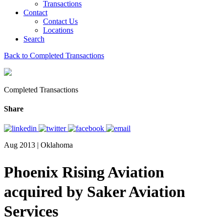
Transactions
Contact
Contact Us
Locations
Search
Back to Completed Transactions
Completed Transactions
Share
Aug 2013 | Oklahoma
Phoenix Rising Aviation
acquired by Saker Aviation
Services