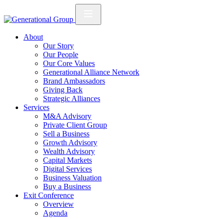
About
Our Story
Our People
Our Core Values
Generational Alliance Network
Brand Ambassadors
Giving Back
Strategic Alliances
Services
M&A Advisory
Private Client Group
Sell a Business
Growth Advisory
Wealth Advisory
Capital Markets
Digital Services
Business Valuation
Buy a Business
Exit Conference
Overview
Agenda