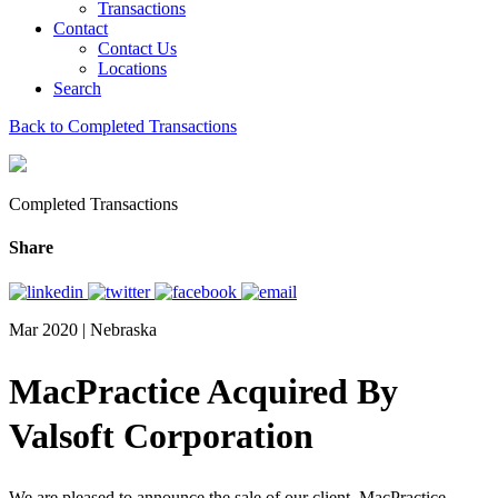
Transactions
Contact
Contact Us
Locations
Search
Back to Completed Transactions
Completed Transactions
Share
Mar 2020 | Nebraska
MacPractice Acquired By
Valsoft Corporation
We are pleased to announce the sale of our client, MacPractice,