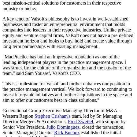
best mission-critical solutions for customers in their respective
industry or niche.
A key tenet of Valsoft's philosophy is to invest in well-established
businesses and foster an entrepreneurial environment that molds
companies into leaders in their respective industries. Unlike private
equity and venture capital firms, Valsoft does not have a pre-defined
investment horizon and looks to buy, hold and create value through
long-term partnerships with existing management.
"MacPractice has built an impressive reputation as one of the
leading independent players in the practice management space. I
was struck by the culture of the organization and the passion of the
team,” said Sam Youssef, Valsoft's CEO.
This is a milestone for Valsoft and further enhances our position in
the practice management vertical. We look forward to continuing to
invest in organic initiatives and further acquisitions in the space and
aim to offer our customers best-in-class solutions."
Generational Group Executive Managing Director of M&A –
Western Region
Stephen Crisham's
team, led by Sr. Managing
Director Mergers & Acquisitions,
Fred Zweifel
, with support by
Senior Vice President,
Julio Dominguez
, closed the transaction.
Senior Managing Director
Rick Buchoz
established the initial