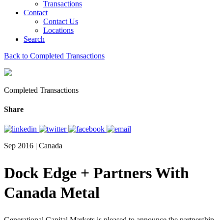
Transactions
Contact
Contact Us
Locations
Search
Back to Completed Transactions
Completed Transactions
Share
Sep 2016 | Canada
Dock Edge + Partners With
Canada Metal
Generational Capital Markets is pleased to announce the partnership