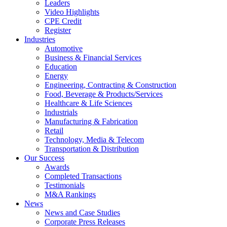
Leaders
Video Highlights
CPE Credit
Register
Industries
Automotive
Business & Financial Services
Education
Energy
Engineering, Contracting & Construction
Food, Beverage & Products/Services
Healthcare & Life Sciences
Industrials
Manufacturing & Fabrication
Retail
Technology, Media & Telecom
Transportation & Distribution
Our Success
Awards
Completed Transactions
Testimonials
M&A Rankings
News
News and Case Studies
Corporate Press Releases