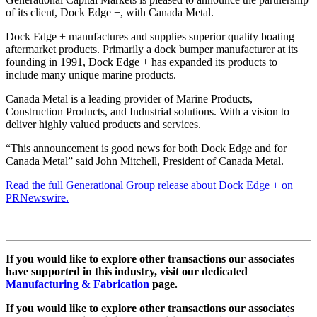
of its client, Dock Edge +, with Canada Metal.
Dock Edge + manufactures and supplies superior quality boating
aftermarket products. Primarily a dock bumper manufacturer at its
founding in 1991, Dock Edge + has expanded its products to
include many unique marine products.
Canada Metal is a leading provider of Marine Products,
Construction Products, and Industrial solutions. With a vision to
deliver highly valued products and services.
“This announcement is good news for both Dock Edge and for
Canada Metal” said John Mitchell, President of Canada Metal.
Read the full Generational Group release about Dock Edge + on
PRNewswire.
If you would like to explore other transactions our associates
have supported in this industry, visit our dedicated
Manufacturing & Fabrication
page.
If you would like to explore other transactions our associates