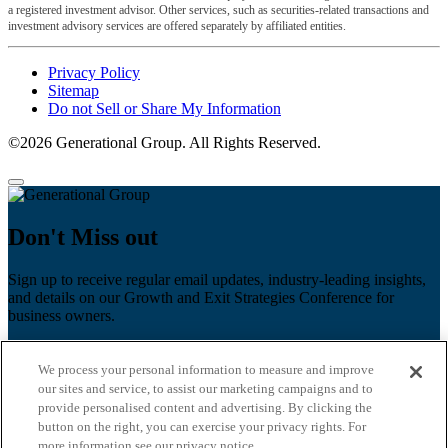
a registered investment advisor. Other services, such as securities-related transactions and
investment advisory services are offered separately by affiliated entities.
Privacy Policy
Sitemap
Do not Sell or Share My Information
©2026 Generational Group. All Rights Reserved.
Don't Miss out
Sign up to receive regular email updates, industry-leading insights,
and details on our Growth and Exit Strategies Conference for
business owners.
First name
*
We process your personal information to measure and improve
Last name
our sites and service, to assist our marketing campaigns and to
provide personalised content and advertising. By clicking the
Email
*
button on the right, you can exercise your privacy rights. For
more information see our privacy notice