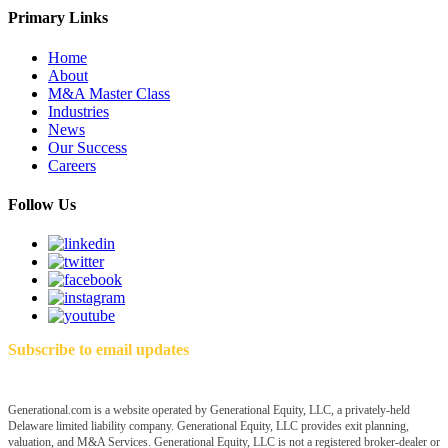
Primary Links
Home
About
M&A Master Class
Industries
News
Our Success
Careers
Follow Us
Subscribe to email updates
Generational.com is a website operated by Generational Equity, LLC, a privately-held
Delaware limited liability company. Generational Equity, LLC provides exit planning,
valuation, and M&A Services. Generational Equity, LLC is not a registered broker-dealer or