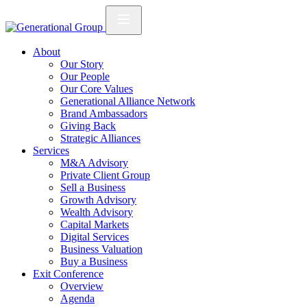
About
Our Story
Our People
Our Core Values
Generational Alliance Network
Brand Ambassadors
Giving Back
Strategic Alliances
Services
M&A Advisory
Private Client Group
Sell a Business
Growth Advisory
Wealth Advisory
Capital Markets
Digital Services
Business Valuation
Buy a Business
Exit Conference
Overview
Agenda