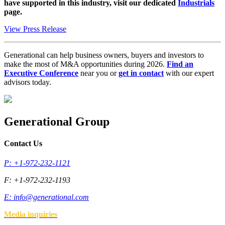
have supported in this industry, visit our dedicated
Industrials
page.
View Press Release
Generational can help business owners, buyers and investors to
make the most of M&A opportunities during 2026.
Find an
Executive Conference
near you or
get in contact
with our expert
advisors today.
Generational Group
Contact Us
P: +1-972-232-1121
F: +1-972-232-1193
E:
info@generational.com
Media inquiries