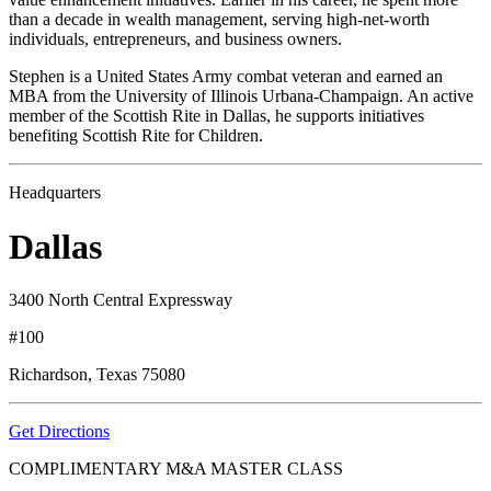
than a decade in wealth management, serving high-net-worth
individuals, entrepreneurs, and business owners.
Stephen is a United States Army combat veteran and earned an
MBA from the University of Illinois Urbana-Champaign. An active
member of the Scottish Rite in Dallas, he supports initiatives
benefiting Scottish Rite for Children.
Headquarters
Dallas
3400 North Central Expressway
#100
Richardson, Texas 75080
Get Directions
COMPLIMENTARY M&A MASTER CLASS