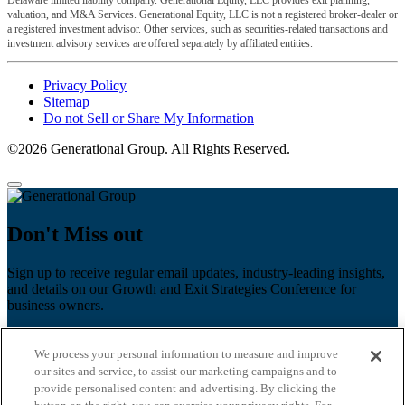
valuation, and M&A Services. Generational Equity, LLC is not a registered broker-dealer or
a registered investment advisor. Other services, such as securities-related transactions and
investment advisory services are offered separately by affiliated entities.
Privacy Policy
Sitemap
Do not Sell or Share My Information
©2026 Generational Group. All Rights Reserved.
Don't Miss out
Sign up to receive regular email updates, industry-leading insights,
and details on our Growth and Exit Strategies Conference for
business owners.
First name
*
We process your personal information to measure and improve
Last name
our sites and service, to assist our marketing campaigns and to
provide personalised content and advertising. By clicking the