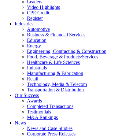
Leaders
Video Highlights
CPE Credit
Register
Industries
Automotive
Business & Financial Services
Education
Energy
Engineering, Contracting & Construction
Food, Beverage & Products/Services
Healthcare & Life Sciences
Industrials
Manufacturing & Fabrication
Retail
Technology, Media & Telecom
Transportation & Distribution
Our Success
Awards
Completed Transactions
Testimonials
M&A Rankings
News
News and Case Studies
Corporate Press Releases