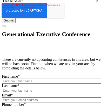
Generational Executive Conference
There are currently no upcoming conferences in this area, but we
will be back soon. Find out when we are next in your area by
completing the details below.
First name
*
Last name
*
Email
*
Phone number
*