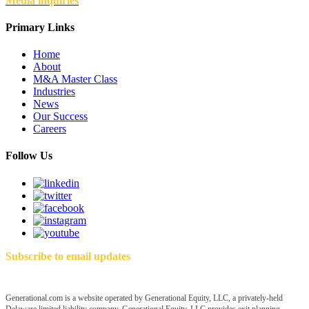
Media inquiries
Primary Links
Home
About
M&A Master Class
Industries
News
Our Success
Careers
Follow Us
Subscribe to email updates
Generational.com is a website operated by Generational Equity, LLC, a privately-held
Delaware limited liability company. Generational Equity, LLC provides exit planning,