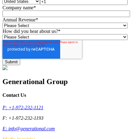
Company name
*
Annual Revenue
*
How did you hear about us?
*
Generational Group
Contact Us
P: +1-972-232-1121
F: +1-972-232-1193
E:
info@generational.com