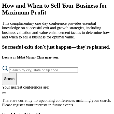
How and When to Sell Your Business for
Maximum Profit
This complimentary one-day conference provides essential
knowledge on successful exit and growth strategies, including
business valuation and value enhancement tactics to determine how
and when to sell a business for optimal value.
Successful exits don't just happen—they're planned.
Locate an M&A Master Class near you.
Search
Your nearest conferences are:
There are currently no upcoming conferences matching your search.
Please register your interests in future events.