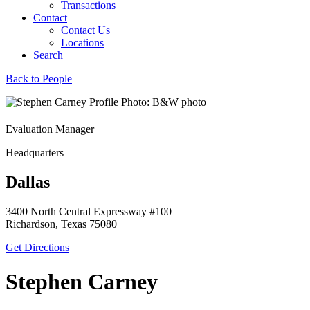
Transactions
Contact
Contact Us
Locations
Search
Back to People
Evaluation Manager
Headquarters
Dallas
3400 North Central Expressway #100
Richardson, Texas 75080
Get Directions
Stephen Carney