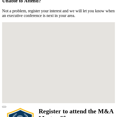
Unable to Attend?
Not a problem, register your interest and we will let you know when
an executive conference is next in your area.
Register to attend the M&A