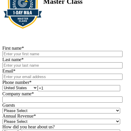
Master Class
First name
*
Last name
*
Email
*
Phone number
*
Company name
*
Guests
Annual Revenue
*
How did you hear about us?