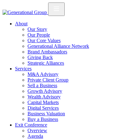
About
Our Story
Our People
Our Core Values
Generational Alliance Network
Brand Ambassadors
Giving Back
Strategic Alliances
Services
M&A Advisory
Private Client Group
Sell a Business
Growth Advisory
Wealth Advisory
Capital Markets
Digital Services
Business Valuation
Buy a Business
Exit Conference
Overview
Agenda