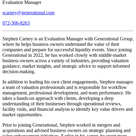
Evaluation Manager
scarney@generational.com
972-306-8263
Stephen Carney is an Evaluation Manager with Generational Group,
where he helps business owners understand the value of their
companies and prepare for successful liquidity events. Since joining
Generational in 2022, he has worked closely with middle-market
business owners across a variety of industries, providing valuation
guidance, market insights, and strategic advice to support informed
decision-making.
In addition to leading his own client engagements, Stephen manages
a team of valuation professionals and is responsible for workflow
management, professional development, and team performance. He
takes a hands-on approach with clients, developing a deep
understanding of their businesses through operational reviews,
facility visits, and financial analysis to identify key value drivers and
market opportunities.
Prior to joining Generational, Stephen worked in mergers and
acquisitions and advised business owners on strategic planning and
value enhancement initiatives. Earlier in his career, he spent more