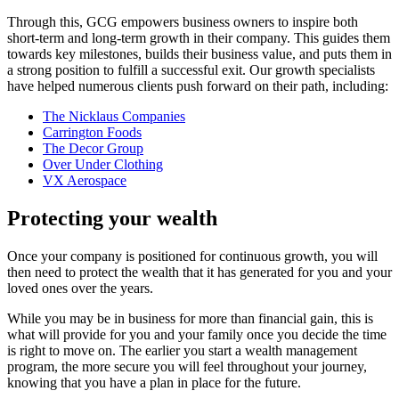
Through this, GCG empowers business owners to inspire both
short-term and long-term growth in their company. This guides them
towards key milestones, builds their business value, and puts them in
a strong position to fulfill a successful exit. Our growth specialists
have helped numerous clients push forward on their path, including:
The Nicklaus Companies
Carrington Foods
The Decor Group
Over Under Clothing
VX Aerospace
Protecting your wealth
Once your company is positioned for continuous growth, you will
then need to protect the wealth that it has generated for you and your
loved ones over the years.
While you may be in business for more than financial gain, this is
what will provide for you and your family once you decide the time
is right to move on. The earlier you start a wealth management
program, the more secure you will feel throughout your journey,
knowing that you have a plan in place for the future.