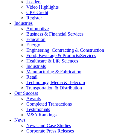
Leaders
Video Highlights
CPE Credit
Register
Industries
Automotive
Business & Financial Services
Education
Energy
Engineering, Contracting & Construction
Food, Beverage & Products/Services
Healthcare & Life Sciences
Industrials
Manufacturing & Fabrication
Retail
Technology, Media & Telecom
Transportation & Distribution
Our Success
Awards
Completed Transactions
Testimonials
M&A Rankings
News
News and Case Studies
Corporate Press Releases