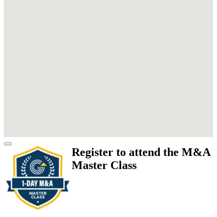
Register to attend the M&A
Master Class