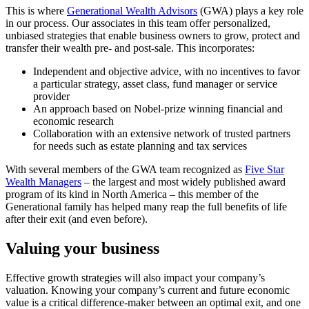
This is where
Generational Wealth Advisors
(GWA) plays a key role
in our process. Our associates in this team offer personalized,
unbiased strategies that enable business owners to grow, protect and
transfer their wealth pre- and post-sale. This incorporates:
Independent and objective advice, with no incentives to favor
a particular strategy, asset class, fund manager or service
provider
An approach based on Nobel-prize winning financial and
economic research
Collaboration with an extensive network of trusted partners
for needs such as estate planning and tax services
With several members of the GWA team recognized as
Five Star
Wealth Managers
– the largest and most widely published award
program of its kind in North America – this member of the
Generational family has helped many reap the full benefits of life
after their exit (and even before).
Valuing your business
Effective growth strategies will also impact your company’s
valuation. Knowing your company’s current and future economic
value is a critical difference-maker between an optimal exit, and one