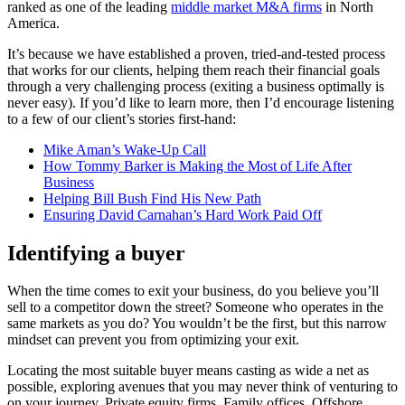
ranked as one of the leading
middle market M&A firms
in North
America.
It’s because we have established a proven, tried-and-tested process
that works for our clients, helping them reach their financial goals
through a very challenging process (exiting a business optimally is
never easy). If you’d like to learn more, then I’d encourage listening
to a few of our client’s stories first-hand:
Mike Aman’s Wake-Up Call
How Tommy Barker is Making the Most of Life After
Business
Helping Bill Bush Find His New Path
Ensuring David Carnahan’s Hard Work Paid Off
Identifying a buyer
When the time comes to exit your business, do you believe you’ll
sell to a competitor down the street? Someone who operates in the
same markets as you do? You wouldn’t be the first, but this narrow
mindset can prevent you from optimizing your exit.
Locating the most suitable buyer means casting as wide a net as
possible, exploring avenues that you may never think of venturing to
on your journey. Private equity firms. Family offices. Offshore