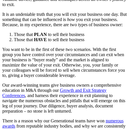
to exit.
It is an undeniable truth that you will exit your business one day. But
something that can be influenced is
how
you exit your business.
Because, in my experience, there are two types of business owner:
Those that
PLAN
to sell their business
Those that
HAVE
to sell their business
You want to be in the first of these two scenarios. With the first
group you have control over your circumstances and can exit when
your business is “buyer ready” and the market is aligned to
maximize the value of your exit. Otherwise, you, your family or
your colleagues will be forced to sell when circumstances force you
to, giving a buyer considerable leverage.
Our award-winning teams give business owners a comprehensive
education in M&A through our
Growth and Exit Strategy
Conferences
, and harness their experience in exit planning to
navigate the numerous obstacles and pitfalls that will emerge on this
leg of your journey. Due diligence, buyer analysis, document
preparation – no stone is left unturned.
There is a reason why our Generational teams have won
numerous
awards
from reputable industry bodies, and why we are consistently