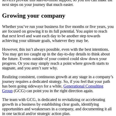
next steps on your journey that much easier.
Growing your company
Whether you’ve run your business for five months or five years, you
are focused on growing it to its full potential. You aspire to reach
that next level and want each day to be another step towards
achieving your ultimate goals, whatever they may be.
However, this isn’t always possible, even with the best intentions.
You may get too caught up in the day-to-day details to think about
the future. Events outside of your control could slow down your
progress. Or you may simply reach a point where growth starts to
stagnate, and you aren’t sure why.
Realizing consistent, continuous growth at any stage in a company’s
journey requires a dedicated strategy. So, if you feel that your path
has been going sideways for a while,
Generational Consulting
Group
(GCG) can point you in the right direction again.
The team with GCG, is dedicated to revitalizing or accelerating
growth in a business by establishing clear goals, identifying
opportunities and weaknesses in a company, and documenting it all
in one tactical and/or strategic action plan.