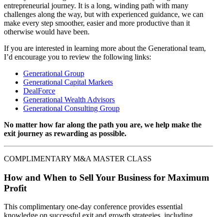
entrepreneurial journey. It is a long, winding path with many
challenges along the way, but with experienced guidance, we can
make every step smoother, easier and more productive than it
otherwise would have been.
If you are interested in learning more about the Generational team,
I’d encourage you to review the following links:
Generational Group
Generational Capital Markets
DealForce
Generational Wealth Advisors
Generational Consulting Group
No matter how far along the path you are, we help make the
exit journey as rewarding as possible.
COMPLIMENTARY M&A MASTER CLASS
How and When to Sell Your Business for Maximum
Profit
This complimentary one-day conference provides essential
knowledge on successful exit and growth strategies, including