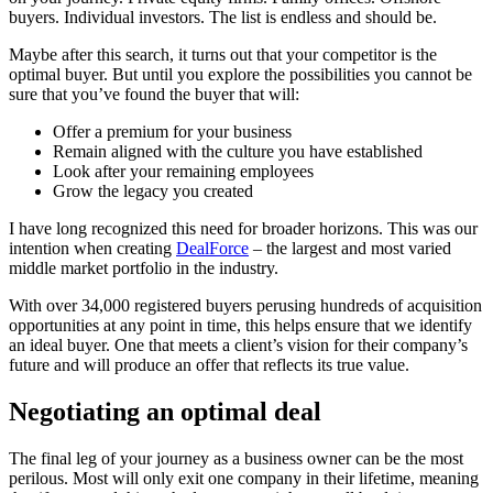
buyers. Individual investors. The list is endless and should be.
Maybe after this search, it turns out that your competitor is the
optimal buyer. But until you explore the possibilities you cannot be
sure that you’ve found the buyer that will:
Offer a premium for your business
Remain aligned with the culture you have established
Look after your remaining employees
Grow the legacy you created
I have long recognized this need for broader horizons. This was our
intention when creating
DealForce
– the largest and most varied
middle market portfolio in the industry.
With over 34,000 registered buyers perusing hundreds of acquisition
opportunities at any point in time, this helps ensure that we identify
an ideal buyer. One that meets a client’s vision for their company’s
future and will produce an offer that reflects its true value.
Negotiating an optimal deal
The final leg of your journey as a business owner can be the most
perilous. Most will only exit one company in their lifetime, meaning