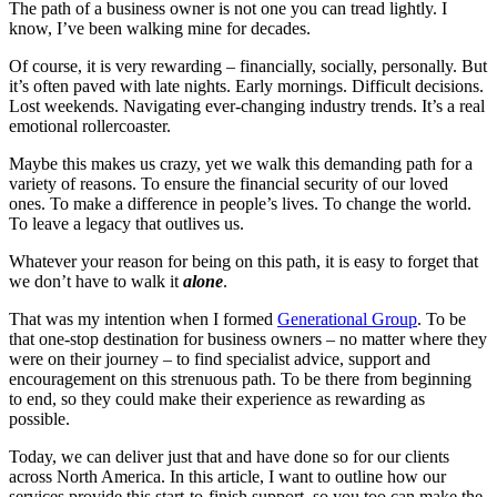
The path of a business owner is not one you can tread lightly. I
know, I’ve been walking mine for decades.
Of course, it is very rewarding – financially, socially, personally. But
it’s often paved with late nights. Early mornings. Difficult decisions.
Lost weekends. Navigating ever-changing industry trends. It’s a real
emotional rollercoaster.
Maybe this makes us crazy, yet we walk this demanding path for a
variety of reasons. To ensure the financial security of our loved
ones. To make a difference in people’s lives. To change the world.
To leave a legacy that outlives us.
Whatever your reason for being on this path, it is easy to forget that
we don’t have to walk it
alone
.
That was my intention when I formed
Generational Group
. To be
that one-stop destination for business owners – no matter where they
were on their journey – to find specialist advice, support and
encouragement on this strenuous path. To be there from beginning
to end, so they could make their experience as rewarding as
possible.
Today, we can deliver just that and have done so for our clients
across North America. In this article, I want to outline how our
services provide this start-to-finish support, so you too can make the