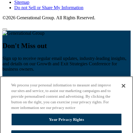
Sitemap
Do not Sell or Share My Information
©2026 Generational Group. All Rights Reserved.
Don't Miss out
Sign up to receive regular email updates, industry-leading insights,
and details on our Growth and Exit Strategies Conference for
business owners.
First name
*
We process your personal information to measure and improve
Last name
our sites and service, to assist our marketing campaigns and to
provide personalised content and advertising. By clicking the
Email
*
button on the right, you can exercise your privacy rights. For
more information see our privacy notice
Zip Code
Your Privacy Rights
Privacy Policy