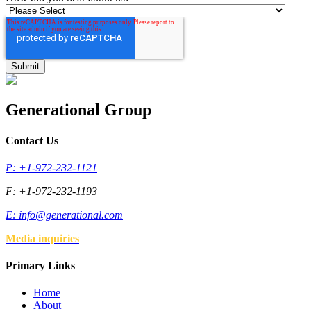
Generational Group
Contact Us
P: +1-972-232-1121
F: +1-972-232-1193
E:
info@generational.com
Media inquiries
Primary Links
Home
About