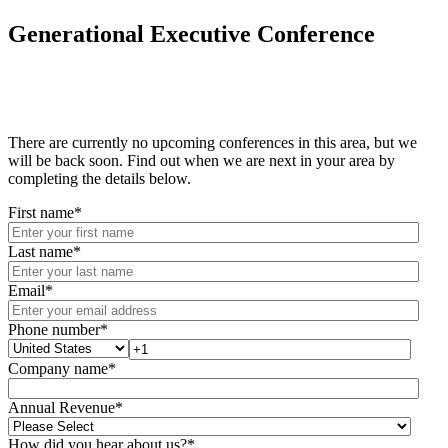
Generational Executive Conference
There are currently no upcoming conferences in this area, but we
will be back soon. Find out when we are next in your area by
completing the details below.
First name
*
Last name
*
Email
*
Phone number
*
Company name
*
Annual Revenue
*
How did you hear about us?
*