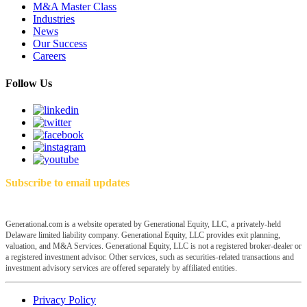
M&A Master Class
Industries
News
Our Success
Careers
Follow Us
Subscribe to email updates
Generational.com is a website operated by Generational Equity, LLC, a privately-held
Delaware limited liability company. Generational Equity, LLC provides exit planning,
valuation, and M&A Services. Generational Equity, LLC is not a registered broker-dealer or
a registered investment advisor. Other services, such as securities-related transactions and
investment advisory services are offered separately by affiliated entities.
Privacy Policy