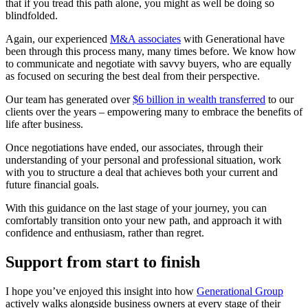
that if you tread this path alone, you might as well be doing so
blindfolded.
Again, our experienced
M&A associates
with Generational have
been through this process many, many times before. We know how
to communicate and negotiate with savvy buyers, who are equally
as focused on securing the best deal from their perspective.
Our team has generated over
$6 billion in wealth transferred
to our
clients over the years – empowering many to embrace the benefits of
life after business.
Once negotiations have ended, our associates, through their
understanding of your personal and professional situation, work
with you to structure a deal that achieves both your current and
future financial goals.
With this guidance on the last stage of your journey, you can
comfortably transition onto your new path, and approach it with
confidence and enthusiasm, rather than regret.
Support from start to finish
I hope you’ve enjoyed this insight into how
Generational Group
actively walks alongside business owners at every stage of their