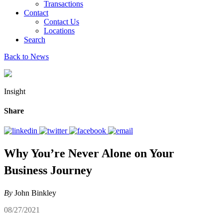
Transactions
Contact
Contact Us
Locations
Search
Back to News
Insight
Share
Why You’re Never Alone on Your
Business Journey
By
John Binkley
08/27/2021