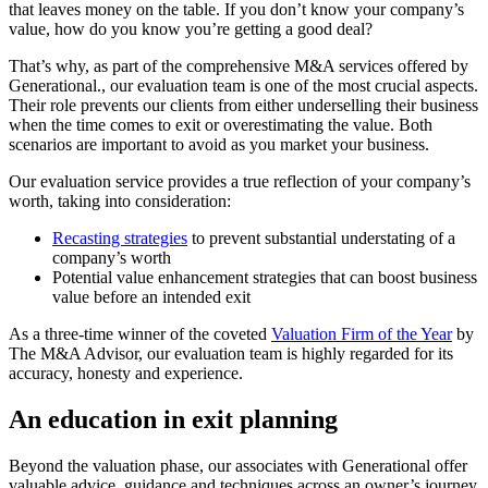
that leaves money on the table. If you don’t know your company’s
value, how do you know you’re getting a good deal?
That’s why, as part of the comprehensive M&A services offered by
Generational., our evaluation team is one of the most crucial aspects.
Their role prevents our clients from either underselling their business
when the time comes to exit or overestimating the value. Both
scenarios are important to avoid as you market your business.
Our evaluation service provides a true reflection of your company’s
worth, taking into consideration:
Recasting strategies
to prevent substantial understating of a
company’s worth
Potential value enhancement strategies that can boost business
value before an intended exit
As a three-time winner of the coveted
Valuation Firm of the Year
by
The M&A Advisor, our evaluation team is highly regarded for its
accuracy, honesty and experience.
An education in exit planning
Beyond the valuation phase, our associates with Generational offer
valuable advice, guidance and techniques across an owner’s journey