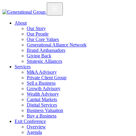
About
Our Story
Our People
Our Core Values
Generational Alliance Network
Brand Ambassadors
Giving Back
Strategic Alliances
Services
M&A Advisory
Private Client Group
Sell a Business
Growth Advisory
Wealth Advisory
Capital Markets
Digital Services
Business Valuation
Buy a Business
Exit Conference
Overview
Agenda