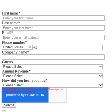
First name
*
Last name
*
Email
*
Phone number
*
Company name
*
Guests
Annual Revenue
*
How did you hear about us?