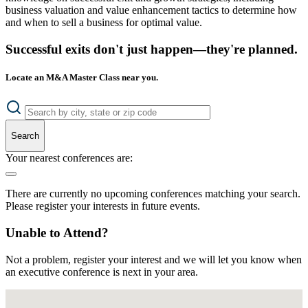
business valuation and value enhancement tactics to determine how
and when to sell a business for optimal value.
Successful exits don't just happen—they're planned.
Locate an M&A Master Class near you.
Search
Your nearest conferences are:
There are currently no upcoming conferences matching your search.
Please register your interests in future events.
Unable to Attend?
Not a problem, register your interest and we will let you know when
an executive conference is next in your area.