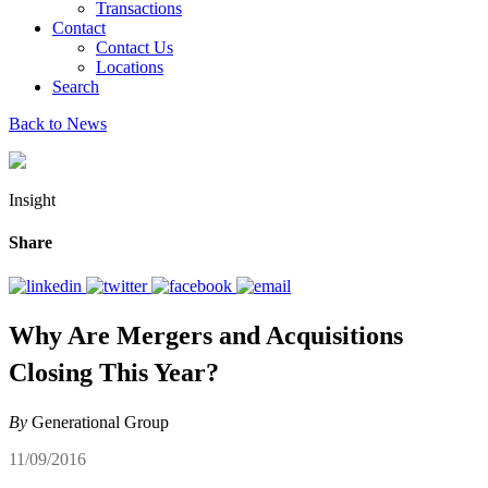
Transactions
Contact
Contact Us
Locations
Search
Back to News
Insight
Share
Why Are Mergers and Acquisitions
Closing This Year?
By
Generational Group
11/09/2016