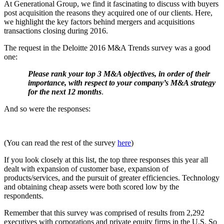
At Generational Group, we find it fascinating to discuss with buyers
post acquisition the reasons they acquired one of our clients. Here,
we highlight the key factors behind mergers and acquisitions
transactions closing during 2016.
The request in the Deloitte 2016 M&A Trends survey was a good
one:
Please rank your top 3 M&A objectives, in order of their
importance, with respect to your company’s M&A strategy
for the next 12 months
.
And so were the responses:
(You can read the rest of the survey
here
)
If you look closely at this list, the top three responses this year all
dealt with expansion of customer base, expansion of
products/services, and the pursuit of greater efficiencies. Technology
and obtaining cheap assets were both scored low by the
respondents.
Remember that this survey was comprised of results from 2,292
executives with corporations and private equity firms in the U.S. So