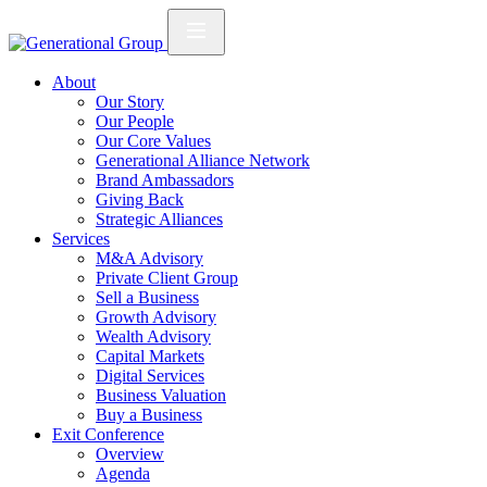
About
Our Story
Our People
Our Core Values
Generational Alliance Network
Brand Ambassadors
Giving Back
Strategic Alliances
Services
M&A Advisory
Private Client Group
Sell a Business
Growth Advisory
Wealth Advisory
Capital Markets
Digital Services
Business Valuation
Buy a Business
Exit Conference
Overview
Agenda