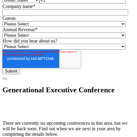
Company name
*
Guests
Annual Revenue
*
How did you hear about us?
Generational Executive Conference
There are currently no upcoming conferences in this area, but we
will be back soon. Find out when we are next in your area by
completing the details below.