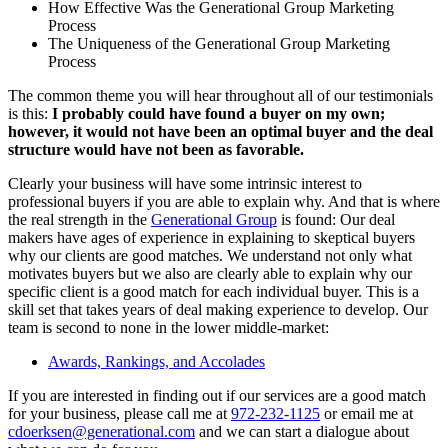
How Effective Was the Generational Group Marketing
Process
The Uniqueness of the Generational Group Marketing
Process
The common theme you will hear throughout all of our testimonials
is this:
I probably could have found a buyer on my own;
however, it would not have been an optimal buyer and the deal
structure would have not been as favorable.
Clearly your business will have some intrinsic interest to
professional buyers if you are able to explain why. And that is where
the real strength in the
Generational Group
is found: Our deal
makers have ages of experience in explaining to skeptical buyers
why our clients are good matches. We understand not only what
motivates buyers but we also are clearly able to explain why our
specific client is a good match for each individual buyer. This is a
skill set that takes years of deal making experience to develop. Our
team is second to none in the lower middle-market:
Awards, Rankings, and Accolades
If you are interested in finding out if our services are a good match
for your business, please call me at
972-232-1125
or email me at
cdoerksen@generational.com
and we can start a dialogue about