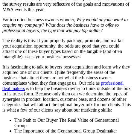
the survey results are very reflective of the goals and motivations of
M&A events this year.
Far too often business owners wonder,
Why would anyone want to
acquire my company? What does the business have to offer to
professional buyers, the type that will pay top dollar?
The reality is this: If you properly package, promote, and market
your acquisition opportunity, the odds are good that you could
attract one of these buyer types based on the tangible (and often
intangible) assets your business possesses.
It is fascinating to talk to buyers post acquisition and learn why they
acquired one of our clients. Quite frequently the areas of the
business that attract them are not what the business owner
contemplates when they first engage us. Our role as
professional
deal makers
is to help the business owner to think outside of the box
in its truest form. Because only then can we determine the types of
synergies in product, location, customer base, and dozens of other
categories that will attract the optimal buyer mix for our clients. This
is what a few of our clients say about our marketing skills:
The Path to Our Buyer The Real Value of Generational
Group
The Importance of the Generational Group Dealmaker