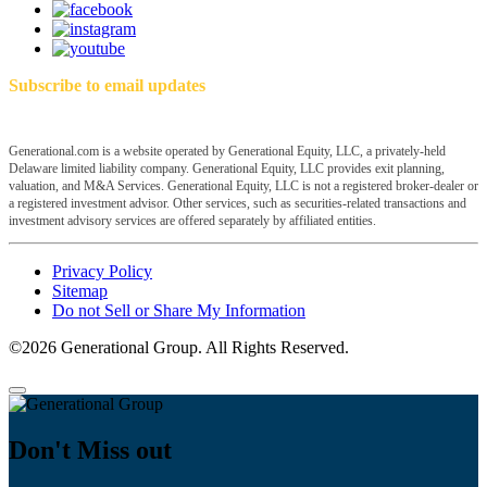
Subscribe to email updates
Generational.com is a website operated by Generational Equity, LLC, a privately-held
Delaware limited liability company. Generational Equity, LLC provides exit planning,
valuation, and M&A Services. Generational Equity, LLC is not a registered broker-dealer or
a registered investment advisor. Other services, such as securities-related transactions and
investment advisory services are offered separately by affiliated entities.
Privacy Policy
Sitemap
Do not Sell or Share My Information
©2026 Generational Group. All Rights Reserved.
Don't Miss out