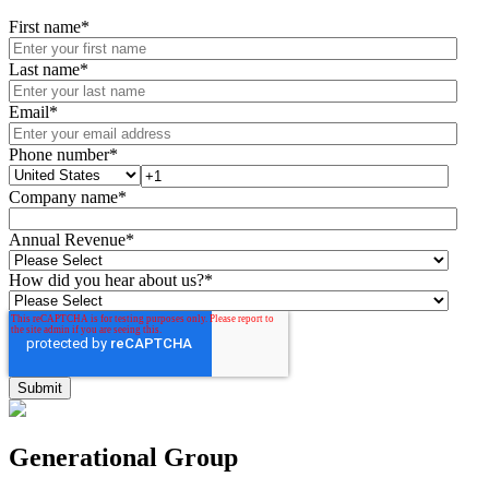
First name
*
Last name
*
Email
*
Phone number
*
Company name
*
Annual Revenue
*
How did you hear about us?
*
Generational Group