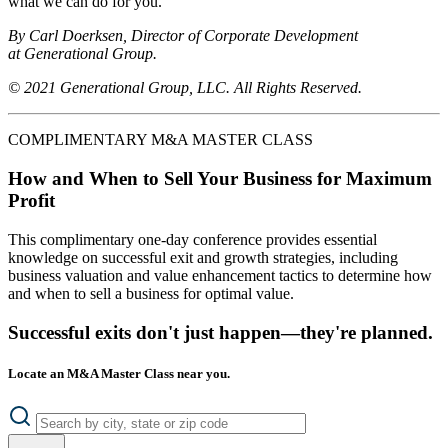
what we can do for you.
By Carl Doerksen, Director of Corporate Development
at Generational Group.
© 2021 Generational Group, LLC. All Rights Reserved.
COMPLIMENTARY M&A MASTER CLASS
How and When to Sell Your Business for Maximum
Profit
This complimentary one-day conference provides essential
knowledge on successful exit and growth strategies, including
business valuation and value enhancement tactics to determine how
and when to sell a business for optimal value.
Successful exits don't just happen—they're planned.
Locate an M&A Master Class near you.