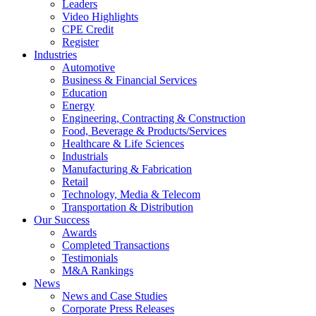
Leaders
Video Highlights
CPE Credit
Register
Industries
Automotive
Business & Financial Services
Education
Energy
Engineering, Contracting & Construction
Food, Beverage & Products/Services
Healthcare & Life Sciences
Industrials
Manufacturing & Fabrication
Retail
Technology, Media & Telecom
Transportation & Distribution
Our Success
Awards
Completed Transactions
Testimonials
M&A Rankings
News
News and Case Studies
Corporate Press Releases