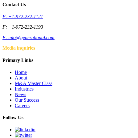
Contact Us
P: +1-972-232-1121
F: +1-972-232-1193
E:
info@generational.com
Media inquiries
Primary Links
Home
About
M&A Master Class
Industries
News
Our Success
Careers
Follow Us