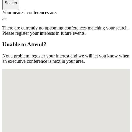
Search
Your nearest conferences are:
There are currently no upcoming conferences matching your search.
Please register your interests in future events.
Unable to Attend?
Not a problem, register your interest and we will let you know when
an executive conference is next in your area.