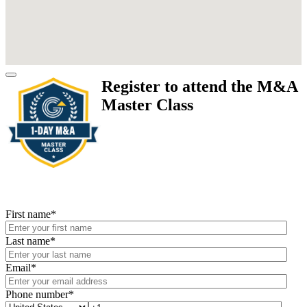
Register to attend the M&A
Master Class
First name
*
Last name
*
Email
*
Phone number
*