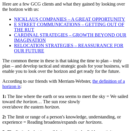
Here are a few GCG clients and what they gained by looking over
the horizon with us:
NICKLAUS COMPANIES – A GREAT OPPORTUNITY
E STREET COMMUNICATIONS – GETTING OUT OF
THE RUT
CARDINAL STRATEGIES – GROWTH BEYOND OUR
IMAGINATION
RELOCATION STRATEGIES – REASSURANCE FOR
OUR FUTURE
The common theme in these is that taking the time to plan – truly
plan – and develop tactical and strategic goals for your business, will
enable you to look over the horizon and get ready for the future.
According to our friends with Merriam-Webster,
the definition of a
horizon is
:
1:
The line where the earth or sea seems to meet the sky = We sailed
toward
the horizon
… The sun rose slowly
over/above
the
eastern
horizon
.
2:
The limit or range of a person's knowledge, understanding, or
experience = Reading broadens/expands
our horizons
.