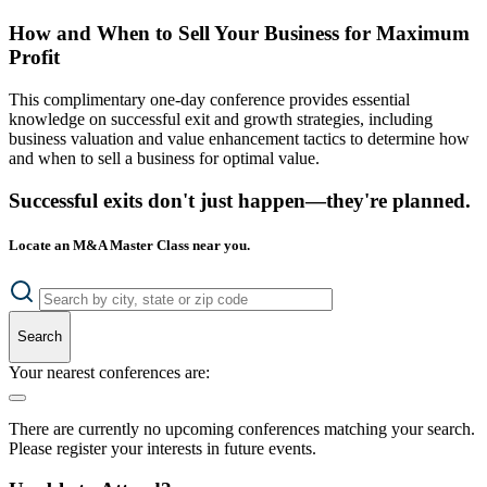
How and When to Sell Your Business for Maximum
Profit
This complimentary one-day conference provides essential
knowledge on successful exit and growth strategies, including
business valuation and value enhancement tactics to determine how
and when to sell a business for optimal value.
Successful exits don't just happen—they're planned.
Locate an M&A Master Class near you.
Search
Your nearest conferences are:
There are currently no upcoming conferences matching your search.
Please register your interests in future events.