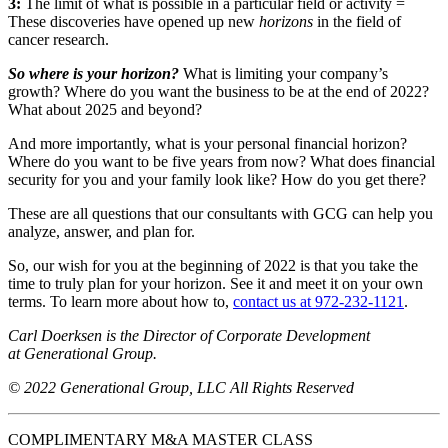
3:
The limit of what is possible in a particular field or activity =
These discoveries have opened up new
horizons
in the field of
cancer research.
So where is your horizon?
What is limiting your company’s
growth? Where do you want the business to be at the end of 2022?
What about 2025 and beyond?
And more importantly, what is your personal financial horizon?
Where do you want to be five years from now? What does financial
security for you and your family look like? How do you get there?
These are all questions that our consultants with GCG can help you
analyze, answer, and plan for.
So, our wish for you at the beginning of 2022 is that you take the
time to truly plan for your horizon. See it and meet it on your own
terms. To learn more about how to,
contact us at 972-232-1121
.
Carl Doerksen is the Director of Corporate Development
at Generational Group.
© 2022 Generational Group, LLC All Rights Reserved
COMPLIMENTARY M&A MASTER CLASS