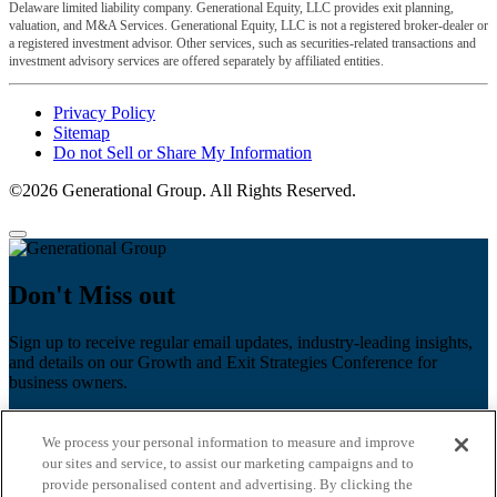
Delaware limited liability company. Generational Equity, LLC provides exit planning,
valuation, and M&A Services. Generational Equity, LLC is not a registered broker-dealer or
a registered investment advisor. Other services, such as securities-related transactions and
investment advisory services are offered separately by affiliated entities.
Privacy Policy
Sitemap
Do not Sell or Share My Information
©2026 Generational Group. All Rights Reserved.
Don't Miss out
Sign up to receive regular email updates, industry-leading insights,
and details on our Growth and Exit Strategies Conference for
business owners.
First name
*
We process your personal information to measure and improve
Last name
our sites and service, to assist our marketing campaigns and to
provide personalised content and advertising. By clicking the