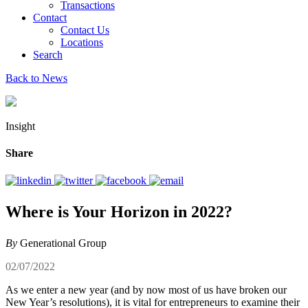
Transactions
Contact
Contact Us
Locations
Search
Back to News
Insight
Share
Where is Your Horizon in 2022?
By
Generational Group
02/07/2022
As we enter a new year (and by now most of us have broken our
New Year’s resolutions), it is vital for entrepreneurs to examine their