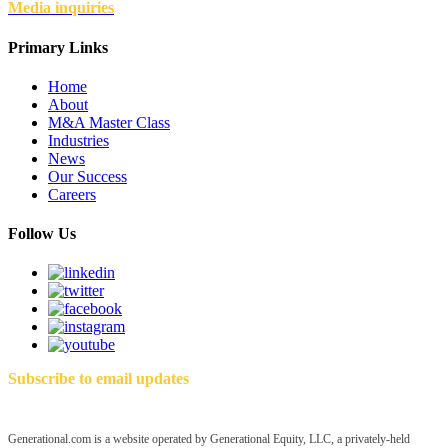
Media inquiries
Primary Links
Home
About
M&A Master Class
Industries
News
Our Success
Careers
Follow Us
Subscribe to email updates
Generational.com is a website operated by Generational Equity, LLC, a privately-held