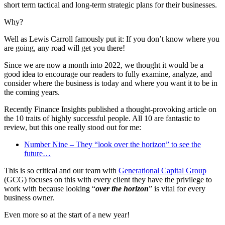
short term tactical and long-term strategic plans for their businesses.
Why?
Well as Lewis Carroll famously put it: If you don’t know where you
are going, any road will get you there!
Since we are now a month into 2022, we thought it would be a
good idea to encourage our readers to fully examine, analyze, and
consider where the business is today and where you want it to be in
the coming years.
Recently Finance Insights published a thought-provoking article on
the 10 traits of highly successful people. All 10 are fantastic to
review, but this one really stood out for me:
Number Nine – They “look over the horizon” to see the
future…
This is so critical and our team with
Generational Capital Group
(GCG) focuses on this with every client they have the privilege to
work with because looking “
over the horizon
” is vital for every
business owner.
Even more so at the start of a new year!