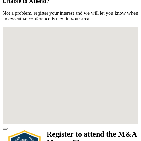
Unable to Attend?
Not a problem, register your interest and we will let you know when
an executive conference is next in your area.
Register to attend the M&A