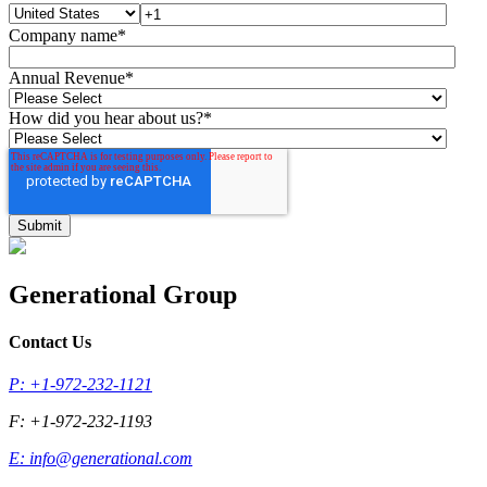
Company name
*
Annual Revenue
*
How did you hear about us?
*
Generational Group
Contact Us
P: +1-972-232-1121
F: +1-972-232-1193
E:
info@generational.com