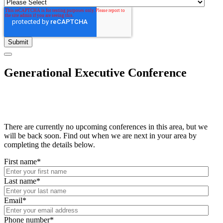
Generational Executive Conference
There are currently no upcoming conferences in this area, but we
will be back soon. Find out when we are next in your area by
completing the details below.
First name
*
Last name
*
Email
*
Phone number
*