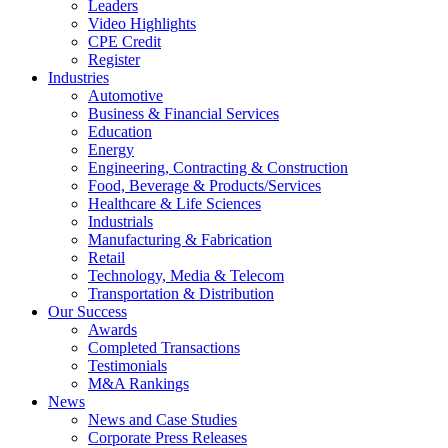
Leaders
Video Highlights
CPE Credit
Register
Industries
Automotive
Business & Financial Services
Education
Energy
Engineering, Contracting & Construction
Food, Beverage & Products/Services
Healthcare & Life Sciences
Industrials
Manufacturing & Fabrication
Retail
Technology, Media & Telecom
Transportation & Distribution
Our Success
Awards
Completed Transactions
Testimonials
M&A Rankings
News
News and Case Studies
Corporate Press Releases