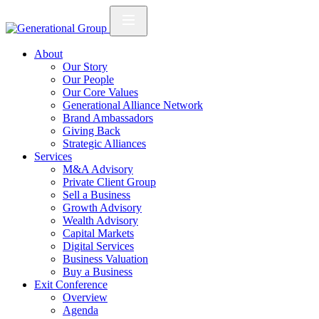
About
Our Story
Our People
Our Core Values
Generational Alliance Network
Brand Ambassadors
Giving Back
Strategic Alliances
Services
M&A Advisory
Private Client Group
Sell a Business
Growth Advisory
Wealth Advisory
Capital Markets
Digital Services
Business Valuation
Buy a Business
Exit Conference
Overview
Agenda