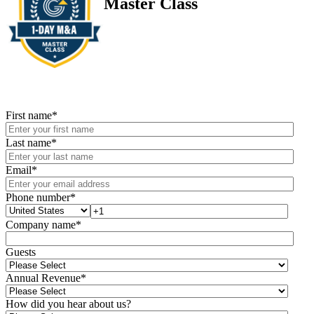
Master Class
First name
*
Last name
*
Email
*
Phone number
*
Company name
*
Guests
Annual Revenue
*
How did you hear about us?