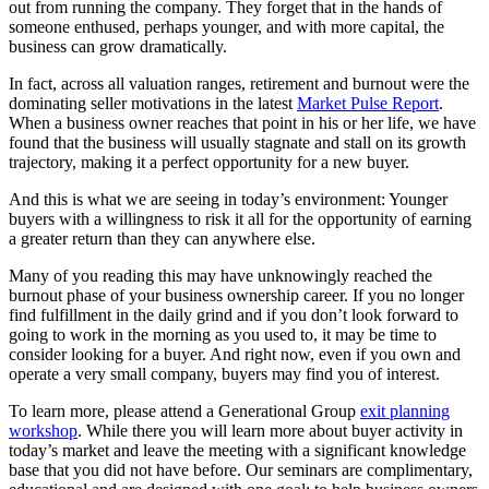
out from running the company. They forget that in the hands of
someone enthused, perhaps younger, and with more capital, the
business can grow dramatically.
In fact, across all valuation ranges, retirement and burnout were the
dominating seller motivations in the latest
Market Pulse Report
.
When a business owner reaches that point in his or her life, we have
found that the business will usually stagnate and stall on its growth
trajectory, making it a perfect opportunity for a new buyer.
And this is what we are seeing in today’s environment: Younger
buyers with a willingness to risk it all for the opportunity of earning
a greater return than they can anywhere else.
Many of you reading this may have unknowingly reached the
burnout phase of your business ownership career. If you no longer
find fulfillment in the daily grind and if you don’t look forward to
going to work in the morning as you used to, it may be time to
consider looking for a buyer. And right now, even if you own and
operate a very small company, buyers may find you of interest.
To learn more, please attend a Generational Group
exit planning
workshop
. While there you will learn more about buyer activity in
today’s market and leave the meeting with a significant knowledge
base that you did not have before. Our seminars are complimentary,