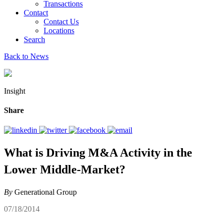
Transactions
Contact
Contact Us
Locations
Search
Back to News
Insight
Share
What is Driving M&A Activity in the
Lower Middle-Market?
By
Generational Group
07/18/2014