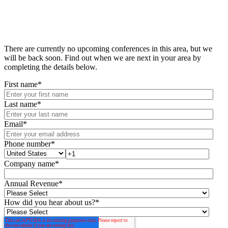
There are currently no upcoming conferences in this area, but we
will be back soon. Find out when we are next in your area by
completing the details below.
First name
*
Last name
*
Email
*
Phone number
*
Company name
*
Annual Revenue
*
How did you hear about us?
*