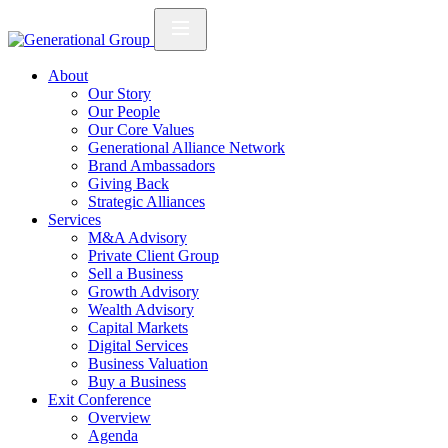
About
Our Story
Our People
Our Core Values
Generational Alliance Network
Brand Ambassadors
Giving Back
Strategic Alliances
Services
M&A Advisory
Private Client Group
Sell a Business
Growth Advisory
Wealth Advisory
Capital Markets
Digital Services
Business Valuation
Buy a Business
Exit Conference
Overview
Agenda