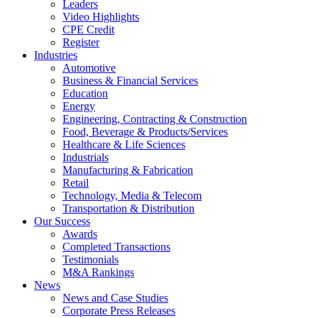
Leaders
Video Highlights
CPE Credit
Register
Industries
Automotive
Business & Financial Services
Education
Energy
Engineering, Contracting & Construction
Food, Beverage & Products/Services
Healthcare & Life Sciences
Industrials
Manufacturing & Fabrication
Retail
Technology, Media & Telecom
Transportation & Distribution
Our Success
Awards
Completed Transactions
Testimonials
M&A Rankings
News
News and Case Studies
Corporate Press Releases