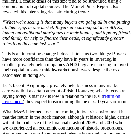
million). Because deals of this size tend to be structured using a
combination of capital sources, The Market Pulse Report also
revealed this interesting deal structuring trend:
“What we're seeing is that many buyers are going all in and putting
all their eggs in one basket. Buyers are cashing out their 401Ks,
taking out additional mortgages on their homes, and tapping friends
and family for help to finance their deals, at significantly greater
rates than this time last year.”
This is an interesting change indeed. It tells us two things: Buyers
have more confidence than they have in years in investing in
smaller, privately held companies
AND
they are choosing to invest
their capital in lower middle-market businesses despite the risk
associated in doing so.
Let’s face it: Acquiring a privately held business in any market
carries with it a certain amount of risk. However, what buyers are
saying today is that risk is low in relation to the ROI (
return on
investment
) they expect to earn during the next 5-10 years or more.
What M&A intermediaries are learning in today’s environment is
that the return in the stock market, although at historic highs, carries
with it the bad taste of the financial crash of 2008 and 2009 when
we experienced an economic contraction of historic proportions.
And given our record low interest rates, who is making money in