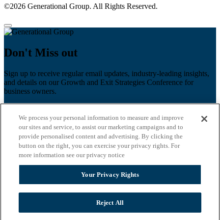
©2026 Generational Group. All Rights Reserved.
Don't Miss out
Sign up to receive regular email updates, industry-leading insights,
and details on our Growth and Exit Strategies Conference for
business owners.
First name
*
We process your personal information to measure and improve
Last name
our sites and service, to assist our marketing campaigns and to
provide personalised content and advertising. By clicking the
Email
*
button on the right, you can exercise your privacy rights. For
more information see our privacy notice
Zip Code
Your Privacy Rights
Privacy Policy
Reject All