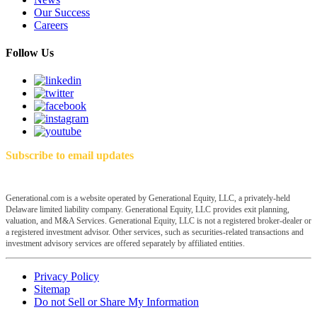
Our Success
Careers
Follow Us
Subscribe to email updates
Generational.com is a website operated by Generational Equity, LLC, a privately-held
Delaware limited liability company. Generational Equity, LLC provides exit planning,
valuation, and M&A Services. Generational Equity, LLC is not a registered broker-dealer or
a registered investment advisor. Other services, such as securities-related transactions and
investment advisory services are offered separately by affiliated entities.
Privacy Policy
Sitemap
Do not Sell or Share My Information