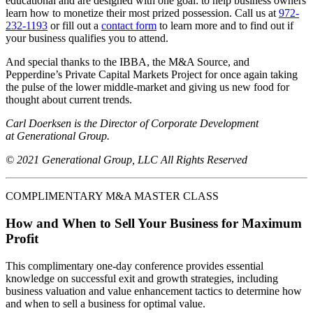
educational and are designed with one goal: to help business owners
learn how to monetize their most prized possession. Call us at
972-
232-1193
or fill out a
contact form
to learn more and to find out if
your business qualifies you to attend.
And special thanks to the IBBA, the M&A Source, and
Pepperdine’s Private Capital Markets Project for once again taking
the pulse of the lower middle-market and giving us new food for
thought about current trends.
Carl Doerksen is the Director of Corporate Development
at Generational Group.
© 2021 Generational Group, LLC All Rights Reserved
COMPLIMENTARY M&A MASTER CLASS
How and When to Sell Your Business for Maximum
Profit
This complimentary one-day conference provides essential
knowledge on successful exit and growth strategies, including
business valuation and value enhancement tactics to determine how
and when to sell a business for optimal value.