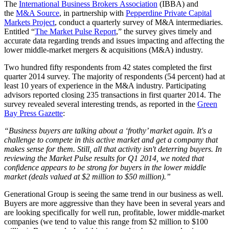
The
International Business Brokers Association
(IBBA) and
the
M&A Source
, in partnership with
Pepperdine Private Capital
Markets Project
, conduct a quarterly survey of M&A intermediaries.
Entitled “
The Market Pulse Report
,” the survey gives timely and
accurate data regarding trends and issues impacting and affecting the
lower middle-market mergers & acquisitions (M&A) industry.
Two hundred fifty respondents from 42 states completed the first
quarter 2014 survey. The majority of respondents (54 percent) had at
least 10 years of experience in the M&A industry. Participating
advisors reported closing 235 transactions in first quarter 2014. The
survey revealed several interesting trends, as reported in the
Green
Bay Press Gazette
:
“Business buyers are talking about a ‘frothy’ market again. It's a
challenge to compete in this active market and get a company that
makes sense for them. Still, all that activity isn't deterring buyers. In
reviewing the Market Pulse results for Q1 2014, we noted that
confidence appears to be strong for buyers in the lower middle
market (deals valued at $2 million to $50 million).”
Generational Group is seeing the same trend in our business as well.
Buyers are more aggressive than they have been in several years and
are looking specifically for well run, profitable, lower middle-market
companies (we tend to value this range from $2 million to $100