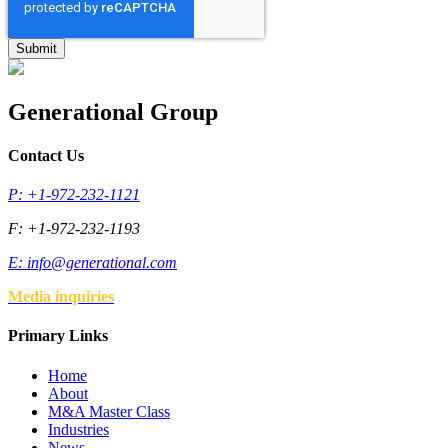
Generational Group
Contact Us
P: +1-972-232-1121
F: +1-972-232-1193
E:
info@generational.com
Media inquiries
Primary Links
Home
About
M&A Master Class
Industries
News