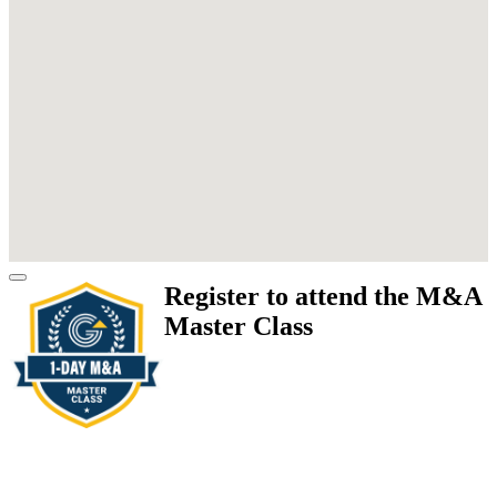
Register to attend the M&A
Master Class