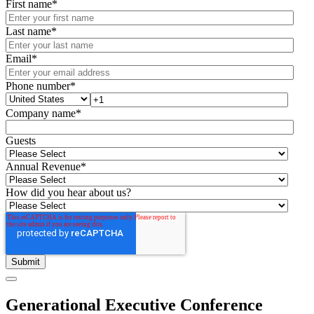
First name
*
Last name
*
Email
*
Phone number
*
Company name
*
Guests
Annual Revenue
*
How did you hear about us?
Generational Executive Conference