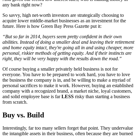
any bank right now?
So savvy, high net-worth investors are strategically choosing to
acquire lower middle-market businesses as an investment for the
future. Here is how Green Bay Press Gazette put it:
“But so far in 2014, buyers seem pretty confident in their own
abilities. Instead of doing a smaller deal and leaving their retirement
and home equity intact, they're going all in and using cheaper, more
personal, riskier methods of getting equity. And if their instincts are
right, they will be very happy with the results down the road.”
Of course buying a smaller privately held business is not for
everyone. You have to be prepared to work hard, you have to love
the business the company is in, and be willing to make a myriad of
personal sacrifices to make it work. However, buying an established
company with a recognized brand, a market niche, loyal customers,
and solid employee base is far
LESS
risky than starting a business
from scratch.
Buy vs. Build
Interestingly, far too many sellers forget that point. They undervalue
the intangible assets in their business, often because they are burned