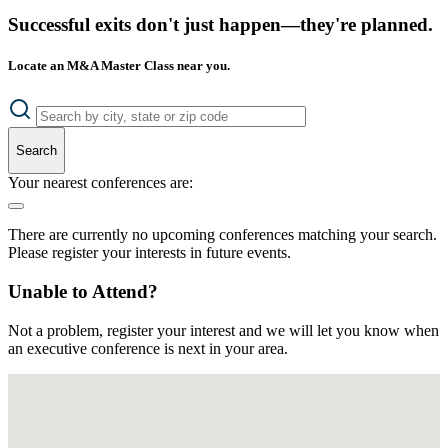
Successful exits don't just happen—they're planned.
Locate an M&A Master Class near you.
Search
Your nearest conferences are:
There are currently no upcoming conferences matching your search.
Please register your interests in future events.
Unable to Attend?
Not a problem, register your interest and we will let you know when
an executive conference is next in your area.