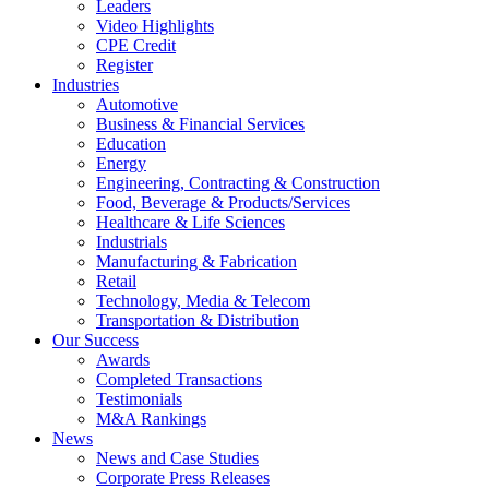
Leaders
Video Highlights
CPE Credit
Register
Industries
Automotive
Business & Financial Services
Education
Energy
Engineering, Contracting & Construction
Food, Beverage & Products/Services
Healthcare & Life Sciences
Industrials
Manufacturing & Fabrication
Retail
Technology, Media & Telecom
Transportation & Distribution
Our Success
Awards
Completed Transactions
Testimonials
M&A Rankings
News
News and Case Studies
Corporate Press Releases