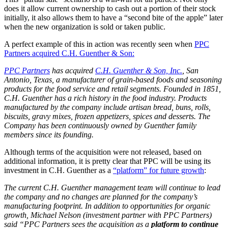
does it allow current ownership to cash out a portion of their stock
initially, it also allows them to have a “second bite of the apple” later
when the new organization is sold or taken public.
A perfect example of this in action was recently seen when
PPC
Partners acquired C.H. Guenther & Son:
PPC Partners
has acquired
C.H. Guenther & Son, Inc.
, San
Antonio, Texas, a manufacturer of grain-based foods and seasoning
products for the food service and retail segments. Founded in 1851,
C.H. Guenther has a rich history in the food industry. Products
manufactured by the company include artisan bread, buns, rolls,
biscuits, gravy mixes, frozen appetizers, spices and desserts. The
Company has been continuously owned by Guenther family
members since its founding.
Although terms of the acquisition were not released, based on
additional information, it is pretty clear that PPC will be using its
investment in C.H. Guenther as a
“platform” for future growth
:
The current C.H. Guenther management team will continue to lead
the company and no changes are planned for the company’s
manufacturing footprint. In addition to opportunities for organic
growth, Michael Nelson (investment partner with PPC Partners)
said “PPC Partners sees the acquisition as a
platform to continue