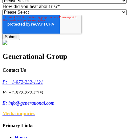
How did you hear about us?
*
Generational Group
Contact Us
P: +1-972-232-1121
F: +1-972-232-1193
E:
info@generational.com
Media inquiries
Primary Links
Home