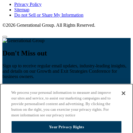
Privacy Policy
Sitemap
Do not Sell or Share My Information
©2026 Generational Group. All Rights Reserved.
Don't Miss out
Sign up to receive regular email updates, industry-leading insights,
and details on our Growth and Exit Strategies Conference for
business owners.
First name
*
We process your personal information to measure and improve
Last name
our sites and service, to assist our marketing campaigns and to
provide personalised content and advertising. By clicking the
Email
*
button on the right, you can exercise your privacy rights. For
more information see our privacy notice
Zip Code
Your Privacy Rights