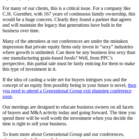
For many of our clients, this is a critical issue. For a company like
C.H. Guenther, with 167 years of continuous family ownership, this
would be a huge concern. Clearly they found a partner that agrees
and will maintain the legacy that generations have built in the
business over time.
Many of the attendees at our conferences are under the mistaken
impression that private equity firms only invest in “sexy” industries
where growth is unlimited. Can there be any business less sexy than
one manufacturing grain-based foods? Well, from PPC’s
perspective, this partial sale must be fairly enticing for them to make
this type of investment in it.
If the idea of casting a wide net for buyers intrigues you and the
concept of an equity firm possibly being in your future is novel,
then
you need to attend a Generational Group exit planning conference
soon
.
Our meetings are designed to educate business owners on all facets
of buyers and M&A activity today and going forward. The time you
spend there will be well worth the investment when you decide the
time is right to sell your business.
To learn more about Generational Group and our conferences,