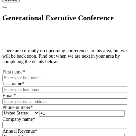
Generational Executive Conference
There are currently no upcoming conferences in this area, but we
will be back soon. Find out when we are next in your area by
completing the details below.
First name
*
Last name
*
Email
*
Phone number
*
Company name
*
Annual Revenue
*