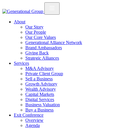
About
Our Story
Our People
Our Core Values
Generational Alliance Network
Brand Ambassadors
Giving Back
Strategic Alliances
Services
M&A Advisory
Private Client Group
Sell a Business
Growth Advisory
Wealth Advisory
Capital Markets
Digital Services
Business Valuation
Buy a Business
Exit Conference
Overview
Agenda