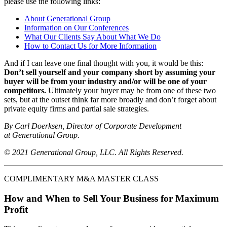
please use the following links:
About Generational Group
Information on Our Conferences
What Our Clients Say About What We Do
How to Contact Us for More Information
And if I can leave one final thought with you, it would be this:
Don’t sell yourself and your company short by assuming your
buyer will be from your industry and/or will be one of your
competitors.
Ultimately your buyer may be from one of these two
sets, but at the outset think far more broadly and don’t forget about
private equity firms and partial sale strategies.
By Carl Doerksen, Director of Corporate Development
at Generational Group.
© 2021 Generational Group, LLC. All Rights Reserved.
COMPLIMENTARY M&A MASTER CLASS
How and When to Sell Your Business for Maximum
Profit