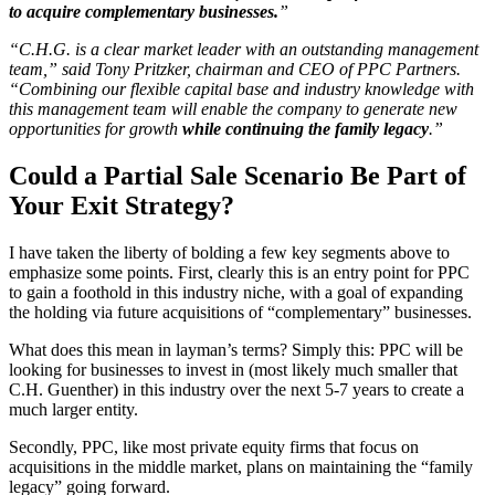
to acquire complementary businesses.
”
“C.H.G. is a clear market leader with an outstanding management
team,” said Tony Pritzker, chairman and CEO of PPC Partners.
“Combining our flexible capital base and industry knowledge with
this management team will enable the company to generate new
opportunities for growth
while continuing the family legacy
.”
Could a Partial Sale Scenario Be Part of
Your Exit Strategy?
I have taken the liberty of bolding a few key segments above to
emphasize some points. First, clearly this is an entry point for PPC
to gain a foothold in this industry niche, with a goal of expanding
the holding via future acquisitions of “complementary” businesses.
What does this mean in layman’s terms? Simply this: PPC will be
looking for businesses to invest in (most likely much smaller that
C.H. Guenther) in this industry over the next 5-7 years to create a
much larger entity.
Secondly, PPC, like most private equity firms that focus on
acquisitions in the middle market, plans on maintaining the “family
legacy” going forward.