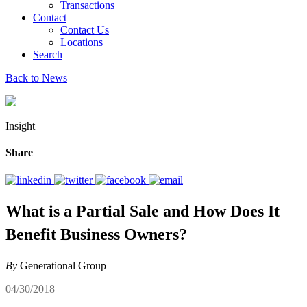
Transactions
Contact
Contact Us
Locations
Search
Back to News
Insight
Share
What is a Partial Sale and How Does It
Benefit Business Owners?
By
Generational Group
04/30/2018