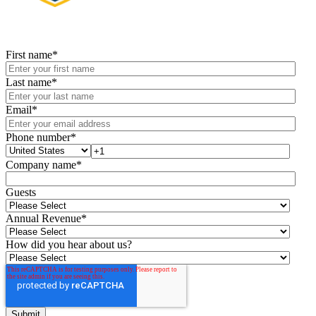
First name
*
Last name
*
Email
*
Phone number
*
Company name
*
Guests
Annual Revenue
*
How did you hear about us?