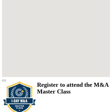
Register to attend the M&A
Master Class