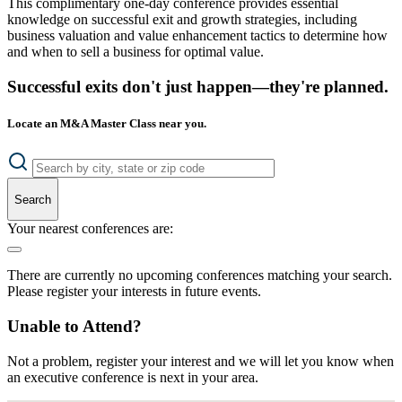
This complimentary one-day conference provides essential
knowledge on successful exit and growth strategies, including
business valuation and value enhancement tactics to determine how
and when to sell a business for optimal value.
Successful exits don't just happen—they're planned.
Locate an M&A Master Class near you.
Search
Your nearest conferences are:
There are currently no upcoming conferences matching your search.
Please register your interests in future events.
Unable to Attend?
Not a problem, register your interest and we will let you know when
an executive conference is next in your area.