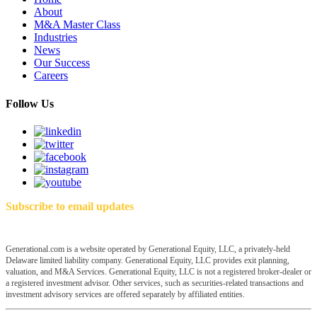
About
M&A Master Class
Industries
News
Our Success
Careers
Follow Us
Subscribe to email updates
Generational.com is a website operated by Generational Equity, LLC, a privately-held
Delaware limited liability company. Generational Equity, LLC provides exit planning,
valuation, and M&A Services. Generational Equity, LLC is not a registered broker-dealer or
a registered investment advisor. Other services, such as securities-related transactions and
investment advisory services are offered separately by affiliated entities.