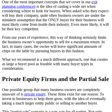
One of the most important concepts that we cover in our
exit
planning conferences
is the idea of casting a wide net when
considering where to look for buyers. When asked who they expect
will buy their company, quite often business owners are under the
mistaken assumption that the ONLY buyer for their business will
most likely come from inside their industry. Even more likely, it will
be their key competitor.
From our years of experience, this way of thinking seriously limits
the business owner’s opportunity to sell for a maximum return. In
fact, in many cases, the owner will leave significant amounts of
chips on the table by pursuing buyers in this fashion.
What we recommend is a much different approach, one that creates
as large a buyer pool as feasible with many buyer types in
consideration.
Private Equity Firms and the Partial Sale
One possible group that many business owners are completely
unaware of is
private equity
. These firms exist for one reason: To
invest in businesses to help them grow, with the idea of eventually
taking a much larger entity public or selling to another buyer.
This “partial sale” scenario is a win-win for all parties. Not only