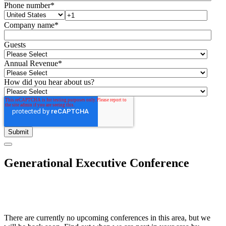
Phone number
*
Company name
*
Guests
Annual Revenue
*
How did you hear about us?
Generational Executive Conference
There are currently no upcoming conferences in this area, but we