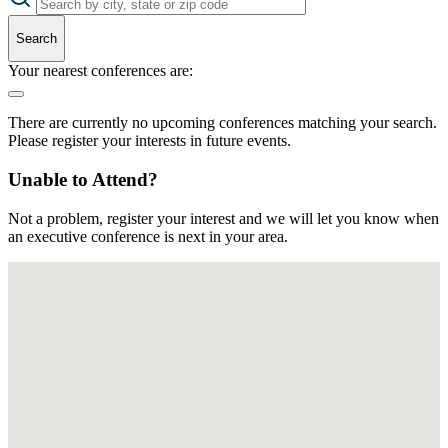
Search
Your nearest conferences are:
There are currently no upcoming conferences matching your search.
Please register your interests in future events.
Unable to Attend?
Not a problem, register your interest and we will let you know when
an executive conference is next in your area.