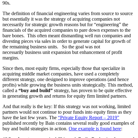
90s.
The definition of financial engineering varies from source to source
but essentially it was the strategy of acquiring companies not
necessarily for strategic growth reasons but for “engineering” the
financials of the acquired companies to pare down expenses to the
bare bones. This often meant dismantling well run companies and
divesting pieces via sales in order to generate capital for growth of
the remaining business units. So the goal was not
necessarily business unit expansion but enhancement of profit
margins.
Since then, most equity firms, especially those that specialize in
acquiring middle market companies, have used a completely
different strategy, one designed to improve operations (and hence
profits) while growing the business units strategically. This method,
called a
“buy and build”
strategy, has proven to be quite effective
in generating growth and returns for equity firm limited partners.
And that really is the key: If this strategy was not working, limited
partners would not continue to pour funds into equity firms as they
have the last few years. The
“Private Equity Report – 2019”
published recently by Bain contains several really good examples of
buy and build strategies in action.
One example is found here
: