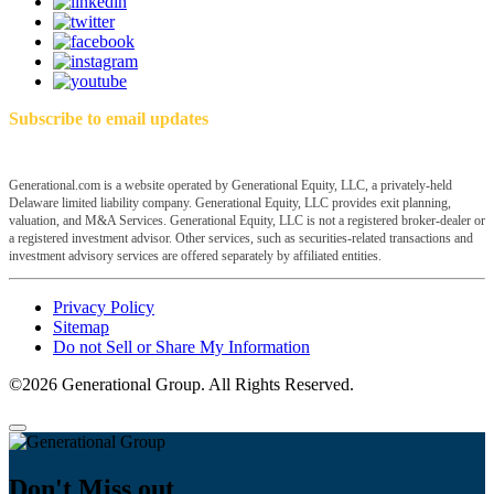
Subscribe to email updates
Generational.com is a website operated by Generational Equity, LLC, a privately-held
Delaware limited liability company. Generational Equity, LLC provides exit planning,
valuation, and M&A Services. Generational Equity, LLC is not a registered broker-dealer or
a registered investment advisor. Other services, such as securities-related transactions and
investment advisory services are offered separately by affiliated entities.
Privacy Policy
Sitemap
Do not Sell or Share My Information
©2026 Generational Group. All Rights Reserved.
Don't Miss out