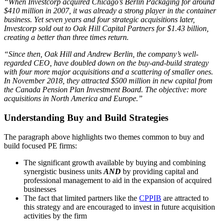
“When Investcorp acquired Chicago’s Berlin Packaging for around
$410 million in 2007, it was already a strong player in the container
business. Yet seven years and four strategic acquisitions later,
Investcorp sold out to Oak Hill Capital Partners for $1.43 billion,
creating a better than three times return.
“Since then, Oak Hill and Andrew Berlin, the company’s well-
regarded CEO, have doubled down on the buy-and-build strategy
with four more major acquisitions and a scattering of smaller ones.
In November 2018, they attracted $500 million in new capital from
the Canada Pension Plan Investment Board. The objective: more
acquisitions in North America and Europe.”
Understanding Buy and Build Strategies
The paragraph above highlights two themes common to buy and
build focused PE firms:
The significant growth available by buying and combining
synergistic business units
AND
by providing capital and
professional management to aid in the expansion of acquired
businesses
The fact that limited partners like the
CPPIB
are attracted to
this strategy and are encouraged to invest in future acquisition
activities by the firm