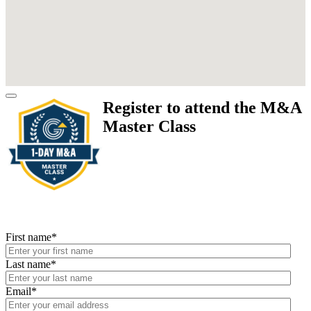
Register to attend the M&A
Master Class
First name
*
Last name
*
Email
*