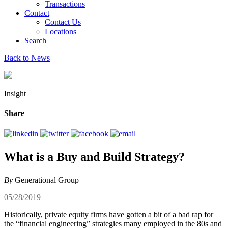
Transactions
Contact
Contact Us
Locations
Search
Back to News
Insight
Share
What is a Buy and Build Strategy?
By
Generational Group
05/28/2019
Historically, private equity firms have gotten a bit of a bad rap for
the “financial engineering” strategies many employed in the 80s and