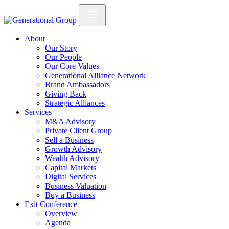
About
Our Story
Our People
Our Core Values
Generational Alliance Network
Brand Ambassadors
Giving Back
Strategic Alliances
Services
M&A Advisory
Private Client Group
Sell a Business
Growth Advisory
Wealth Advisory
Capital Markets
Digital Services
Business Valuation
Buy a Business
Exit Conference
Overview
Agenda