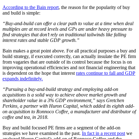
According to the Bain report
, the reason for the popularity of buy
and build is simple:
“Buy-and-build can offer a clear path to value at a time when deal
multiples are at record levels and GPs are under heavy pressure to
find strategies that don’t rely on traditional tailwinds like falling
interest rates and stable GDP growth.”
Bain makes a great point above. For all practical purposes a buy and
build strategy, if executed correctly, can actually insulate the PE firm
from vagaries that are outside of its control because the focus is on
improving operational efficiencies and not financial engineering that
is dependent on the hope that interest
rates continue to fall and GDP
expands indefinitely.
“Pursuing a buy-and-build strategy and employing add-on
acquisitions is a solid way to achieve above market growth and
shareholder value in a 3% GDP environment,” says Gretchen
Perkins, a partner with Huron Capital, which added its eighth add-
on acquisition to Ronnoco Coffee, a manufacturer and distributor of
coffee and tea, in 2018.
Buy and build focused PE firms are a segment of the add-on
strategies we have examined in the past.
In fact in a recent post
we
analyzed Huron Capital’s add-on of Ronnoco Coffee and the