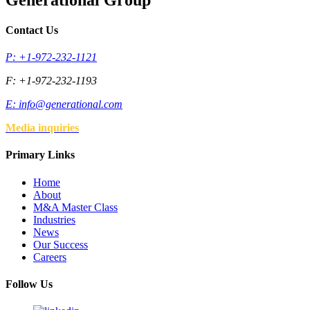
Contact Us
P: +1-972-232-1121
F: +1-972-232-1193
E:
info@generational.com
Media inquiries
Primary Links
Home
About
M&A Master Class
Industries
News
Our Success
Careers
Follow Us