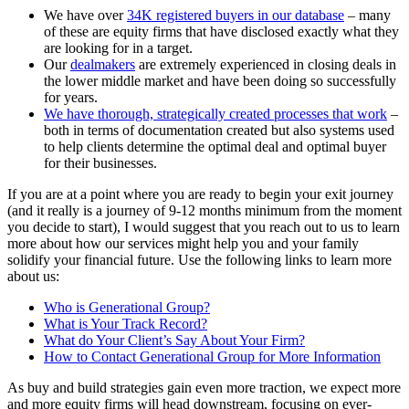
We have over
34K registered buyers in our database
– many
of these are equity firms that have disclosed exactly what they
are looking for in a target.
Our
dealmakers
are extremely experienced in closing deals in
the lower middle market and have been doing so successfully
for years.
We have thorough, strategically created processes that work
–
both in terms of documentation created but also systems used
to help clients determine the optimal deal and optimal buyer
for their businesses.
If you are at a point where you are ready to begin your exit journey
(and it really is a journey of 9-12 months minimum from the moment
you decide to start), I would suggest that you reach out to us to learn
more about how our services might help you and your family
solidify your financial future. Use the following links to learn more
about us:
Who is Generational Group?
What is Your Track Record?
What do Your Client’s Say About Your Firm?
How to Contact Generational Group for More Information
As buy and build strategies gain even more traction, we expect more
and more equity firms will head downstream, focusing on ever-