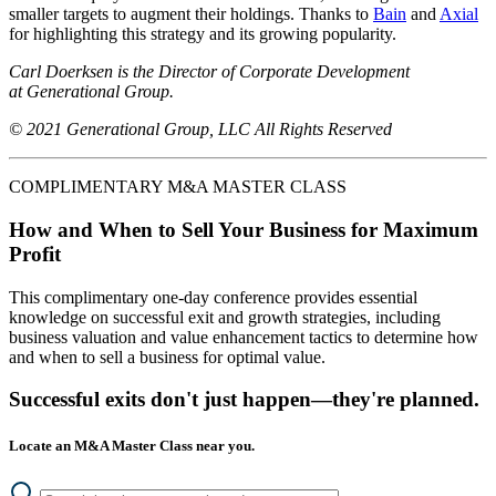
smaller targets to augment their holdings. Thanks to
Bain
and
Axial
for highlighting this strategy and its growing popularity.
Carl Doerksen is the Director of Corporate Development
at Generational Group.
© 2021 Generational Group, LLC All Rights Reserved
COMPLIMENTARY M&A MASTER CLASS
How and When to Sell Your Business for Maximum
Profit
This complimentary one-day conference provides essential
knowledge on successful exit and growth strategies, including
business valuation and value enhancement tactics to determine how
and when to sell a business for optimal value.
Successful exits don't just happen—they're planned.
Locate an M&A Master Class near you.