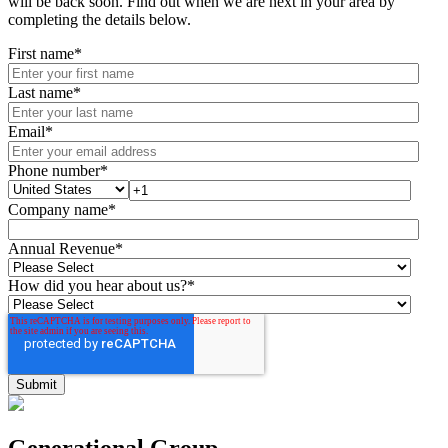
will be back soon. Find out when we are next in your area by
completing the details below.
First name
*
Last name
*
Email
*
Phone number
*
Company name
*
Annual Revenue
*
How did you hear about us?
*
Generational Group