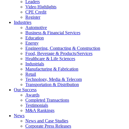
Leaders
Video Highlights
CPE Credit
Register
Industries
Automotive
Business & Financial Services
Education
Energy
Engineering, Contracting & Construction
Food, Beverage & Products/Services
Healthcare & Life Sciences
Industrials
Manufacturing & Fabrication
Retail
Technology, Media & Telecom
Transportation & Distribution
Our Success
Awards
Completed Transactions
Testimonials
M&A Rankings
News
News and Case Studies
Corporate Press Releases