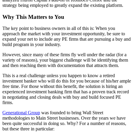
strategy being employed to greatly expand the existing platform.
Why This Matters to You
The key point to business owners in all of this is: When you
approach the market with your investment opportunity, be sure to
expand your net to include any PE firms that are pursuing a buy and
build program in your industry.
However, since many of these firms fly well under the radar (for a
variety of reasons), your biggest challenge will be identifying them
and then reaching them with documentation that attracts them.
This is a real challenge unless you happen to know a retired
investment banker who will do this for you because of his/her ample
free time. For those without this benefit, the solution is hiring an
experienced investment banking firm that has a proven track record
in negotiating and closing deals with buy and build focused PE
firms.
Generational Group
was founded to bring Wall Street
methodologies to Main Street businesses. Over the years we have
been quite successful in doing so. Why? For a number of reasons,
but these three in particular: