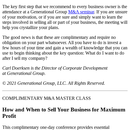
The key first step that we recommend to every business owner is the
attendance at a Generational Group
M&A seminar
. If you are unsure
of your motivation, or if you are sure and simply want to learn the
steps involved in selling all or part of your business, the meeting will
help you crystallize your plans.
The good news is that these are complimentary and require no
obligation on your part whatsoever. All you have to do is invest a
few hours of your time and gain a wealth of knowledge that you can
use to begin thinking about the key question: What do I want to do
after I sell my company?
Carl Doerksen is the Director of Corporate Development
at Generational Group.
© 2021 Generational Group, LLC. All Rights Reserved.
COMPLIMENTARY M&A MASTER CLASS
How and When to Sell Your Business for Maximum
Profit
This complimentary one-day conference provides essential