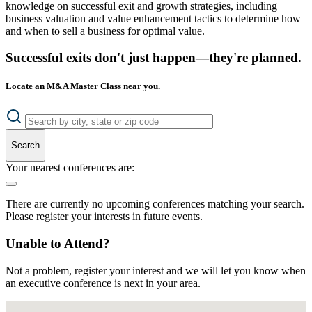
knowledge on successful exit and growth strategies, including
business valuation and value enhancement tactics to determine how
and when to sell a business for optimal value.
Successful exits don't just happen—they're planned.
Locate an M&A Master Class near you.
Search
Your nearest conferences are:
There are currently no upcoming conferences matching your search.
Please register your interests in future events.
Unable to Attend?
Not a problem, register your interest and we will let you know when
an executive conference is next in your area.