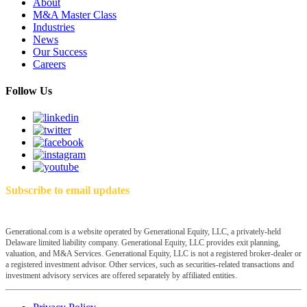
About
M&A Master Class
Industries
News
Our Success
Careers
Follow Us
Subscribe to email updates
Generational.com is a website operated by Generational Equity, LLC, a privately-held
Delaware limited liability company. Generational Equity, LLC provides exit planning,
valuation, and M&A Services. Generational Equity, LLC is not a registered broker-dealer or
a registered investment advisor. Other services, such as securities-related transactions and
investment advisory services are offered separately by affiliated entities.