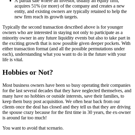
A partial sale where an investor, usually an equity firm,
acquires 51% (or more) of the company and creates a new
entity, and existing owners are typically retained to help the
new firm reach its growth targets.
Typically the second transaction described above is for younger
owners who are interested in staying not only to participate as a
minority owner in any future liquidity events but also to take part in
the exciting growth that is now possible given deeper pockets. With
either transaction format (and all the possible permutations under
each), understanding what you want to do in the future with your
life is vital.
Hobbies or Not?
Most business owners have been so busy operating their companies
for the last several decades that they have neglected themselves, and
many have no hobbies or outside interests, save their families, to
keep them busy post acquisition. We often hear back from our
clients once the deal has closed and they tell us that they are driving
the spouse crazy because for the first time in 30 years, the ex-owner
is around far too much!
You want to avoid that scenario.