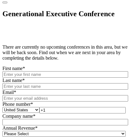
Generational Executive Conference
There are currently no upcoming conferences in this area, but we
will be back soon. Find out when we are next in your area by
completing the details below.
First name
*
Last name
*
Email
*
Phone number
*
Company name
*
Annual Revenue
*