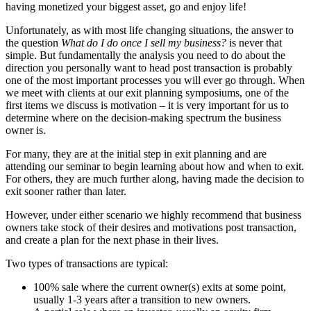
having monetized your biggest asset, go and enjoy life!
Unfortunately, as with most life changing situations, the answer to
the question
What do I do once I sell my business?
is never that
simple. But fundamentally the analysis you need to do about the
direction you personally want to head post transaction is probably
one of the most important processes you will ever go through. When
we meet with clients at our exit planning symposiums, one of the
first items we discuss is motivation – it is very important for us to
determine where on the decision-making spectrum the business
owner is.
For many, they are at the initial step in exit planning and are
attending our seminar to begin learning about how and when to exit.
For others, they are much further along, having made the decision to
exit sooner rather than later.
However, under either scenario we highly recommend that business
owners take stock of their desires and motivations post transaction,
and create a plan for the next phase in their lives.
Two types of transactions are typical:
100% sale where the current owner(s) exits at some point,
usually 1-3 years after a transition to new owners.