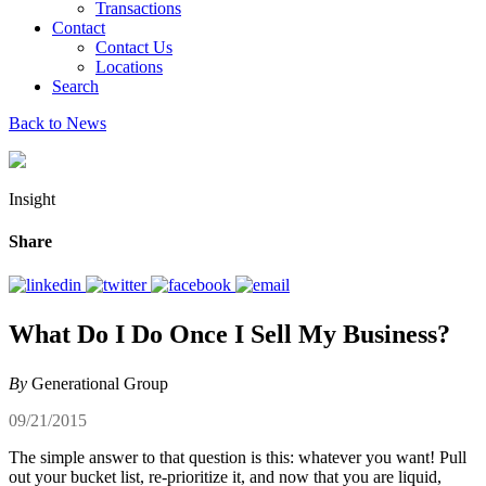
Transactions
Contact
Contact Us
Locations
Search
Back to News
Insight
Share
What Do I Do Once I Sell My Business?
By
Generational Group
09/21/2015
The simple answer to that question is this: whatever you want! Pull
out your bucket list, re-prioritize it, and now that you are liquid,