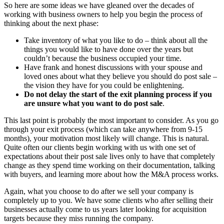
So here are some ideas we have gleaned over the decades of
working with business owners to help you begin the process of
thinking about the next phase:
Take inventory of what you like to do – think about all the
things you would like to have done over the years but
couldn’t because the business occupied your time.
Have frank and honest discussions with your spouse and
loved ones about what they believe you should do post sale –
the vision they have for you could be enlightening.
Do not delay the start of the exit planning process if you
are unsure what you want to do post sale
.
This last point is probably the most important to consider. As you go
through your exit process (which can take anywhere from 9-15
months), your motivation most likely will change. This is natural.
Quite often our clients begin working with us with one set of
expectations about their post sale lives only to have that completely
change as they spend time working on their documentation, talking
with buyers, and learning more about how the M&A process works.
Again, what you choose to do after we sell your company is
completely up to you. We have some clients who after selling their
businesses actually come to us years later looking for acquisition
targets because they miss running the company.