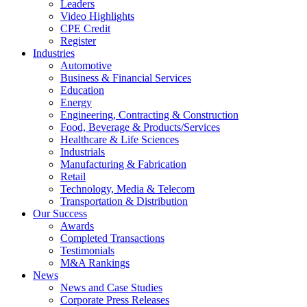
Leaders
Video Highlights
CPE Credit
Register
Industries
Automotive
Business & Financial Services
Education
Energy
Engineering, Contracting & Construction
Food, Beverage & Products/Services
Healthcare & Life Sciences
Industrials
Manufacturing & Fabrication
Retail
Technology, Media & Telecom
Transportation & Distribution
Our Success
Awards
Completed Transactions
Testimonials
M&A Rankings
News
News and Case Studies
Corporate Press Releases