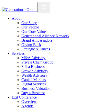
About
Our Story
Our People
Our Core Values
Generational Alliance Network
Brand Ambassadors
Giving Back
Strategic Alliances
Services
M&A Advisory
Private Client Group
Sell a Business
Growth Advisory
Wealth Advisory
Capital Markets
Digital Services
Business Valuation
Buy a Business
Exit Conference
Overview
Agenda