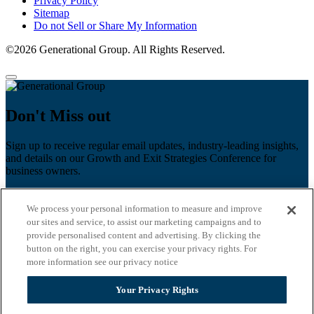
Privacy Policy
Sitemap
Do not Sell or Share My Information
©2026 Generational Group. All Rights Reserved.
Don't Miss out
Sign up to receive regular email updates, industry-leading insights,
and details on our Growth and Exit Strategies Conference for
business owners.
First name
*
We process your personal information to measure and improve
Last name
our sites and service, to assist our marketing campaigns and to
provide personalised content and advertising. By clicking the
Email
*
button on the right, you can exercise your privacy rights. For
more information see our privacy notice
Zip Code
Your Privacy Rights