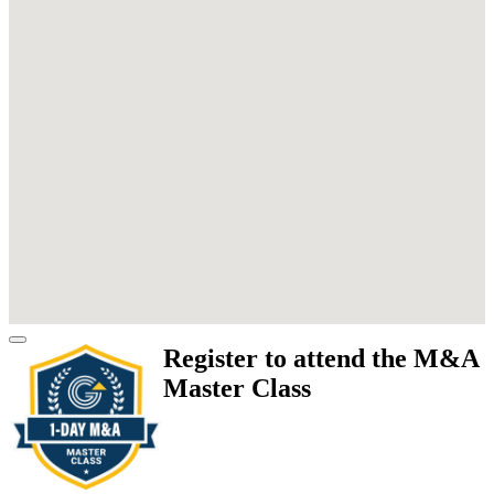
Register to attend the M&A
Master Class