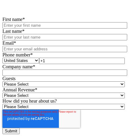
First name
*
Last name
*
Email
*
Phone number
*
Company name
*
Guests
Annual Revenue
*
How did you hear about us?