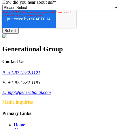
How did you hear about us?
*
Generational Group
Contact Us
P: +1-972-232-1121
F: +1-972-232-1193
E:
info@generational.com
Media inquiries
Primary Links
Home