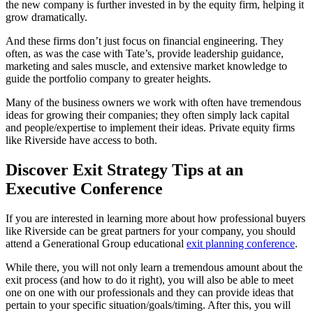
the new company is further invested in by the equity firm, helping it
grow dramatically.
And these firms don’t just focus on financial engineering. They
often, as was the case with Tate’s, provide leadership guidance,
marketing and sales muscle, and extensive market knowledge to
guide the portfolio company to greater heights.
Many of the business owners we work with often have tremendous
ideas for growing their companies; they often simply lack capital
and people/expertise to implement their ideas. Private equity firms
like Riverside have access to both.
Discover Exit Strategy Tips at an
Executive Conference
If you are interested in learning more about how professional buyers
like Riverside can be great partners for your company, you should
attend a Generational Group educational
exit planning conference
.
While there, you will not only learn a tremendous amount about the
exit process (and how to do it right), you will also be able to meet
one on one with our professionals and they can provide ideas that
pertain to your specific situation/goals/timing. After this, you will