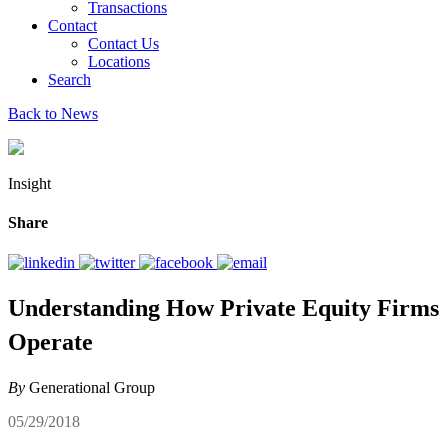
Transactions
Contact
Contact Us
Locations
Search
Back to News
Insight
Share
Understanding How Private Equity Firms
Operate
By
Generational Group
05/29/2018