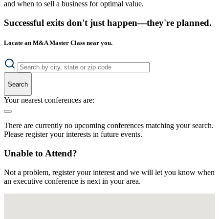
and when to sell a business for optimal value.
Successful exits don't just happen—they're planned.
Locate an M&A Master Class near you.
Search
Your nearest conferences are:
There are currently no upcoming conferences matching your search.
Please register your interests in future events.
Unable to Attend?
Not a problem, register your interest and we will let you know when
an executive conference is next in your area.