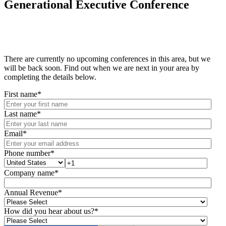
Generational Executive Conference
There are currently no upcoming conferences in this area, but we
will be back soon. Find out when we are next in your area by
completing the details below.
First name
*
Last name
*
Email
*
Phone number
*
Company name
*
Annual Revenue
*
How did you hear about us?
*