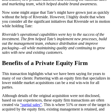
and marketing team, which helped double brand awareness.
Now some might argue that Tate’s might have grown just as quickly
without the help of Riverside. However, I highly doubt that when
you consider all the significant initiatives that Riverside set in motion
while holding Tate:
Riverside’s operational capabilities were key to the success of the
investment. The firm helped Tate’s implement new processes, build
out the management team, enhance distribution and improve
packaging—all while maintaining quality and continuing to grow
sales with new and existing customers.
Benefits of a Private Equity Firm
This transaction highlights what we have been saying for years to
many of our clients: Partnering with an equity firm that specializes in
lower middle market acquisitions can be a real win-win for all
parties.
Although details of the original acquisition were not disclosed,
based on our experiences, these equity firm transactions are often
created via
“partial sales”
. This is where 51% or more of the target is
acquired by the equity firm, existing management is retained, and