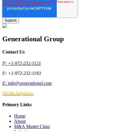
Generational Group
Contact Us
P: +1-972-232-1121
F: +1-972-232-1193
E:
info@generational.com
Media inquiries
Primary Links
Home
About
M&A Master Class