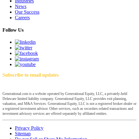
Industries
News
Our Success
Careers
Follow Us
Subscribe to email updates
Generational.com is a website operated by Generational Equity, LLC, a privately-held
Delaware limited liability company. Generational Equity, LLC provides exit planning,
valuation, and M&A Services. Generational Equity, LLC is not a registered broker-dealer or
a registered investment advisor. Other services, such as securities-related transactions and
investment advisory services are offered separately by affiliated entities.
Privacy Policy
Sitemap