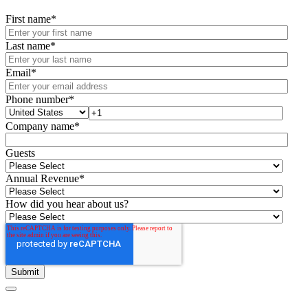
First name
*
Last name
*
Email
*
Phone number
*
Company name
*
Guests
Annual Revenue
*
How did you hear about us?