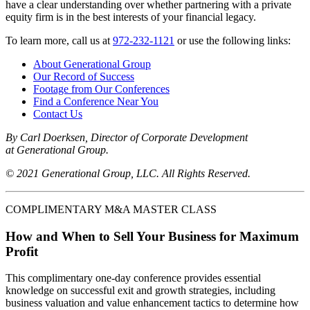
have a clear understanding over whether partnering with a private
equity firm is in the best interests of your financial legacy.
To learn more, call us at
972-232-1121
or use the following links:
About Generational Group
Our Record of Success
Footage from Our Conferences
Find a Conference Near You
Contact Us
By Carl Doerksen, Director of Corporate Development
at Generational Group.
© 2021 Generational Group, LLC. All Rights Reserved.
COMPLIMENTARY M&A MASTER CLASS
How and When to Sell Your Business for Maximum
Profit
This complimentary one-day conference provides essential
knowledge on successful exit and growth strategies, including
business valuation and value enhancement tactics to determine how