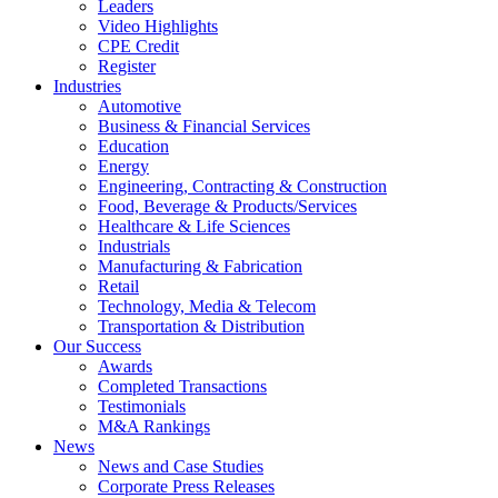
Leaders
Video Highlights
CPE Credit
Register
Industries
Automotive
Business & Financial Services
Education
Energy
Engineering, Contracting & Construction
Food, Beverage & Products/Services
Healthcare & Life Sciences
Industrials
Manufacturing & Fabrication
Retail
Technology, Media & Telecom
Transportation & Distribution
Our Success
Awards
Completed Transactions
Testimonials
M&A Rankings
News
News and Case Studies
Corporate Press Releases