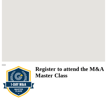
Register to attend the M&A
Master Class