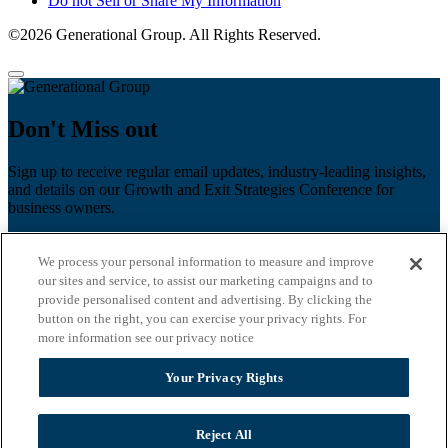
Do not Sell or Share My Information
©2026 Generational Group. All Rights Reserved.
Don't Miss out
Sign up to receive regular email updates, industry-leading insights,
and details on our Growth and Exit Strategies Conference for
business owners.
First name
*
We process your personal information to measure and improve
Last name
our sites and service, to assist our marketing campaigns and to
provide personalised content and advertising. By clicking the
Email
*
button on the right, you can exercise your privacy rights. For
more information see our privacy notice
Zip Code
Your Privacy Rights
Privacy Policy
Reject All