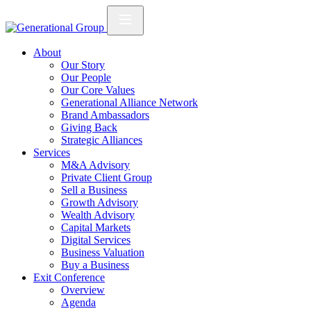
About
Our Story
Our People
Our Core Values
Generational Alliance Network
Brand Ambassadors
Giving Back
Strategic Alliances
Services
M&A Advisory
Private Client Group
Sell a Business
Growth Advisory
Wealth Advisory
Capital Markets
Digital Services
Business Valuation
Buy a Business
Exit Conference
Overview
Agenda