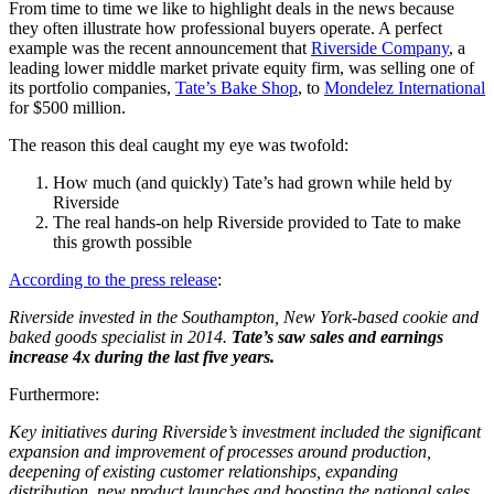
From time to time we like to highlight deals in the news because
they often illustrate how professional buyers operate. A perfect
example was the recent announcement that
Riverside Company
, a
leading lower middle market private equity firm, was selling one of
its portfolio companies,
Tate’s Bake Shop
, to
Mondelez International
for $500 million.
The reason this deal caught my eye was twofold:
How much (and quickly) Tate’s had grown while held by
Riverside
The real hands-on help Riverside provided to Tate to make
this growth possible
According to the press release
:
Riverside invested in the Southampton, New York-based cookie and
baked goods specialist in 2014.
Tate’s saw sales and earnings
increase 4x during the last five years.
Furthermore:
Key initiatives during Riverside’s investment included the significant
expansion and improvement of processes around production,
deepening of existing customer relationships, expanding
distribution, new product launches and boosting the national sales