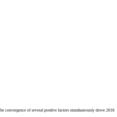
 The convergence of several positive factors simultaneously drove 2018