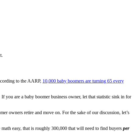
t.
ccording to the AARP,
10,000 baby boomers are turning 65 every
 you are a baby boomer business owner, let that statistic sink in for
oomer owners retire and move on. For the sake of our discussion, let’s
math easy, that is roughly 300,000 that will need to find buyers
per