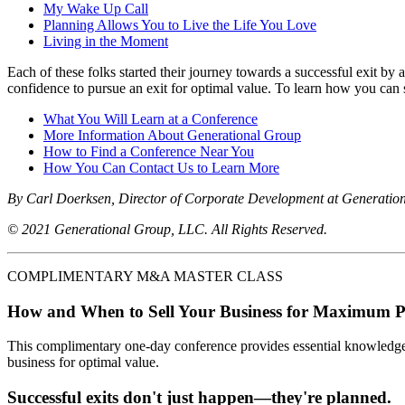
My Wake Up Call
Planning Allows You to Live the Life You Love
Living in the Moment
Each of these folks started their journey towards a successful exit by
confidence to pursue an exit for optimal value. To learn how you can s
What You Will Learn at a Conference
More Information About Generational Group
How to Find a Conference Near You
How You Can Contact Us to Learn More
By Carl Doerksen, Director of Corporate Development at Generatio
© 2021 Generational Group, LLC. All Rights Reserved.
COMPLIMENTARY M&A MASTER CLASS
How and When to Sell Your Business for Maximum P
This complimentary one-day conference provides essential knowledge o
business for optimal value.
Successful exits don't just happen—they're planned.