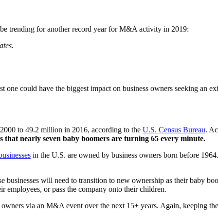
d be trending for another record year for M&A activity in 2019:
ates.
 last one could have the biggest impact on business owners seeking an exi
000 to 49.2 million in 2016, according to the
U.S. Census Bureau
. A
 that nearly seven baby boomers are turning 65 every minute.
businesses
in the U.S. are owned by business owners born before 1964. If
hese businesses will need to transition to new ownership as their baby b
heir employees, or pass the company onto their children.
ew owners via an M&A event over the next 15+ years. Again, keeping the 