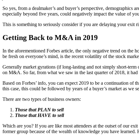
So yes, from a dealmaker’s and buyer’s perspective, demographics are 
especially beyond five years, could negatively impact the value of y
This is something to seriously consider if you are delaying your exit 
Getting Back to M&A in 2019
In the aforementioned Forbes article, the only negative trend on the h
be fresh on everyone’s mind, is the recent volatility of the stock marke
Generally market gyrations (if long-lasting and not simply short-term c
on M&A. So far, from what we saw in the last quarter of 2018, it had 
Based on Forbes’ info, you can expect 2019 to be a continuation of this
this case, this could be followed by years of a buyer’s market as we s
There are two types of business owners:
Those that PLAN to sell
Those that HAVE to sell
Which are you? If you are like most attendees at the outset of our exit
former group because of the wealth of knowledge you have learned. Have