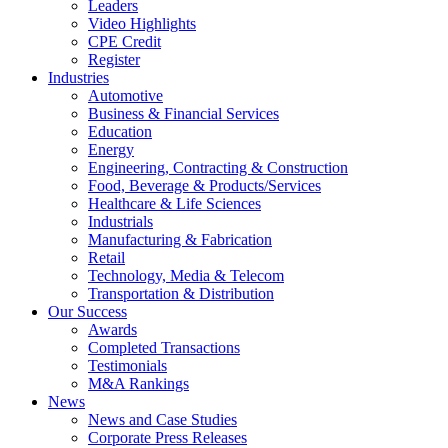
Leaders
Video Highlights
CPE Credit
Register
Industries
Automotive
Business & Financial Services
Education
Energy
Engineering, Contracting & Construction
Food, Beverage & Products/Services
Healthcare & Life Sciences
Industrials
Manufacturing & Fabrication
Retail
Technology, Media & Telecom
Transportation & Distribution
Our Success
Awards
Completed Transactions
Testimonials
M&A Rankings
News
News and Case Studies
Corporate Press Releases