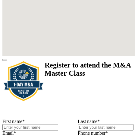
Register to attend the M&A
Master Class
First name
*
Last name
*
Email
*
Phone number
*