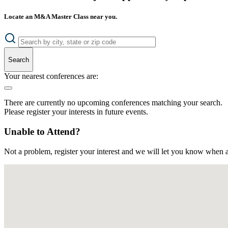
Locate an M&A Master Class near you.
Search
Your nearest conferences are:
There are currently no upcoming conferences matching your search.
Please register your interests in future events.
Unable to Attend?
Not a problem, register your interest and we will let you know when a