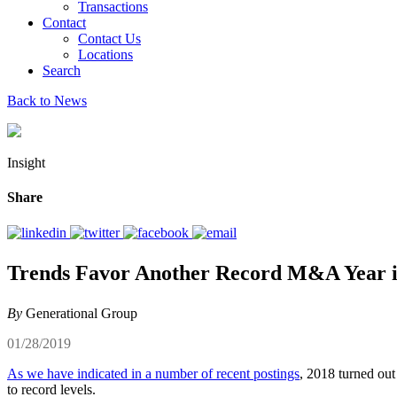
Transactions
Contact
Contact Us
Locations
Search
Back to News
Insight
Share
Trends Favor Another Record M&A Year i
By
Generational Group
01/28/2019
As we have indicated in a number of recent postings
, 2018 turned out
to record levels.