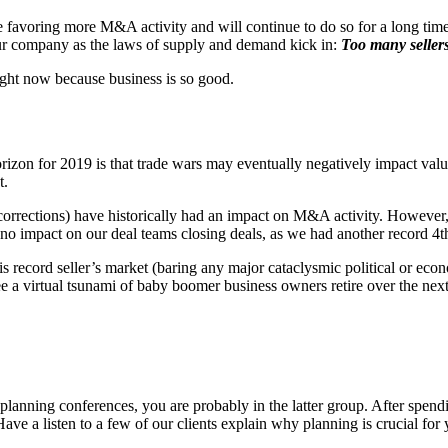
favoring more M&A activity and will continue to do so for a long time.
our company as the laws of supply and demand kick in:
Too many seller
right now because business is so good.
orizon for 2019 is that trade wars may eventually negatively impact valu
t.
orrections) have historically had an impact on M&A activity. However, it 
no impact on our deal teams closing deals, as we had another record 4th
 record seller’s market (baring any major cataclysmic political or econo
ee a virtual tsunami of baby boomer business owners retire over the next
 planning conferences, you are probably in the latter group. After spend
 a listen to a few of our clients explain why planning is crucial for y