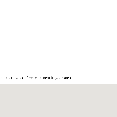
n executive conference is next in your area.