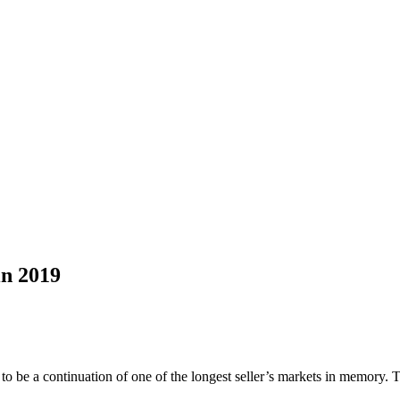
n 2019
 to be a continuation of one of the longest seller’s markets in memory.