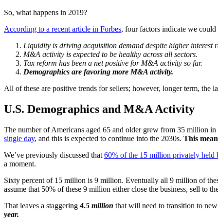
So, what happens in 2019?
According to a recent article in Forbes
, four factors indicate we coul
Liquidity is driving acquisition demand despite higher interest r
M&A activity is expected to be healthy across all sectors.
Tax reform has been a net positive for M&A activity so far.
Demographics are favoring more M&A activity.
All of these are positive trends for sellers; however, longer term, the
U.S. Demographics and M&A Activity
The number of Americans aged 65 and older grew from 35 million in 2
single day
, and this is expected to continue into the 2030s.
This means
We’ve previously discussed that
60% of the 15 million privately held 
a moment.
Sixty percent of 15 million is 9 million. Eventually all 9 million of t
assume that 50% of these 9 million either close the business, sell to t
That leaves a staggering
4.5 million
that will need to transition to n
year.