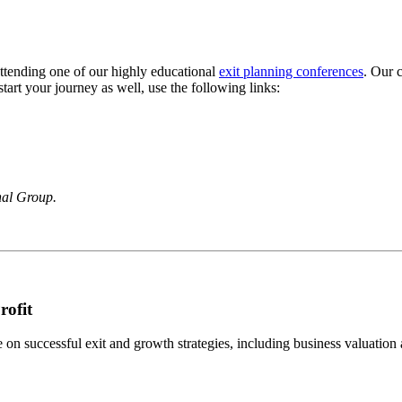
 attending one of our highly educational
exit planning conferences
. Our 
tart your journey as well, use the following links:
nal Group.
rofit
n successful exit and growth strategies, including business valuation