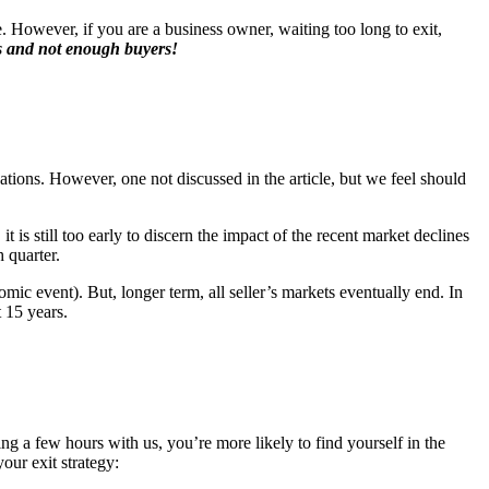
 However, if you are a business owner, waiting too long to exit,
s and not enough buyers!
ations. However, one not discussed in the article, but we feel should
is still too early to discern the impact of the recent market declines
 quarter.
mic event). But, longer term, all seller’s markets eventually end. In
 15 years.
ing a few hours with us, you’re more likely to find yourself in the
our exit strategy: