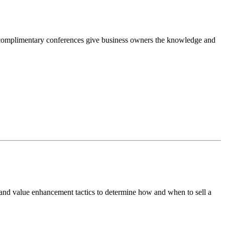
complimentary conferences give business owners the knowledge and
 and value enhancement tactics to determine how and when to sell a