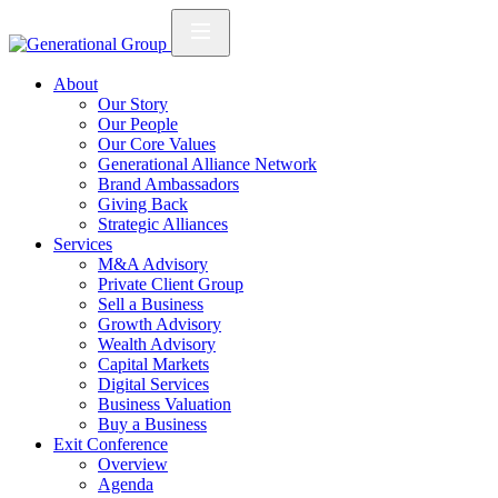
About
Our Story
Our People
Our Core Values
Generational Alliance Network
Brand Ambassadors
Giving Back
Strategic Alliances
Services
M&A Advisory
Private Client Group
Sell a Business
Growth Advisory
Wealth Advisory
Capital Markets
Digital Services
Business Valuation
Buy a Business
Exit Conference
Overview
Agenda