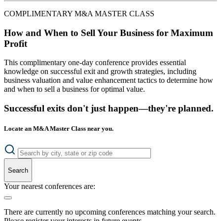
COMPLIMENTARY M&A MASTER CLASS
How and When to Sell Your Business for Maximum
Profit
This complimentary one-day conference provides essential
knowledge on successful exit and growth strategies, including
business valuation and value enhancement tactics to determine how
and when to sell a business for optimal value.
Successful exits don't just happen—they're planned.
Locate an M&A Master Class near you.
Search
Your nearest conferences are:
There are currently no upcoming conferences matching your search.
Please register your interests in future events.