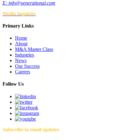
E:
info@generational.com
Media inquiries
Primary Links
Home
About
M&A Master Class
Industries
News
Our Success
Careers
Follow Us
Subscribe to email updates