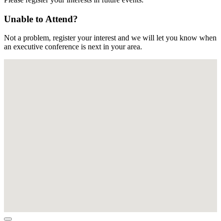
Unable to Attend?
Not a problem, register your interest and we will let you know when
an executive conference is next in your area.