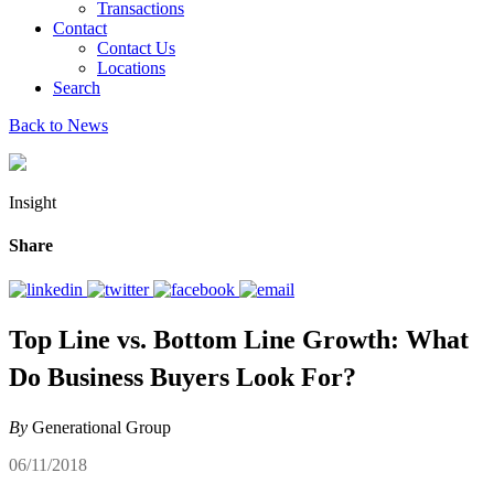
Transactions
Contact
Contact Us
Locations
Search
Back to News
Insight
Share
Top Line vs. Bottom Line Growth: What
Do Business Buyers Look For?
By
Generational Group
06/11/2018