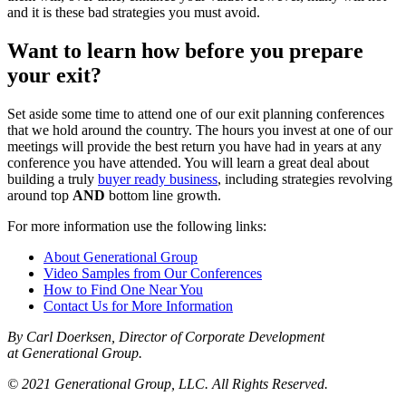
and it is these bad strategies you must avoid.
Want to learn how before you prepare
your exit?
Set aside some time to attend one of our exit planning conferences
that we hold around the country. The hours you invest at one of our
meetings will provide the best return you have had in years at any
conference you have attended. You will learn a great deal about
building a truly
buyer ready business
, including strategies revolving
around top
AND
bottom line growth.
For more information use the following links:
About Generational Group
Video Samples from Our Conferences
How to Find One Near You
Contact Us for More Information
By Carl Doerksen, Director of Corporate Development
at Generational Group.
© 2021 Generational Group, LLC. All Rights Reserved.