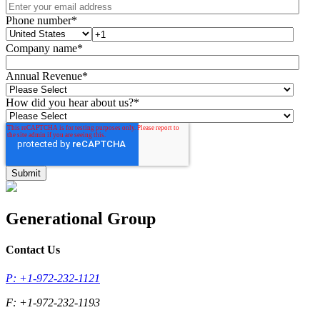
Phone number
*
Company name
*
Annual Revenue
*
How did you hear about us?
*
Generational Group
Contact Us
P: +1-972-232-1121
F: +1-972-232-1193