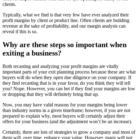
clients.
Typically, what we find is that very few have ever analyzed their
profit margins by client or product line. Often clients are building
revenue at the sake of profitability, and our margin analysis can
reveal if this is so.
Why are these steps so important when
exiting a business?
Both recasting and analyzing your profit margins are vitally
important parts of your exit planning process because these are what
buyers will do when they open due diligence on your company. If
they find recasting that is in your favor, do you think they will tell
you? Nope. However, you can bet if they find your margins are low
or dropping that they will definitely bring that up.
Now, you may have valid reasons for your margins being lower
than industry norms in a given timeframe; however, if you are not
prepared to explain why, most buyers will certainly adjust their
offers for your business (and the adjustment won’t be an increase).
Certainly, there are lots of strategies to grow a company and most of
them will, over time, enhance your value. However, many will not