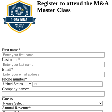
Register to attend the M&A
Master Class
First name
*
Last name
*
Email
*
Phone number
*
Company name
*
Guests
Annual Revenue
*