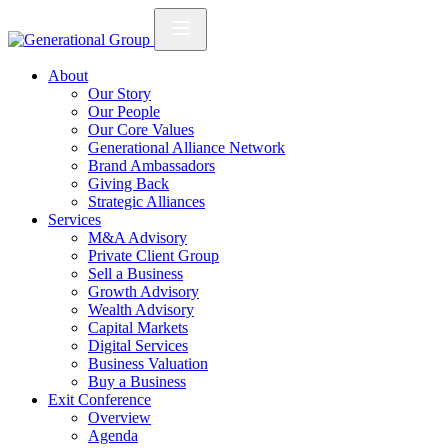
About
Our Story
Our People
Our Core Values
Generational Alliance Network
Brand Ambassadors
Giving Back
Strategic Alliances
Services
M&A Advisory
Private Client Group
Sell a Business
Growth Advisory
Wealth Advisory
Capital Markets
Digital Services
Business Valuation
Buy a Business
Exit Conference
Overview
Agenda