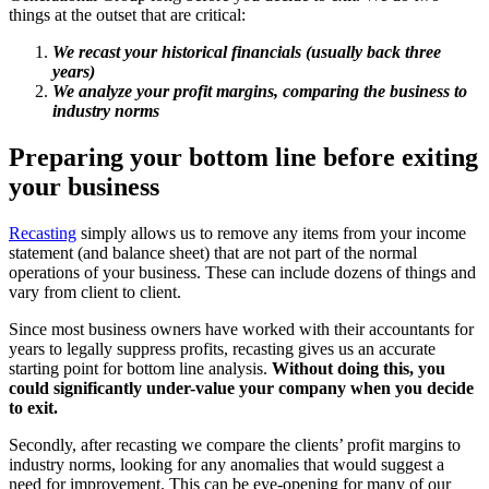
things at the outset that are critical:
We recast your historical financials (usually back three
years)
We analyze your profit margins, comparing the business to
industry norms
Preparing your bottom line before exiting
your business
Recasting
simply allows us to remove any items from your income
statement (and balance sheet) that are not part of the normal
operations of your business. These can include dozens of things and
vary from client to client.
Since most business owners have worked with their accountants for
years to legally suppress profits, recasting gives us an accurate
starting point for bottom line analysis.
Without doing this, you
could significantly under-value your company when you decide
to exit.
Secondly, after recasting we compare the clients’ profit margins to
industry norms, looking for any anomalies that would suggest a
need for improvement. This can be eye-opening for many of our