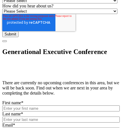
How did you hear about us?
Generational Executive Conference
There are currently no upcoming conferences in this area, but we
will be back soon. Find out when we are next in your area by
completing the details below.
First name
*
Last name
*
Email
*