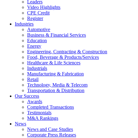
Leaders
Video Highlights
CPE Credit
Register
Industries
Automotive
Business & Financial Services
Education
Energy
Engineering, Contracting & Construction
Food, Beverage & Products/Services
Healthcare & Life Sciences
Industrials
Manufacturing & Fabrication
Retail
Technology, Media & Telecom
Transportation & Distribution
Our Success
Awards
Completed Transactions
Testimonials
M&A Rankings
News
News and Case Studies
Corporate Press Releases