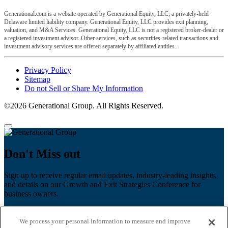
Generational.com is a website operated by Generational Equity, LLC, a privately-held
Delaware limited liability company. Generational Equity, LLC provides exit planning,
valuation, and M&A Services. Generational Equity, LLC is not a registered broker-dealer or
a registered investment advisor. Other services, such as securities-related transactions and
investment advisory services are offered separately by affiliated entities.
Privacy Policy
Sitemap
Do not Sell or Share My Information
©2026 Generational Group. All Rights Reserved.
Don't Miss out
Sign up to receive regular email updates, industry-leading insights,
and details on our Growth and Exit Strategies Conference for
business owners.
First name
*
We process your personal information to measure and improve