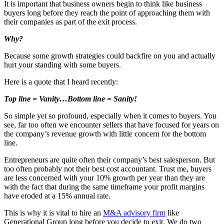
It is important that business owners begin to think like business
buyers long before they reach the point of approaching them with
their companies as part of the exit process.
Why?
Because some growth strategies could backfire on you and actually
hurt your standing with some buyers.
Here is a quote that I heard recently:
Top line = Vanity…Bottom line = Sanity!
So simple yet so profound, especially when it comes to buyers. You
see, far too often we encounter sellers that have focused for years on
the company’s revenue growth with little concern for the bottom
line.
Entrepreneurs are quite often their company’s best salesperson. But
too often probably not their best cost accountant. Trust me, buyers
are less concerned with your 10% growth per year than they are
with the fact that during the same timeframe your profit margins
have eroded at a 15% annual rate.
This is why it is vital to hire an
M&A advisory firm
like
Generational Group long before you decide to exit. We do two