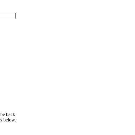
 be back
ls below.