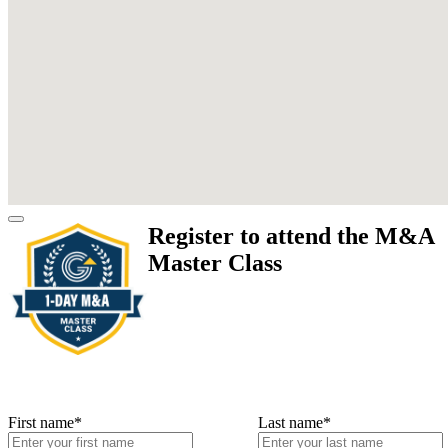
Register to attend the M&A
Master Class
First name
*
Last name
*