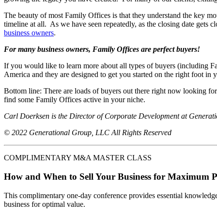
The beauty of most Family Offices is that they understand the key moti
timeline at all. As we have seen repeatedly, as the closing date gets 
business owners
.
For many business owners, Family Offices are perfect buyers!
If you would like to learn more about all types of buyers (including
America and they are designed to get you started on the right foot in y
Bottom line: There are loads of buyers out there right now looking f
find some Family Offices active in your niche.
Carl Doerksen is the Director of Corporate Development at Generat
© 2022 Generational Group, LLC All Rights Reserved
COMPLIMENTARY M&A MASTER CLASS
How and When to Sell Your Business for Maximum P
This complimentary one-day conference provides essential knowledge o
business for optimal value.