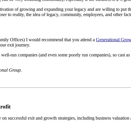
vation of growing and expanding your legacy and are willing to put the 
closer to reality, the idea of legacy, community, employees, and other fa
 Family Offices) I would recommend that you attend a
Generational Grow
our exit journey.
or well-run companies (and even some poorly run companies), so cast as
ional Group.
rofit
n successful exit and growth strategies, including business valuation