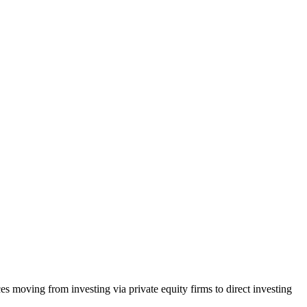
 moving from investing via private equity firms to direct investing