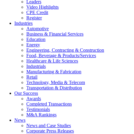
Leaders
Video Highlights
CPE Credit
Register
Industries
Automotive
Business & Financial Services
Education
Energy
Engineering, Contracting & Construction
Food, Beverage & Products/Services
Healthcare & Life Sciences
Industrials
Manufacturing & Fabrication
Retail
Technology, Media & Telecom
Transportation & Distribution
Our Success
Awards
Completed Transactions
Testimonials
M&A Rankings
News
News and Case Studies
Corporate Press Releases