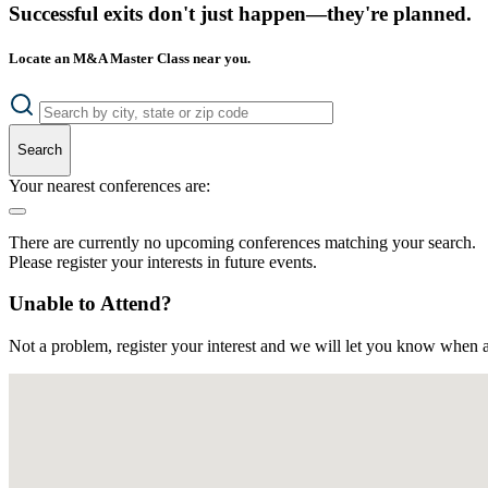
Successful exits don't just happen—they're planned.
Locate an M&A Master Class near you.
Search
Your nearest conferences are:
There are currently no upcoming conferences matching your search.
Please register your interests in future events.
Unable to Attend?
Not a problem, register your interest and we will let you know when a