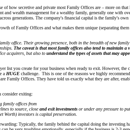
of how secretive and private most Family Offices are – more on that lat
t and wealth management for a wealthy family, generally one with over 
 across generations. The company's financial capital is the family's own
growth of Family Offices and what makes them unique (separating them 
ily office. Their growing presence, both in the breadth of new family of
onships.
The caveat is that most family offices also tend to maintain a 
fice acquirers, but also to
understand the types of assets that may
appea
 buyer list you create for your business when ready to exit. However, th
be a
HUGE
challenge. This is one of the reasons we highly recommend
are Family Offices. They have told us exactly what they are after, enabli
 consider exiting:
g family offices from
lines to source, close
and exit investments
or under any pressure to put
orth) investors is capital preservation.
warding: Typically, the family behind the capital doing the investing 
can be very troubling emotionally, especially if the business is 2-3 gen