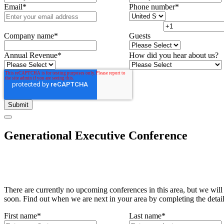
Email
*
Phone number
*
Company name
*
Guests
Annual Revenue
*
How did you hear about us?
Generational Executive Conference
There are currently no upcoming conferences in this area, but we will
soon. Find out when we are next in your area by completing the detai
First name
*
Last name
*