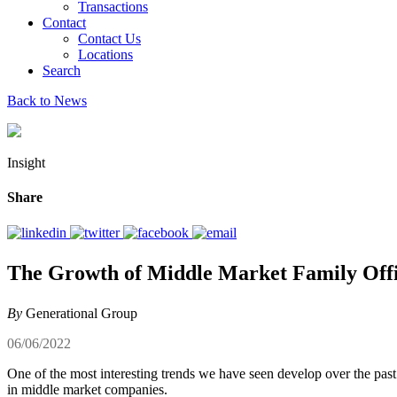
Transactions
Contact
Contact Us
Locations
Search
Back to News
Insight
Share
The Growth of Middle Market Family Off
By
Generational Group
06/06/2022
One of the most interesting trends we have seen develop over the pas
in middle market companies.