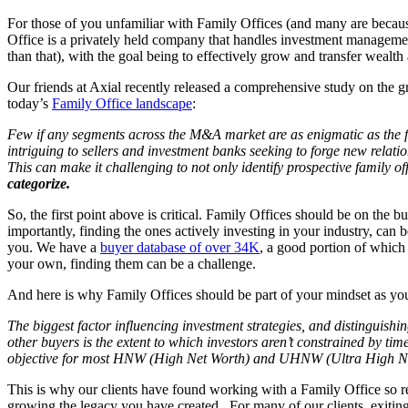
For those of you unfamiliar with Family Offices (and many are because 
Office is a privately held company that handles investment managemen
than that), with the goal being to effectively grow and transfer wealth
Our friends at Axial recently released a comprehensive study on the 
today’s
Family Office landscape
:
Few if any segments across the M&A market are as enigmatic as the fam
intriguing to sellers and investment banks seeking to forge new relati
This can make it challenging to not only identify prospective family of
categorize.
So, the first point above is critical. Family Offices should be on the
importantly, finding the ones actively investing in your industry, can 
you. We have a
buyer database of over 34K
, a good portion of which 
your own, finding them can be a challenge.
And here is why Family Offices should be part of your mindset as you
The biggest factor influencing investment strategies, and distinguishin
other buyers is the extent to which investors aren’t constrained by time
objective for most HNW (High Net Worth) and UHNW (Ultra High Net W
This is why our clients have found working with a Family Office so re
growing the legacy you have created. For many of our clients, exiting 