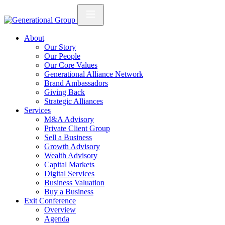
About
Our Story
Our People
Our Core Values
Generational Alliance Network
Brand Ambassadors
Giving Back
Strategic Alliances
Services
M&A Advisory
Private Client Group
Sell a Business
Growth Advisory
Wealth Advisory
Capital Markets
Digital Services
Business Valuation
Buy a Business
Exit Conference
Overview
Agenda