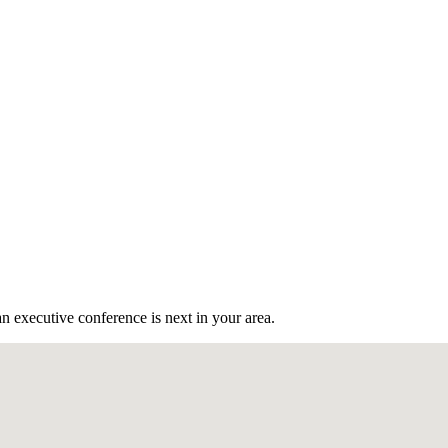
n executive conference is next in your area.