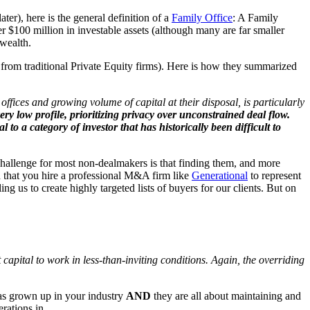
er), here is the general definition of a
Family Office
: A Family
$100 million in investable assets (although many are far smaller
 wealth.
from traditional Private Equity firms). Here is how they summarized
fices and growing volume of capital at their disposal, is particularly
very low profile,
prioritizing privacy over unconstrained deal flow.
l to a category of investor that has historically been difficult to
e challenge for most non-dealmakers is that finding them, and more
 that you hire a professional M&A firm like
Generational
to represent
ng us to create highly targeted lists of buyers for our clients. But on
 capital to work in less-than-inviting conditions. Again, the overriding
has grown up in your industry
AND
they are all about maintaining and
erations in.