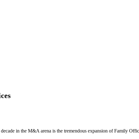
ices
t decade in the M&A arena is the tremendous expansion of Family Offices