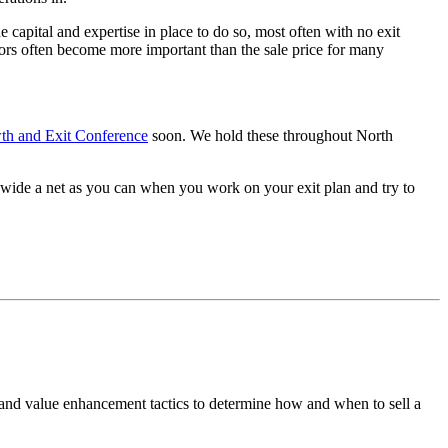
capital and expertise in place to do so, most often with no exit
ctors often become more important than the sale price for many
th and Exit Conference
soon. We hold these throughout North
 wide a net as you can when you work on your exit plan and try to
 and value enhancement tactics to determine how and when to sell a