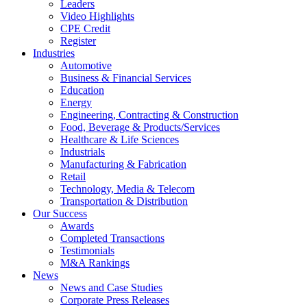
Leaders
Video Highlights
CPE Credit
Register
Industries
Automotive
Business & Financial Services
Education
Energy
Engineering, Contracting & Construction
Food, Beverage & Products/Services
Healthcare & Life Sciences
Industrials
Manufacturing & Fabrication
Retail
Technology, Media & Telecom
Transportation & Distribution
Our Success
Awards
Completed Transactions
Testimonials
M&A Rankings
News
News and Case Studies
Corporate Press Releases