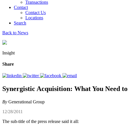
Transactions
Contact
Contact Us
Locations
Search
Back to News
Insight
Share
Synergistic Acquisition: What You Need t
By
Generational Group
12/28/2011
The sub-title of the press release said it all: