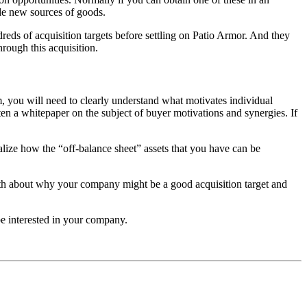
ide new sources of goods.
reds of acquisition targets before settling on Patio Armor. And they
hrough this acquisition.
rm, you will need to clearly understand what motivates individual
n a whitepaper on the subject of buyer motivations and synergies. If
ealize how the “off-balance sheet” assets that you have can be
epth about why your company might be a good acquisition target and
e interested in your company.