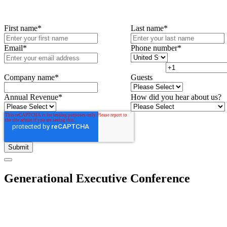
First name
*
Last name
*
Email
*
Phone number
*
Company name
*
Guests
Annual Revenue
*
How did you hear about us?
Generational Executive Conference