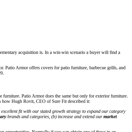
ementary acquisition is. In a win-win scenario a buyer will find a
 Patio Armor offers covers for patio furniture, barbecue grills, and
9.
r furniture. Patio Armor does the same but only for exterior furniture.
 is how Hugh Rovit, CEO of Sure Fit described it:
excellent fit with our stated growth strategy to expand our category
ary
brands and categories, (b) increase and extend our
market
on opportunities. Normally if you can obtain one of these in an