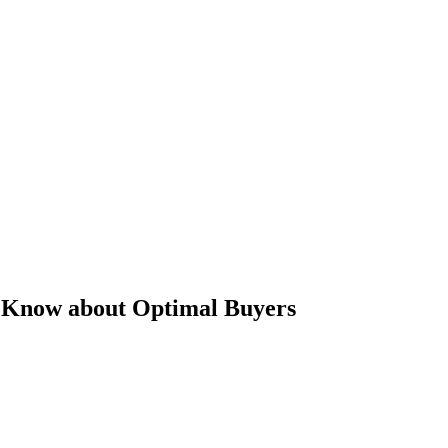
o Know about Optimal Buyers