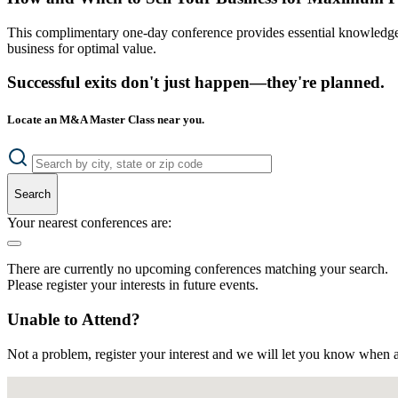
This complimentary one-day conference provides essential knowledge o
business for optimal value.
Successful exits don't just happen—they're planned.
Locate an M&A Master Class near you.
Search
Your nearest conferences are:
There are currently no upcoming conferences matching your search.
Please register your interests in future events.
Unable to Attend?
Not a problem, register your interest and we will let you know when a