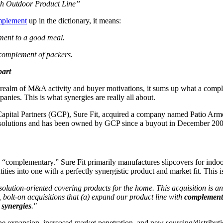
th Outdoor Product Line”
mplement
up in the dictionary, it means:
ment to a good meal.
 complement of packers.
part
 the realm of M&A activity and buyer motivations, it sums up what a compl
panies. This is what synergies are really all about.
 Capital Partners (GCP), Sure Fit, acquired a company named Patio Armor.
me solutions and has been owned by GCP since a buyout in December 200
uly “complementary.” Sure Fit primarily manufactures slipcovers for indoo
ties into one with a perfectly synergistic product and market fit. This
olution-oriented covering products for the home. This acquisition is an 
 bolt-on acquisitions that (a) expand our product line with
complement
n
synergies
."
ine expansion, increased market penetration, and new sourcing/distributi