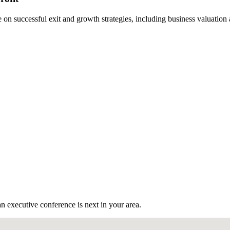
n successful exit and growth strategies, including business valuation
n executive conference is next in your area.