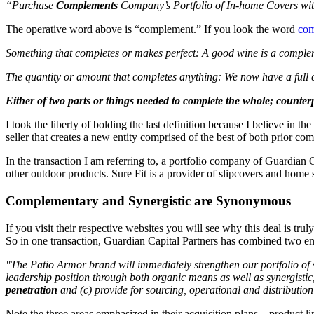
“Purchase
Complements
Company’s Portfolio of In-home Covers wi
The operative word above is “complement.” If you look the word
co
Something that completes or makes perfect: A good wine is a comple
The quantity or amount that completes anything: We now have a full
Either of two parts or things needed to complete the whole; counter
I took the liberty of bolding the last definition because I believe in
seller that creates a new entity comprised of the best of both prior com
In the transaction I am referring to, a portfolio company of Guardian
other outdoor products. Sure Fit is a provider of slipcovers and ho
Complementary and Synergistic are Synonymous
If you visit their respective websites you will see why this deal is tr
So in one transaction, Guardian Capital Partners has combined two enti
"The Patio Armor brand will immediately strengthen our portfolio of s
leadership position through both organic means as well as synergistic,
penetration
and (c) provide for sourcing, operational and distributio
Note the three areas emphasized in their acquisition plans – product l