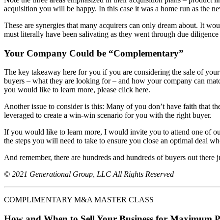
acquisition you will be happy. In this case it was a home run as the 
These are synergies that many acquirers can only dream about. It woul
must literally have been salivating as they went through due diligence 
Your Company Could be “Complementary”
The key takeaway here for you if you are considering the sale of your 
buyers – what they are looking for – and how your company can match 
you would like to learn more, please click here.
Another issue to consider is this: Many of you don’t have faith that th
leveraged to create a win-win scenario for you with the right buyer.
If you would like to learn more, I would invite you to attend one of o
the steps you will need to take to ensure you close an optimal deal wh
And remember, there are hundreds and hundreds of buyers out there ju
© 2021 Generational Group, LLC All Rights Reserved
COMPLIMENTARY M&A MASTER CLASS
How and When to Sell Your Business for Maximum P