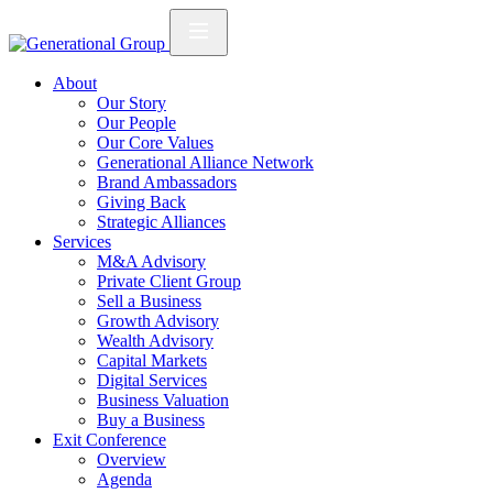
About
Our Story
Our People
Our Core Values
Generational Alliance Network
Brand Ambassadors
Giving Back
Strategic Alliances
Services
M&A Advisory
Private Client Group
Sell a Business
Growth Advisory
Wealth Advisory
Capital Markets
Digital Services
Business Valuation
Buy a Business
Exit Conference
Overview
Agenda