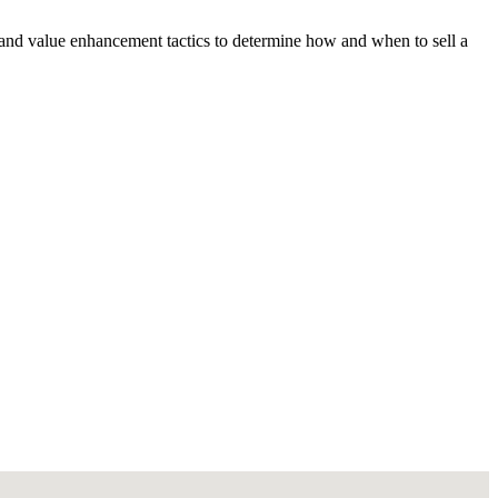
 and value enhancement tactics to determine how and when to sell a