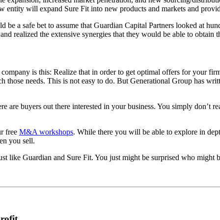
new entity will expand Sure Fit into new products and markets and prov
d be a safe bet to assume that Guardian Capital Partners looked at hund
and realized the extensive synergies that they would be able to obtain t
company is this: Realize that in order to get optimal offers for your fi
those needs. This is not easy to do. But Generational Group has writte
ere are buyers out there interested in your business. You simply don’t r
ur free
M&A workshops
. While there you will be able to explore in d
en you sell.
st like Guardian and Sure Fit. You just might be surprised who might b
rofit