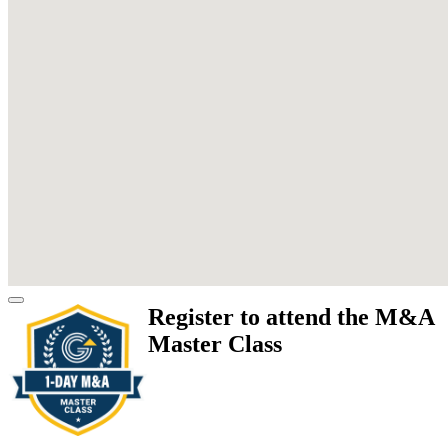
Register to attend the M&A
Master Class