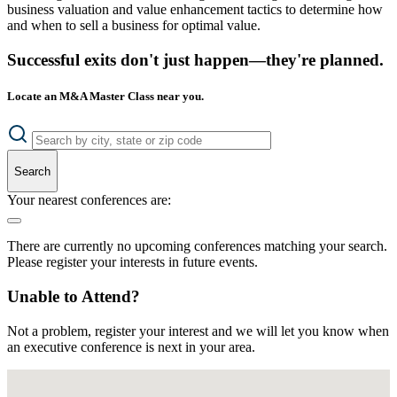
business valuation and value enhancement tactics to determine how
and when to sell a business for optimal value.
Successful exits don't just happen—they're planned.
Locate an M&A Master Class near you.
Search
Your nearest conferences are:
There are currently no upcoming conferences matching your search.
Please register your interests in future events.
Unable to Attend?
Not a problem, register your interest and we will let you know when
an executive conference is next in your area.