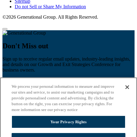
Sitemap
Do not Sell or Share My Information
©2026 Generational Group. All Rights Reserved.
Don't Miss out
Sign up to receive regular email updates, industry-leading insights,
and details on our Growth and Exit Strategies Conference for
business owners.
First name
*
We process your personal information to measure and improve
Last name
our sites and service, to assist our marketing campaigns and to
provide personalised content and advertising. By clicking the
Email
*
button on the right, you can exercise your privacy rights. For
more information see our privacy notice
Zip Code
Your Privacy Rights
Privacy Policy