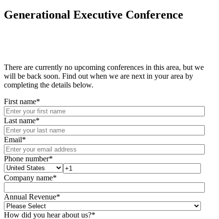
Generational Executive Conference
There are currently no upcoming conferences in this area, but we
will be back soon. Find out when we are next in your area by
completing the details below.
First name
*
Last name
*
Email
*
Phone number
*
Company name
*
Annual Revenue
*
How did you hear about us?
*