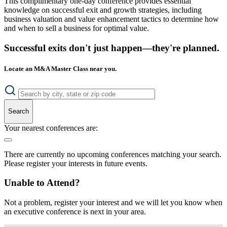
This complimentary one-day conference provides essential
knowledge on successful exit and growth strategies, including
business valuation and value enhancement tactics to determine how
and when to sell a business for optimal value.
Successful exits don't just happen—they're planned.
Locate an M&A Master Class near you.
Search
Your nearest conferences are:
There are currently no upcoming conferences matching your search.
Please register your interests in future events.
Unable to Attend?
Not a problem, register your interest and we will let you know when
an executive conference is next in your area.