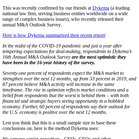
This was recently confirmed by our friends at
Dykema
(a leading
national law firm, serving business entities worldwide on a wide
range of complex business issues), who recently released their
annual M&A Outlook Survey.
Here is how Dykema summarized their recent report
:
In the midst of the COVID-19 pandemic and just a year after
tempering expectations for deal-making, respondents to Dykema’s
16th Annual M&A Outlook Survey
are the most optimistic they
have been in the 16-year history of the survey.
Seventy-one percent of respondents expect the M&A market to
strengthen over the next 12 months, up from 33 percent in 2019, and
87 percent believe M&A activity will increase in the same
timeframe. The rise in optimism reflects market conditions and a
belief from respondents that the worst is behind them – with both
financial and strategic buyers seeing opportunity in a hobbled
economy. Further, 60 percent of respondents say their outlook for
the U.S. economy is positive over the next 12 months.
Lest you think that this is a small sample size to base these
conclusions on, here is the method Dykema uses:
We canvass senior executives—CEOs, CFOs and other