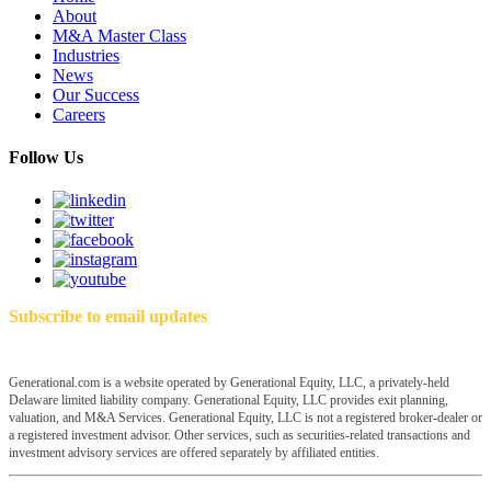
About
M&A Master Class
Industries
News
Our Success
Careers
Follow Us
Subscribe to email updates
Generational.com is a website operated by Generational Equity, LLC, a privately-held
Delaware limited liability company. Generational Equity, LLC provides exit planning,
valuation, and M&A Services. Generational Equity, LLC is not a registered broker-dealer or
a registered investment advisor. Other services, such as securities-related transactions and
investment advisory services are offered separately by affiliated entities.