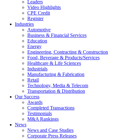
Leaders
Video Highlights
CPE Credit
Register
Industries
Automotive
Business & Financial Services
Education
Energy
Engineering, Contracting & Construction
Food, Beverage & Products/Services
Healthcare & Life Sciences
Industrials
Manufacturing & Fabrication
Retail
Technology, Media & Telecom
Transportation & Distribution
Our Success
Awards
Completed Transactions
Testimonials
M&A Rankings
News
News and Case Studies
Corporate Press Releases