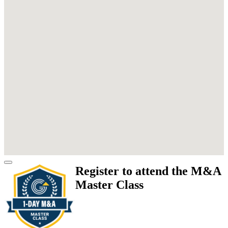
Register to attend the M&A
Master Class