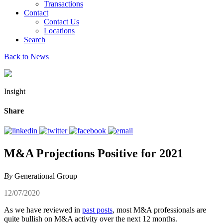
Transactions
Contact
Contact Us
Locations
Search
Back to News
Insight
Share
M&A Projections Positive for 2021
By
Generational Group
12/07/2020
As we have reviewed in
past posts
, most M&A professionals are
quite bullish on M&A activity over the next 12 months.