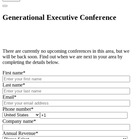
Generational Executive Conference
There are currently no upcoming conferences in this area, but we
will be back soon. Find out when we are next in your area by
completing the details below.
First name
*
Last name
*
Email
*
Phone number
*
Company name
*
Annual Revenue
*