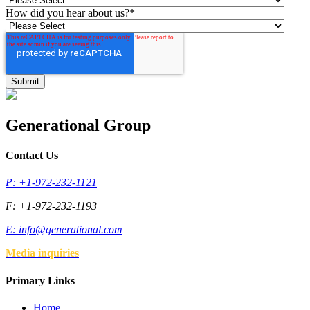
How did you hear about us?
*
Generational Group
Contact Us
P: +1-972-232-1121
F: +1-972-232-1193
E:
info@generational.com
Media inquiries
Primary Links
Home