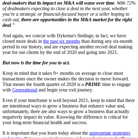
deal-makers that its impact on M&A will wane over time
. With 72%
of dealmakers expecting to close a deal in the next year, whether
you’re a strategic or financial-focused buyer or a seller hoping to
cash out,
there are opportunities in the M&A market for the right
deal
.”
And again, we concur with Dykema's findings; in fact, we have
closed more deals in
the past six months
than during any six-month
period in our history, and are expecting another record deal making
year for our clients by the end of 2020 and going into 2021.
But now is the time for you to act.
Keep in mind that it takes 9+ months on average to close most
transactions once the owner makes the decision to move forward.
That means the fourth quarter of 2020 is a
PRIME
time to engage
with
Generational
and begin your exit journey.
Even if your timeframe is well beyond 2021, keep in mind that there
are intentional ways to grow a business that enhance value and,
unfortunately, there are also ways to grow a business that actually
negatively impact its value. Knowing the difference is critical for
your long-term financial health and success.
It is important that you learn today about the
appropriate strategies