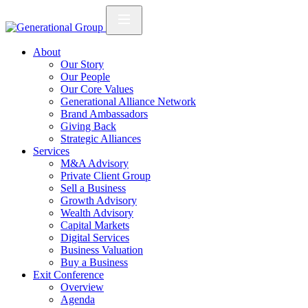
About
Our Story
Our People
Our Core Values
Generational Alliance Network
Brand Ambassadors
Giving Back
Strategic Alliances
Services
M&A Advisory
Private Client Group
Sell a Business
Growth Advisory
Wealth Advisory
Capital Markets
Digital Services
Business Valuation
Buy a Business
Exit Conference
Overview
Agenda