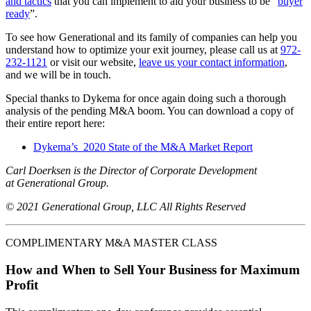
and tactics
that you can implement to aid your business to be “
buyer
ready
”.
To see how Generational and its family of companies can help you
understand how to optimize your exit journey, please call us at
972-
232-1121
or visit our website,
leave us your contact information
,
and we will be in touch.
Special thanks to Dykema for once again doing such a thorough
analysis of the pending M&A boom. You can download a copy of
their entire report here:
Dykema’s 2020 State of the M&A Market Report
Carl Doerksen is the Director of Corporate Development
at Generational Group.
© 2021 Generational Group, LLC All Rights Reserved
COMPLIMENTARY M&A MASTER CLASS
How and When to Sell Your Business for Maximum
Profit