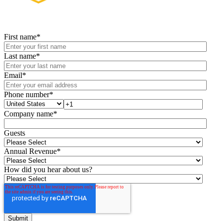
First name
*
Last name
*
Email
*
Phone number
*
Company name
*
Guests
Annual Revenue
*
How did you hear about us?