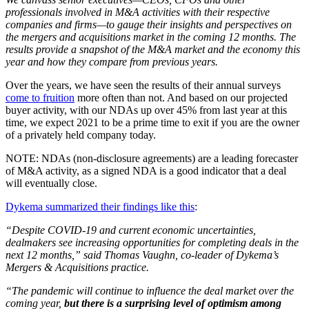
professionals involved in M&A activities with their respective
companies and firms—to gauge their insights and perspectives on
the mergers and acquisitions market in the coming 12 months. The
results provide a snapshot of the M&A market and the economy this
year and how they compare from previous years.
Over the years, we have seen the results of their annual surveys
come to fruition
more often than not. And based on our projected
buyer activity, with our NDAs up over 45% from last year at this
time, we expect 2021 to be a prime time to exit if you are the owner
of a privately held company today.
NOTE: NDAs (non-disclosure agreements) are a leading forecaster
of M&A activity, as a signed NDA is a good indicator that a deal
will eventually close.
Dykema summarized their findings like this
:
“Despite COVID-19 and current economic uncertainties,
dealmakers see increasing opportunities for completing deals in the
next 12 months,” said Thomas Vaughn, co-leader of Dykema’s
Mergers & Acquisitions practice.
“The pandemic will continue to influence the deal market over the
coming year,
but there is a surprising level of optimism among