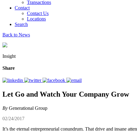
Transactions
Contact
Contact Us
Locations
Search
Back to News
Insight
Share
Let Go and Watch Your Company Grow
By
Generational Group
02/24/2017
It’s the eternal entrepreneurial conundrum. That drive and insane atte