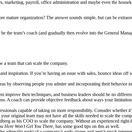
es, marketing, payroll, office administration and maybe even the house
ore mature organization? The answer sounds simple, but can be extraordi
o be the team’s coach (and gradually then evolve into the General Man
 a team that can scale the company.
and inspiration. If you’re having an issue with sales, bounce ideas 
eas by observing people you admire and incorporating their behavior i
hem improve their techniques, and business leaders should be no differe
s. A coach can provide objective feedback about ways your limitatio
ssionals capable of taking on more responsibility. Consider whether it
t your original team may not have all the skills needed to scale the 
dberg as his COO to scale the company. Without an experienced right-h
u Here Won’t Get You There,
has some good tips on this as well.
the adrenalin rush) of a company’s early stages and aren’t much intere