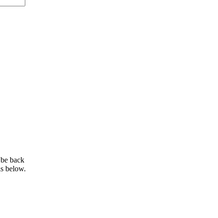
 be back
ls below.