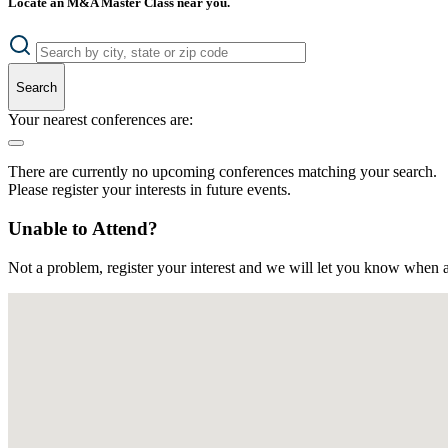
Locate an M&A Master Class near you.
Search
Your nearest conferences are:
There are currently no upcoming conferences matching your search.
Please register your interests in future events.
Unable to Attend?
Not a problem, register your interest and we will let you know when a