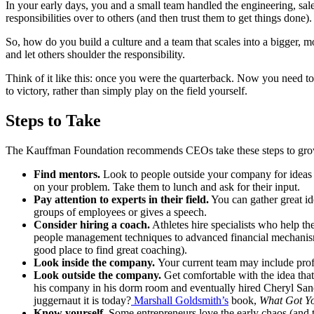
In your early days, you and a small team handled the engineering, sal
responsibilities over to others (and then trust them to get things done).
So, how do you build a culture and a team that scales into a bigger, m
and let others shoulder the responsibility.
Think of it like this: once you were the quarterback. Now you need t
to victory, rather than simply play on the field yourself.
Steps to Take
The Kauffman Foundation recommends CEOs take these steps to grow
Find mentors.
Look to people outside your company for ideas 
on your problem. Take them to lunch and ask for their input.
Pay attention to experts in their field.
You can gather great id
groups of employees or gives a speech.
Consider hiring a coach.
Athletes hire specialists who help t
people management techniques to advanced financial mechanism
good place to find great coaching).
Look inside the company.
Your current team may include profe
Look outside the company.
Get comfortable with the idea tha
his company in his dorm room and eventually hired Cheryl San
juggernaut it is today?
Marshall Goldsmith’s
book,
What Got Yo
Know yourself.
Some entrepreneurs love the early chaos (and 