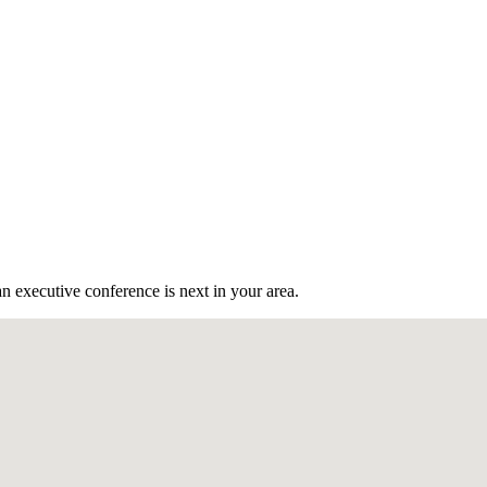
n executive conference is next in your area.