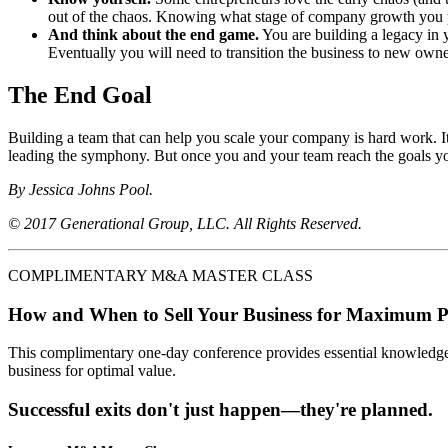
out of the chaos. Knowing what stage of company growth you pr
And think about the end game.
You are building a legacy in 
Eventually you will need to transition the business to new owne
The End Goal
Building a team that can help you scale your company is hard work. It 
leading the symphony. But once you and your team reach the goals you’
By Jessica Johns Pool.
© 2017 Generational Group, LLC. All Rights Reserved.
COMPLIMENTARY M&A MASTER CLASS
How and When to Sell Your Business for Maximum P
This complimentary one-day conference provides essential knowledge o
business for optimal value.
Successful exits don't just happen—they're planned.