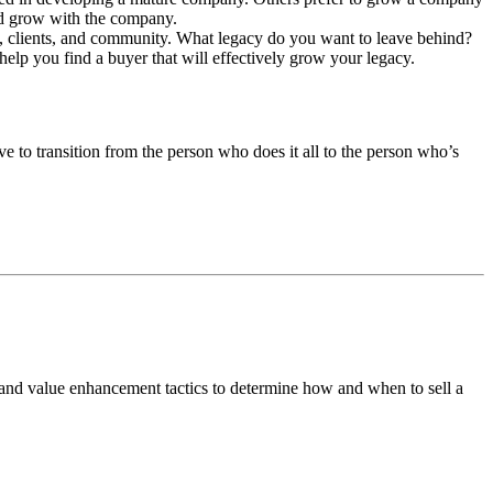
nd grow with the company.
es, clients, and community. What legacy do you want to leave behind?
help you find a buyer that will effectively grow your legacy.
ve to transition from the person who does it all to the person who’s
 and value enhancement tactics to determine how and when to sell a