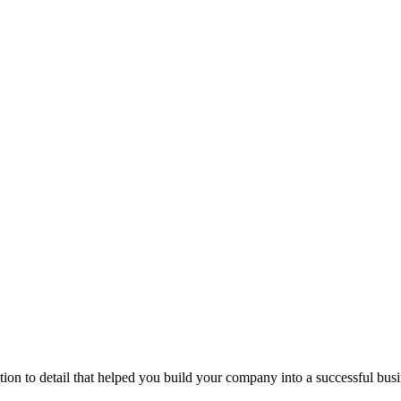
ntion to detail that helped you build your company into a successful bu