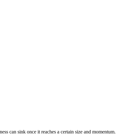
siness can sink once it reaches a certain size and momentum.