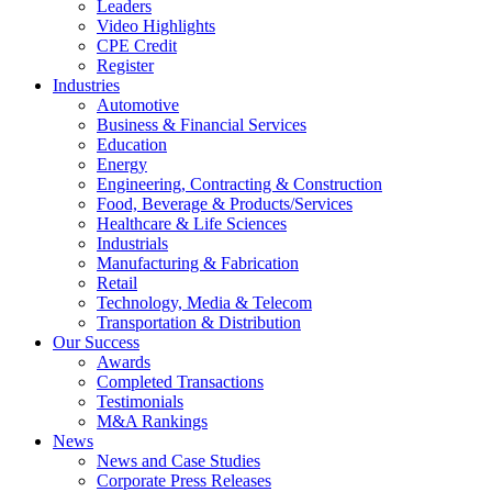
Leaders
Video Highlights
CPE Credit
Register
Industries
Automotive
Business & Financial Services
Education
Energy
Engineering, Contracting & Construction
Food, Beverage & Products/Services
Healthcare & Life Sciences
Industrials
Manufacturing & Fabrication
Retail
Technology, Media & Telecom
Transportation & Distribution
Our Success
Awards
Completed Transactions
Testimonials
M&A Rankings
News
News and Case Studies
Corporate Press Releases