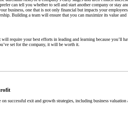
efer can tell you whether to sell and start another company or stay a
your business, one that is not only financial but impacts your employe
rship. Building a team will ensure that you can maximize its value and 
will require your best efforts in leading and learning because you’ll ha
ve set for the company, it will be worth it.
rofit
n successful exit and growth strategies, including business valuation