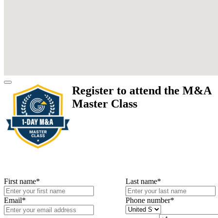
Register to attend the M&A
Master Class
First name
*
Last name
*
Email
*
Phone number
*