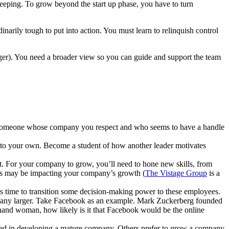
keeping. To grow beyond the start up phase, you have to turn
narily tough to put into action. You must learn to relinquish control
ager). You need a broader view so you can guide and support the team
off someone whose company you respect and who seems to have a handle
nto your own. Become a student of how another leader motivates
nt. For your company to grow, you’ll need to hone new skills, from
ns may be impacting your company’s growth (
The Vistage Group
is a
’s time to transition some decision-making power to these employees.
company larger. Take Facebook as an example. Mark Zuckerberg founded
and woman, how likely is it that Facebook would be the online
sted in developing a mature company. Others prefer to grow a company