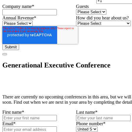
Company name
*
Guests
Annual Revenue
*
How did you hear about us?
Generational Executive Conference
There are currently no upcoming conferences in this area, but we will
soon. Find out when we are next in your area by completing the detai
First name
*
Last name
*
Email
*
Phone number
*