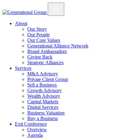
About
Our Story
Our People
Our Core Values
Generational Alliance Network
Brand Ambassadors
Giving Back
Strategic Alliances
Services
M&A Advisory
Private Client Group
Sell a Business
Growth Advisory
Wealth Advisory
Capital Markets
Digital Services
Business Valuation
Buy a Business
Exit Conference
Overview
Agenda