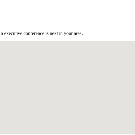
n executive conference is next in your area.