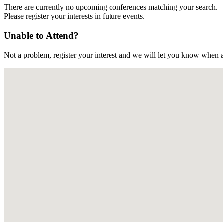
There are currently no upcoming conferences matching your search.
Please register your interests in future events.
Unable to Attend?
Not a problem, register your interest and we will let you know when a