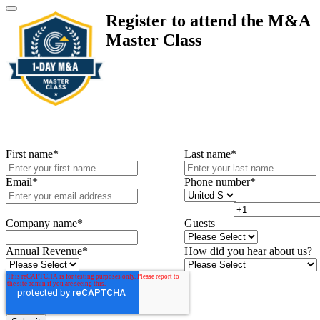
Register to attend the M&A
Master Class
First name
*
Last name
*
Email
*
Phone number
*
Company name
*
Guests
Annual Revenue
*
How did you hear about us?