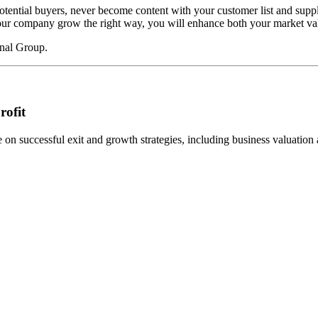
potential buyers, never become content with your customer list and suppl
p your company grow the right way, you will enhance both your market val
onal Group.
rofit
n successful exit and growth strategies, including business valuation