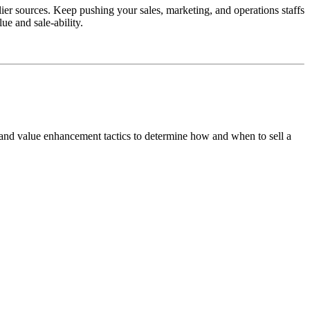
ier sources. Keep pushing your sales, marketing, and operations staffs
ue and sale-ability.
 and value enhancement tactics to determine how and when to sell a