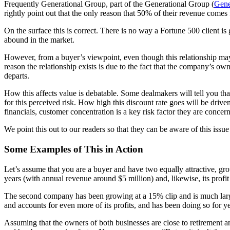
Frequently Generational Group, part of the Generational Group (
Gene
rightly point out that the only reason that 50% of their revenue comes 
On the surface this is correct. There is no way a Fortune 500 client is
abound in the market.
However, from a buyer’s viewpoint, even though this relationship may 
reason the relationship exists is due to the fact that the company’s ow
departs.
How this affects value is debatable. Some dealmakers will tell you that
for this perceived risk. How high this discount rate goes will be drive
financials, customer concentration is a key risk factor they are concer
We point this out to our readers so that they can be aware of this issu
Some Examples of This in Action
Let’s assume that you are a buyer and have two equally attractive, g
years (with annual revenue around $5 million) and, likewise, its profi
The second company has been growing at a 15% clip and is much larg
and accounts for even more of its profits, and has been doing so for ye
Assuming that the owners of both businesses are close to retirement and