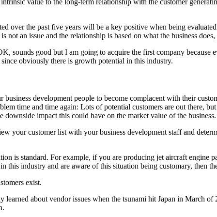
ntrinsic value to the long-term relationship with the customer generati
ated over the past five years will be a key positive when being evaluated
 is not an issue and the relationship is based on what the business does,
K, sounds good but I am going to acquire the first company because even
r since obviously there is growth potential in this industry.
our business development people to become complacent with their custom
blem time and time again: Lots of potential customers are out there, but 
he downside impact this could have on the market value of the business.
 review your customer list with your business development staff and dete
ation is standard. For example, if you are producing jet aircraft engine p
n this industry and are aware of this situation being customary, then the 
ustomers exist.
ly learned about vendor issues when the tsunami hit Japan in March of 
a.