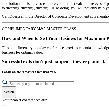
The bottom line is this: To enhance your market value in the eyes of 
to diversify, diversify, diversify! In so doing, you will not only hel
Carl Doerksen is the Director of Corporate Development at Generati
COMPLIMENTARY M&A MASTER CLASS
How and When to Sell Your Business for Maximum P
This complimentary one-day conference provides essential knowledge o
business for optimal value.
Successful exits don't just happen—they're planned.
Locate an M&A Master Class near you.
Search
Your nearest conferences are: