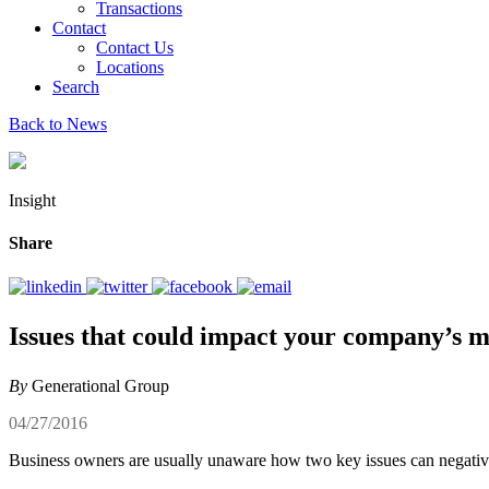
Transactions
Contact
Contact Us
Locations
Search
Back to News
Insight
Share
Issues that could impact your company’s m
By
Generational Group
04/27/2016
Business owners are usually unaware how two key issues can negativel