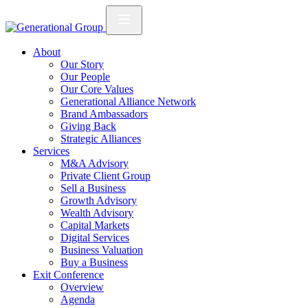
About
Our Story
Our People
Our Core Values
Generational Alliance Network
Brand Ambassadors
Giving Back
Strategic Alliances
Services
M&A Advisory
Private Client Group
Sell a Business
Growth Advisory
Wealth Advisory
Capital Markets
Digital Services
Business Valuation
Buy a Business
Exit Conference
Overview
Agenda