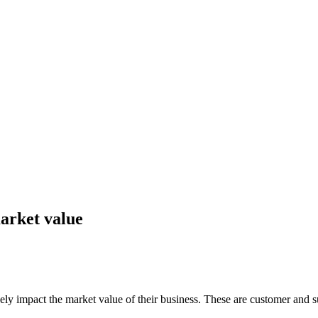
arket value
y impact the market value of their business. These are customer and su