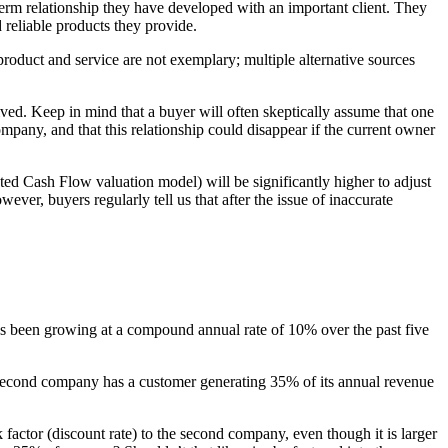
-term relationship they have developed with an important client. They
 reliable products they provide.
 product and service are not exemplary; multiple alternative sources
ved. Keep in mind that a buyer will often skeptically assume that one
ompany, and that this relationship could disappear if the current owner
nted Cash Flow valuation model) will be significantly higher to adjust
ever, buyers regularly tell us that after the issue of inaccurate
has been growing at a compound annual rate of 10% over the past five
second company has a customer generating 35% of its annual revenue
k factor (discount rate) to the second company, even though it is larger