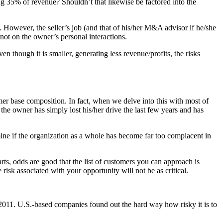
ng 35% of revenue? Shouldn’t that likewise be factored into the
. However, the seller’s job (and that of his/her M&A advisor if he/she
 not on the owner’s personal interactions.
 though it is smaller, generating less revenue/profits, the risks
er base composition. In fact, when we delve into this with most of
the owner has simply lost his/her drive the last few years and has
rmine if the organization as a whole has become far too complacent in
arts, odds are good that the list of customers you can approach is
risk associated with your opportunity will not be as critical.
2011. U.S.-based companies found out the hard way how risky it is to