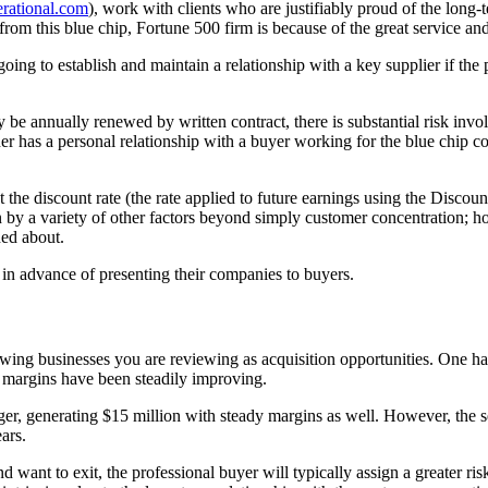
rational.com
), work with clients who are justifiably proud of the long
from this blue chip, Fortune 500 firm is because of the great service and
 going to establish and maintain a relationship with a key supplier if the
be annually renewed by written contract, there is substantial risk invol
ner has a personal relationship with a buyer working for the blue chip c
 the discount rate (the rate applied to future earnings using the Discou
n by a variety of other factors beyond simply customer concentration; how
ned about.
e in advance of presenting their companies to buyers.
rowing businesses you are reviewing as acquisition opportunities. One 
t margins have been steadily improving.
er, generating $15 million with steady margins as well. However, the 
ars.
 want to exit, the professional buyer will typically assign a greater ris