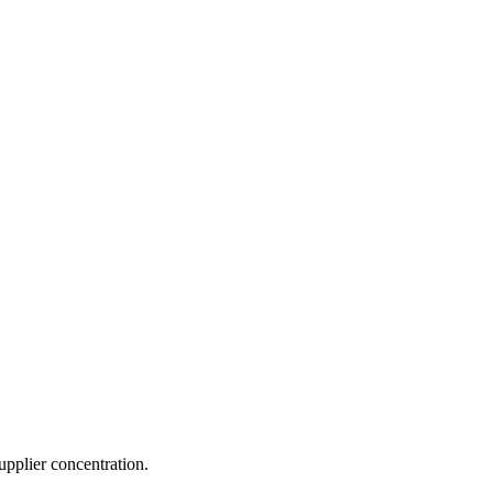
pplier concentration.