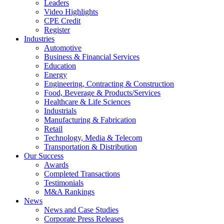
Leaders
Video Highlights
CPE Credit
Register
Industries
Automotive
Business & Financial Services
Education
Energy
Engineering, Contracting & Construction
Food, Beverage & Products/Services
Healthcare & Life Sciences
Industrials
Manufacturing & Fabrication
Retail
Technology, Media & Telecom
Transportation & Distribution
Our Success
Awards
Completed Transactions
Testimonials
M&A Rankings
News
News and Case Studies
Corporate Press Releases