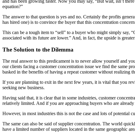
and has been growing faster. Now you may say, “But wait, isn’t there i
equation?”
The answer to that question is yes and no. Certainly the profits gener
has hired one) is to convince the buyer that this concentration concern
This can be a tough item to “sell” to a buyer who might simply say, “O
associated with its future are lower.” And, in fact, the upside is greate
The Solution to the Dilemma
The real answer to this predicament is to never allow yourself and y
our clients facing a customer concentration issue we find the same pro
basked in the benefits of having a repeat customer without realizing t
If you are planning to exit in the next few years, it is vital that you
seeking new business.
Having said that, it is clear that in some industries, customer concentr
relatively limited. And if you are approaching buyers who are already i
However, in most industries this is not the case and lots of potential c
The same can also be said of supplier concentration. The world quick
have a limited number of suppliers located in the same geographic are