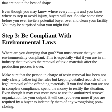
that are not in the best of shape.
Even though you may know where everything is and you know
where to step to avoid injury, buyers will not. So take some time
before you ever invite a potential buyer over and clean your facility.
You may be surprised what you might find.
Step 3: Be Compliant With
Environmental Laws
Where are you dumping that goo? You must ensure that you are
environmentally compliant. This is especially vital if you are in an
industry that involves the removal of toxic materials after the
production process is over.
Make sure that the person in charge of toxin removal has been not
only clearly following the rules but keeping detailed records of the
legal removal of the offending materials. If you find that you are not
in complete compliance, spend the money to rectify the situation.
Even though it may cost more now to use the authorized removal
organization for your output, it will cost you even more if you are
required by a buyer to indemnify them of any wrongdoing post-
closing.