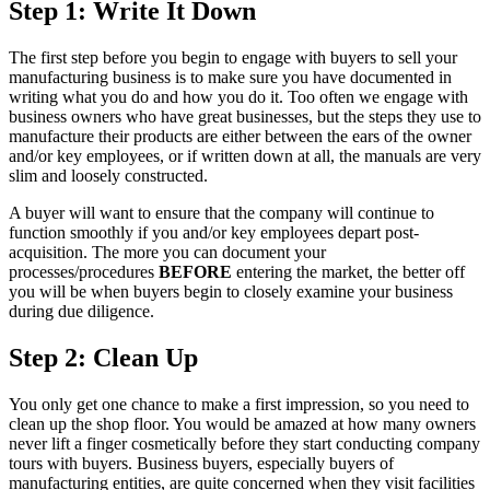
Step 1: Write It Down
The first step before you begin to engage with buyers to sell your
manufacturing business is to make sure you have documented in
writing what you do and how you do it. Too often we engage with
business owners who have great businesses, but the steps they use to
manufacture their products are either between the ears of the owner
and/or key employees, or if written down at all, the manuals are very
slim and loosely constructed.
A buyer will want to ensure that the company will continue to
function smoothly if you and/or key employees depart post-
acquisition. The more you can document your
processes/procedures
BEFORE
entering the market, the better off
you will be when buyers begin to closely examine your business
during due diligence.
Step 2: Clean Up
You only get one chance to make a first impression, so you need to
clean up the shop floor. You would be amazed at how many owners
never lift a finger cosmetically before they start conducting company
tours with buyers. Business buyers, especially buyers of
manufacturing entities, are quite concerned when they visit facilities