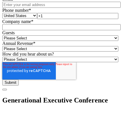
Phone number
*
Company name
*
Guests
Annual Revenue
*
How did you hear about us?
Generational Executive Conference