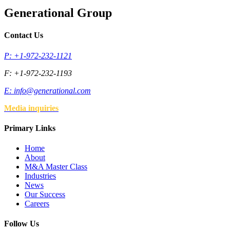
Generational Group
Contact Us
P: +1-972-232-1121
F: +1-972-232-1193
E:
info@generational.com
Media inquiries
Primary Links
Home
About
M&A Master Class
Industries
News
Our Success
Careers
Follow Us