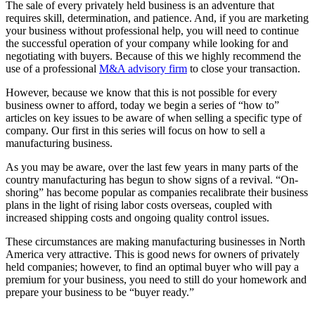
The sale of every privately held business is an adventure that
requires skill, determination, and patience. And, if you are marketing
your business without professional help, you will need to continue
the successful operation of your company while looking for and
negotiating with buyers. Because of this we highly recommend the
use of a professional
M&A advisory firm
to close your transaction.
However, because we know that this is not possible for every
business owner to afford, today we begin a series of “how to”
articles on key issues to be aware of when selling a specific type of
company. Our first in this series will focus on how to sell a
manufacturing business.
As you may be aware, over the last few years in many parts of the
country manufacturing has begun to show signs of a revival. “On-
shoring” has become popular as companies recalibrate their business
plans in the light of rising labor costs overseas, coupled with
increased shipping costs and ongoing quality control issues.
These circumstances are making manufacturing businesses in North
America very attractive. This is good news for owners of privately
held companies; however, to find an optimal buyer who will pay a
premium for your business, you need to still do your homework and
prepare your business to be “buyer ready.”