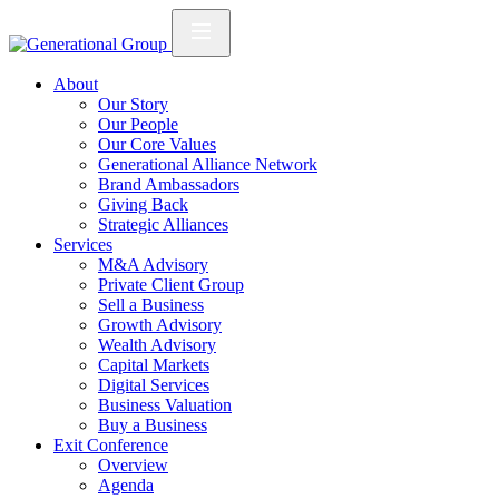
About
Our Story
Our People
Our Core Values
Generational Alliance Network
Brand Ambassadors
Giving Back
Strategic Alliances
Services
M&A Advisory
Private Client Group
Sell a Business
Growth Advisory
Wealth Advisory
Capital Markets
Digital Services
Business Valuation
Buy a Business
Exit Conference
Overview
Agenda