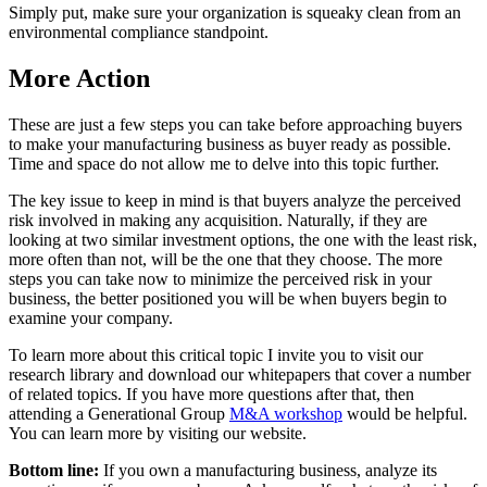
Simply put, make sure your organization is squeaky clean from an
environmental compliance standpoint.
More Action
These are just a few steps you can take before approaching buyers
to make your manufacturing business as buyer ready as possible.
Time and space do not allow me to delve into this topic further.
The key issue to keep in mind is that buyers analyze the perceived
risk involved in making any acquisition. Naturally, if they are
looking at two similar investment options, the one with the least risk,
more often than not, will be the one that they choose. The more
steps you can take now to minimize the perceived risk in your
business, the better positioned you will be when buyers begin to
examine your company.
To learn more about this critical topic I invite you to visit our
research library and download our whitepapers that cover a number
of related topics. If you have more questions after that, then
attending a Generational Group
M&A workshop
would be helpful.
You can learn more by visiting our website.
Bottom line:
If you own a manufacturing business, analyze its