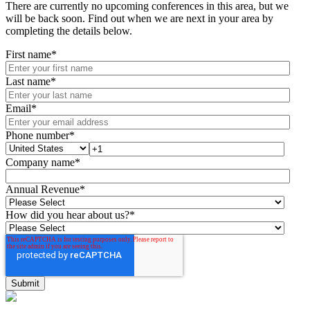
There are currently no upcoming conferences in this area, but we
will be back soon. Find out when we are next in your area by
completing the details below.
First name
*
Last name
*
Email
*
Phone number
*
Company name
*
Annual Revenue
*
How did you hear about us?
*