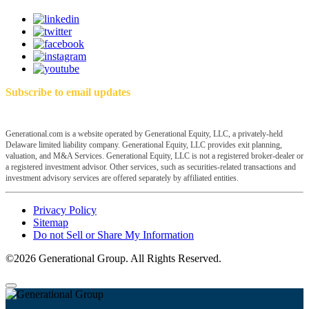
Subscribe to email updates
Generational.com is a website operated by Generational Equity, LLC, a privately-held
Delaware limited liability company. Generational Equity, LLC provides exit planning,
valuation, and M&A Services. Generational Equity, LLC is not a registered broker-dealer or
a registered investment advisor. Other services, such as securities-related transactions and
investment advisory services are offered separately by affiliated entities.
Privacy Policy
Sitemap
Do not Sell or Share My Information
©2026 Generational Group. All Rights Reserved.