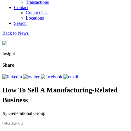
Transactions
Contact
Contact Us
Locations
Search
Back to News
Insight
Share
How To Sell A Manufacturing-Related
Business
By
Generational Group
09/23/2013