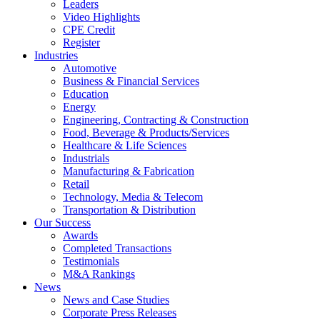
Leaders
Video Highlights
CPE Credit
Register
Industries
Automotive
Business & Financial Services
Education
Energy
Engineering, Contracting & Construction
Food, Beverage & Products/Services
Healthcare & Life Sciences
Industrials
Manufacturing & Fabrication
Retail
Technology, Media & Telecom
Transportation & Distribution
Our Success
Awards
Completed Transactions
Testimonials
M&A Rankings
News
News and Case Studies
Corporate Press Releases