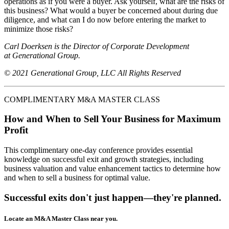
operations as if you were a buyer. Ask yourself, what are the risks of
this business? What would a buyer be concerned about during due
diligence, and what can I do now before entering the market to
minimize those risks?
Carl Doerksen is the Director of Corporate Development
at Generational Group.
© 2021 Generational Group, LLC All Rights Reserved
COMPLIMENTARY M&A MASTER CLASS
How and When to Sell Your Business for Maximum
Profit
This complimentary one-day conference provides essential
knowledge on successful exit and growth strategies, including
business valuation and value enhancement tactics to determine how
and when to sell a business for optimal value.
Successful exits don't just happen—they're planned.
Locate an M&A Master Class near you.