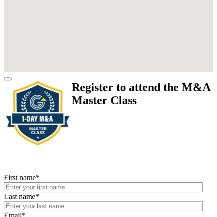
Register to attend the M&A
Master Class
First name
*
Last name
*
Email
*