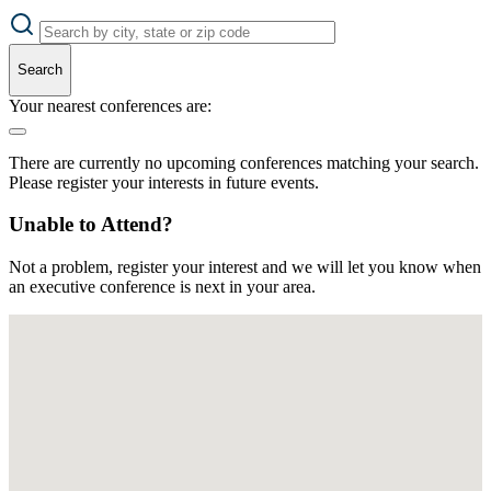
Search
Your nearest conferences are:
There are currently no upcoming conferences matching your search.
Please register your interests in future events.
Unable to Attend?
Not a problem, register your interest and we will let you know when
an executive conference is next in your area.