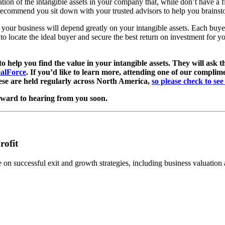
ation of the intangible assets in your company that, while don’t have a
recommend you sit down with your trusted advisors to help you brainsto
your business will depend greatly on your intangible assets. Each buyer 
to locate the ideal buyer and secure the best return on investment for 
 help you find the value in your intangible assets. They will ask t
alForce
. If you’d like to learn more, attending one of our compli
hese are held regularly across North America,
so please check to se
rward to hearing from you soon.
rofit
n successful exit and growth strategies, including business valuation