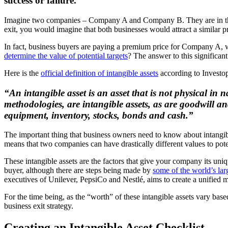
success or failure.”
Imagine two companies – Company A and Company B. They are in the sa
exit, you would imagine that both businesses would attract a similar p
In fact, business buyers are paying a premium price for Company A, w
determine the value of potential targets
? The answer to this significan
Here is the
official definition of intangible assets
according to Investo
“An intangible asset is an asset that is not physical in 
methodologies, are intangible assets, as are goodwill and
equipment, inventory, stocks, bonds and cash.”
The important thing that business owners need to know about intangibl
means that two companies can have drastically different values to potent
These intangible assets are the factors that give your company its uni
buyer, although there are steps being made by
some of the world’s lar
executives of Unilever, PepsiCo and Nestlé, aims to create a unified
For the time being, as the “worth” of these intangible assets vary bas
business exit strategy.
Creating an Intangible Asset Checklist