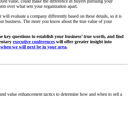
 fixed value, could make the difference in buyers pursuing your
rm over what sets your organization apart.
will evaluate a company differently based on these details, so it is
your business. The more you know about the true value of your
he key questions to establish your business’ true worth, and find
mentary
executive conferences
will offer greater insight into
e when we will next be in your area
.
 and value enhancement tactics to determine how and when to sell a