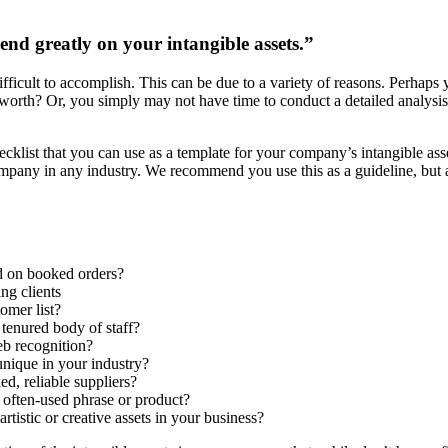
end greatly on your intangible assets.”
difficult to accomplish. This can be due to a variety of reasons. Perhap
ue worth? Or, you simply may not have time to conduct a detailed analysi
ecklist that you can use as a template for your company’s intangible ass
mpany in any industry. We recommend you use this as a guideline, but al
d on booked orders?
ng clients
omer list?
 tenured body of staff?
eb recognition?
unique in your industry?
d, reliable suppliers?
 often-used phrase or product?
tistic or creative assets in your business?