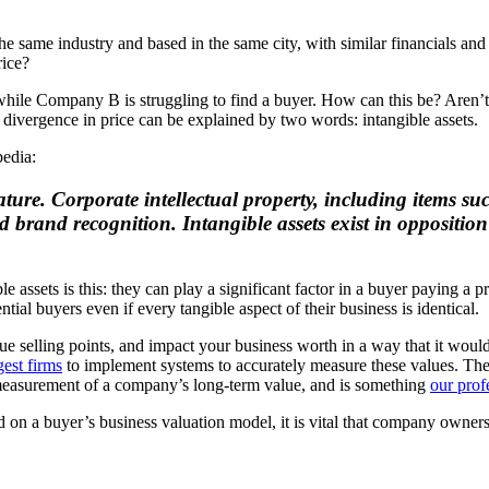
me industry and based in the same city, with similar financials and g
rice?
hile Company B is struggling to find a buyer. How can this be? Aren’t 
t divergence in price can be explained by two words: intangible assets.
pedia:
nature. Corporate intellectual property, including items s
 brand recognition. Intangible assets exist in opposition 
e assets is this: they can play a significant factor in a buyer paying a
ial buyers even if every tangible aspect of their business is identical.
que selling points, and impact your business worth in a way that it woul
gest firms
to implement systems to accurately measure these values. The 
 measurement of a company’s long-term value, and is something
our prof
ed on a buyer’s business valuation model, it is vital that company owner