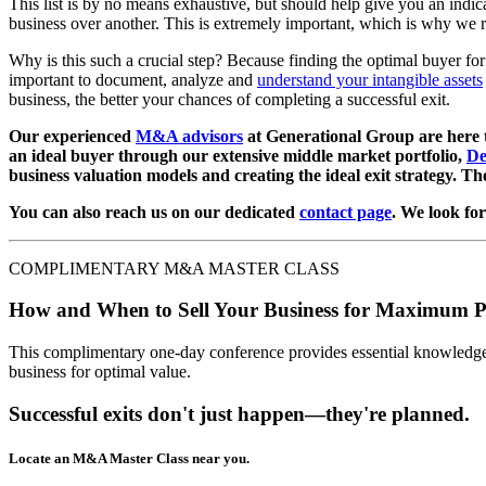
This list is by no means exhaustive, but should help give you an indic
business over another. This is extremely important, which is why we 
Why is this such a crucial step? Because finding the optimal buyer for 
important to document, analyze and
understand your intangible assets
business, the better your chances of completing a successful exit.
Our experienced
M&A advisors
at Generational Group are here to
an ideal buyer through our extensive middle market portfolio,
De
business valuation models and creating the ideal exit strategy. T
You can also reach us on our dedicated
contact page
. We look fo
COMPLIMENTARY M&A MASTER CLASS
How and When to Sell Your Business for Maximum P
This complimentary one-day conference provides essential knowledge o
business for optimal value.
Successful exits don't just happen—they're planned.
Locate an M&A Master Class near you.