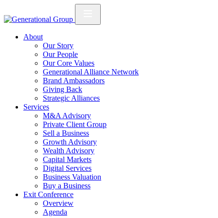
About
Our Story
Our People
Our Core Values
Generational Alliance Network
Brand Ambassadors
Giving Back
Strategic Alliances
Services
M&A Advisory
Private Client Group
Sell a Business
Growth Advisory
Wealth Advisory
Capital Markets
Digital Services
Business Valuation
Buy a Business
Exit Conference
Overview
Agenda