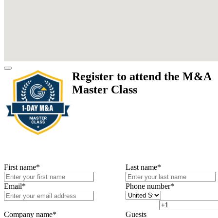
Register to attend the M&A
Master Class
First name
*
Last name
*
Email
*
Phone number
*
Company name
*
Guests