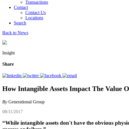
Transactions
Contact
Contact Us
Locations
Search
Back to News
Insight
Share
How Intangible Assets Impact The Value 
By
Generational Group
08/11/2017
“While intangible assets don't have the obvious physic