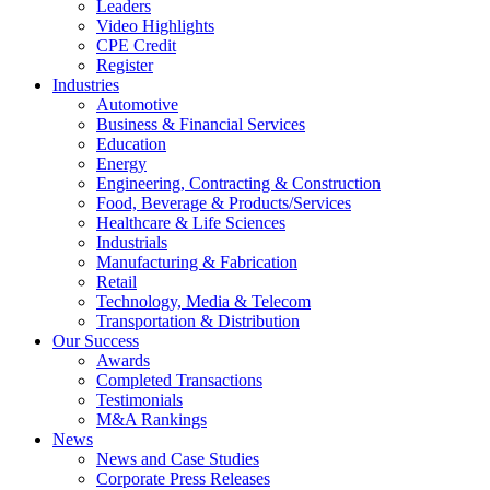
Leaders
Video Highlights
CPE Credit
Register
Industries
Automotive
Business & Financial Services
Education
Energy
Engineering, Contracting & Construction
Food, Beverage & Products/Services
Healthcare & Life Sciences
Industrials
Manufacturing & Fabrication
Retail
Technology, Media & Telecom
Transportation & Distribution
Our Success
Awards
Completed Transactions
Testimonials
M&A Rankings
News
News and Case Studies
Corporate Press Releases