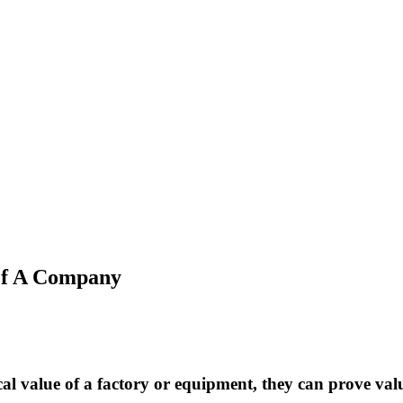
Of A Company
al value of a factory or equipment, they can prove valua