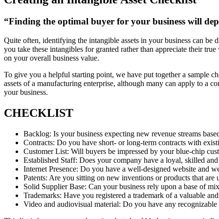
“Finding the optimal buyer for your business will dep
Quite often, identifying the intangible assets in your business can be 
you take these intangibles for granted rather than appreciate their tr
on your overall business value.
To give you a helpful starting point, we have put together a sample ch
assets of a manufacturing enterprise, although many can apply to a co
your business.
CHECKLIST
Backlog: Is your business expecting new revenue streams base
Contracts: Do you have short- or long-term contracts with existi
Customer List: Will buyers be impressed by your blue-chip cust
Established Staff: Does your company have a loyal, skilled and
Internet Presence: Do you have a well-designed website and w
Patents: Are you sitting on new inventions or products that are 
Solid Supplier Base: Can your business rely upon a base of mixe
Trademarks: Have you registered a trademark of a valuable and
Video and audiovisual material: Do you have any recognizable ar