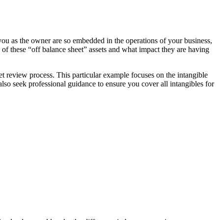
s you as the owner are so embedded in the operations of your business,
s of these “off balance sheet” assets and what impact they are having
et review process. This particular example focuses on the intangible
so seek professional guidance to ensure you cover all intangibles for