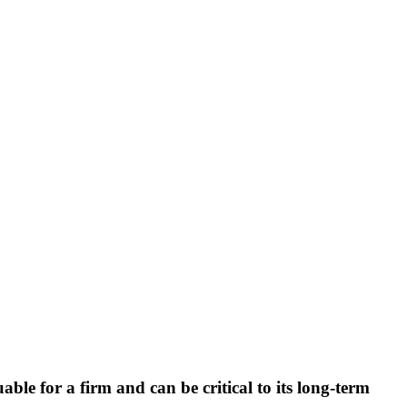
ble for a firm and can be critical to its long-term