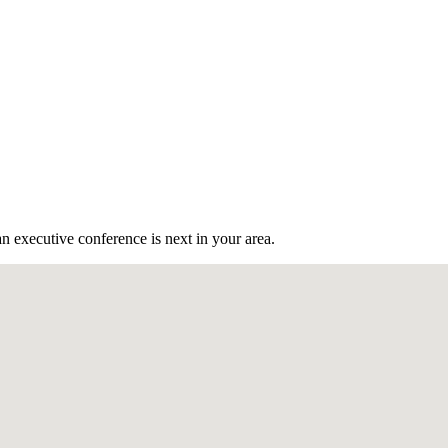
n executive conference is next in your area.