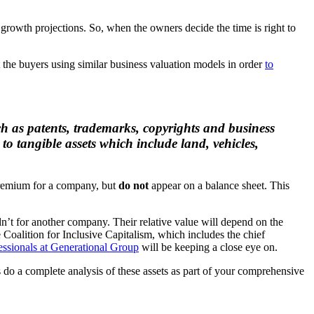
rowth projections. So, when the owners decide the time is right to
the buyers using similar business valuation models in order
to
uch as patents, trademarks, copyrights and business
to tangible assets which include land, vehicles,
 premium for a company, but
do not
appear on a balance sheet. This
dn’t for another company. Their relative value will depend on the
Coalition for Inclusive Capitalism, which includes the chief
essionals at Generational Group
will be keeping a close eye on.
s do a complete analysis of these assets as part of your comprehensive