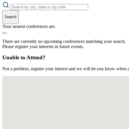
Search
Your nearest conferences are:
There are currently no upcoming conferences matching your search.
Please register your interests in future events.
Unable to Attend?
Not a problem, register your interest and we will let you know when a