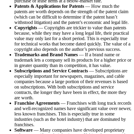
purchase or lease items at a below-market rate.
Patents & Applications for Patents
— How much the
patents are worth depends on the strength of the patent claim
(which can be difficult to determine if the patent hasn’t
withstood litigation) and the patent’s economic and legal life.
Copyrights
— Copyrights are trickier to value than patents
because, while they may have a long legal life, their practical
value may only last for a short period. This is especially true
for technical works that become dated quickly. The value of a
copyright also depends on the author’s previous success.
Trademarks and Brand Names
— If a brand name or
trademark lets a company sell its products for a higher price or
in greater quantity than its competition, it has value.
Subscriptions and Service Contracts
— Subscriptions are
especially important for newspapers, magazines, and cable
companies because a large portion of their revenues is based
on subscriptions. With both subscriptions and service
contracts, the longer they have been in effect, the more they
are worth.
Franchise Agreements
— Franchises with long track records
and well-recognized names have significant value over newer,
less known franchises. This is especially true in some
industries (such as the hotel industry) that are dominated by
franchises.
Software
— Many companies have developed proprietary