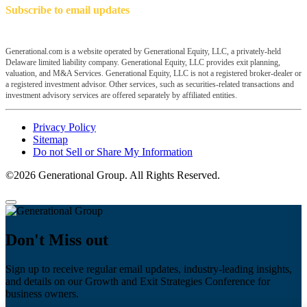
Subscribe to email updates
Generational.com is a website operated by Generational Equity, LLC, a privately-held
Delaware limited liability company. Generational Equity, LLC provides exit planning,
valuation, and M&A Services. Generational Equity, LLC is not a registered broker-dealer or
a registered investment advisor. Other services, such as securities-related transactions and
investment advisory services are offered separately by affiliated entities.
Privacy Policy
Sitemap
Do not Sell or Share My Information
©2026 Generational Group. All Rights Reserved.
Don't Miss out
Sign up to receive regular email updates, industry-leading insights,
and details on our Growth and Exit Strategies Conference for
business owners.