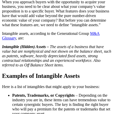
When you approach buyers with the opportunity to acquire your
business, you need to be clear about what your company’s value
proposition is to a specific buyer. What features does your business
have that would add value beyond the pure number-driven
economic value of your company? But before you can determine
what these features are, we need to define “intangible assets.”
Intangible assets, according to the Generational Group
M&A
Glossary
, are:
Intangible (Hidden) Assets –
The assets of a business that have
value but are nonphysical and not shown on the balance sheet, such
as patents, software, heavily depreciated fixed assets, strong
contractual relationships and an experienced workforce. Also
referred to as Off Balance Sheet items.
Examples of Intangible Assets
Here is a list of intangibles that might apply to your business:
Patents, Trademarks, or Copyrights
– Depending on the
industry you are in, these items can have tremendous value to
certain synergistic buyers. The key is finding the right buyer
who will pay a premium for the patents or trademarks that set
your company apart.