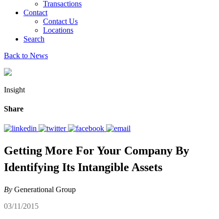
Transactions
Contact
Contact Us
Locations
Search
Back to News
Insight
Share
Getting More For Your Company By
Identifying Its Intangible Assets
By
Generational Group
03/11/2015