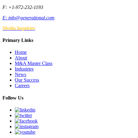
F: +1-972-232-1193
E:
info@generational.com
Media inquiries
Primary Links
Home
About
M&A Master Class
Industries
News
Our Success
Careers
Follow Us