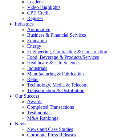
Leaders
Video Highlights
CPE Credit
Register
Industries
Automotive
Business & Financial Services
Education
Energy
Engineering, Contracting & Construction
Food, Beverage & Products/Services
Healthcare & Life Sciences
Industrials
Manufacturing & Fabrication
Retail
Technology, Media & Telecom
Transportation & Distribution
Our Success
Awards
Completed Transactions
Testimonials
M&A Rankings
News
News and Case Studies
Corporate Press Releases