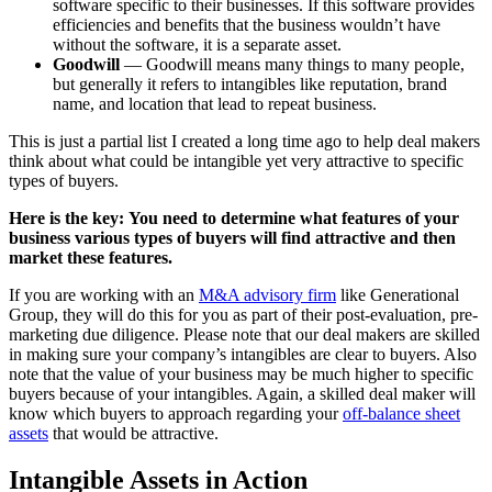
software specific to their businesses. If this software provides
efficiencies and benefits that the business wouldn’t have
without the software, it is a separate asset.
Goodwill
— Goodwill means many things to many people,
but generally it refers to intangibles like reputation, brand
name, and location that lead to repeat business.
This is just a partial list I created a long time ago to help deal makers
think about what could be intangible yet very attractive to specific
types of buyers.
Here is the key:
You need to determine what features of your
business various types of buyers will find attractive and then
market these features.
If you are working with an
M&A advisory firm
like Generational
Group, they will do this for you as part of their post-evaluation, pre-
marketing due diligence. Please note that our deal makers are skilled
in making sure your company’s intangibles are clear to buyers. Also
note that the value of your business may be much higher to specific
buyers because of your intangibles. Again, a skilled deal maker will
know which buyers to approach regarding your
off-balance sheet
assets
that would be attractive.
Intangible Assets in Action