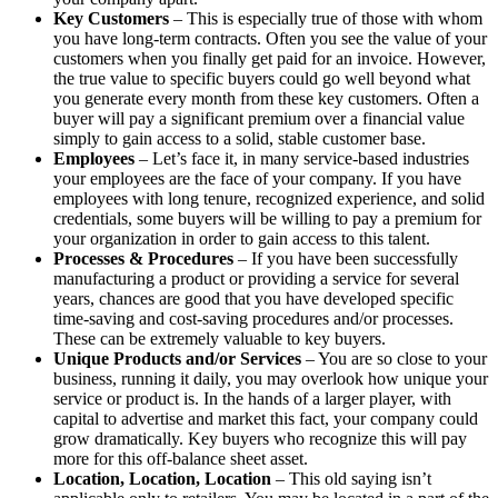
Key Customers
– This is especially true of those with whom
you have long-term contracts. Often you see the value of your
customers when you finally get paid for an invoice. However,
the true value to specific buyers could go well beyond what
you generate every month from these key customers. Often a
buyer will pay a significant premium over a financial value
simply to gain access to a solid, stable customer base.
Employees
– Let’s face it, in many service-based industries
your employees are the face of your company. If you have
employees with long tenure, recognized experience, and solid
credentials, some buyers will be willing to pay a premium for
your organization in order to gain access to this talent.
Processes & Procedures
– If you have been successfully
manufacturing a product or providing a service for several
years, chances are good that you have developed specific
time-saving and cost-saving procedures and/or processes.
These can be extremely valuable to key buyers.
Unique Products and/or Services
– You are so close to your
business, running it daily, you may overlook how unique your
service or product is. In the hands of a larger player, with
capital to advertise and market this fact, your company could
grow dramatically. Key buyers who recognize this will pay
more for this off-balance sheet asset.
Location, Location, Location
– This old saying isn’t