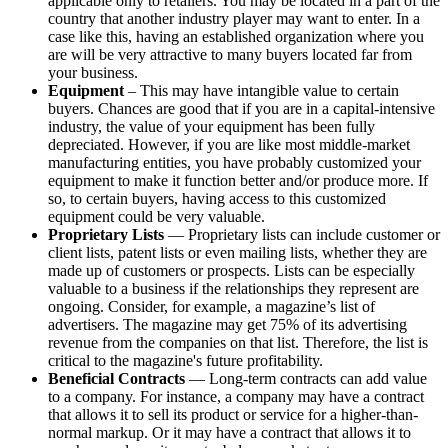
applicable only to retailers. You may be located in a part of the
country that another industry player may want to enter. In a
case like this, having an established organization where you
are will be very attractive to many buyers located far from
your business.
Equipment
– This may have intangible value to certain
buyers. Chances are good that if you are in a capital-intensive
industry, the value of your equipment has been fully
depreciated. However, if you are like most middle-market
manufacturing entities, you have probably customized your
equipment to make it function better and/or produce more. If
so, to certain buyers, having access to this customized
equipment could be very valuable.
Proprietary Lists
— Proprietary lists can include customer or
client lists, patent lists or even mailing lists, whether they are
made up of customers or prospects. Lists can be especially
valuable to a business if the relationships they represent are
ongoing. Consider, for example, a magazine’s list of
advertisers. The magazine may get 75% of its advertising
revenue from the companies on that list. Therefore, the list is
critical to the magazine's future profitability.
Beneficial Contracts
— Long-term contracts can add value
to a company. For instance, a company may have a contract
that allows it to sell its product or service for a higher-than-
normal markup. Or it may have a contract that allows it to