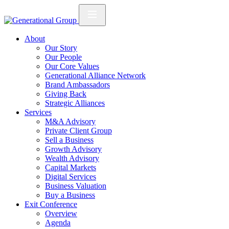
About
Our Story
Our People
Our Core Values
Generational Alliance Network
Brand Ambassadors
Giving Back
Strategic Alliances
Services
M&A Advisory
Private Client Group
Sell a Business
Growth Advisory
Wealth Advisory
Capital Markets
Digital Services
Business Valuation
Buy a Business
Exit Conference
Overview
Agenda