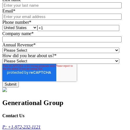
Email
*
Phone number
*
Company name
*
Annual Revenue
*
How did you hear about us?
*
Generational Group
Contact Us
P: +1-972-232-1121