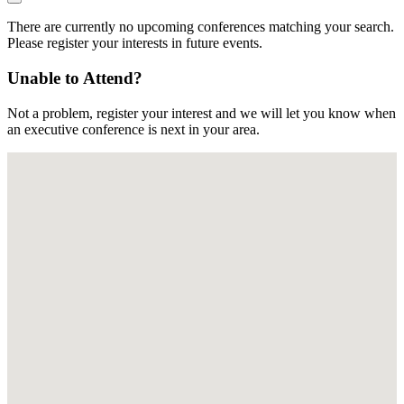
There are currently no upcoming conferences matching your search.
Please register your interests in future events.
Unable to Attend?
Not a problem, register your interest and we will let you know when
an executive conference is next in your area.