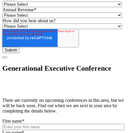
Annual Revenue
*
How did you hear about us?
Generational Executive Conference
There are currently no upcoming conferences in this area, but we
will be back soon. Find out when we are next in your area by
completing the details below.
First name
*
Last name
*