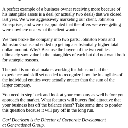
A perfect example of a business owner receiving more because of
his intangible assets is a deal (or actually two deals) that we closed
last year. We were aggressively marketing our client, Johnston
Enterprises, and were disappointed that the offers we were getting
were nowhere near what the client wanted.
We then broke the company into two parts: Johnston Ports and
Johnston Grains and ended up getting a substantially higher total
dollar amount. Why? Because the buyers of the two entities
ultimately saw value in the intangibles of each but did not want both
for strategic reasons.
The point is our deal makers working for Johnston had the
experience and skill set needed to recognize how the intangibles of
the individual entities were actually greater than the sum of the
larger company.
You need to step back and look at your company as well before you
approach the market. What features will buyers find attractive that
your business has off the balance sheet? Take some time to ponder
this question because it will pay off in the long run.
Carl Doerksen is the Director of Corporate Development
at Generational Group.