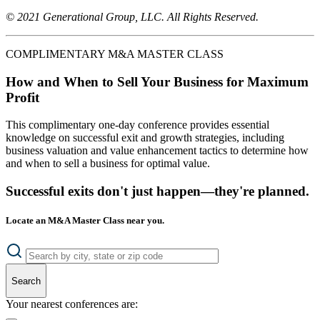
© 2021 Generational Group, LLC. All Rights Reserved.
COMPLIMENTARY M&A MASTER CLASS
How and When to Sell Your Business for Maximum
Profit
This complimentary one-day conference provides essential
knowledge on successful exit and growth strategies, including
business valuation and value enhancement tactics to determine how
and when to sell a business for optimal value.
Successful exits don't just happen—they're planned.
Locate an M&A Master Class near you.
Search
Your nearest conferences are: