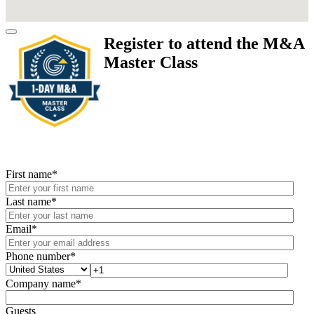
Register to attend the M&A
Master Class
First name
*
Last name
*
Email
*
Phone number
*
Company name
*
Guests