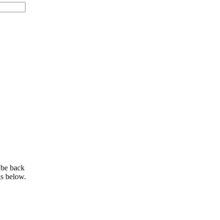
 be back
ls below.