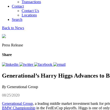
Transactions
Contact
Contact Us
Locations
Search
Back to News
Press Release
Share
Generational’s Harry Higgs Advances t
By
Generational Group
08/25/2020
Generational Group
, a leading middle market investment bank for pri
BMW Championship
in the FedExCup playoffs. Higgs is one of onl