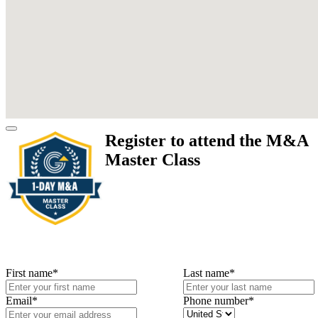
Register to attend the M&A
Master Class
First name
*
Last name
*
Email
*
Phone number
*