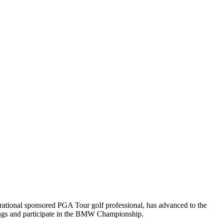
rational sponsored PGA Tour golf professional, has advanced to the
ings and participate in the BMW Championship.