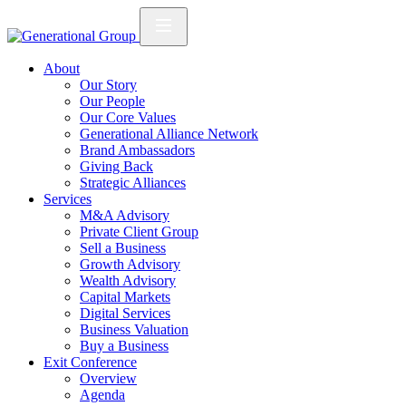
About
Our Story
Our People
Our Core Values
Generational Alliance Network
Brand Ambassadors
Giving Back
Strategic Alliances
Services
M&A Advisory
Private Client Group
Sell a Business
Growth Advisory
Wealth Advisory
Capital Markets
Digital Services
Business Valuation
Buy a Business
Exit Conference
Overview
Agenda