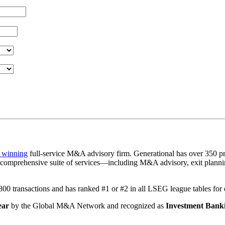
 winning
full-service M&A advisory firm. Generational has over 350 pr
a comprehensive suite of services—including M&A advisory, exit plannin
1,800 transactions and has ranked #1 or #2 in all LSEG league tables fo
ear
by the Global M&A Network and recognized as
Investment Banki