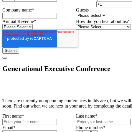
Company name
*
Guests
Annual Revenue
*
How did you hear about us?
Generational Executive Conference
There are currently no upcoming conferences in this area, but we will
soon. Find out when we are next in your area by completing the detai
First name
*
Last name
*
Email
*
Phone number
*