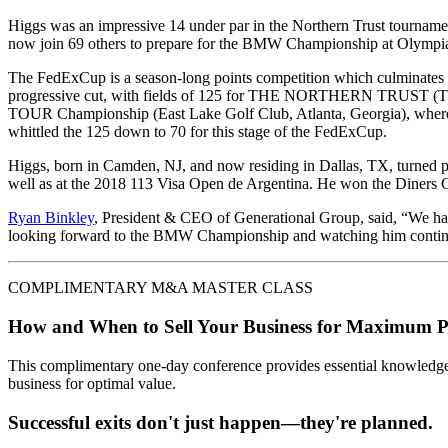
Higgs was an impressive 14 under par in the Northern Trust tournam
now join 69 others to prepare for the BMW Championship at Olympia
The FedExCup is a season-long points competition which culminates 
progressive cut, with fields of 125 for THE NORTHERN TRUST (TPC 
TOUR Championship (East Lake Golf Club, Atlanta, Georgia), where 
whittled the 125 down to 70 for this stage of the FedExCup.
Higgs, born in Camden, NJ, and now residing in Dallas, TX, turned
well as at the 2018 113 Visa Open de Argentina. He won the Diners C
Ryan Binkley
, President & CEO of Generational Group, said, “We hav
looking forward to the BMW Championship and watching him continue 
COMPLIMENTARY M&A MASTER CLASS
How and When to Sell Your Business for Maximum P
This complimentary one-day conference provides essential knowledge o
business for optimal value.
Successful exits don't just happen—they're planned.