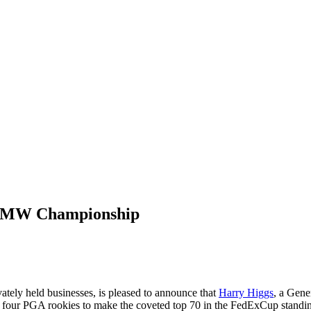
o BMW Championship
vately held businesses, is pleased to announce that
Harry Higgs
, a Gene
y four PGA rookies to make the coveted top 70 in the FedExCup stand