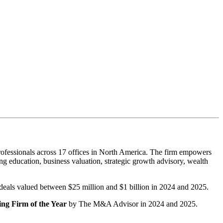
ofessionals across 17 offices in North America. The firm empowers
g education, business valuation, strategic growth advisory, wealth
r deals valued between $25 million and $1 billion in 2024 and 2025.
ng Firm of the Year
by The M&A Advisor in 2024 and 2025.