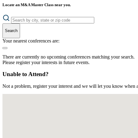
Locate an M&A Master Class near you.
Search
Your nearest conferences are:
There are currently no upcoming conferences matching your search.
Please register your interests in future events.
Unable to Attend?
Not a problem, register your interest and we will let you know when a