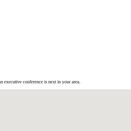
n executive conference is next in your area.