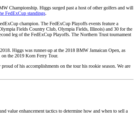
MW Championship. Higgs surged past a host of other golfers and will
 the FedExCup standings
.
e FedExCup champion. The FedExCup Playoffs events feature a
ia Fields Country Club, Olympia Fields, Illinois) and 30 for the
cond leg of the FedExCup Playoffs. The Northern Trust tournament
nd 2018. Higgs was runner-up at the 2018 BMW Jamaican Open, as
d on the 2019 Korn Ferry Tour.
 proud of his accomplishments on the tour his rookie season. We are
 and value enhancement tactics to determine how and when to sell a