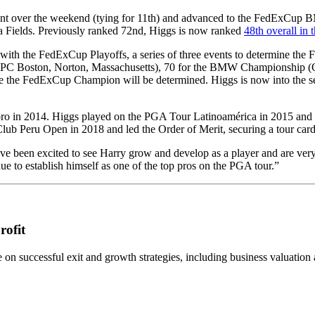
ent over the weekend (tying for 11th) and advanced to the FedExCup B
 Fields. Previously ranked 72nd, Higgs is now ranked
48th overall in
with the FedExCup Playoffs, a series of three events to determine th
Boston, Norton, Massachusetts), 70 for the BMW Championship (Olymp
the FedExCup Champion will be determined. Higgs is now into the se
 pro in 2014. Higgs played on the PGA Tour Latinoamérica in 2015 a
lub Peru Open in 2018 and led the Order of Merit, securing a tour car
e been excited to see Harry grow and develop as a player and are very
to establish himself as one of the top pros on the PGA tour.”
rofit
n successful exit and growth strategies, including business valuation