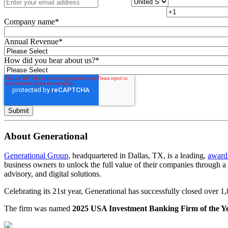
Company name
*
Annual Revenue
*
How did you hear about us?
*
About Generational
Generational Group
, headquartered in Dallas, TX, is a leading,
award
business owners to unlock the full value of their companies through 
advisory, and digital solutions.
Celebrating its 21st year, Generational has successfully closed over 
The firm was named
2025 USA Investment Banking Firm of the Y