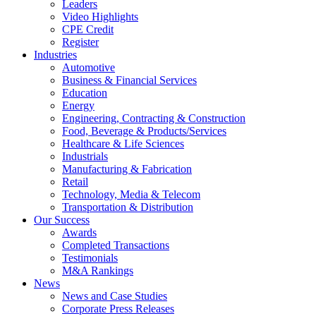
Leaders
Video Highlights
CPE Credit
Register
Industries
Automotive
Business & Financial Services
Education
Energy
Engineering, Contracting & Construction
Food, Beverage & Products/Services
Healthcare & Life Sciences
Industrials
Manufacturing & Fabrication
Retail
Technology, Media & Telecom
Transportation & Distribution
Our Success
Awards
Completed Transactions
Testimonials
M&A Rankings
News
News and Case Studies
Corporate Press Releases