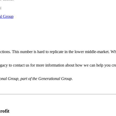
:
al Group
tions. This number is hard to replicate in the lower middle-market. Wh
egacy to contact us for more information about how we can help you crea
onal Group, part of the Generational Group.
rofit