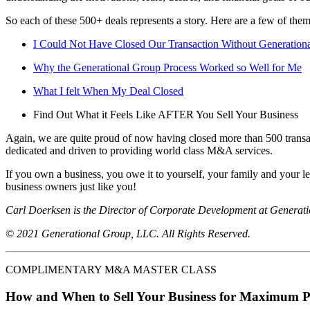
So each of these 500+ deals represents a story. Here are a few of them
I Could Not Have Closed Our Transaction Without Generation
Why the Generational Group Process Worked so Well for Me
What I felt When My Deal Closed
Find Out What it Feels Like AFTER You Sell Your Business
Again, we are quite proud of now having closed more than 500 transac
dedicated and driven to providing world class M&A services.
If you own a business, you owe it to yourself, your family and your l
business owners just like you!
Carl Doerksen is the Director of Corporate Development at Generati
© 2021 Generational Group, LLC. All Rights Reserved.
COMPLIMENTARY M&A MASTER CLASS
How and When to Sell Your Business for Maximum P