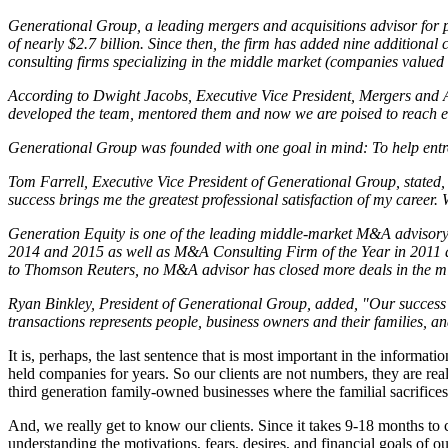
Generational Group, a leading mergers and acquisitions advisor for pri
of nearly $2.7 billion. Since then, the firm has added nine additional
consulting firms specializing in the middle market (companies valued
According to Dwight Jacobs, Executive Vice President, Mergers and Acqu
developed the team, mentored them and now we are poised to reach eve
Generational Group was founded with one goal in mind: To help entrepr
Tom Farrell, Executive Vice President of Generational Group, stated, 
success brings me the greatest professional satisfaction of my career
Generation Equity is one of the leading middle-market M&A advisory
2014 and 2015 as well as M&A Consulting Firm of the Year in 2011 and
to Thomson Reuters, no M&A advisor has closed more deals in the mi
Ryan Binkley, President of Generational Group, added, "Our success a
transactions represents people, business owners and their families, an
It is, perhaps, the last sentence that is most important in the inform
held companies for years. So our clients are not numbers, they are 
third generation family-owned businesses where the familial sacrifice
And, we really get to know our clients. Since it takes 9-18 months to c
understanding the motivations, fears, desires, and financial goals of our