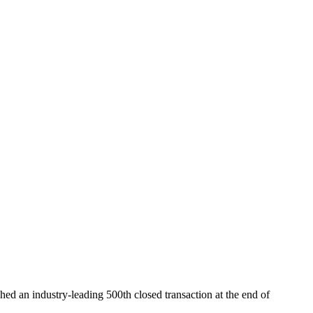
ed an industry-leading 500th closed transaction at the end of