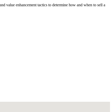
 and value enhancement tactics to determine how and when to sell a