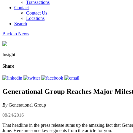
Transactions
Contact
Contact Us
Locations
Search
Back to News
Insight
Share
Generational Group Reaches Major Miles
By
Generational Group
08/24/2016
That headline in the press release sums up the amazing fact that Gen
June. Here are some key segments from the article for you: