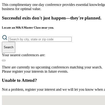
This complimentary one-day conference provides essential knowledge o
business for optimal value.
Successful exits don't just happen—they're planned.
Locate an M&A Master Class near you.
Search
Your nearest conferences are:
There are currently no upcoming conferences matching your search.
Please register your interests in future events.
Unable to Attend?
Not a problem, register your interest and we will let you know when a