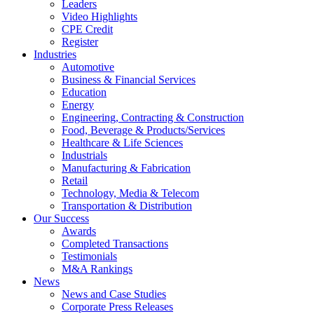
Leaders
Video Highlights
CPE Credit
Register
Industries
Automotive
Business & Financial Services
Education
Energy
Engineering, Contracting & Construction
Food, Beverage & Products/Services
Healthcare & Life Sciences
Industrials
Manufacturing & Fabrication
Retail
Technology, Media & Telecom
Transportation & Distribution
Our Success
Awards
Completed Transactions
Testimonials
M&A Rankings
News
News and Case Studies
Corporate Press Releases