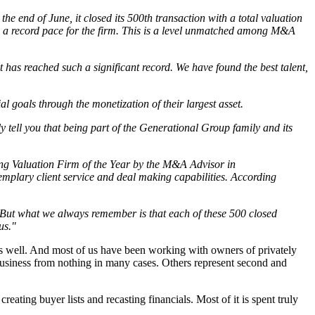
e end of June, it closed its 500th transaction with a total valuation
ear, a record pace for the firm. This is a level unmatched among M&A
t has reached such a significant record. We have found the best talent,
 goals through the monetization of their largest asset.
 tell you that being part of the Generational Group family and its
ng Valuation Firm of the Year by the M&A Advisor in
emplary client service and deal making capabilities. According
. But what we always remember is that each of these 500 closed
us."
s as well. And most of us have been working with owners of privately
usiness from nothing in many cases. Others represent second and
eating buyer lists and recasting financials. Most of it is spent truly