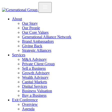
About
Our Story
Our People
Our Core Values
Generational Alliance Network
Brand Ambassadors
Giving Back
Strategic Alliances
Services
M&A Advisory
Private Client Group
Sell a Business
Growth Advisory
Wealth Advisory
Capital Markets
Digital Services
Business Valuation
Buy a Business
Exit Conference
Overview
Agenda