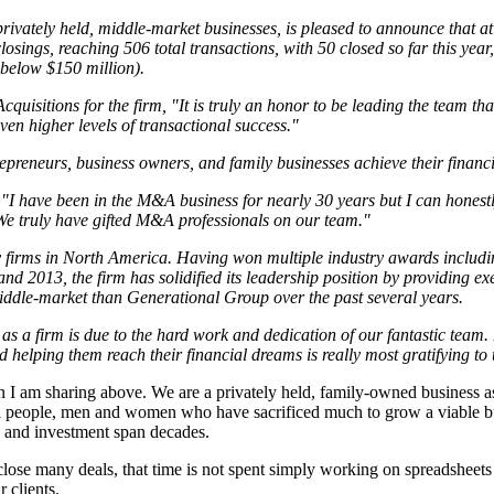
vately held, middle-market businesses, is pleased to announce that at th
 closings, reaching 506 total transactions, with 50 closed so far this y
 below $150 million).
isitions for the firm, "It is truly an honor to be leading the team tha
n higher levels of transactional success."
eneurs, business owners, and family businesses achieve their financial
"I have been in the M&A business for nearly 30 years but I can honestly
. We truly have gifted M&A professionals on our team."
 firms in North America. Having won multiple industry awards includi
 2013, the firm has solidified its leadership position by providing ex
ddle-market than Generational Group over the past several years.
s a firm is due to the hard work and dedication of our fantastic team
d helping them reach their financial dreams is really most gratifying to 
ation I am sharing above. We are a privately held, family-owned busines
real people, men and women who have sacrificed much to grow a viable b
s and investment span decades.
lose many deals, that time is not spent simply working on spreadsheets cr
 clients.