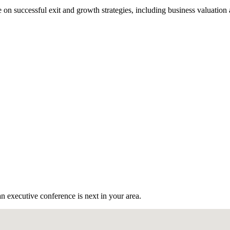
n successful exit and growth strategies, including business valuation
n executive conference is next in your area.