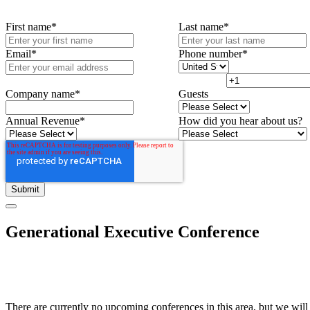
First name
*
Last name
*
Email
*
Phone number
*
Company name
*
Guests
Annual Revenue
*
How did you hear about us?
Generational Executive Conference
There are currently no upcoming conferences in this area, but we will