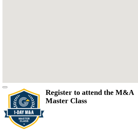
Register to attend the M&A
Master Class