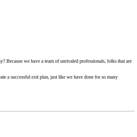
y? Because we have a team of unrivaled professionals, folks that are
te a successful exit plan, just like we have done for so many