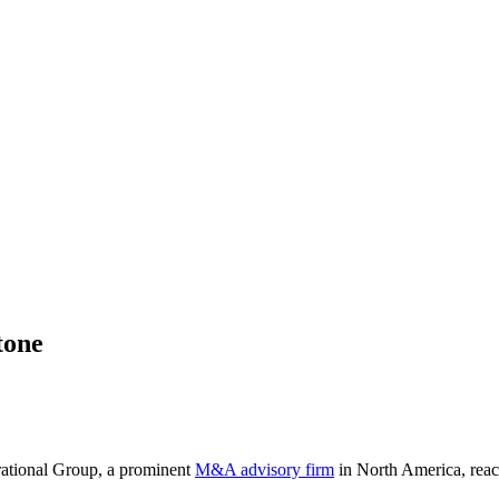
tone
erational Group, a prominent
M&A advisory firm
in North America, reach