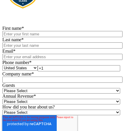
First name
*
Last name
*
Email
*
Phone number
*
Company name
*
Guests
Annual Revenue
*
How did you hear about us?