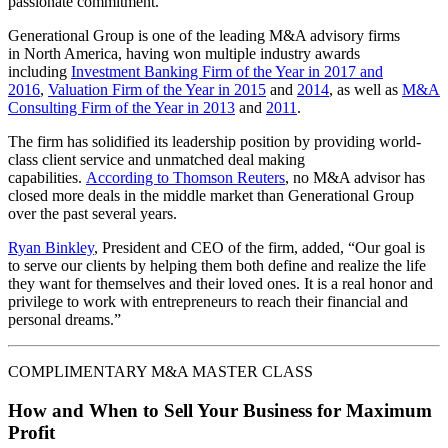
passionate commitment.”
Generational Group is one of the leading M&A advisory firms
in North America, having won multiple industry awards
including
Investment Banking Firm of the Year in 2017 and
2016
,
Valuation Firm of the Year in 2015
and
2014
, as well as
M&A
Consulting Firm of the Year in 2013
and
2011
.
The firm has solidified its leadership position by providing world-
class client service and unmatched deal making
capabilities.
According to Thomson Reuters
, no M&A advisor has
closed more deals in the middle market than Generational Group
over the past several years.
Ryan Binkley
, President and CEO of the firm, added, “Our goal is
to serve our clients by helping them both define and realize the life
they want for themselves and their loved ones. It is a real honor and
privilege to work with entrepreneurs to reach their financial and
personal dreams.”
COMPLIMENTARY M&A MASTER CLASS
How and When to Sell Your Business for Maximum
Profit