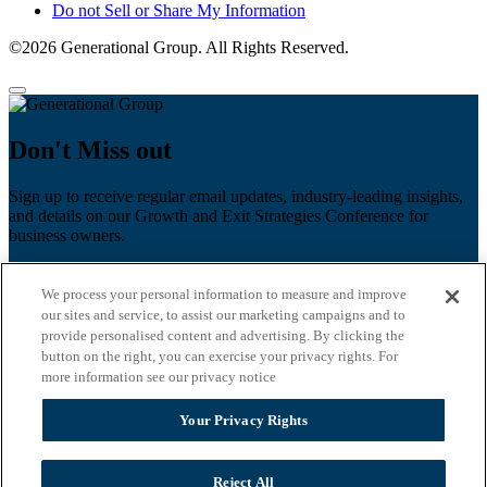
Do not Sell or Share My Information
©2026 Generational Group. All Rights Reserved.
Don't Miss out
Sign up to receive regular email updates, industry-leading insights,
and details on our Growth and Exit Strategies Conference for
business owners.
First name
*
We process your personal information to measure and improve
Last name
our sites and service, to assist our marketing campaigns and to
provide personalised content and advertising. By clicking the
Email
*
button on the right, you can exercise your privacy rights. For
more information see our privacy notice
Zip Code
Your Privacy Rights
Privacy Policy
Reject All