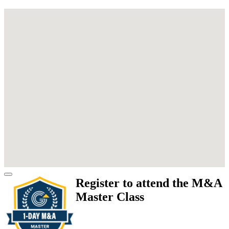
Register to attend the M&A
Master Class