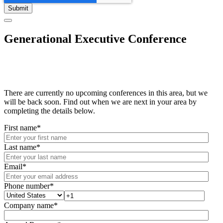
Generational Executive Conference
There are currently no upcoming conferences in this area, but we
will be back soon. Find out when we are next in your area by
completing the details below.
First name
*
Last name
*
Email
*
Phone number
*
Company name
*