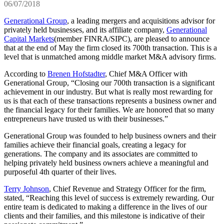
06/07/2018
Generational Group
, a leading mergers and acquisitions advisor for
privately held businesses, and its affiliate company,
Generational
Capital Markets
(member FINRA/SIPC), are pleased to announce
that at the end of May the firm closed its 700th transaction. This is a
level that is unmatched among middle market M&A advisory firms.
According to
Brenen Hofstadter
, Chief M&A Officer with
Generational Group, “Closing our 700th transaction is a significant
achievement in our industry. But what is really most rewarding for
us is that each of these transactions represents a business owner and
the financial legacy for their families. We are honored that so many
entrepreneurs have trusted us with their businesses.”
Generational Group was founded to help business owners and their
families achieve their financial goals, creating a legacy for
generations. The company and its associates are committed to
helping privately held business owners achieve a meaningful and
purposeful 4th quarter of their lives.
Terry Johnson
, Chief Revenue and Strategy Officer for the firm,
stated, “Reaching this level of success is extremely rewarding. Our
entire team is dedicated to making a difference in the lives of our
clients and their families, and this milestone is indicative of their