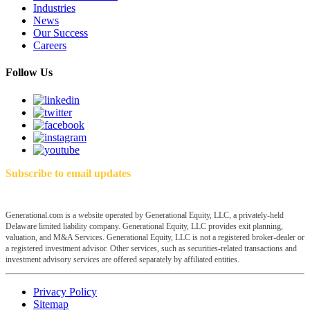
Industries
News
Our Success
Careers
Follow Us
Subscribe to email updates
Generational.com is a website operated by Generational Equity, LLC, a privately-held
Delaware limited liability company. Generational Equity, LLC provides exit planning,
valuation, and M&A Services. Generational Equity, LLC is not a registered broker-dealer or
a registered investment advisor. Other services, such as securities-related transactions and
investment advisory services are offered separately by affiliated entities.
Privacy Policy
Sitemap