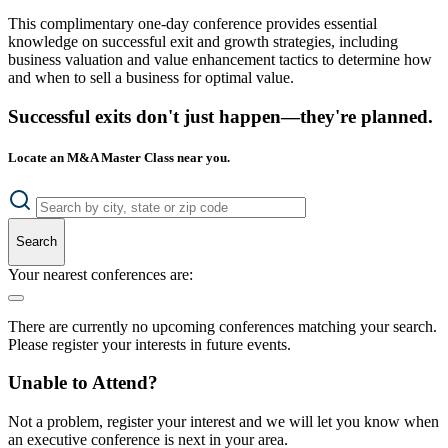
This complimentary one-day conference provides essential
knowledge on successful exit and growth strategies, including
business valuation and value enhancement tactics to determine how
and when to sell a business for optimal value.
Successful exits don't just happen—they're planned.
Locate an M&A Master Class near you.
Search
Your nearest conferences are:
There are currently no upcoming conferences matching your search.
Please register your interests in future events.
Unable to Attend?
Not a problem, register your interest and we will let you know when
an executive conference is next in your area.