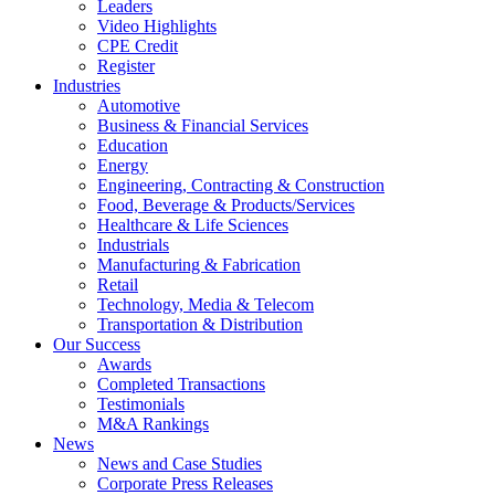
Leaders
Video Highlights
CPE Credit
Register
Industries
Automotive
Business & Financial Services
Education
Energy
Engineering, Contracting & Construction
Food, Beverage & Products/Services
Healthcare & Life Sciences
Industrials
Manufacturing & Fabrication
Retail
Technology, Media & Telecom
Transportation & Distribution
Our Success
Awards
Completed Transactions
Testimonials
M&A Rankings
News
News and Case Studies
Corporate Press Releases