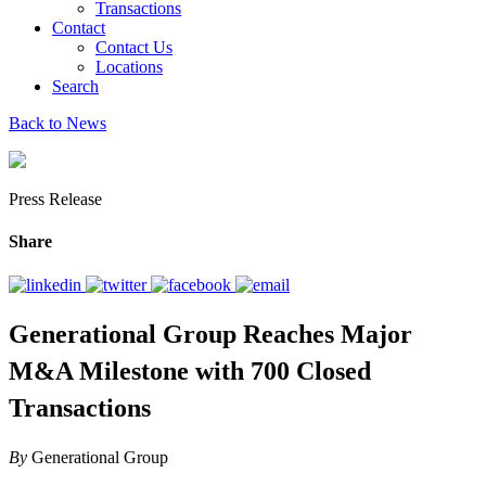
Transactions
Contact
Contact Us
Locations
Search
Back to News
Press Release
Share
Generational Group Reaches Major
M&A Milestone with 700 Closed
Transactions
By
Generational Group