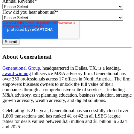
Annual Revenue
*
How did you hear about us?
*
About Generational
Generational Group
, headquartered in Dallas, TX, is a leading,
award winning
full-service M&A advisory firm. Generational has
over 350 professionals across 17 offices in North America. The firm
empowers business owners to unlock the full value of their
companies through a comprehensive suite of services—including
M&A advisory, exit planning education, business valuation, strategic
growth advisory, wealth advisory, and digital solutions.
Celebrating its 21st year, Generational has successfully closed over
1,800 transactions and has ranked #1 or #2 in all LSEG league
tables for deals valued between $25 million and $1 billion in 2024
and 2025.