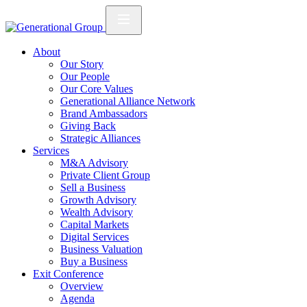
About
Our Story
Our People
Our Core Values
Generational Alliance Network
Brand Ambassadors
Giving Back
Strategic Alliances
Services
M&A Advisory
Private Client Group
Sell a Business
Growth Advisory
Wealth Advisory
Capital Markets
Digital Services
Business Valuation
Buy a Business
Exit Conference
Overview
Agenda