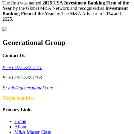
The firm was named
2025 USA Investment Banking Firm of the
Year
by the Global M&A Network and recognized as
Investment
Banking Firm of the Year
by The M&A Advisor in 2024 and
2025.
Generational Group
Contact Us
P: +1-972-232-1121
F: +1-972-232-1193
E:
info@generational.com
Media inquiries
Primary Links
Home
About
M&A Master Class