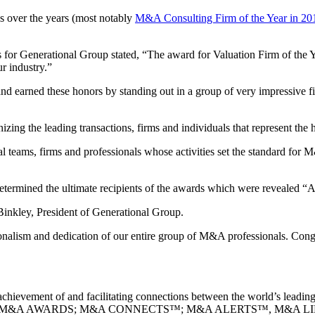
over the years (most notably
M&A Consulting Firm of the Year in 20
or Generational Group stated, “The award for Valuation Firm of the Yea
r industry.”
nd earned these honors by standing out in a group of very impressive
zing the leading transactions, firms and individuals that represent the 
ams, firms and professionals whose activities set the standard for M
termined the ultimate recipients of the awards which were revealed “A
n Binkley, President of Generational Group.
sionalism and dedication of our entire group of M&A professionals. Con
achievement of and facilitating connections between the world’s leading
A SUMMITS; M&A AWARDS; M&A CONNECTS™; M&A ALERTS™, M&