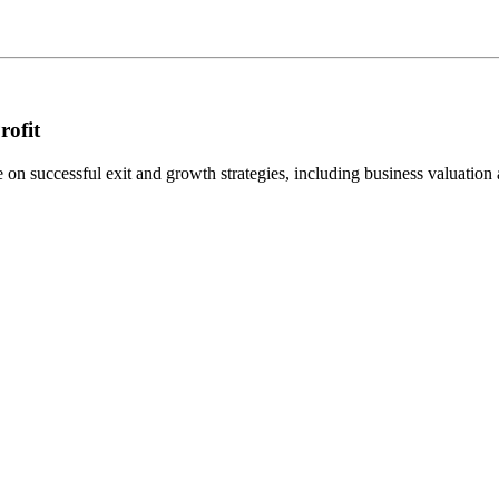
rofit
n successful exit and growth strategies, including business valuation