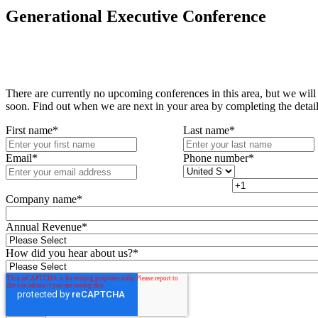
Generational Executive Conference
There are currently no upcoming conferences in this area, but we will
soon. Find out when we are next in your area by completing the detai
First name
*
Last name
*
Email
*
Phone number
*
Company name
*
Annual Revenue
*
How did you hear about us?
*