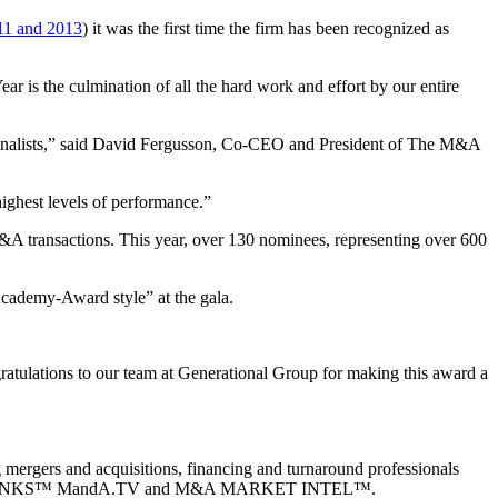
11 and 2013
) it was the first time the firm has been recognized as
r is the culmination of all the hard work and effort by our entire
 finalists,” said David Fergusson, Co-CEO and President of The M&A
highest levels of performance.”
&A transactions. This year, over 130 nominees, representing over 600
cademy-Award style” at the gala.
gratulations to our team at Generational Group for making this award a
 mergers and acquisitions, financing and turnaround professionals
A LINKS™ MandA.TV and M&A MARKET INTEL™.