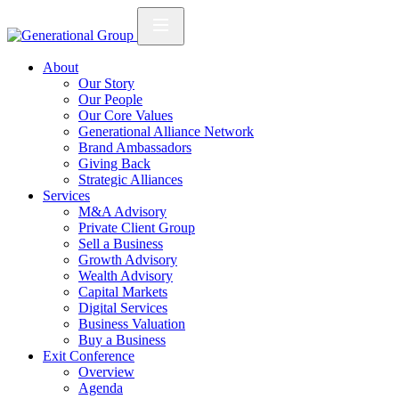
About
Our Story
Our People
Our Core Values
Generational Alliance Network
Brand Ambassadors
Giving Back
Strategic Alliances
Services
M&A Advisory
Private Client Group
Sell a Business
Growth Advisory
Wealth Advisory
Capital Markets
Digital Services
Business Valuation
Buy a Business
Exit Conference
Overview
Agenda