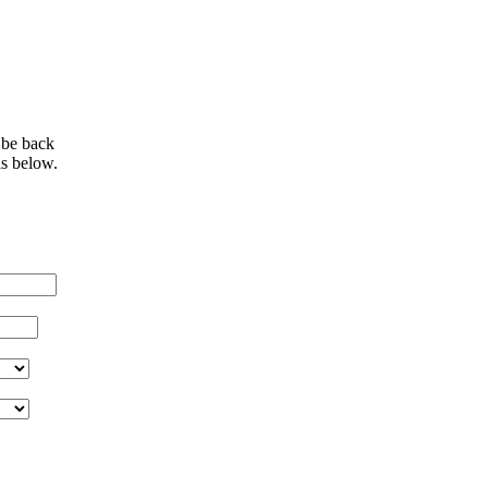
 be back
ls below.