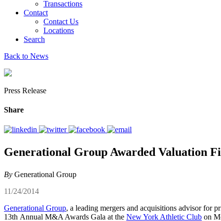
Transactions
Contact
Contact Us
Locations
Search
Back to News
Press Release
Share
Generational Group Awarded Valuation Fi
By
Generational Group
11/24/2014
Generational Group
, a leading mergers and acquisitions advisor for 
13th Annual M&A Awards Gala at the
New York Athletic Club
on Mo