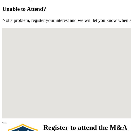
Unable to Attend?
Not a problem, register your interest and we will let you know when a
Register to attend the M&A