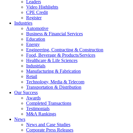
Leaders
Video Highlights
CPE Credit
Register
Industries
Automotive
Business & Financial Services
Education
Energy
Engineering, Contracting & Construction
Food, Beverage & Products/Services
Healthcare & Life Sciences
Industrials
Manufacturing & Fabrication
Retail
Technology, Media & Telecom
Transportation & Distribution
Our Success
Awards
Completed Transactions
Testimonials
M&A Rankings
News
News and Case Studies
Corporate Press Releases