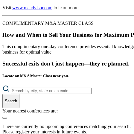
Visit
www.maadvisor.com
to learn more.
COMPLIMENTARY M&A MASTER CLASS
How and When to Sell Your Business for Maximum P
This complimentary one-day conference provides essential knowledge o
business for optimal value.
Successful exits don't just happen—they're planned.
Locate an M&A Master Class near you.
Search
Your nearest conferences are:
There are currently no upcoming conferences matching your search.
Please register your interests in future events.