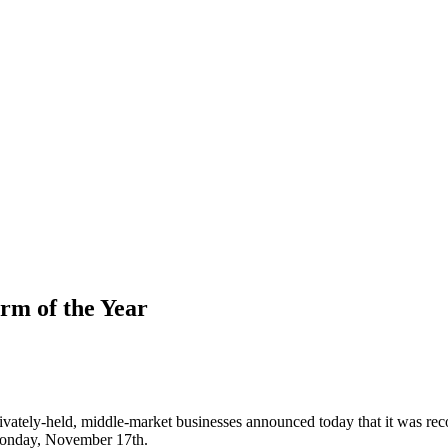
rm of the Year
privately-held, middle-market businesses announced today that it was re
nday, November 17th.