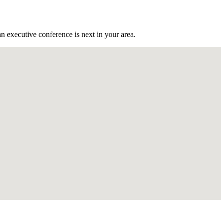
n executive conference is next in your area.