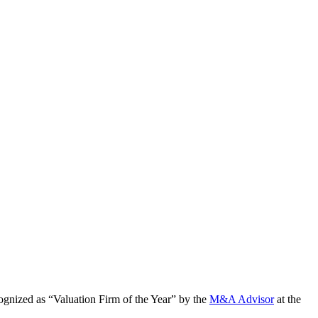
cognized as “Valuation Firm of the Year” by the
M&A Advisor
at the