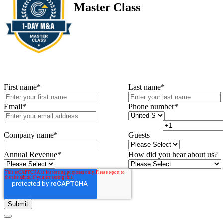
Master Class
First name
*
Last name
*
Email
*
Phone number
*
Company name
*
Guests
Annual Revenue
*
How did you hear about us?