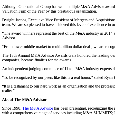
Although Generational Group has won multiple M&A Advisor awards 
Valuation Firm of the Year by this prestigious organization.
Dwight Jacobs, Executive Vice President of Mergers and Acquisitions f
team. We are so pleased to have achieved this level of excellence in ou
“The award winners represent the best of the M&A industry in 2014 a
Advisor.
“From lower middle market to multi-billion dollar deals, we are recogni
The 13th Annual M&A Advisor Awards Gala honored the leading deal te
companies, became finalists for the awards.
An independent judging committee of 11 top M&A industry experts de
“To be recognized by our peers like this is a real honor,” stated Rya
“It is a testament to our hard work as an organization and the profes
reality.”
About The M&A Advisor
Since 1998,
The M&A Advisor
has been presenting, recognizing the 
with a comprehensive range of services including M&