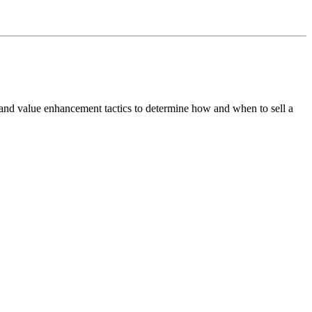
 and value enhancement tactics to determine how and when to sell a