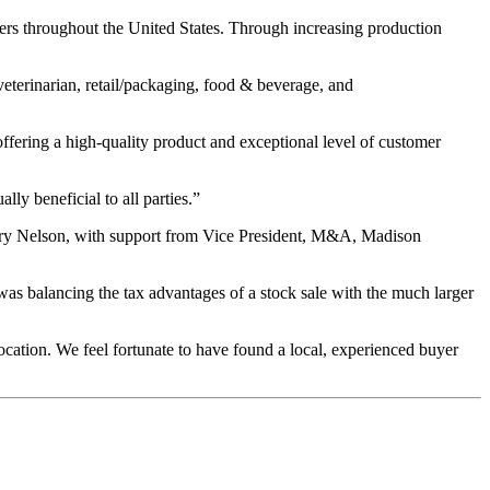
rs throughout the United States. Through increasing production
eterinarian, retail/packaging, food & beverage, and
ering a high-quality product and exceptional level of customer
ly beneficial to all parties.”
rry Nelson, with support from Vice President, M&A, Madison
as balancing the tax advantages of a stock sale with the much larger
cation. We feel fortunate to have found a local, experienced buyer