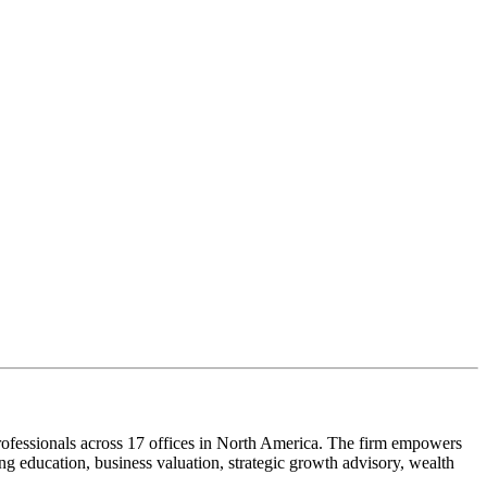
ofessionals across 17 offices in North America. The firm empowers
g education, business valuation, strategic growth advisory, wealth