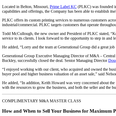
Located in Belton, Missouri,
Prime Label KC
(PLKC) was founded in 1
capabilities and offerings, the Company has been able to establish itself
PLKC offers its custom printing services to numerous customers across
industrial/commercial. PLKC targets customers that operate throughout
Todd McCullough, the new owner and President of PLKC stated, “Keit
service to its clients. I look forward to the opportunity to step in an
He added, “Lorry and the team at Generational Group did a great job re
Generational Group Executive Managing Director of M&A – Central
Buckley, successfully closed the deal. Senior Managing Director
Dou
“I enjoyed working with our client, who acquired and owned the busin
buyer pool and higher business valuation of an asset sale,” said Nelso
He added, “In addition, Keith Howard was very concerned about the we
with the resources to grow the business, and both the seller and the bu
COMPLIMENTARY M&A MASTER CLASS
How and When to Sell Your Business for Maximum P