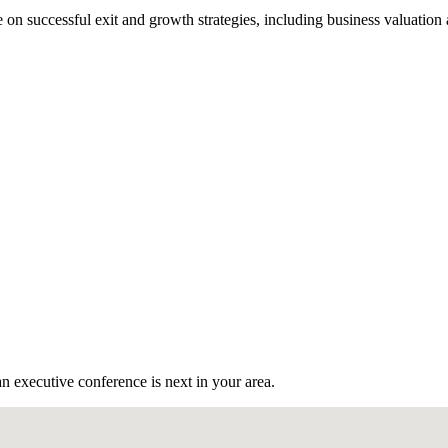
n successful exit and growth strategies, including business valuation
n executive conference is next in your area.