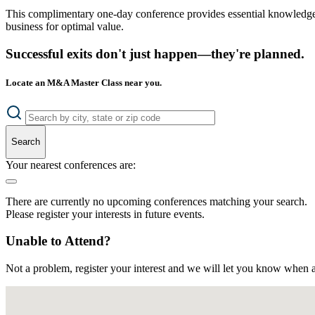
This complimentary one-day conference provides essential knowledge o
business for optimal value.
Successful exits don't just happen—they're planned.
Locate an M&A Master Class near you.
Search
Your nearest conferences are:
There are currently no upcoming conferences matching your search.
Please register your interests in future events.
Unable to Attend?
Not a problem, register your interest and we will let you know when a