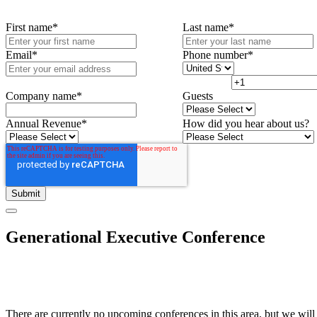
First name
*
Last name
*
Email
*
Phone number
*
Company name
*
Guests
Annual Revenue
*
How did you hear about us?
Generational Executive Conference
There are currently no upcoming conferences in this area, but we will