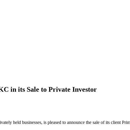
 in its Sale to Private Investor
rivately held businesses, is pleased to announce the sale of its client 