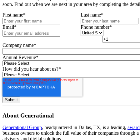
soon. Find out when we are next in your area by completing the detai
First name
*
Last name
*
Email
*
Phone number
*
Company name
*
Annual Revenue
*
How did you hear about us?
*
About Generational
Generational Group
, headquartered in Dallas, TX, is a leading,
award
business owners to unlock the full value of their companies through 
advisory, and digital solutions.