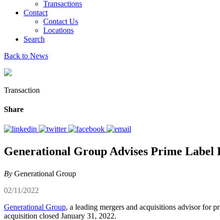
Transactions
Contact
Contact Us
Locations
Search
Back to News
Transaction
Share
Generational Group Advises Prime Label KC
By
Generational Group
02/11/2022
Generational Group
, a leading mergers and acquisitions advisor for p
acquisition closed January 31, 2022.