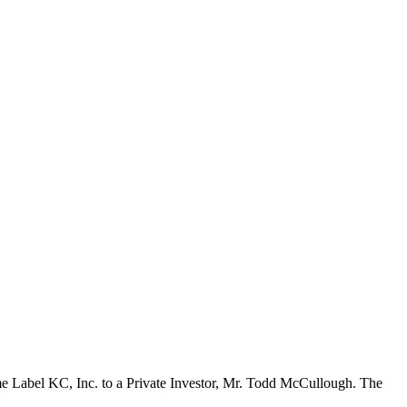
Prime Label KC, Inc. to a Private Investor, Mr. Todd McCullough. The