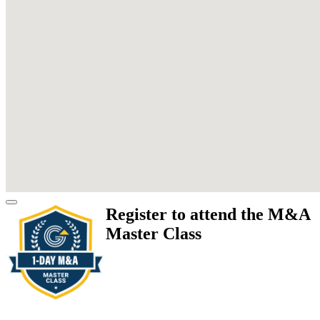
Register to attend the M&A
Master Class