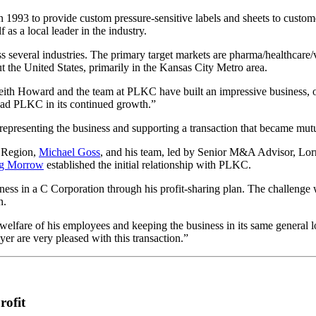
993 to provide custom pressure-sensitive labels and sheets to custome
 as a local leader in the industry.
 several industries. The primary target markets are pharma/healthcare/v
 the United States, primarily in the Kansas City Metro area.
h Howard and the team at PLKC have built an impressive business, off
d lead PLKC in its continued growth.”
presenting the business and supporting a transaction that became mutual
 Region,
Michael Goss
, and his team, led by Senior M&A Advisor, Lo
g Morrow
established the initial relationship with PLKC.
ess in a C Corporation through his profit-sharing plan. The challenge w
n.
lfare of his employees and keeping the business in its same general lo
yer are very pleased with this transaction.”
rofit