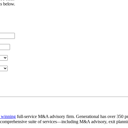
ls below.
 winning
full-service M&A advisory firm. Generational has over 350 pr
a comprehensive suite of services—including M&A advisory, exit plannin