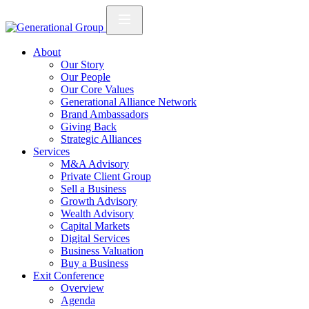
About
Our Story
Our People
Our Core Values
Generational Alliance Network
Brand Ambassadors
Giving Back
Strategic Alliances
Services
M&A Advisory
Private Client Group
Sell a Business
Growth Advisory
Wealth Advisory
Capital Markets
Digital Services
Business Valuation
Buy a Business
Exit Conference
Overview
Agenda