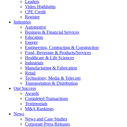
Leaders
Video Highlights
CPE Credit
Register
Industries
Automotive
Business & Financial Services
Education
Energy
Engineering, Contracting & Construction
Food, Beverage & Products/Services
Healthcare & Life Sciences
Industrials
Manufacturing & Fabrication
Retail
Technology, Media & Telecom
Transportation & Distribution
Our Success
Awards
Completed Transactions
Testimonials
M&A Rankings
News
News and Case Studies
Corporate Press Releases