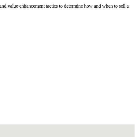
 and value enhancement tactics to determine how and when to sell a