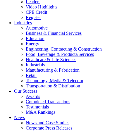
Leaders
Video Highlights
CPE Credit
Register
Industries
Automotive
Business & Financial Services
Education
Energy
Engineering, Contracting & Construction
Food, Beverage & Products/Services
Healthcare & Life Sciences
Industrials
Manufacturing & Fabrication
Retail
Technology, Media & Telecom
Transportation & Distribution
Our Success
Awards
Completed Transactions
Testimonials
M&A Rankings
News
News and Case Studies
Corporate Press Releases