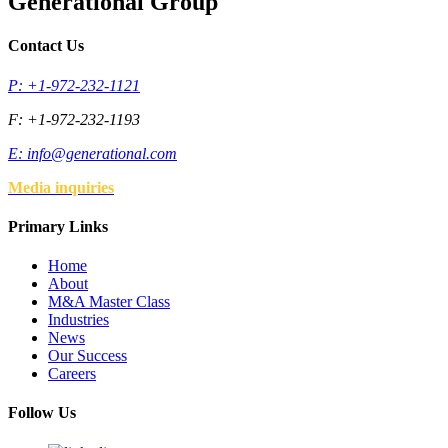
Generational Group
Contact Us
P: +1-972-232-1121
F: +1-972-232-1193
E:
info@generational.com
Media inquiries
Primary Links
Home
About
M&A Master Class
Industries
News
Our Success
Careers
Follow Us