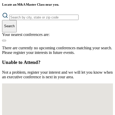
Locate an M&A Master Class near you.
Search
Your nearest conferences are:
There are currently no upcoming conferences matching your search.
Please register your interests in future events.
Unable to Attend?
Not a problem, register your interest and we will let you know when
an executive conference is next in your area.