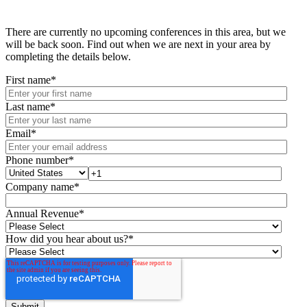
There are currently no upcoming conferences in this area, but we
will be back soon. Find out when we are next in your area by
completing the details below.
First name
*
Last name
*
Email
*
Phone number
*
Company name
*
Annual Revenue
*
How did you hear about us?
*