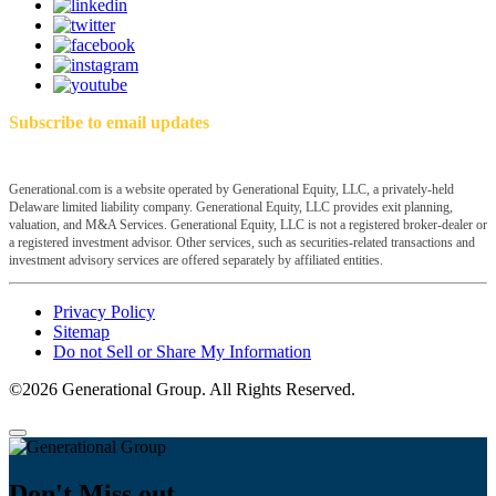
Subscribe to email updates
Generational.com is a website operated by Generational Equity, LLC, a privately-held
Delaware limited liability company. Generational Equity, LLC provides exit planning,
valuation, and M&A Services. Generational Equity, LLC is not a registered broker-dealer or
a registered investment advisor. Other services, such as securities-related transactions and
investment advisory services are offered separately by affiliated entities.
Privacy Policy
Sitemap
Do not Sell or Share My Information
©2026 Generational Group. All Rights Reserved.
Don't Miss out