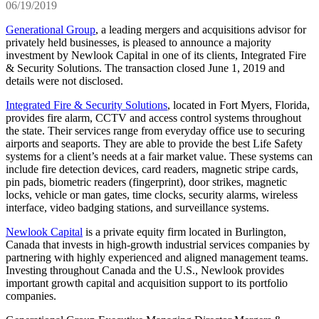
06/19/2019
Generational Group
, a leading mergers and acquisitions advisor for
privately held businesses, is pleased to announce a majority
investment by Newlook Capital in one of its clients, Integrated Fire
& Security Solutions. The transaction closed June 1, 2019 and
details were not disclosed.
Integrated Fire & Security Solutions
, located in Fort Myers, Florida,
provides fire alarm, CCTV and access control systems throughout
the state. Their services range from everyday office use to securing
airports and seaports. They are able to provide the best Life Safety
systems for a client’s needs at a fair market value. These systems can
include fire detection devices, card readers, magnetic stripe cards,
pin pads, biometric readers (fingerprint), door strikes, magnetic
locks, vehicle or man gates, time clocks, security alarms, wireless
interface, video badging stations, and surveillance systems.
Newlook Capital
is a private equity firm located in Burlington,
Canada that invests in high-growth industrial services companies by
partnering with highly experienced and aligned management teams.
Investing throughout Canada and the U.S., Newlook provides
important growth capital and acquisition support to its portfolio
companies.