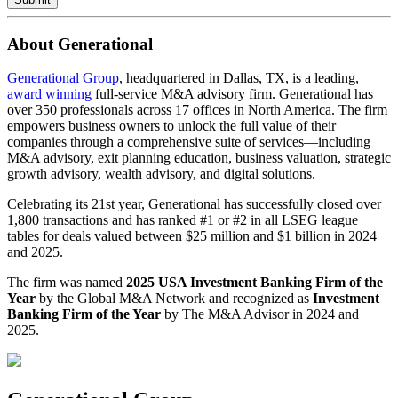
About Generational
Generational Group
, headquartered in Dallas, TX, is a leading,
award winning
full-service M&A advisory firm. Generational has
over 350 professionals across 17 offices in North America. The firm
empowers business owners to unlock the full value of their
companies through a comprehensive suite of services—including
M&A advisory, exit planning education, business valuation, strategic
growth advisory, wealth advisory, and digital solutions.
Celebrating its 21st year, Generational has successfully closed over
1,800 transactions and has ranked #1 or #2 in all LSEG league
tables for deals valued between $25 million and $1 billion in 2024
and 2025.
The firm was named
2025 USA Investment Banking Firm of the
Year
by the Global M&A Network and recognized as
Investment
Banking Firm of the Year
by The M&A Advisor in 2024 and
2025.