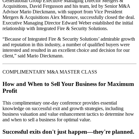
Generational Group Executive Managing Director Mergers &
Acquisitions, David Fergusson and his team, led by Senior M&A
Advisor Mario Dieckmann, with support from Vice President
Mergers & Acquisitions Alex Mironov, successfully closed the deal.
Executive Managing Director Edward Weber established the initial
relationship with Integrated Fire & Security Solutions.
“Because of Integrated Fire & Security Solutions’ admirable growth
and reputation in this industry, a number of qualified buyers were
interested and resulted in an excellent choice and decision for our
client,” said Mario Dieckmann.
COMPLIMENTARY M&A MASTER CLASS
How and When to Sell Your Business for Maximum
Profit
This complimentary one-day conference provides essential
knowledge on successful exit and growth strategies, including
business valuation and value enhancement tactics to determine how
and when to sell a business for optimal value.
Successful exits don't just happen—they're planned.