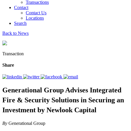
Transactions
Contact
Contact Us
Locations
Search
Back to News
Transaction
Share
Generational Group Advises Integrated
Fire & Security Solutions in Securing an
Investment by Newlook Capital
By
Generational Group