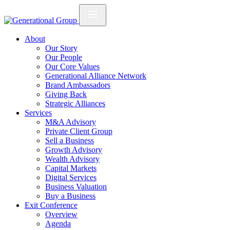
About
Our Story
Our People
Our Core Values
Generational Alliance Network
Brand Ambassadors
Giving Back
Strategic Alliances
Services
M&A Advisory
Private Client Group
Sell a Business
Growth Advisory
Wealth Advisory
Capital Markets
Digital Services
Business Valuation
Buy a Business
Exit Conference
Overview
Agenda