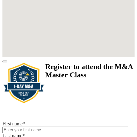
Register to attend the M&A
Master Class
First name
*
Last name
*