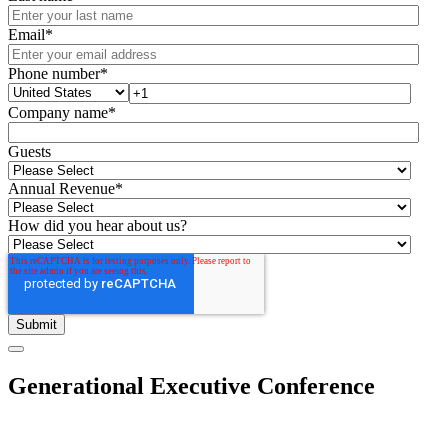
Email
*
Phone number
*
Company name
*
Guests
Annual Revenue
*
How did you hear about us?
Generational Executive Conference