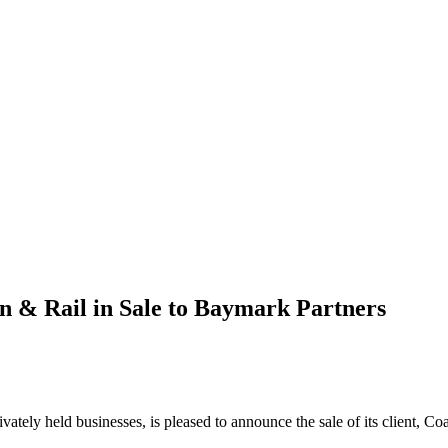
n & Rail in Sale to Baymark Partners
rivately held businesses, is pleased to announce the sale of its client,