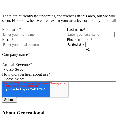
There are currently no upcoming conferences in this area, but we will
soon. Find out when we are next in your area by completing the detai
First name
*
Last name
*
Email
*
Phone number
*
Company name
*
Annual Revenue
*
How did you hear about us?
*
About Generational