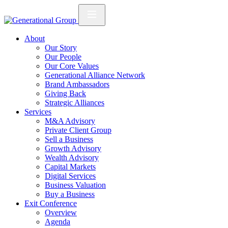
About
Our Story
Our People
Our Core Values
Generational Alliance Network
Brand Ambassadors
Giving Back
Strategic Alliances
Services
M&A Advisory
Private Client Group
Sell a Business
Growth Advisory
Wealth Advisory
Capital Markets
Digital Services
Business Valuation
Buy a Business
Exit Conference
Overview
Agenda