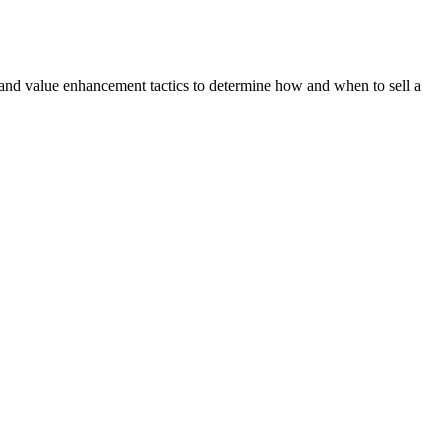
 and value enhancement tactics to determine how and when to sell a