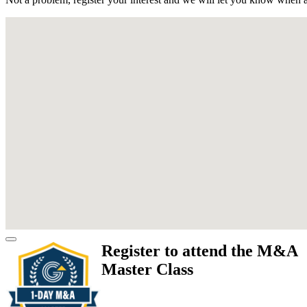
Register to attend the M&A
Master Class