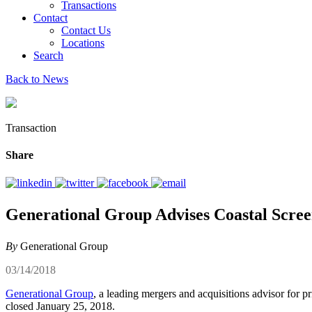
Transactions
Contact
Contact Us
Locations
Search
Back to News
Transaction
Share
Generational Group Advises Coastal Scree
By
Generational Group
03/14/2018
Generational Group
, a leading mergers and acquisitions advisor for p
closed January 25, 2018.