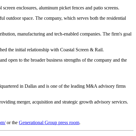
ol screen enclosures, aluminum picket fences and patio screens.
utiful outdoor space. The company, which serves both the residential
stribution, manufacturing and tech-enabled companies. The firm's goal
 the initial relationship with Coastal Screen & Rail.
g and open to the broader business strengths of the company and the
dquartered in Dallas and is one of the leading M&A advisory firms
oviding merger, acquisition and strategic growth advisory services.
om/
or the
Generational Group press room
.