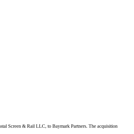
 Coastal Screen & Rail LLC, to Baymark Partners. The acquisition