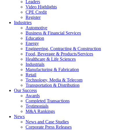
Leaders
Video Highlights
CPE Credit
Register
Industries
Automotive
Business & Financial Services
Education
Energy
Engineering, Contracting & Construction
Food, Beverage & Products/Services
Healthcare & Life Sciences
Industrials
Manufacturing & Fabrication
Retail
Technology, Media & Telecom
Transportation & Distribution
Our Success
Awards
Completed Transactions
Testimonials
M&A Rankings
News
News and Case Studies
Corporate Press Releases