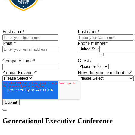
First name
*
Last name
*
Email
*
Phone number
*
Company name
*
Guests
Annual Revenue
*
How did you hear about us?
Generational Executive Conference