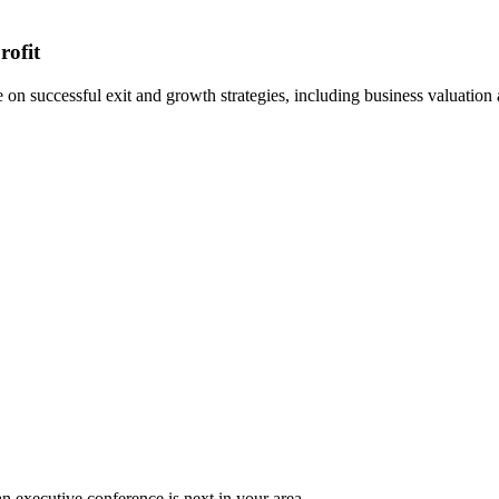
rofit
n successful exit and growth strategies, including business valuation
n executive conference is next in your area.