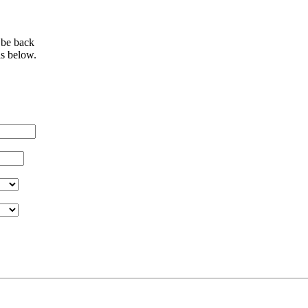
 be back
ls below.