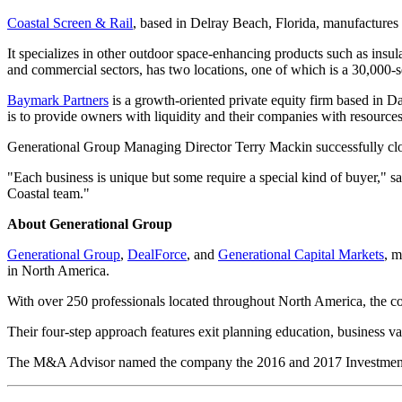
Coastal Screen & Rail
, based in Delray Beach, Florida, manufactures 
It specializes in other outdoor space-enhancing products such as insula
and commercial sectors, has two locations, one of which is a 30,000-s
Baymark Partners
is a growth-oriented private equity firm based in D
is to provide owners with liquidity and their companies with resources
Generational Group Managing Director Terry Mackin successfully clos
"Each business is unique but some require a special kind of buyer," s
Coastal team."
About Generational Group
Generational Group
,
DealForce
, and
Generational Capital Markets
, 
in North America.
With over 250 professionals located throughout North America, the com
Their four-step approach features exit planning education, business v
The M&A Advisor named the company the 2016 and 2017 Investment B