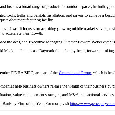
and installs a broad range of products for outdoor spaces, including po
ted roofs, trellis and pergola installation, and pavers to achieve a bea
quare-foot manufacturing facility.
allas, Texas. It focuses on acquiring growing middle market service, di
 to accelerate their growth.
ed the deal, and Executive Managing Director Edward Weber established
aid Mackin. "In this case Baymark fit the bill by being forward thinkin
member FINRA/SIPC, are part of the
Generational Group
, which is hea
panies help business owners release the wealth of their business by pr
aluation, value enhancement strategies, and M&A transactional services.
anking Firm of the Year. For more, visit
https://www.genequityco.c