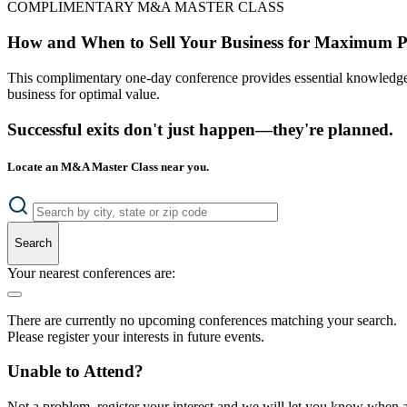
COMPLIMENTARY M&A MASTER CLASS
How and When to Sell Your Business for Maximum P
This complimentary one-day conference provides essential knowledge o
business for optimal value.
Successful exits don't just happen—they're planned.
Locate an M&A Master Class near you.
Search
Your nearest conferences are:
There are currently no upcoming conferences matching your search.
Please register your interests in future events.
Unable to Attend?
Not a problem, register your interest and we will let you know when a