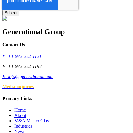
Generational Group
Contact Us
P: +1-972-232-1121
F: +1-972-232-1193
E:
info@generational.com
Media inquiries
Primary Links
Home
About
M&A Master Class
Industries
News