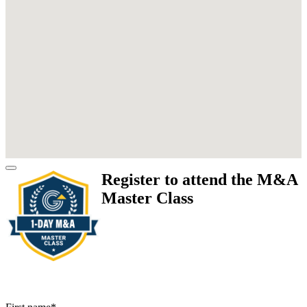
Register to attend the M&A
Master Class