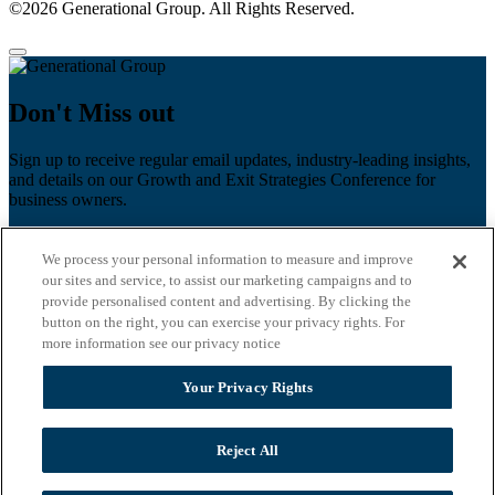
©2026 Generational Group. All Rights Reserved.
Don't Miss out
Sign up to receive regular email updates, industry-leading insights,
and details on our Growth and Exit Strategies Conference for
business owners.
First name
*
We process your personal information to measure and improve
Last name
our sites and service, to assist our marketing campaigns and to
provide personalised content and advertising. By clicking the
button on the right, you can exercise your privacy rights. For
Email
*
more information see our privacy notice
Zip Code
Your Privacy Rights
Privacy Policy
Reject All