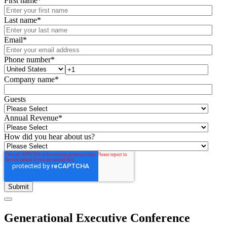
First name
*
Last name
*
Email
*
Phone number
*
Company name
*
Guests
Annual Revenue
*
How did you hear about us?
Generational Executive Conference