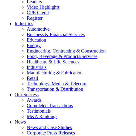
Leaders
Video Highlights
CPE Credit
Register
Industries
Automotive
Business & Financial Services
Education
Energy
Engineering, Contracting & Construction
Food, Beverage & Products/Services
Healthcare & Life Sciences
Industrials
Manufacturing & Fabrication
Retail
Technology, Media & Telecom
Transportation & Distribution
Our Success
Awards
Completed Transactions
Testimonials
M&A Rankings
News
News and Case Studies
Corporate Press Releases