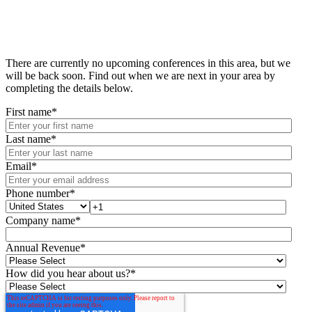
There are currently no upcoming conferences in this area, but we
will be back soon. Find out when we are next in your area by
completing the details below.
First name
*
Last name
*
Email
*
Phone number
*
Company name
*
Annual Revenue
*
How did you hear about us?
*