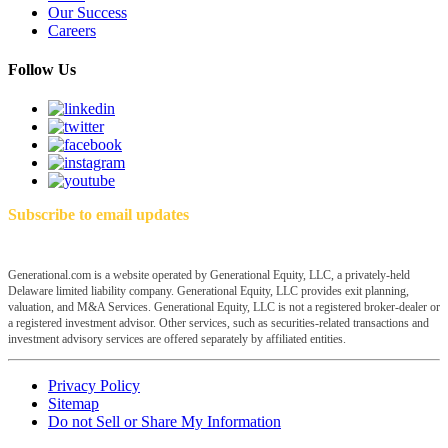
Our Success
Careers
Follow Us
Subscribe to email updates
Generational.com is a website operated by Generational Equity, LLC, a privately-held
Delaware limited liability company. Generational Equity, LLC provides exit planning,
valuation, and M&A Services. Generational Equity, LLC is not a registered broker-dealer or
a registered investment advisor. Other services, such as securities-related transactions and
investment advisory services are offered separately by affiliated entities.
Privacy Policy
Sitemap
Do not Sell or Share My Information