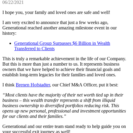
06/22/2021
I hope you, your family and loved ones are safe and well!
I am very excited to announce that just a few weeks ago,
Generational reached another amazing milestone event in our
history:
Generational Group Surpasses $6 Billion in Wealth
Transferred to Clients
This is truly a remarkable achievement in the life of our Company.
But this is more than just a number to us. It represents business
owners that we have helped to achieve their financial goals and
establish long-term legacies for their families and loved ones.
I think
Brenen Hofstadter
, our Chief M&A Officer, put it best:
“Most clients have the majority of their net worth tied up in their
business – this wealth transfer represents a shift from illiquid
business ownership to diversified portfolios reducing risk. This
opens up new personal, professional and investment opportunities
for our clients and their families.”
Generational and our entire team stand ready to help guide you on
your successful exit journey as well!