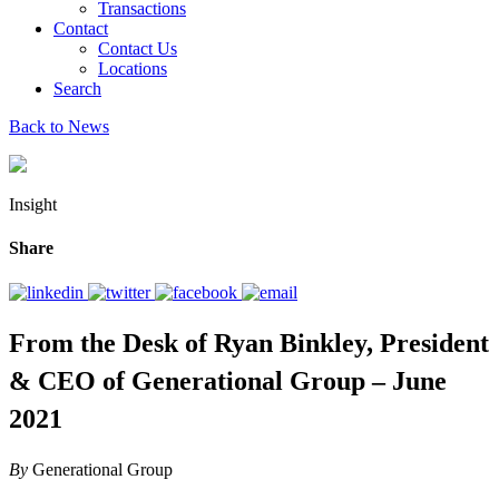
Transactions
Contact
Contact Us
Locations
Search
Back to News
Insight
Share
From the Desk of Ryan Binkley, President
& CEO of Generational Group – June
2021
By
Generational Group