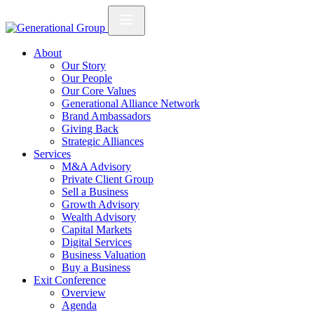
About
Our Story
Our People
Our Core Values
Generational Alliance Network
Brand Ambassadors
Giving Back
Strategic Alliances
Services
M&A Advisory
Private Client Group
Sell a Business
Growth Advisory
Wealth Advisory
Capital Markets
Digital Services
Business Valuation
Buy a Business
Exit Conference
Overview
Agenda