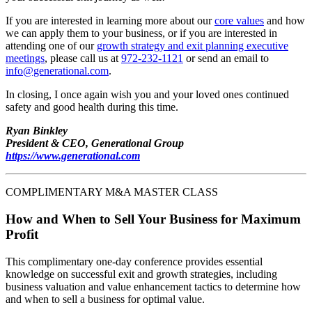
If you are interested in learning more about our
core values
and how
we can apply them to your business, or if you are interested in
attending one of our
growth strategy and exit planning executive
meetings
, please call us at
972-232-1121
or send an email to
info@generational.com
.
In closing, I once again wish you and your loved ones continued
safety and good health during this time.
Ryan Binkley
President & CEO, Generational Group
https://www.generational.com
COMPLIMENTARY M&A MASTER CLASS
How and When to Sell Your Business for Maximum
Profit
This complimentary one-day conference provides essential
knowledge on successful exit and growth strategies, including
business valuation and value enhancement tactics to determine how
and when to sell a business for optimal value.