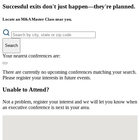
Successful exits don't just happen—they're planned.
Locate an M&A Master Class near you.
Search
Your nearest conferences are:
There are currently no upcoming conferences matching your search.
Please register your interests in future events.
Unable to Attend?
Not a problem, register your interest and we will let you know when
an executive conference is next in your area.