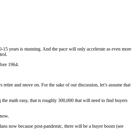
10-15 years is stunning. And the pace will only accelerate as even more
rol.
fore 1964.
s retire and move on. For the sake of our discussion, let’s assume that
 the math easy, that is roughly 300,000 that will need to find buyers
 now.
t plans now because post-pandemic, there will be a buyer boom (see