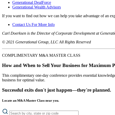
Generational DealForce
Generational Wealth Advisors
If you want to find out how we can help you take advantage of an exp
Contact Us For More Info
Carl Doerksen is the Director of Corporate Development at Generat
© 2021 Generational Group, LLC All Rights Reserved
COMPLIMENTARY M&A MASTER CLASS
How and When to Sell Your Business for Maximum P
This complimentary one-day conference provides essential knowledge o
business for optimal value.
Successful exits don't just happen—they're planned.
Locate an M&A Master Class near you.