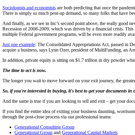
Sociologists and economists
are both predicting that once the pandemi
There is simply so much pent-up demand, so many folks that have been
And finally, as we see in Inc’s second point above, the really good new
Recession of 2008-2009, which was driven by a financial crisis. This
multiple Federal government programs, will be even more readily ava
Just one example
: The Consolidated Appropriations Act, passed in De
acquire a business, says Lynn Ozer, president of MultiFunding, an Am
In addition, private equity is sitting on $1.7 trillion in dry powder whi
The time to act is now.
The longer you wait to move forward on your exit journey, the greater
So, if you're interested in buying, it's best to get your documents in
And the same is true if you are looking to sell and exit – get your do
If you find the entire idea of exiting your business daunting, worriso
through the post-close process via our professional teams:
Generational Consulting Group
Generational Group
and
Generational Capital Markets