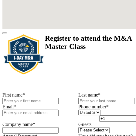
Register to attend the M&A
Master Class
First name
*
Last name
*
Email
*
Phone number
*
Company name
*
Guests