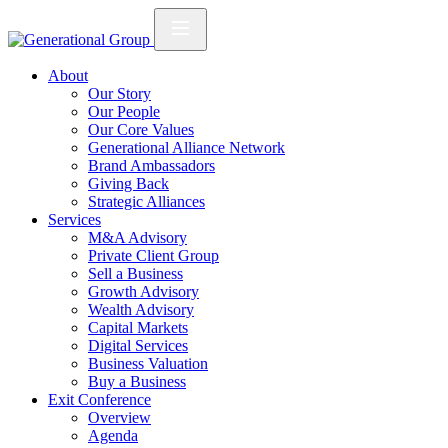
About
Our Story
Our People
Our Core Values
Generational Alliance Network
Brand Ambassadors
Giving Back
Strategic Alliances
Services
M&A Advisory
Private Client Group
Sell a Business
Growth Advisory
Wealth Advisory
Capital Markets
Digital Services
Business Valuation
Buy a Business
Exit Conference
Overview
Agenda