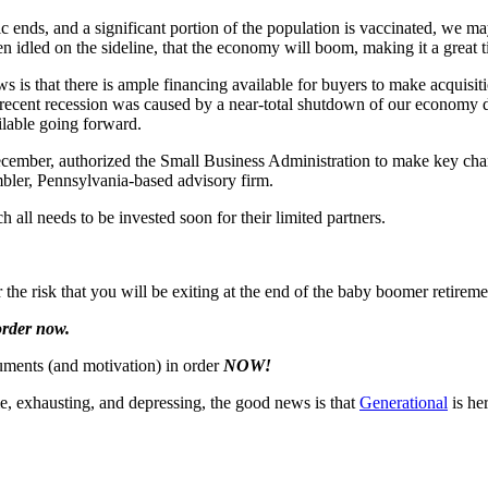
c ends, and a significant portion of the population is vaccinated, we m
 idled on the sideline, that the economy will boom, making it a great t
s is that there is ample financing available for buyers to make acquisit
 recent recession was caused by a near-total shutdown of our economy 
ilable going forward.
cember, authorized the Small Business Administration to make key chan
bler, Pennsylvania-based advisory firm.
ch all needs to be invested soon for their limited partners.
 the risk that you will be exiting at the end of the baby boomer retir
 order now.
cuments (and motivation) in order
NOW!
me, exhausting, and depressing, the good news is that
Generational
is he