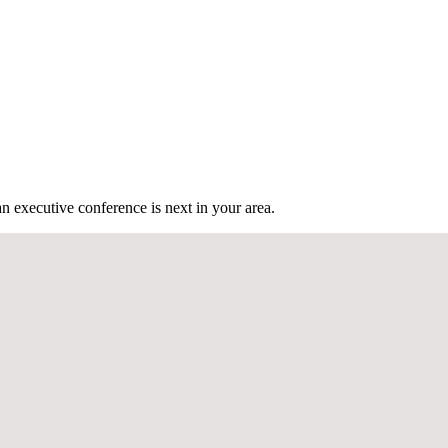
n executive conference is next in your area.