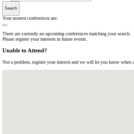
Search
Your nearest conferences are:
There are currently no upcoming conferences matching your search.
Please register your interests in future events.
Unable to Attend?
Not a problem, register your interest and we will let you know when a