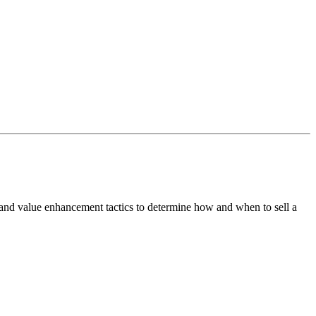
 and value enhancement tactics to determine how and when to sell a