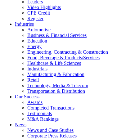
Leaders
Video Highlights
CPE Credit
Register
Industries
Automotive
Business & Financial Services
Education
Energy
Engineering, Contracting & Construction
Food, Beverage & Products/Services
Healthcare & Life Sciences
Industrials
Manufacturing & Fabrication
Retail
Technology, Media & Telecom
Transportation & Distribution
Our Success
Awards
Completed Transactions
Testimonials
M&A Rankings
News
News and Case Studies
Corporate Press Releases