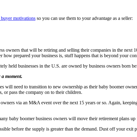
 buyer motivations
so you can use them to your advantage as a seller:
ss owners that will be retiring and selling their companies in the next 
r how prepared your business is, stuff happens that is beyond your cont
vately held businesses in the U.S. are owned by business owners born be
or a moment.
sses will need to transition to new ownership as their baby boomer owner
es, or pass the company on to their children.
ew owners via an M&A event over the next 15 years or so. Again, keeping
 many baby boomer business owners will move their retirement plans up
ossible before the supply is greater than the demand. Dust off your exi