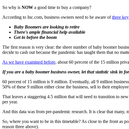
So why is
NOW
a good time to buy a company?
According to Inc.com, business owners need to be aware of
three key
Baby Boomers are looking to retire
There's ample financial help available
Get in before the boom
The first reason is very clear: the sheer number of baby boomer busine
decide to cash out because the pandemic has taught them that no matte
As we have examined before
, about 60 percent of the 15 million pri
If you are a baby boomer business owner, let that statistic sink in f
60 percent of 15 million is 9 million. Eventually, all 9 million busine
50% of these 9 million either close the business, sell to their employe
That leaves a staggering 4.5 million that will need to transition to n
per year.
And this data was from pre-pandemic research. It is clear that many,
So, where you want to be in this timetable? As close to the front as p
reason three above).