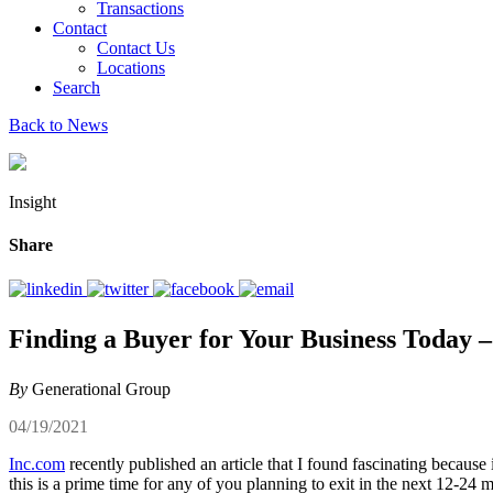
Transactions
Contact
Contact Us
Locations
Search
Back to News
Insight
Share
Finding a Buyer for Your Business Today –
By
Generational Group
04/19/2021
Inc.com
recently published an article that I found fascinating because
this is a prime time for any of you planning to exit in the next 12-24 