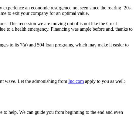
ay experience an economic resurgence not seen since the roaring ‘20s.
ime to exit your company for an optimal value.
ions. This recession we are moving out of is not like the Great
due to a health emergency. Financing was ample before and, thanks to
ges to its 7(a) and 504 loan programs, which may make it easier to
ement wave. Let the admonishing from
Inc.com
apply to you as well:
re to help. We can guide you from beginning to the end and even