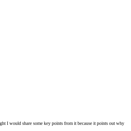
ought I would share some key points from it because it points out why