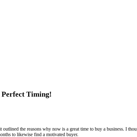
 Perfect Timing!
 it outlined the reasons why now is a great time to buy a business. I th
months to likewise find a motivated buyer.