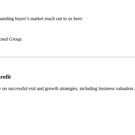
anding buyer’s market reach out to us here:
ional Group.
rofit
n successful exit and growth strategies, including business valuation