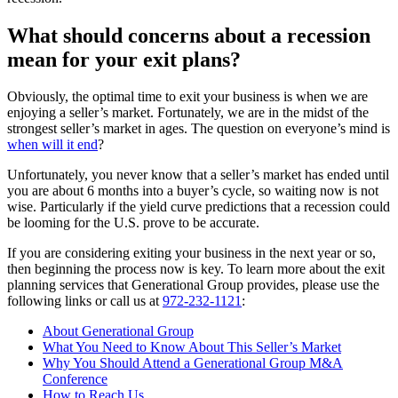
What should concerns about a recession
mean for your exit plans?
Obviously, the optimal time to exit your business is when we are
enjoying a seller’s market. Fortunately, we are in the midst of the
strongest seller’s market in ages. The question on everyone’s mind is
when will it end
?
Unfortunately, you never know that a seller’s market has ended until
you are about 6 months into a buyer’s cycle, so waiting now is not
wise. Particularly if the yield curve predictions that a recession could
be looming for the U.S. prove to be accurate.
If you are considering exiting your business in the next year or so,
then beginning the process now is key. To learn more about the exit
planning services that Generational Group provides, please use the
following links or call us at
972-232-1121
:
About Generational Group
What You Need to Know About This Seller’s Market
Why You Should Attend a Generational Group M&A
Conference
How to Reach Us