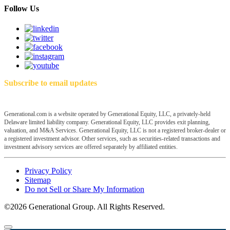
Follow Us
Subscribe to email updates
Generational.com is a website operated by Generational Equity, LLC, a privately-held
Delaware limited liability company. Generational Equity, LLC provides exit planning,
valuation, and M&A Services. Generational Equity, LLC is not a registered broker-dealer or
a registered investment advisor. Other services, such as securities-related transactions and
investment advisory services are offered separately by affiliated entities.
Privacy Policy
Sitemap
Do not Sell or Share My Information
©2026 Generational Group. All Rights Reserved.