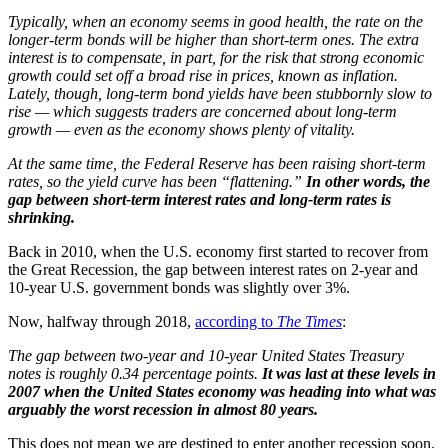
Typically, when an economy seems in good health, the rate on the
longer-term bonds will be higher than short-term ones. The extra
interest is to compensate, in part, for the risk that strong economic
growth could set off a broad rise in prices, known as inflation.
Lately, though, long-term bond yields have been stubbornly slow to
rise — which suggests traders are concerned about long-term
growth — even as the economy shows plenty of vitality.
At the same time, the Federal Reserve has been raising short-term
rates, so the yield curve has been “flattening.”
In other words, the
gap between short-term interest rates and long-term rates is
shrinking.
Back in 2010, when the U.S. economy first started to recover from
the Great Recession, the gap between interest rates on 2-year and
10-year U.S. government bonds was slightly over 3%.
Now, halfway through 2018,
according to
The Times
:
The gap between two-year and 10-year United States Treasury
notes is roughly 0.34 percentage points.
It was last at these levels in
2007 when the United States economy was heading into what was
arguably the worst recession in almost 80 years.
This does not mean we are destined to enter another recession soon.