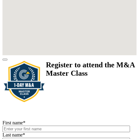
Register to attend the M&A
Master Class
First name
*
Last name
*