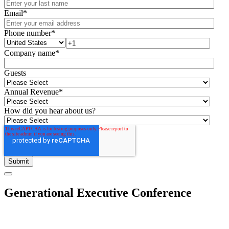
Email
*
Phone number
*
Company name
*
Guests
Annual Revenue
*
How did you hear about us?
Generational Executive Conference