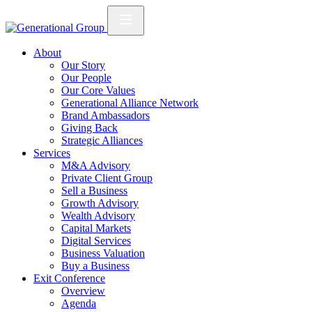
About
Our Story
Our People
Our Core Values
Generational Alliance Network
Brand Ambassadors
Giving Back
Strategic Alliances
Services
M&A Advisory
Private Client Group
Sell a Business
Growth Advisory
Wealth Advisory
Capital Markets
Digital Services
Business Valuation
Buy a Business
Exit Conference
Overview
Agenda