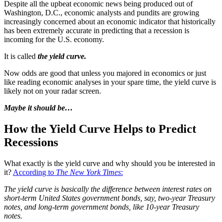
Despite all the upbeat economic news being produced out of
Washington, D.C., economic analysts and pundits are growing
increasingly concerned about an economic indicator that historically
has been extremely accurate in predicting that a recession is
incoming for the U.S. economy.
It is called
the yield curve.
Now odds are good that unless you majored in economics or just
like reading economic analyses in your spare time, the yield curve is
likely not on your radar screen.
Maybe it should be…
How the Yield Curve Helps to Predict
Recessions
What exactly is the yield curve and why should you be interested in
it?
According to
The New York Times
:
The yield curve is basically the difference between interest rates on
short-term United States government bonds, say, two-year Treasury
notes, and long-term government bonds, like 10-year Treasury
notes.