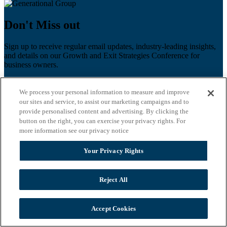
Don't Miss out
Sign up to receive regular email updates, industry-leading insights,
and details on our Growth and Exit Strategies Conference for
business owners.
First name
*
We process your personal information to measure and improve
Last name
our sites and service, to assist our marketing campaigns and to
provide personalised content and advertising. By clicking the
button on the right, you can exercise your privacy rights. For
Email
*
more information see our privacy notice
Zip Code
Your Privacy Rights
Privacy Policy
Reject All
Accept Cookies