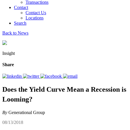
Transactions
Contact
Contact Us
Locations
Search
Back to News
Insight
Share
Does the Yield Curve Mean a Recession is
Looming?
By
Generational Group
08/13/2018