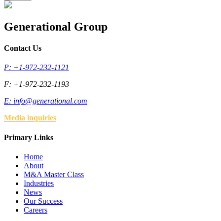
Generational Group
Contact Us
P: +1-972-232-1121
F: +1-972-232-1193
E:
info@generational.com
Media inquiries
Primary Links
Home
About
M&A Master Class
Industries
News
Our Success
Careers