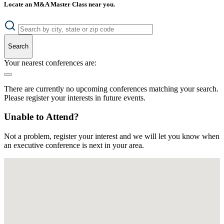
Locate an M&A Master Class near you.
Search
Your nearest conferences are:
There are currently no upcoming conferences matching your search.
Please register your interests in future events.
Unable to Attend?
Not a problem, register your interest and we will let you know when
an executive conference is next in your area.