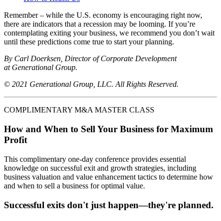
Remember – while the U.S. economy is encouraging right now,
there are indicators that a recession may be looming. If you’re
contemplating exiting your business, we recommend you don’t wait
until these predictions come true to start your planning.
By Carl Doerksen, Director of Corporate Development
at Generational Group.
© 2021 Generational Group, LLC. All Rights Reserved.
COMPLIMENTARY M&A MASTER CLASS
How and When to Sell Your Business for Maximum
Profit
This complimentary one-day conference provides essential
knowledge on successful exit and growth strategies, including
business valuation and value enhancement tactics to determine how
and when to sell a business for optimal value.
Successful exits don't just happen—they're planned.