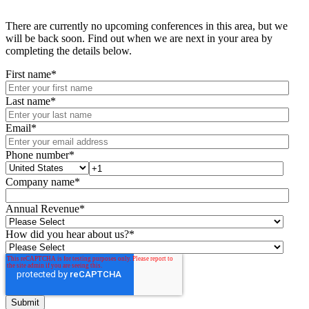
There are currently no upcoming conferences in this area, but we
will be back soon. Find out when we are next in your area by
completing the details below.
First name
*
Last name
*
Email
*
Phone number
*
Company name
*
Annual Revenue
*
How did you hear about us?
*