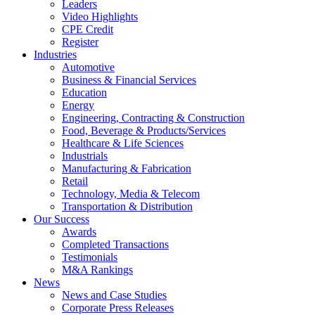
Leaders
Video Highlights
CPE Credit
Register
Industries
Automotive
Business & Financial Services
Education
Energy
Engineering, Contracting & Construction
Food, Beverage & Products/Services
Healthcare & Life Sciences
Industrials
Manufacturing & Fabrication
Retail
Technology, Media & Telecom
Transportation & Distribution
Our Success
Awards
Completed Transactions
Testimonials
M&A Rankings
News
News and Case Studies
Corporate Press Releases