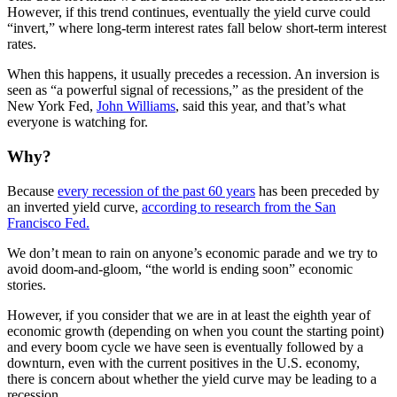
However, if this trend continues, eventually the yield curve could
“invert,” where long-term interest rates fall below short-term interest
rates.
When this happens, it usually precedes a recession. An inversion is
seen as “a powerful signal of recessions,” as the president of the
New York Fed,
John Williams
, said this year, and that’s what
everyone is watching for.
Why?
Because
every recession of the past 60 years
has been preceded by
an inverted yield curve,
according to research from the San
Francisco Fed.
We don’t mean to rain on anyone’s economic parade and we try to
avoid doom-and-gloom, “the world is ending soon” economic
stories.
However, if you consider that we are in at least the eighth year of
economic growth (depending on when you count the starting point)
and every boom cycle we have seen is eventually followed by a
downturn, even with the current positives in the U.S. economy,
there is concern about whether the yield curve may be leading to a
recession.