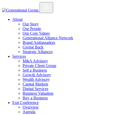
About
Our Story
Our People
Our Core Values
Generational Alliance Network
Brand Ambassadors
Giving Back
Strategic Alliances
Services
M&A Advisory
Private Client Group
Sell a Business
Growth Advisory
Wealth Advisory
Capital Markets
Digital Services
Business Valuation
Buy a Business
Exit Conference
Overview
Agenda