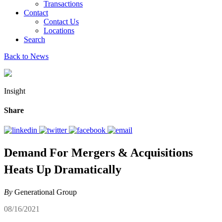
Transactions
Contact
Contact Us
Locations
Search
Back to News
Insight
Share
Demand For Mergers & Acquisitions
Heats Up Dramatically
By
Generational Group
08/16/2021