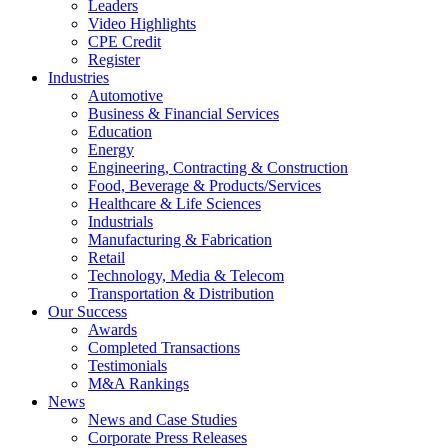
Leaders
Video Highlights
CPE Credit
Register
Industries
Automotive
Business & Financial Services
Education
Energy
Engineering, Contracting & Construction
Food, Beverage & Products/Services
Healthcare & Life Sciences
Industrials
Manufacturing & Fabrication
Retail
Technology, Media & Telecom
Transportation & Distribution
Our Success
Awards
Completed Transactions
Testimonials
M&A Rankings
News
News and Case Studies
Corporate Press Releases