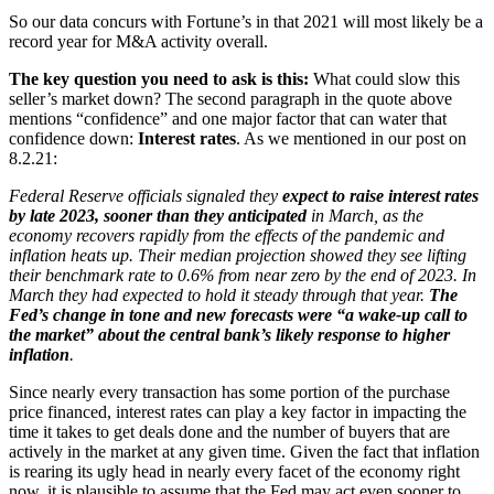
So our data concurs with Fortune’s in that 2021 will most likely be a
record year for M&A activity overall.
The key question you need to ask is this:
What could slow this
seller’s market down? The second paragraph in the quote above
mentions “confidence” and one major factor that can water that
confidence down:
Interest rates
. As we mentioned in our post on
8.2.21:
Federal Reserve officials signaled they
expect to raise interest rates
by late 2023, sooner than they anticipated
in March, as the
economy recovers rapidly from the effects of the pandemic and
inflation heats up. Their median projection showed they see lifting
their benchmark rate to 0.6% from near zero by the end of 2023. In
March they had expected to hold it steady through that year.
The
Fed’s change in tone and new forecasts were “a wake-up call to
the market” about the central bank’s likely response to higher
inflation
.
Since nearly every transaction has some portion of the purchase
price financed, interest rates can play a key factor in impacting the
time it takes to get deals done and the number of buyers that are
actively in the market at any given time. Given the fact that inflation
is rearing its ugly head in nearly every facet of the economy right
now, it is plausible to assume that the Fed may act even sooner to