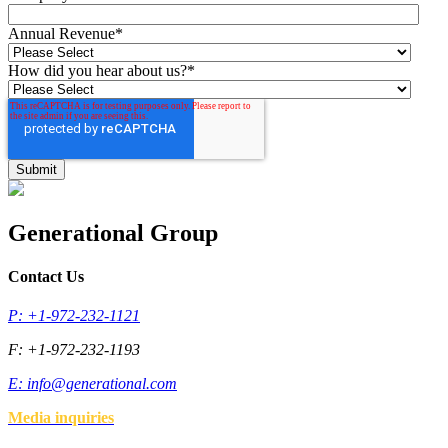
Annual Revenue
*
How did you hear about us?
*
Generational Group
Contact Us
P: +1-972-232-1121
F: +1-972-232-1193
E:
info@generational.com
Media inquiries