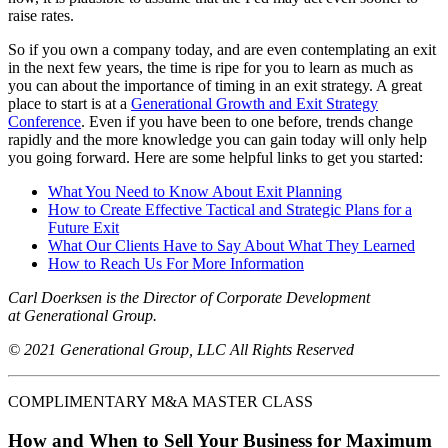
raise rates.
So if you own a company today, and are even contemplating an exit
in the next few years, the time is ripe for you to learn as much as
you can about the importance of timing in an exit strategy. A great
place to start is at a
Generational Growth and Exit Strategy
Conference
. Even if you have been to one before, trends change
rapidly and the more knowledge you can gain today will only help
you going forward. Here are some helpful links to get you started:
What You Need to Know About Exit Planning
How to Create Effective Tactical and Strategic Plans for a
Future Exit
What Our Clients Have to Say About What They Learned
How to Reach Us For More Information
Carl Doerksen is the Director of Corporate Development
at Generational Group.
© 2021 Generational Group, LLC All Rights Reserved
COMPLIMENTARY M&A MASTER CLASS
How and When to Sell Your Business for Maximum