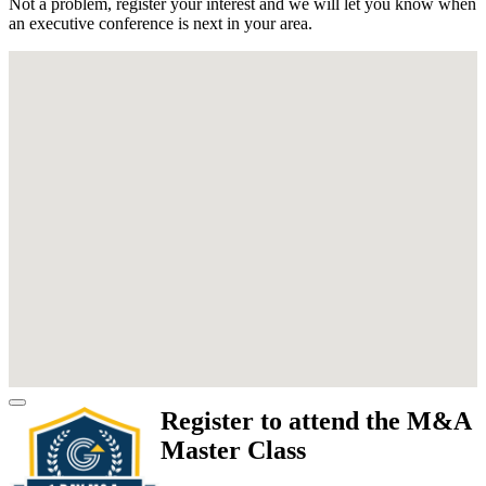
Not a problem, register your interest and we will let you know when
an executive conference is next in your area.
Register to attend the M&A
Master Class