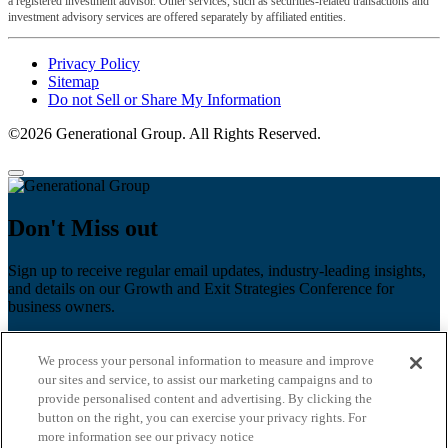
a registered investment advisor. Other services, such as securities-related transactions and
investment advisory services are offered separately by affiliated entities.
Privacy Policy
Sitemap
Do not Sell or Share My Information
©2026 Generational Group. All Rights Reserved.
Don't Miss out
Sign up to receive regular email updates, industry-leading insights,
and details on our Growth and Exit Strategies Conference for
business owners.
First name
*
We process your personal information to measure and improve
Last name
our sites and service, to assist our marketing campaigns and to
provide personalised content and advertising. By clicking the
button on the right, you can exercise your privacy rights. For
Email
*
more information see our privacy notice