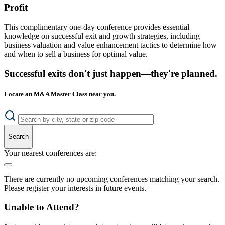
Profit
This complimentary one-day conference provides essential
knowledge on successful exit and growth strategies, including
business valuation and value enhancement tactics to determine how
and when to sell a business for optimal value.
Successful exits don't just happen—they're planned.
Locate an M&A Master Class near you.
Search
Your nearest conferences are:
There are currently no upcoming conferences matching your search.
Please register your interests in future events.
Unable to Attend?