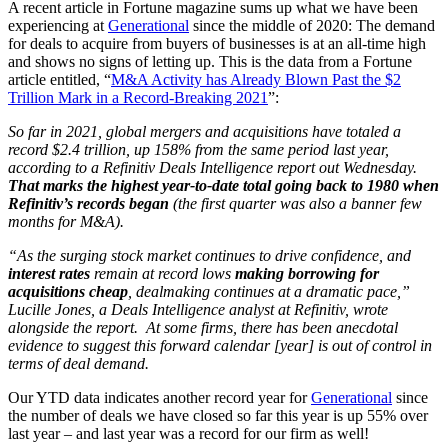
A recent article in Fortune magazine sums up what we have been
experiencing at
Generational
since the middle of 2020: The demand
for deals to acquire from buyers of businesses is at an all-time high
and shows no signs of letting up. This is the data from a Fortune
article entitled, “
M&A Activity has Already Blown Past the $2
Trillion Mark in a Record-Breaking 2021
”:
So far in 2021, global mergers and acquisitions have totaled a
record $2.4 trillion, up 158% from the same period last year,
according to a Refinitiv Deals Intelligence report out Wednesday.
That marks the highest year-to-date total going back to 1980 when
Refinitiv’s records began
(the first quarter was also a banner few
months for M&A).
“As the surging stock market continues to drive confidence, and
interest rates
remain at record lows
making borrowing for
acquisitions cheap
, dealmaking continues at a dramatic pace,”
Lucille Jones, a Deals Intelligence analyst at Refinitiv, wrote
alongside the report.
At some firms, there has been anecdotal
evidence to suggest this forward calendar [year] is out of control in
terms of deal demand.
Our YTD data indicates another record year for
Generational
since
the number of deals we have closed so far this year is up 55% over
last year – and last year was a record for our firm as well!