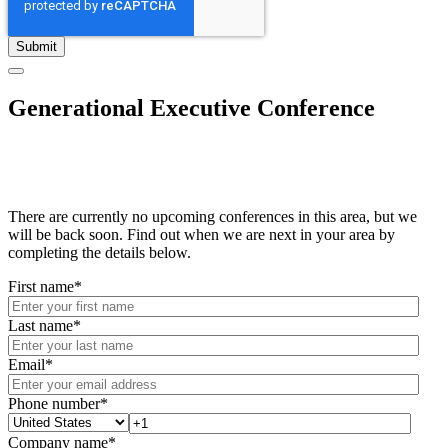
Generational Executive Conference
There are currently no upcoming conferences in this area, but we
will be back soon. Find out when we are next in your area by
completing the details below.
First name
*
Last name
*
Email
*
Phone number
*
Company name
*