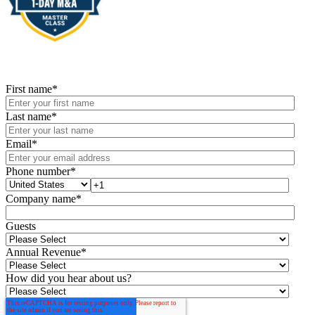
First name
*
Last name
*
Email
*
Phone number
*
Company name
*
Guests
Annual Revenue
*
How did you hear about us?