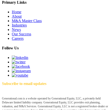
Primary Links
Home
About
M&A Master Class
Industries
News
Our Success
Careers
Follow Us
Subscribe to email updates
Generational.com is a website operated by Generational Equity, LLC, a privately-held
Delaware limited liability company. Generational Equity, LLC provides exit planning,
valuation, and M&A Services. Generational Equity, LLC is not a registered broker-dealer or