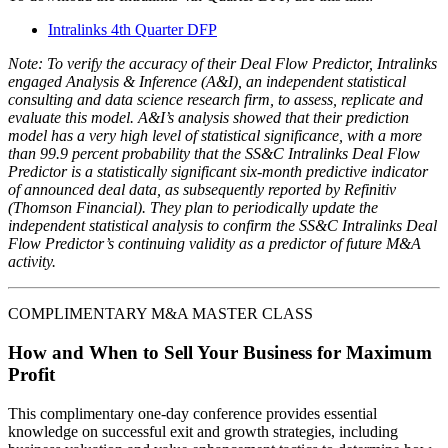
Intralinks 4th Quarter DFP
Note: To verify the accuracy of their Deal Flow Predictor, Intralinks
engaged Analysis & Inference (A&I), an independent statistical
consulting and data science research firm, to assess, replicate and
evaluate this model. A&I’s analysis showed that their prediction
model has a very high level of statistical significance, with a more
than 99.9 percent probability that the SS&C Intralinks Deal Flow
Predictor is a statistically significant six-month predictive indicator
of announced deal data, as subsequently reported by Refinitiv
(Thomson Financial). They plan to periodically update the
independent statistical analysis to confirm the SS&C Intralinks Deal
Flow Predictor’s continuing validity as a predictor of future M&A
activity.
COMPLIMENTARY M&A MASTER CLASS
How and When to Sell Your Business for Maximum
Profit
This complimentary one-day conference provides essential
knowledge on successful exit and growth strategies, including