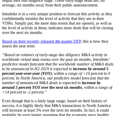
begun their due diligence stage. These early-stage deals are, on
average, six months away from their public announcement.
Intralinks is in a very unique position to forecast this activity as they
confidentially monitor the level of activity that they see in their
VDRs. Simply put, the more data rooms that are opened, as well as
the level of activity in them, indicates more deals that will be closing
over the next six months.
Based on their recently released 4th quarter DFP
, this is how they
assess the near term:
“Based on volumes of early-stage due diligence M&A activity in
worldwide virtual data rooms over the past six months, Intralinks’
predictive model forecasts that the worldwide number of M&A deals
to be announced in H2 2019 is expected to
increase by around 5
percent year-over-year (YOY)
, within a range of +10 percent to 0
percent. In North America, our predictive model forecasts that the
number of announced M&A deals is expected to
increase by
around 5 percent YOY over the next six months
, within a range of
+14 percent to -2 percent.”
Even though that is a fairly large range, based on their history of
success, it is highly likely that M&A transactions in North America
will increase at least 5% over the next six months. In fact, it could
probably be even longer assuming that the economy stays healthy