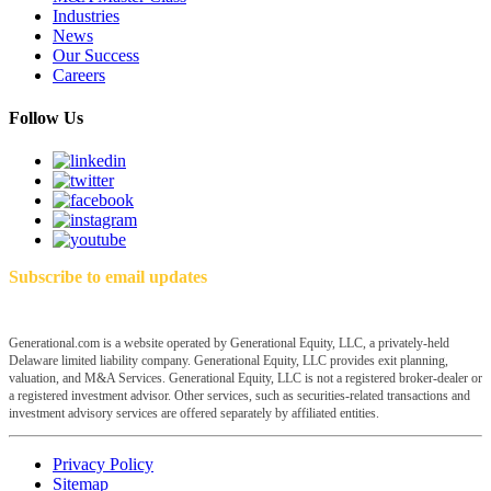
Industries
News
Our Success
Careers
Follow Us
Subscribe to email updates
Generational.com is a website operated by Generational Equity, LLC, a privately-held
Delaware limited liability company. Generational Equity, LLC provides exit planning,
valuation, and M&A Services. Generational Equity, LLC is not a registered broker-dealer or
a registered investment advisor. Other services, such as securities-related transactions and
investment advisory services are offered separately by affiliated entities.
Privacy Policy
Sitemap