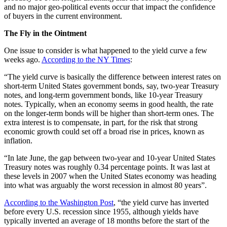
and no major geo-political events occur that impact the confidence
of buyers in the current environment.
The Fly in the Ointment
One issue to consider is what happened to the yield curve a few
weeks ago.
According to the NY Times
:
“The yield curve is basically the difference between interest rates on
short-term United States government bonds, say, two-year Treasury
notes, and long-term government bonds, like 10-year Treasury
notes. Typically, when an economy seems in good health, the rate
on the longer-term bonds will be higher than short-term ones. The
extra interest is to compensate, in part, for the risk that strong
economic growth could set off a broad rise in prices, known as
inflation.
“In late June, the gap between two-year and 10-year United States
Treasury notes was roughly 0.34 percentage points. It was last at
these levels in 2007 when the United States economy was heading
into what was arguably the worst recession in almost 80 years”.
According to the Washington Post
, “the yield curve has inverted
before every U.S. recession since 1955, although yields have
typically inverted an average of 18 months before the start of the