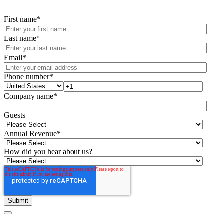
First name
*
Last name
*
Email
*
Phone number
*
Company name
*
Guests
Annual Revenue
*
How did you hear about us?