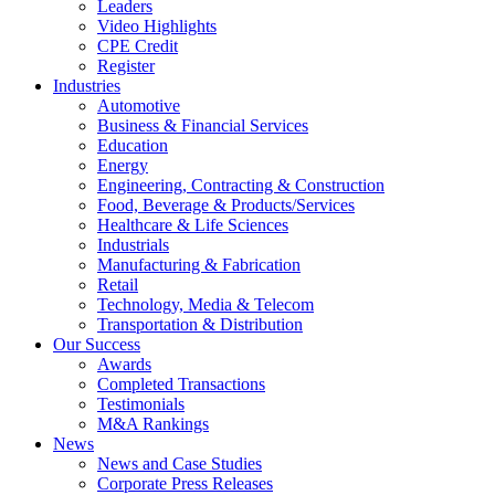
Leaders
Video Highlights
CPE Credit
Register
Industries
Automotive
Business & Financial Services
Education
Energy
Engineering, Contracting & Construction
Food, Beverage & Products/Services
Healthcare & Life Sciences
Industrials
Manufacturing & Fabrication
Retail
Technology, Media & Telecom
Transportation & Distribution
Our Success
Awards
Completed Transactions
Testimonials
M&A Rankings
News
News and Case Studies
Corporate Press Releases