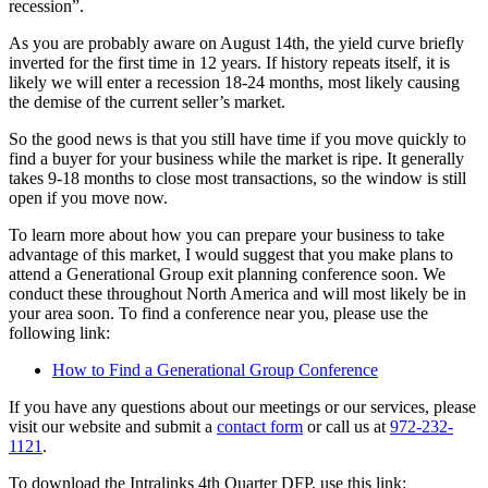
recession”.
As you are probably aware on August 14th, the yield curve briefly
inverted for the first time in 12 years. If history repeats itself, it is
likely we will enter a recession 18-24 months, most likely causing
the demise of the current seller’s market.
So the good news is that you still have time if you move quickly to
find a buyer for your business while the market is ripe. It generally
takes 9-18 months to close most transactions, so the window is still
open if you move now.
To learn more about how you can prepare your business to take
advantage of this market, I would suggest that you make plans to
attend a Generational Group exit planning conference soon. We
conduct these throughout North America and will most likely be in
your area soon. To find a conference near you, please use the
following link:
How to Find a Generational Group Conference
If you have any questions about our meetings or our services, please
visit our website and submit a
contact form
or call us at
972-232-
1121
.
To download the Intralinks 4th Quarter DFP, use this link: