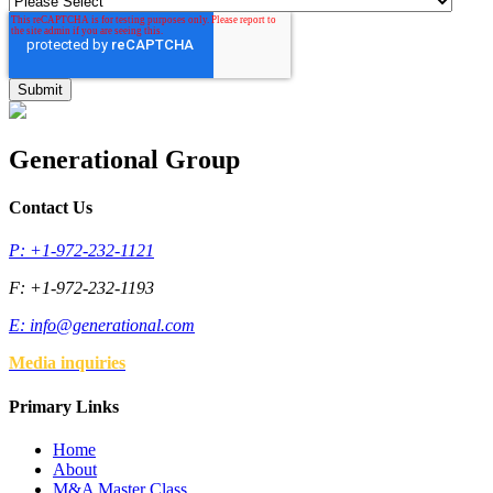
Generational Group
Contact Us
P: +1-972-232-1121
F: +1-972-232-1193
E:
info@generational.com
Media inquiries
Primary Links
Home
About
M&A Master Class