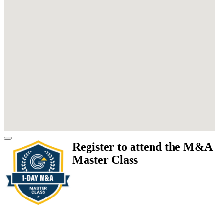
Register to attend the M&A
Master Class