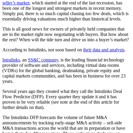
seller’s market
, which started at the end of the last recession, has
been one of the longest and strongest markets in recent memory.
Simply put, there is so much capital chasing too few deals, which is
essentially driving valuations much higher than historical levels.
This is all good news for owners of privately held companies that
are in the market right now negotiating with buyers. But how about
the rest? When will the tide turn and drive us into a buyer’s market?
According to Intralinks, not soon based on
their data and analysis
.
Intralinks
, an
SS&C company
, is the leading financial technology
provider of software and services, including virtual data rooms
(VDRs) for the global banking, dealmaking, private equity and
capital markets communities, and has been in business for over 23
years.
Several years ago they created what they call the Intralinks Deal
Flow Predictor (DFP). Every quarter they update it and it has
proven to be very reliable (see note at the end of this article for
further details on that).
The Intralinks DFP forecasts the volume of future M&A
announcements by tracking early-stage M&A activity – sell-side
M&A transactions across the world that are in preparation or have