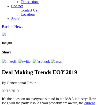
Transactions
Contact
Contact Us
Locations
Search
Back to News
Insight
Share
Deal Making Trends EOY 2019
By
Generational Group
09/16/2019
It’s the question on everyone’s mind in the M&A industry: How
long will the party last? As you probably are aware, the
current