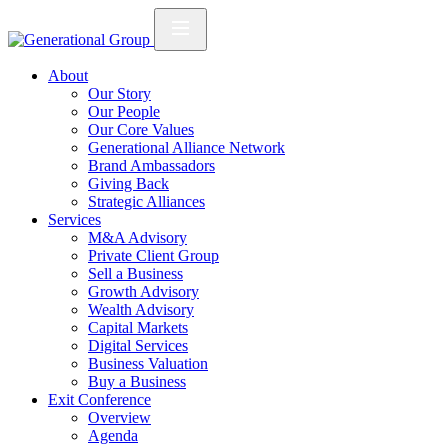
About
Our Story
Our People
Our Core Values
Generational Alliance Network
Brand Ambassadors
Giving Back
Strategic Alliances
Services
M&A Advisory
Private Client Group
Sell a Business
Growth Advisory
Wealth Advisory
Capital Markets
Digital Services
Business Valuation
Buy a Business
Exit Conference
Overview
Agenda