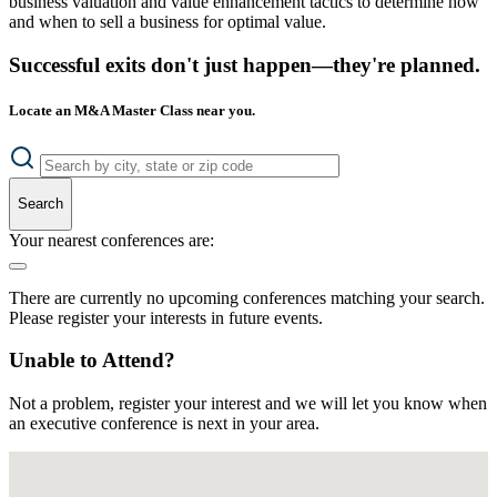
business valuation and value enhancement tactics to determine how
and when to sell a business for optimal value.
Successful exits don't just happen—they're planned.
Locate an M&A Master Class near you.
Search
Your nearest conferences are:
There are currently no upcoming conferences matching your search.
Please register your interests in future events.
Unable to Attend?
Not a problem, register your interest and we will let you know when
an executive conference is next in your area.