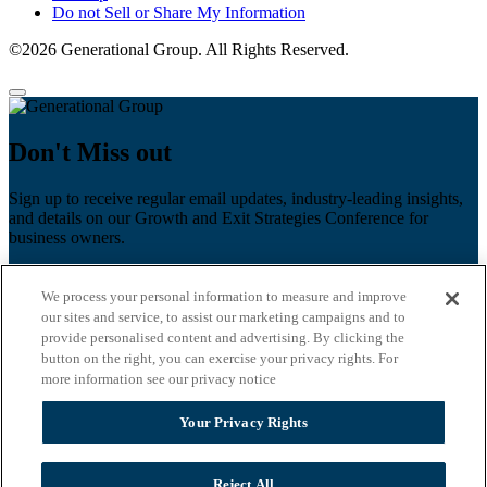
Do not Sell or Share My Information
©2026 Generational Group. All Rights Reserved.
Don't Miss out
Sign up to receive regular email updates, industry-leading insights,
and details on our Growth and Exit Strategies Conference for
business owners.
First name
*
We process your personal information to measure and improve
Last name
our sites and service, to assist our marketing campaigns and to
provide personalised content and advertising. By clicking the
button on the right, you can exercise your privacy rights. For
Email
*
more information see our privacy notice
Zip Code
Your Privacy Rights
Privacy Policy
Reject All