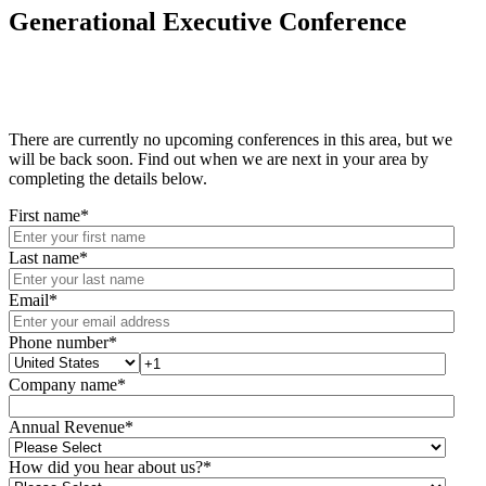
Generational Executive Conference
There are currently no upcoming conferences in this area, but we
will be back soon. Find out when we are next in your area by
completing the details below.
First name
*
Last name
*
Email
*
Phone number
*
Company name
*
Annual Revenue
*
How did you hear about us?
*