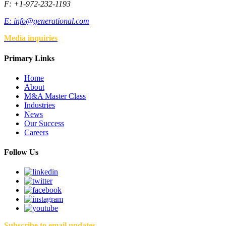
F: +1-972-232-1193
E:
info@generational.com
Media inquiries
Primary Links
Home
About
M&A Master Class
Industries
News
Our Success
Careers
Follow Us
Subscribe to email updates