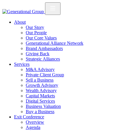
About
Our Story
Our People
Our Core Values
Generational Alliance Network
Brand Ambassadors
Giving Back
Strategic Alliances
Services
M&A Advisory
Private Client Group
Sell a Business
Growth Advisory
Wealth Advisory
Capital Markets
Digital Services
Business Valuation
Buy a Business
Exit Conference
Overview
Agenda