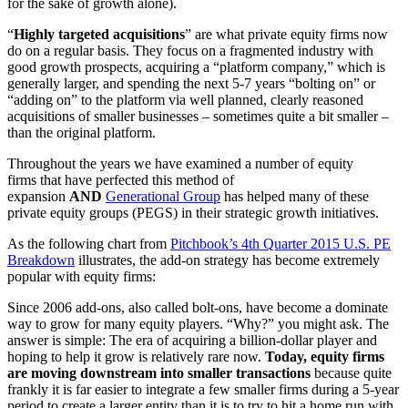
for the sake of growth alone).
“
Highly targeted acquisitions
” are what private equity firms now
do on a regular basis. They focus on a fragmented industry with
good growth prospects, acquiring a “platform company,” which is
generally larger, and spending the next 5-7 years “bolting on” or
“adding on” to the platform via well planned, clearly reasoned
acquisitions of smaller businesses – sometimes quite a bit smaller –
than the original platform.
Throughout the years we have examined a number of equity
firms that have perfected this method of
expansion
AND
Generational Group
has helped many of these
private equity groups (PEGS) in their strategic growth initiatives.
As the following chart from
Pitchbook’s 4th Quarter 2015 U.S. PE
Breakdown
illustrates, the add-on strategy has become extremely
popular with equity firms:
Since 2006 add-ons, also called bolt-ons, have become a dominate
way to grow for many equity players. “Why?” you might ask. The
answer is simple: The era of acquiring a billion-dollar player and
hoping to help it grow is relatively rare now.
Today, equity firms
are moving downstream into smaller transactions
because quite
frankly it is far easier to integrate a few smaller firms during a 5-year
period to create a larger entity than it is to try to hit a home run with