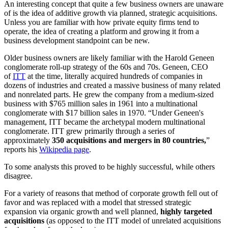
An interesting concept that quite a few business owners are unaware
of is the idea of additive growth via planned, strategic acquisitions.
Unless you are familiar with how private equity firms tend to
operate, the idea of creating a platform and growing it from a
business development standpoint can be new.
Older business owners are likely familiar with the Harold Geneen
conglomerate roll-up strategy of the 60s and 70s. Geneen, CEO
of
ITT
at the time, literally acquired hundreds of companies in
dozens of industries and created a massive business of many related
and nonrelated parts. He grew the company from a medium-sized
business with $765 million sales in 1961 into a multinational
conglomerate with $17 billion sales in 1970. “Under Geneen's
management, ITT became the archetypal modern multinational
conglomerate. ITT grew primarily through a series of
approximately
350 acquisitions and mergers in 80 countries,
”
reports his
Wikipedia page
.
To some analysts this proved to be highly successful, while others
disagree.
For a variety of reasons that method of corporate growth fell out of
favor and was replaced with a model that stressed strategic
expansion via organic growth and well planned,
highly targeted
acquisitions
(as opposed to the ITT model of unrelated acquisitions