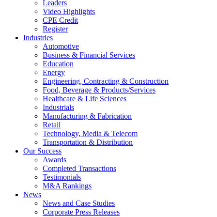
Leaders
Video Highlights
CPE Credit
Register
Industries
Automotive
Business & Financial Services
Education
Energy
Engineering, Contracting & Construction
Food, Beverage & Products/Services
Healthcare & Life Sciences
Industrials
Manufacturing & Fabrication
Retail
Technology, Media & Telecom
Transportation & Distribution
Our Success
Awards
Completed Transactions
Testimonials
M&A Rankings
News
News and Case Studies
Corporate Press Releases