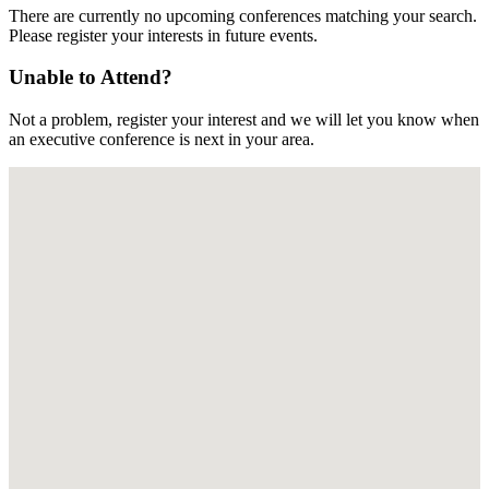
There are currently no upcoming conferences matching your search.
Please register your interests in future events.
Unable to Attend?
Not a problem, register your interest and we will let you know when
an executive conference is next in your area.