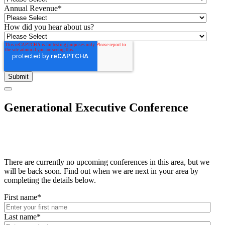
Annual Revenue
*
How did you hear about us?
Generational Executive Conference
There are currently no upcoming conferences in this area, but we
will be back soon. Find out when we are next in your area by
completing the details below.
First name
*
Last name
*