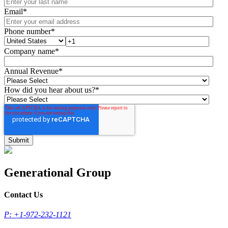
Email
*
Phone number
*
Company name
*
Annual Revenue
*
How did you hear about us?
*
Generational Group
Contact Us
P: +1-972-232-1121