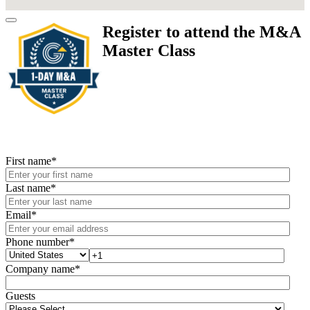
Register to attend the M&A
Master Class
First name
*
Last name
*
Email
*
Phone number
*
Company name
*
Guests