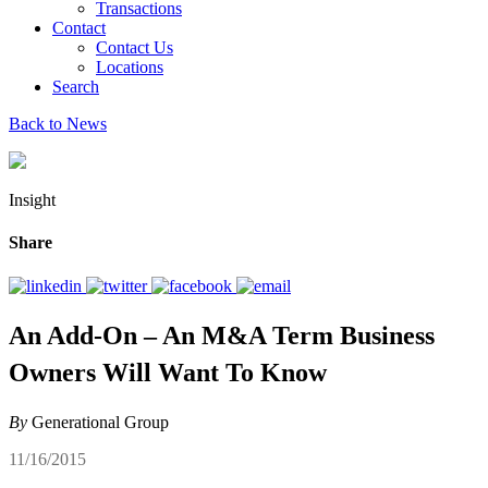
Transactions
Contact
Contact Us
Locations
Search
Back to News
Insight
Share
An Add-On – An M&A Term Business
Owners Will Want To Know
By
Generational Group
11/16/2015