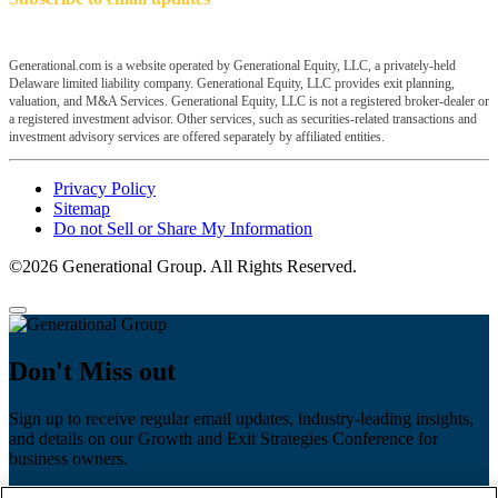
Generational.com is a website operated by Generational Equity, LLC, a privately-held
Delaware limited liability company. Generational Equity, LLC provides exit planning,
valuation, and M&A Services. Generational Equity, LLC is not a registered broker-dealer or
a registered investment advisor. Other services, such as securities-related transactions and
investment advisory services are offered separately by affiliated entities.
Privacy Policy
Sitemap
Do not Sell or Share My Information
©2026 Generational Group. All Rights Reserved.
Don't Miss out
Sign up to receive regular email updates, industry-leading insights,
and details on our Growth and Exit Strategies Conference for
business owners.
First name
*