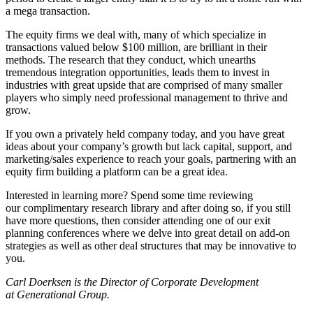
a mega transaction.
The equity firms we deal with, many of which specialize in
transactions valued below $100 million, are brilliant in their
methods. The research that they conduct, which unearths
tremendous integration opportunities, leads them to invest in
industries with great upside that are comprised of many smaller
players who simply need professional management to thrive and
grow.
If you own a privately held company today, and you have great
ideas about your company’s growth but lack capital, support, and
marketing/sales experience to reach your goals, partnering with an
equity firm building a platform can be a great idea.
Interested in learning more? Spend some time reviewing
our complimentary research library and after doing so, if you still
have more questions, then consider attending one of our exit
planning conferences where we delve into great detail on add-on
strategies as well as other deal structures that may be innovative to
you.
Carl Doerksen is the Director of Corporate Development
at Generational Group.