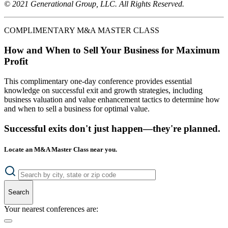
© 2021 Generational Group, LLC. All Rights Reserved.
COMPLIMENTARY M&A MASTER CLASS
How and When to Sell Your Business for Maximum
Profit
This complimentary one-day conference provides essential
knowledge on successful exit and growth strategies, including
business valuation and value enhancement tactics to determine how
and when to sell a business for optimal value.
Successful exits don't just happen—they're planned.
Locate an M&A Master Class near you.
Search
Your nearest conferences are: