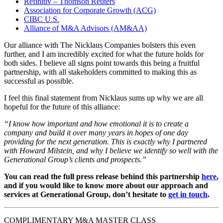
Refinitiv – Thomson Reuters
Association for Corporate Growth (ACG)
CIBC U.S.
Alliance of M&A Advisors (AM&AA)
Our alliance with The Nicklaus Companies bolsters this even
further, and I am incredibly excited for what the future holds for
both sides. I believe all signs point towards this being a fruitful
partnership, with all stakeholders committed to making this as
successful as possible.
I feel this final statement from Nicklaus sums up why we are all
hopeful for the future of this alliance:
“I know how important and how emotional it is to create a
company and build it over many years in hopes of one day
providing for the next generation. This is exactly why I partnered
with Howard Milstein, and why I believe we identify so well with the
Generational Group’s clients and prospects.”
You can read the full press release behind this partnership
here
,
and if you would like to know more about our approach and
services at Generational Group, don’t hesitate to
get in touch
.
COMPLIMENTARY M&A MASTER CLASS