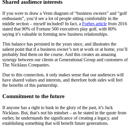
Shared audience interests
If you were to draw a Venn diagram of “business owners” and “golf
enthusiasts”, you’d see a lot of people sitting comfortably in the
middle section – myself included! In fact, a
Forbes article
from 2016
stated that 90% of Fortune 500 executives play golf, with 80%
saying it’s valuable in forming new business relationships.
This balance has persisted in the years since, and illustrates the
salient point that if a business owner’s not at work or at home, you’ll
probably find them on the course. And this creates an amazing
synergy between our clients at Generational Group and customers of
The Nicklaus Companies.
Due to this connection, it only makes sense that our audiences will
have shared values and interests, and therefore both sides will feel
the benefits of this partnership.
Commitment to the future
If anyone has a right to bask in the glory of the past, it’s Jack
Nicklaus. But, that’s not his mindset – as he stated in the quote from
earlier, he understands the significance of creating a legacy, and
establishing something that will benefit future generations.