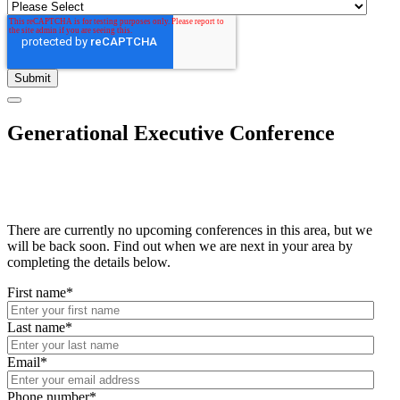
Generational Executive Conference
There are currently no upcoming conferences in this area, but we
will be back soon. Find out when we are next in your area by
completing the details below.
First name
*
Last name
*
Email
*
Phone number
*