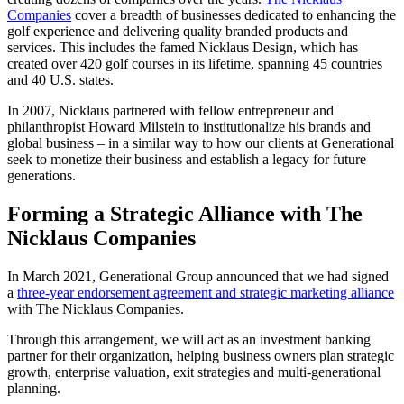
Companies
cover a breadth of businesses dedicated to enhancing the
golf experience and delivering quality branded products and
services. This includes the famed Nicklaus Design, which has
created over 420 golf courses in its lifetime, spanning 45 countries
and 40 U.S. states.
In 2007, Nicklaus partnered with fellow entrepreneur and
philanthropist Howard Milstein to institutionalize his brands and
global business – in a similar way to how our clients at Generational
seek to monetize their business and establish a legacy for future
generations.
Forming a Strategic Alliance with The
Nicklaus Companies
In March 2021, Generational Group announced that we had signed
a
three-year endorsement agreement and strategic marketing alliance
with The Nicklaus Companies.
Through this arrangement, we will act as an investment banking
partner for their organization, helping business owners plan strategic
growth, enterprise valuation, exit strategies and multi-generational
planning.