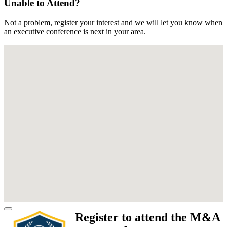
Unable to Attend?
Not a problem, register your interest and we will let you know when
an executive conference is next in your area.
Register to attend the M&A