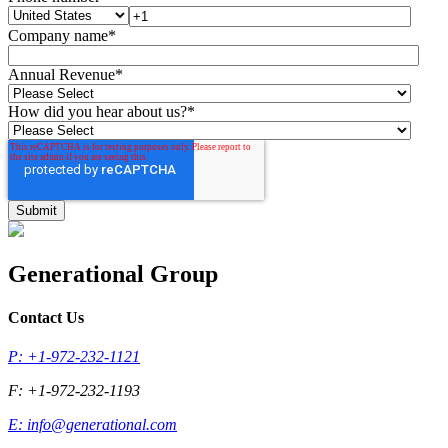
Company name
*
Annual Revenue
*
How did you hear about us?
*
Generational Group
Contact Us
P: +1-972-232-1121
F: +1-972-232-1193
E:
info@generational.com