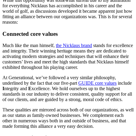
While this opportunity was somewhat surreal due to my admiration
for everything Nicklaus has accomplished in his career and the
world of golf, as discussions developed it became apparent just how
fitting an alliance between our organizations was. This is for several
reasons:
Connected core values
Much like the man himself,
the Nicklaus brand
stands for excellence
and integrity. Their winning heritage means they are dedicated to
activating modern strategies and techniques that will enhance their
customers’ lives and meet the high standards that Nicklaus himself
exhibited throughout his playing career.
At Generational, we’ve followed a very similar philosophy,
underlined by the fact that our five-part
GUIDE core values
include
I
ntegrity and
E
xcellence. We hold ourselves up to the highest
standards in our industry to deliver consistent, quality support for all
of our clients, and are guided by a strong, moral code of ethics.
These qualities are mirrored across both of our organizations, as well
as our status as family-owned businesses. We complement each
other in numerous ways both in and outside of business, and that
made forming this alliance a very easy decision.