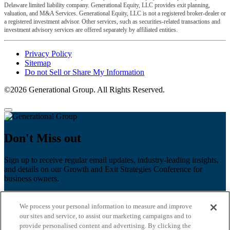
Delaware limited liability company. Generational Equity, LLC provides exit planning,
valuation, and M&A Services. Generational Equity, LLC is not a registered broker-dealer or
a registered investment advisor. Other services, such as securities-related transactions and
investment advisory services are offered separately by affiliated entities.
Privacy Policy
Sitemap
Do not Sell or Share My Information
©2026 Generational Group. All Rights Reserved.
Don't Miss out
Sign up to receive regular email updates, industry-leading insights,
and details on our Growth and Exit Strategies Conference for
business owners.
First name
*
We process your personal information to measure and improve
Last name
our sites and service, to assist our marketing campaigns and to
provide personalised content and advertising. By clicking the