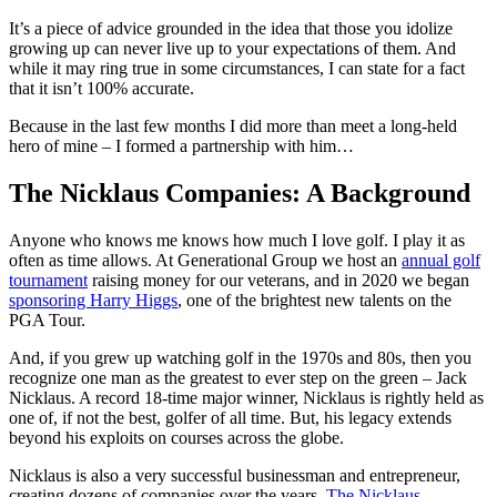
It’s a piece of advice grounded in the idea that those you idolize
growing up can never live up to your expectations of them. And
while it may ring true in some circumstances, I can state for a fact
that it isn’t 100% accurate.
Because in the last few months I did more than meet a long-held
hero of mine – I formed a partnership with him…
The Nicklaus Companies: A Background
Anyone who knows me knows how much I love golf. I play it as
often as time allows. At Generational Group we host an
annual golf
tournament
raising money for our veterans, and in 2020 we began
sponsoring Harry Higgs
, one of the brightest new talents on the
PGA Tour.
And, if you grew up watching golf in the 1970s and 80s, then you
recognize one man as the greatest to ever step on the green – Jack
Nicklaus. A record 18-time major winner, Nicklaus is rightly held as
one of, if not the best, golfer of all time. But, his legacy extends
beyond his exploits on courses across the globe.
Nicklaus is also a very successful businessman and entrepreneur,
creating dozens of companies over the years.
The Nicklaus