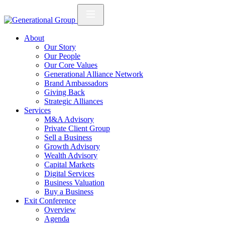
About
Our Story
Our People
Our Core Values
Generational Alliance Network
Brand Ambassadors
Giving Back
Strategic Alliances
Services
M&A Advisory
Private Client Group
Sell a Business
Growth Advisory
Wealth Advisory
Capital Markets
Digital Services
Business Valuation
Buy a Business
Exit Conference
Overview
Agenda