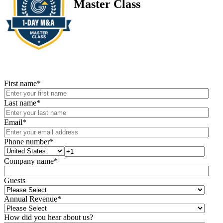
Master Class
First name
*
Last name
*
Email
*
Phone number
*
Company name
*
Guests
Annual Revenue
*
How did you hear about us?