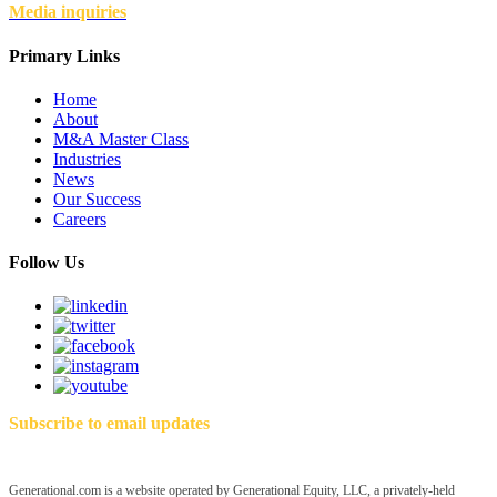
Media inquiries
Primary Links
Home
About
M&A Master Class
Industries
News
Our Success
Careers
Follow Us
Subscribe to email updates
Generational.com is a website operated by Generational Equity, LLC, a privately-held