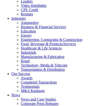
Leaders
Video Highlights
CPE Credit
Register
Industries
Automotive
Business & Financial Services
Education
Energy
Engineering, Contracting & Construction
Food, Beverage & Products/Services
Healthcare & Life Sciences
Industrials
Manufacturing & Fabrication
Retail
Technology, Media & Telecom
Transportation & Distribution
Our Success
Awards
Completed Transactions
Testimonials
M&A Rankings
News
News and Case Studies
Corporate Press Releases