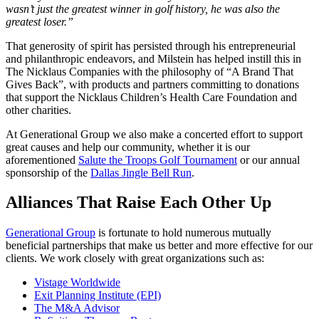
wasn’t just the greatest winner in golf history, he was also the
greatest loser.”
That generosity of spirit has persisted through his entrepreneurial
and philanthropic endeavors, and Milstein has helped instill this in
The Nicklaus Companies with the philosophy of “A Brand That
Gives Back”, with products and partners committing to donations
that support the Nicklaus Children’s Health Care Foundation and
other charities.
At Generational Group we also make a concerted effort to support
great causes and help our community, whether it is our
aforementioned
Salute the Troops Golf Tournament
or our annual
sponsorship of the
Dallas Jingle Bell Run
.
Alliances That Raise Each Other Up
Generational Group
is fortunate to hold numerous mutually
beneficial partnerships that make us better and more effective for our
clients. We work closely with great organizations such as:
Vistage Worldwide
Exit Planning Institute (EPI)
The M&A Advisor