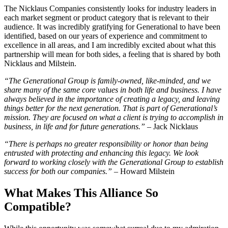
The Nicklaus Companies consistently looks for industry leaders in
each market segment or product category that is relevant to their
audience. It was incredibly gratifying for Generational to have been
identified, based on our years of experience and commitment to
excellence in all areas, and I am incredibly excited about what this
partnership will mean for both sides, a feeling that is shared by both
Nicklaus and Milstein.
“The Generational Group is family-owned, like-minded, and we
share many of the same core values in both life and business. I have
always believed in the importance of creating a legacy, and leaving
things better for the next generation. That is part of Generational’s
mission. They are focused on what a client is trying to accomplish in
business, in life and for future generations.”
– Jack Nicklaus
“There is perhaps no greater responsibility or honor than being
entrusted with protecting and enhancing this legacy. We look
forward to working closely with the Generational Group to establish
success for both our companies.”
– Howard Milstein
What Makes This Alliance So
Compatible?