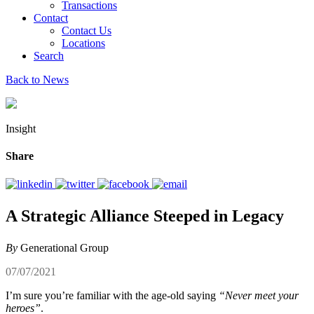
Transactions
Contact
Contact Us
Locations
Search
Back to News
Insight
Share
A Strategic Alliance Steeped in Legacy
By
Generational Group
07/07/2021
I’m sure you’re familiar with the age-old saying
“Never meet your
heroes”
.