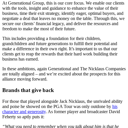
At Generational Group, this is our core focus. We enable our clients
with the tools, insight and guidance to enhance the value of their
business, time their exit strategy, identify eager, optimal buyers, and
negotiate a deal that leaves no money on the table. Through this, we
secure our clients’ financial legacy, and deliver the resources and
freedom to make the most of their future.
This includes providing a foundation for their children,
grandchildren and future generations to fulfill their potential and
make a difference in their own right. It’s important to us that our
clients get to reap the rewards that their hard work building their
business has earned.
In these ambitions, again Generational and The Nicklaus Companies
are totally aligned – and we’re excited about the prospects for this
alliance moving forward.
Brands that give back
For those that played alongside Jack Nicklaus, the unrivaled ability
and poise he showed on the PGA Tour was only outdone by
his
character and generosity
. As former player and broadcaster David
Feherty so aptly puts it:
“What you need to remember when you talk about him is that he