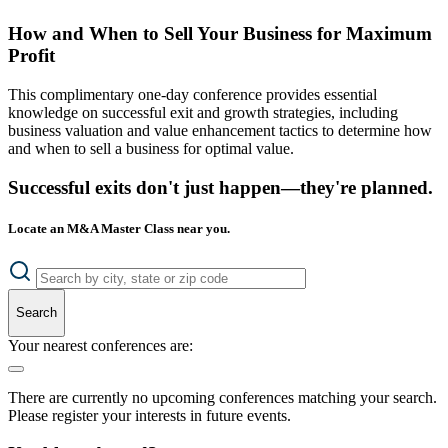
How and When to Sell Your Business for Maximum
Profit
This complimentary one-day conference provides essential
knowledge on successful exit and growth strategies, including
business valuation and value enhancement tactics to determine how
and when to sell a business for optimal value.
Successful exits don't just happen—they're planned.
Locate an M&A Master Class near you.
Search
Your nearest conferences are:
There are currently no upcoming conferences matching your search.
Please register your interests in future events.