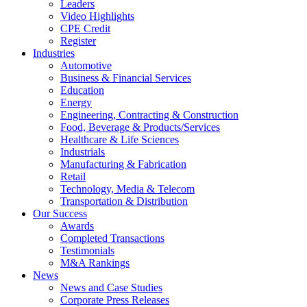
Leaders
Video Highlights
CPE Credit
Register
Industries
Automotive
Business & Financial Services
Education
Energy
Engineering, Contracting & Construction
Food, Beverage & Products/Services
Healthcare & Life Sciences
Industrials
Manufacturing & Fabrication
Retail
Technology, Media & Telecom
Transportation & Distribution
Our Success
Awards
Completed Transactions
Testimonials
M&A Rankings
News
News and Case Studies
Corporate Press Releases