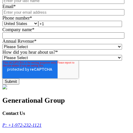
Email
*
Phone number
*
Company name
*
Annual Revenue
*
How did you hear about us?
*
Generational Group
Contact Us
P: +1-972-232-1121