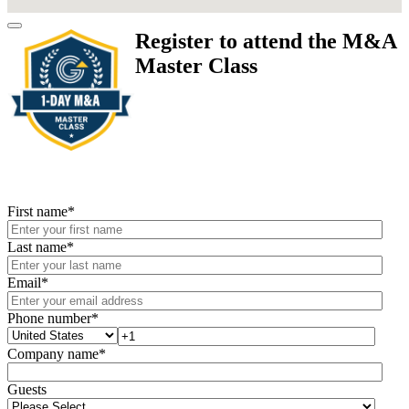
Register to attend the M&A
Master Class
First name
*
Last name
*
Email
*
Phone number
*
Company name
*
Guests