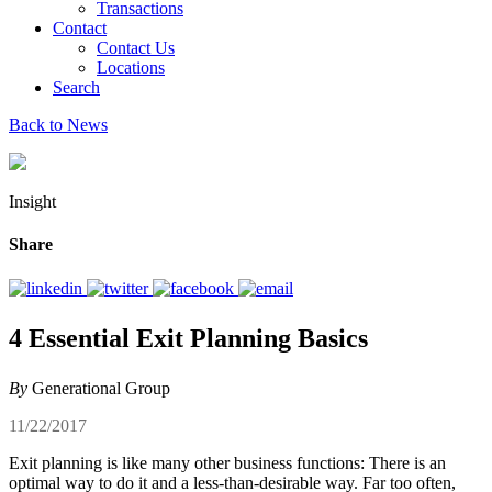
Transactions
Contact
Contact Us
Locations
Search
Back to News
Insight
Share
4 Essential Exit Planning Basics
By
Generational Group
11/22/2017
Exit planning is like many other business functions: There is an
optimal way to do it and a less-than-desirable way. Far too often,