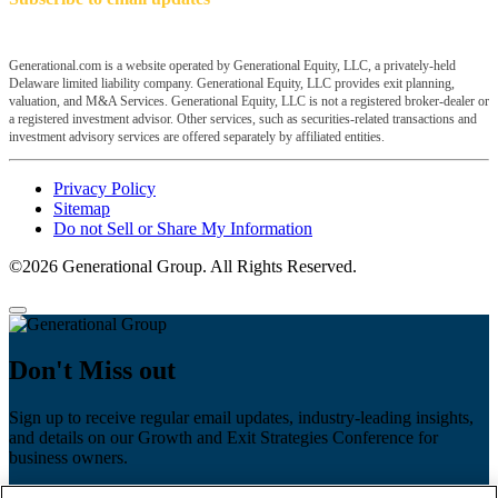
Generational.com is a website operated by Generational Equity, LLC, a privately-held
Delaware limited liability company. Generational Equity, LLC provides exit planning,
valuation, and M&A Services. Generational Equity, LLC is not a registered broker-dealer or
a registered investment advisor. Other services, such as securities-related transactions and
investment advisory services are offered separately by affiliated entities.
Privacy Policy
Sitemap
Do not Sell or Share My Information
©2026 Generational Group. All Rights Reserved.
Don't Miss out
Sign up to receive regular email updates, industry-leading insights,
and details on our Growth and Exit Strategies Conference for
business owners.
First name
*