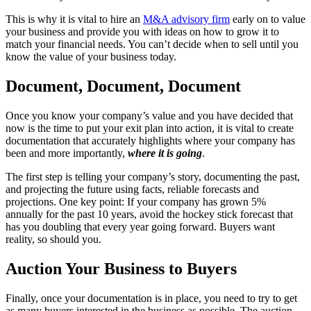
This is why it is vital to hire an
M&A advisory firm
early on to value
your business and provide you with ideas on how to grow it to
match your financial needs. You can’t decide when to sell until you
know the value of your business today.
Document, Document, Document
Once you know your company’s value and you have decided that
now is the time to put your exit plan into action, it is vital to create
documentation that accurately highlights where your company has
been and more importantly,
where it is going
.
The first step is telling your company’s story, documenting the past,
and projecting the future using facts, reliable forecasts and
projections. One key point: If your company has grown 5%
annually for the past 10 years, avoid the hockey stick forecast that
has you doubling that every year going forward. Buyers want
reality, so should you.
Auction Your Business to Buyers
Finally, once your documentation is in place, you need to try to get
as many buyers interested in the business as possible. The auction