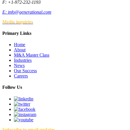
F: +1-972-232-1193
E:
info@generational.com
Media inquiries
Primary Links
Home
About
M&A Master Class
Industries
News
Our Success
Careers
Follow Us
Subscribe to email updates