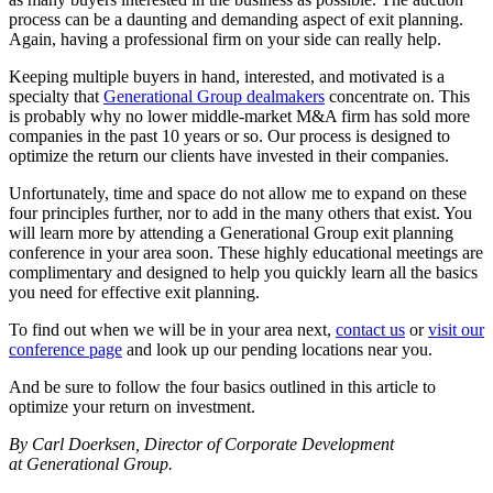
process can be a daunting and demanding aspect of exit planning.
Again, having a professional firm on your side can really help.
Keeping multiple buyers in hand, interested, and motivated is a
specialty that
Generational Group dealmakers
concentrate on. This
is probably why no lower middle-market M&A firm has sold more
companies in the past 10 years or so. Our process is designed to
optimize the return our clients have invested in their companies.
Unfortunately, time and space do not allow me to expand on these
four principles further, nor to add in the many others that exist. You
will learn more by attending a Generational Group exit planning
conference in your area soon. These highly educational meetings are
complimentary and designed to help you quickly learn all the basics
you need for effective exit planning.
To find out when we will be in your area next,
contact us
or
visit our
conference page
and look up our pending locations near you.
And be sure to follow the four basics outlined in this article to
optimize your return on investment.
By Carl Doerksen, Director of Corporate Development
at Generational Group.