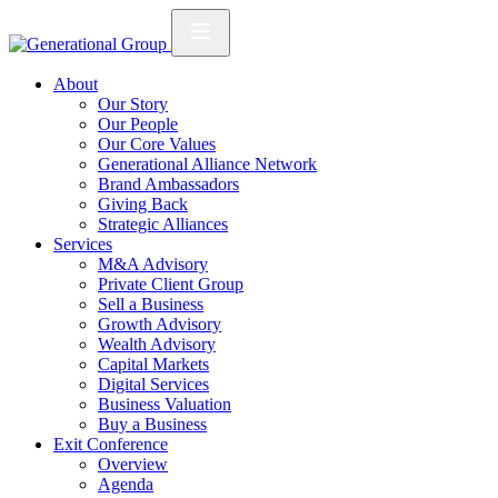
About
Our Story
Our People
Our Core Values
Generational Alliance Network
Brand Ambassadors
Giving Back
Strategic Alliances
Services
M&A Advisory
Private Client Group
Sell a Business
Growth Advisory
Wealth Advisory
Capital Markets
Digital Services
Business Valuation
Buy a Business
Exit Conference
Overview
Agenda