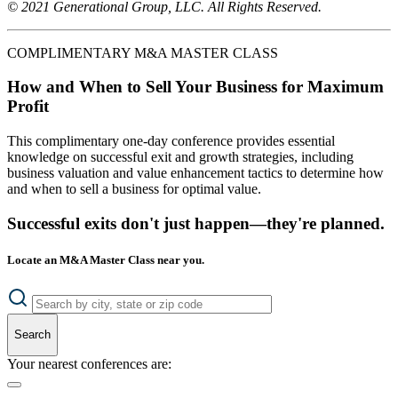
© 2021 Generational Group, LLC. All Rights Reserved.
COMPLIMENTARY M&A MASTER CLASS
How and When to Sell Your Business for Maximum
Profit
This complimentary one-day conference provides essential
knowledge on successful exit and growth strategies, including
business valuation and value enhancement tactics to determine how
and when to sell a business for optimal value.
Successful exits don't just happen—they're planned.
Locate an M&A Master Class near you.
Search
Your nearest conferences are: