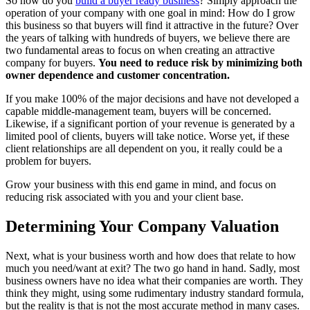
So how do you
build a buyer ready business
? Simply approach the
operation of your company with one goal in mind: How do I grow
this business so that buyers will find it attractive in the future? Over
the years of talking with hundreds of buyers, we believe there are
two fundamental areas to focus on when creating an attractive
company for buyers.
You need to
reduce risk by minimizing both
owner dependence and customer concentration.
If you make 100% of the major decisions and have not developed a
capable middle-management team, buyers will be concerned.
Likewise, if a significant portion of your revenue is generated by a
limited pool of clients, buyers will take notice. Worse yet, if these
client relationships are all dependent on you, it really could be a
problem for buyers.
Grow your business with this end game in mind, and focus on
reducing risk associated with you and your client base.
Determining Your Company Valuation
Next, what is your business worth and how does that relate to how
much you need/want at exit? The two go hand in hand. Sadly, most
business owners have no idea what their companies are worth. They
think they might, using some rudimentary industry standard formula,
but the reality is that is not the most accurate method in many cases.