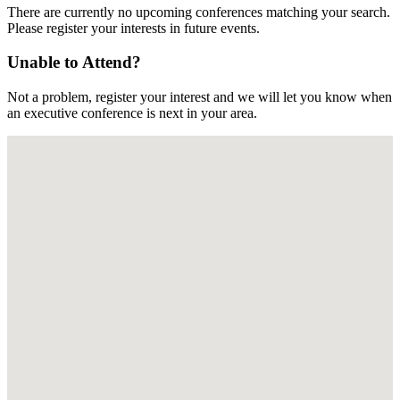
There are currently no upcoming conferences matching your search.
Please register your interests in future events.
Unable to Attend?
Not a problem, register your interest and we will let you know when
an executive conference is next in your area.