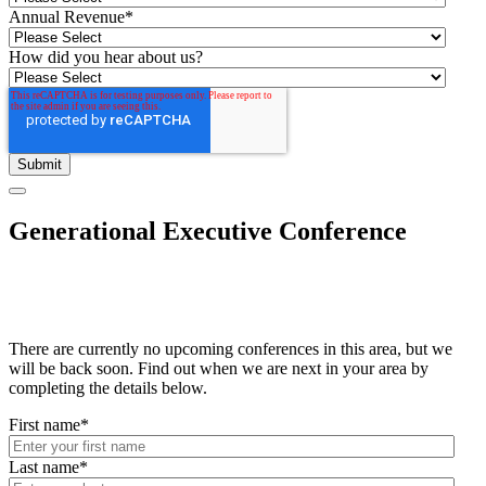
Annual Revenue
*
How did you hear about us?
Generational Executive Conference
There are currently no upcoming conferences in this area, but we
will be back soon. Find out when we are next in your area by
completing the details below.
First name
*
Last name
*