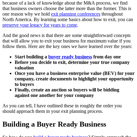
because of a lack of knowledge about the M&A process, we find
that business owners choose the latter more than the former. This is
one reason why we hold
exit planning conferences
throughout
North America. By learning some basics about how to exit, you can
preserve your legacy for years to come
.
And the good news is that there are some straightforward concepts
that will allow you to exit your business for maximum value if you
follow them. Here are the key ones we have learned over the years:
Start building a
buyer ready business
from day one
Before you decide to exit, determine your true company
valuation
Once you have a business enterprise value (BEV) for your
company, create documents to highlight your opportunity
to buyers
Finally, create an auction so buyers will be bidding
against one another for your company
As you can tell, I have outlined these in roughly the order you
should approach them in your exit planning process.
Building a Buyer Ready Business