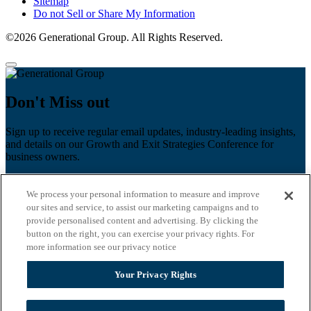
Sitemap
Do not Sell or Share My Information
©2026 Generational Group. All Rights Reserved.
Don't Miss out
Sign up to receive regular email updates, industry-leading insights,
and details on our Growth and Exit Strategies Conference for
business owners.
First name
*
We process your personal information to measure and improve
Last name
our sites and service, to assist our marketing campaigns and to
provide personalised content and advertising. By clicking the
button on the right, you can exercise your privacy rights. For
Email
*
more information see our privacy notice
Zip Code
Your Privacy Rights
Privacy Policy