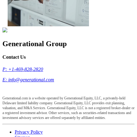
Generational Group
Contact Us
P: +1-469-828-2820
E:
info@generational.com
Generational.com is a website operated by Generational Equity, LLC, a privately-held
Delaware limited liability company. Generational Equity, LLC provides exit planning,
valuation, and M&A Services. Generational Equity, LLC is not a registered broker-dealer or
a registered investment advisor. Other services, such as securities-related transactions and
investment advisory services are offered separately by affiliated entities.
Privacy Policy