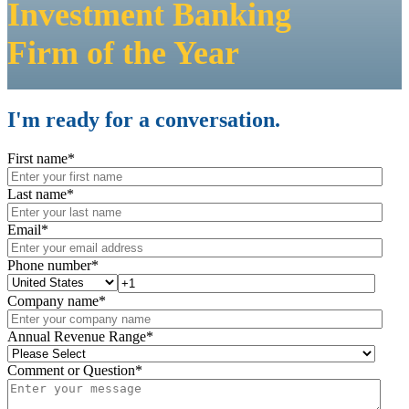
Investment Banking
Firm
of the Year
I'm ready for a conversation.
First name
*
Last name
*
Email
*
Phone number
*
Company name
*
Annual Revenue Range
*
Comment or Question
*