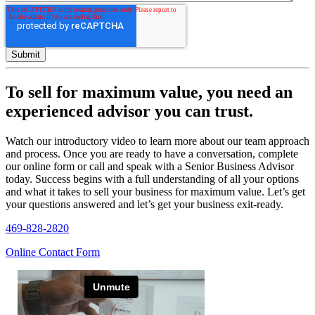
To sell for maximum value, you need an
experienced advisor you can trust.
Watch our introductory video to learn more about our team approach
and process. Once you are ready to have a conversation, complete
our online form or call and speak with a Senior Business Advisor
today. Success begins with a full understanding of all your options
and what it takes to sell your business for maximum value. Let’s get
your questions answered and let’s get your business exit-ready.
469-828-2820
Online Contact Form