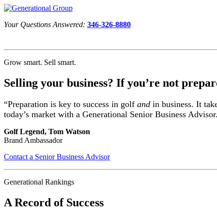
Your Questions Answered:
346-326-8880
Grow smart. Sell smart.
Selling your business? If you’re not prepar
“Preparation is key to success in golf
and
in business. It tak
today’s market with a Generational Senior Business Advisor
Golf Legend, Tom Watson
Brand Ambassador
Contact a Senior Business Advisor
Generational Rankings
A Record of Success