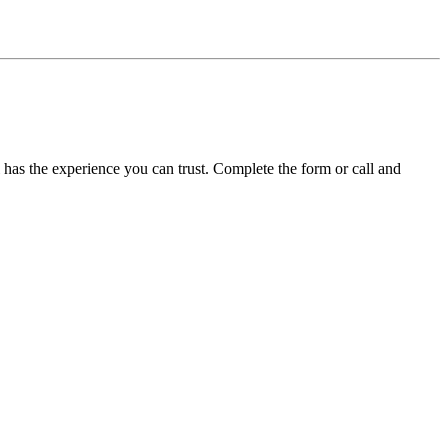
l has the experience you can trust. Complete the form or call and