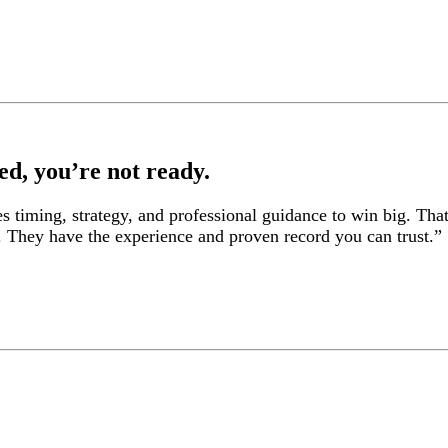
ed, you’re not ready.
es timing, strategy, and professional guidance to win big. Tha
. They have the experience and proven record you can trust.”