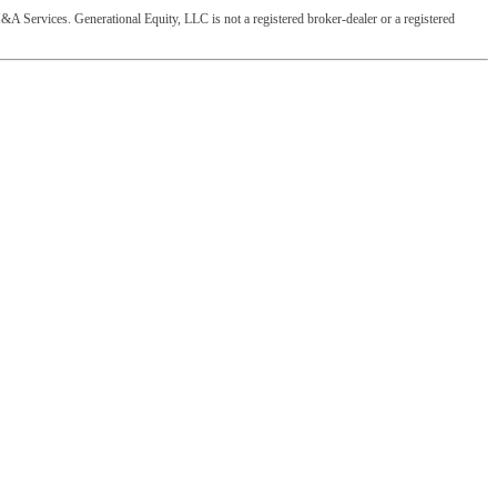
&A Services. Generational Equity, LLC is not a registered broker-dealer or a registered