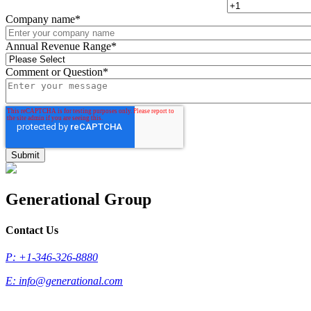
Company name
*
Annual Revenue Range
*
Comment or Question
*
Generational Group
Contact Us
P: +1-346-326-8880
E:
info@generational.com