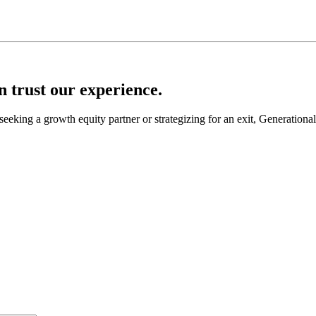
an trust our experience.
seeking a growth equity partner or strategizing for an exit, Generationa