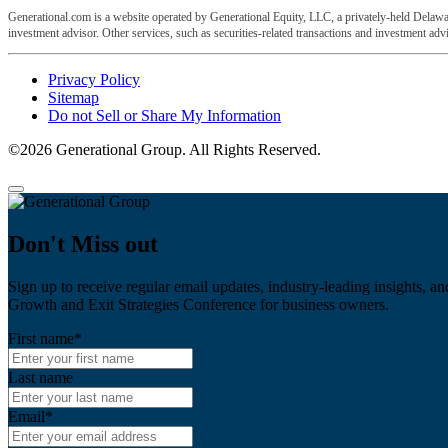
Generational.com is a website operated by Generational Equity, LLC, a privately-held Delawar
investment advisor. Other services, such as securities-related transactions and investment advis
Privacy Policy
Sitemap
Do not Sell or Share My Information
©2026 Generational Group. All Rights Reserved.
Don't Miss out
Sign up to receive regular email updates, industry-leading insights, an
Growth and Exit Strategies Conference for business owners.
First name
*
Last name
Email
*