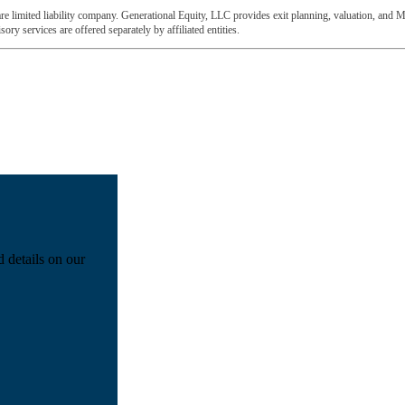
e limited liability company. Generational Equity, LLC provides exit planning, valuation, and M
ory services are offered separately by affiliated entities.
d details on our