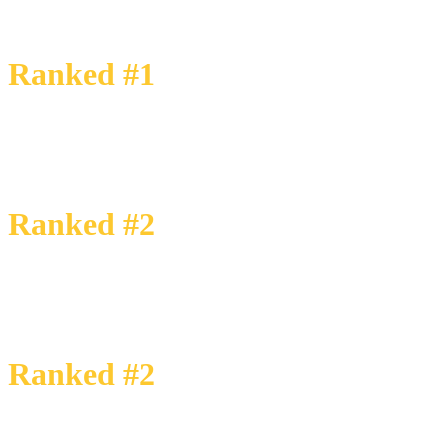
Each year, LSEG (formerly Refinitv) ranks M&A firms based on their r
This success is a reflection of our commitment to our Core Values and d
Ranked #1
transactions up to
$25 Million
Ranked #2
transactions up to
$50 Million
Ranked #2
transactions up to