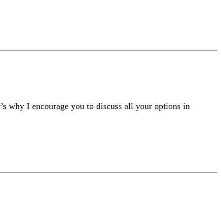
t’s why I encourage you to discuss all your options in