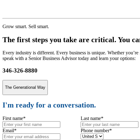
$100 Million
Grow smart. Sell smart.
The first steps you take are critical. You c
Every industry is different. Every business is unique. Whether you’re 
speak with a Senior Business Advisor today and learn your options:
346-326-8880
The Generational Way
I'm ready for a conversation.
First name
*
Last name
*
Email
*
Phone number
*