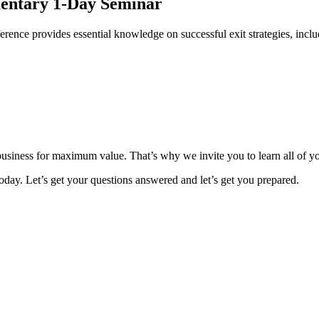
mentary 1-Day Seminar
rence provides essential knowledge on successful exit strategies, incl
 business for maximum value. That’s why we invite you to learn all of y
day. Let’s get your questions answered and let’s get you prepared.