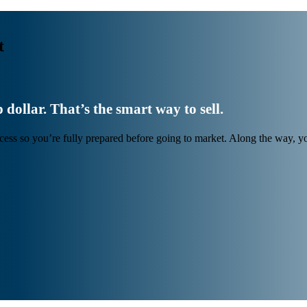
t
 dollar. That’s the smart way to sell.
cess so you’re fully prepared before going to market. Along the way, 