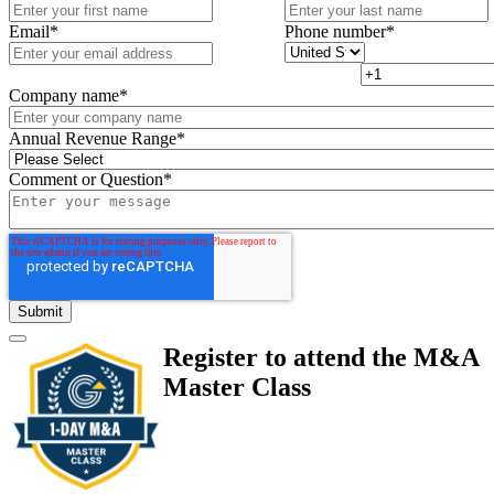
Email
*
Phone number
*
Company name
*
Annual Revenue Range
*
Comment or Question
*
Register to attend the M&A
Master Class