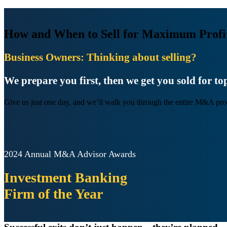
How and When to Sell for Maximum Profi
Business Owners: Thinking about selling?
We prepare you first, then we get you sold for top
Give us just one day, and we’ll walk you through the entire M&A pro
2024 Annual M&A Advisor Awards
Investment Banking
Firm
of the Year