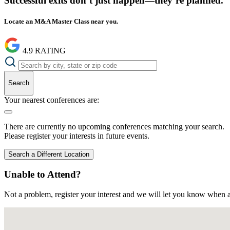
Successful exits don’t just happen—they’re planned.
Locate an M&A Master Class near you.
4.9
RATING
Search
Your nearest conferences are:
There are currently no upcoming conferences matching your search.
Please register your interests in future events.
Search a Different Location
Unable to Attend?
Not a problem, register your interest and we will let you know when a