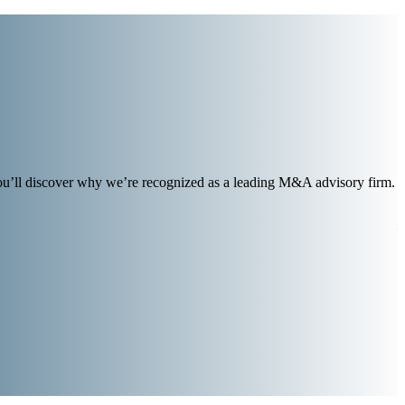
you’ll discover why we’re recognized as a leading M&A advisory firm.
i