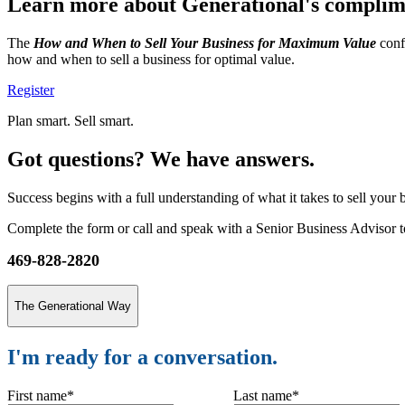
Learn more about Generational's compli
The
How and When to Sell Your Business for Maximum Value
confe
how and when to sell a business for optimal value.
Register
Plan smart. Sell smart.
Got questions? We have answers.
Success begins with a full understanding of what it takes to sell your
Complete the form or call and speak with a Senior Business Advisor to
469-828-2820
The Generational Way
I'm ready for a conversation.
First name
*
Last name
*