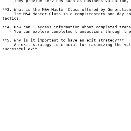
   - They provide services such as business valuation, market preparation, and strategic exit planning to ensure a smooth and profitable sale.

**3. What is the M&A Master Class offered by Generation
   - The M&A Master Class is a complimentary one-day conference that educates business owners on successful exit strategies, business valuation, and value enhancement 
tactics.

**4. How can I access information about completed trans
   - You can explore completed transactions through the Generational Group website, which provides detailed case studies and insights into their successful deals.

**5. Why is it important to have an exit strategy?**

   - An exit strategy is crucial for maximizing the value of a business sale and ensuring that owners are prepared for the transition, ultimately leading to a more 
successful exit.