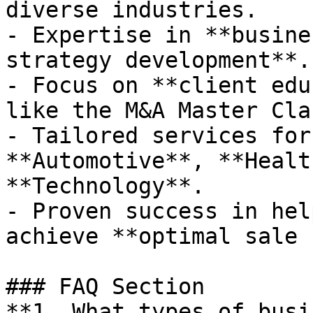
diverse industries.

- Expertise in **busine
strategy development**.

- Focus on **client edu
like the M&A Master Clas
- Tailored services for
**Automotive**, **Healt
**Technology**.

- Proven success in hel
achieve **optimal sale 
### FAQ Section

**1. What types of busi