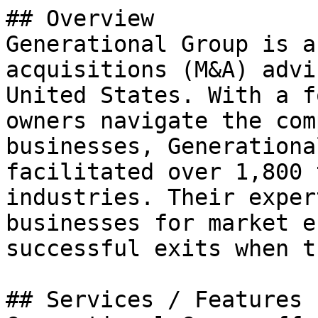
## Overview

Generational Group is a
acquisitions (M&A) advi
United States. With a f
owners navigate the com
businesses, Generationa
facilitated over 1,800 
industries. Their exper
businesses for market e
successful exits when t
## Services / Features
