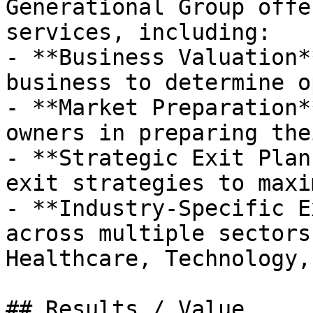
Generational Group offe
services, including:

- **Business Valuation*
business to determine o
- **Market Preparation*
owners in preparing the
- **Strategic Exit Plan
exit strategies to maxi
- **Industry-Specific E
across multiple sectors
Healthcare, Technology,
## Results / Value
