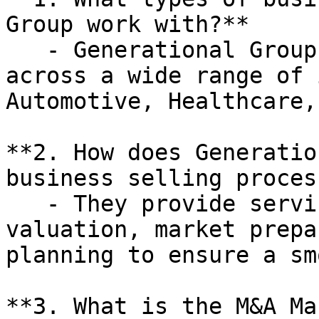
Group work with?**

   - Generational Group works with businesses 
across a wide range of 
Automotive, Healthcare,
**2. How does Generatio
business selling process
   - They provide services such as business 
valuation, market prepa
planning to ensure a sm
**3. What is the M&A Ma