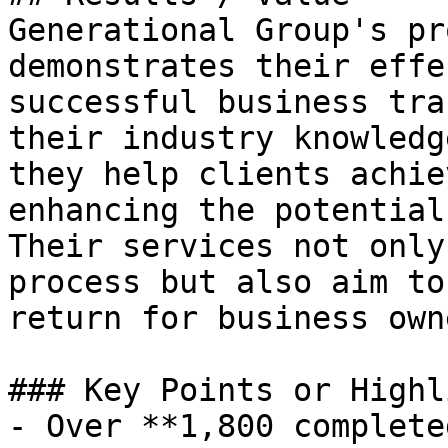
Generational Group's pr
demonstrates their effe
successful business tra
their industry knowledg
they help clients achie
enhancing the potential
Their services not only
process but also aim to
return for business owne
### Key Points or Highl
- Over **1,800 complete