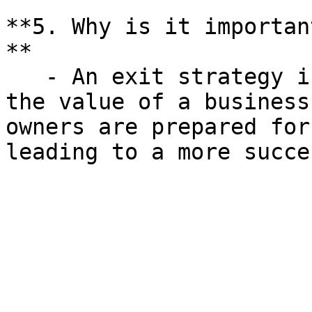
**5. Why is it importan
**

   - An exit strategy is crucial for maximizing 
the value of a business
owners are prepared for
leading to a more succe