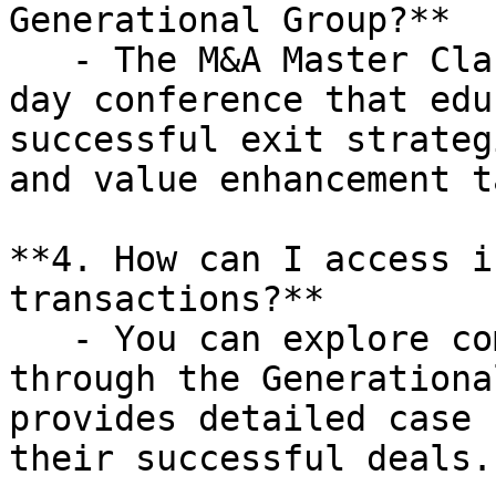
Generational Group?**

   - The M&A Master Class is a complimentary one-
day conference that edu
successful exit strateg
and value enhancement t
**4. How can I access i
transactions?**

   - You can explore completed transactions 
through the Generationa
provides detailed case 
their successful deals.
